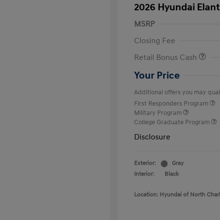
2026 Hyundai Elant
MSRP
Closing Fee
Retail Bonus Cash
Your Price
Additional offers you may quali
First Responders Program
Military Program
College Graduate Program
Disclosure
Exterior:
Gray
Interior:
Black
Location: Hyundai of North Char