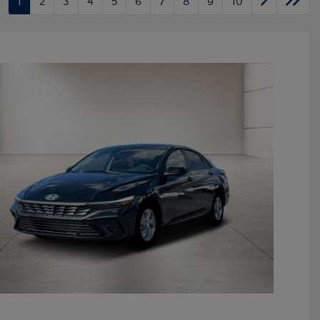
1
2
3
4
5
6
7
8
9
10