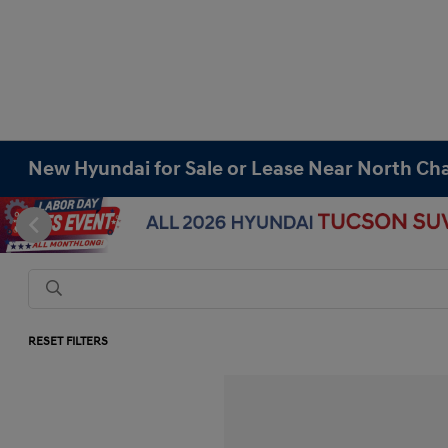
New Hyundai for Sale or Lease Near North Cha
RESET FILTERS