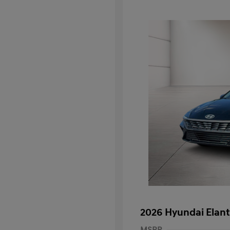
2026 Hyundai Elant