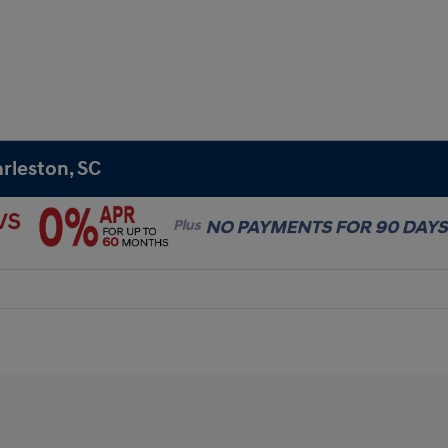
rleston, SC