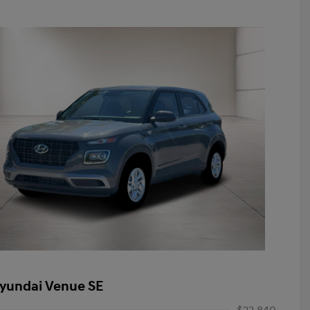
yundai Venue SE