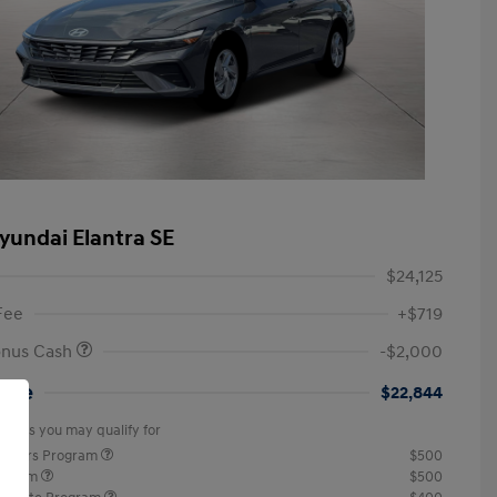
yundai Elantra SE
$24,125
Fee
+$719
onus Cash
-$2,000
rice
$22,844
offers you may qualify for
ponders Program
$500
rogram
$500