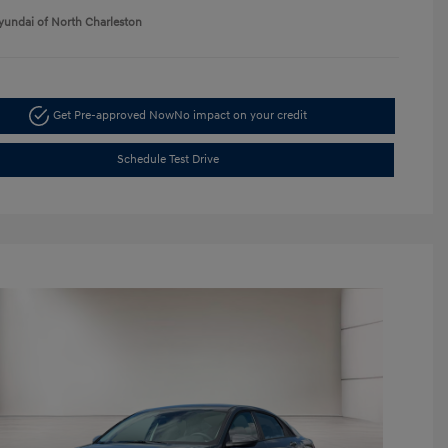
yundai of North Charleston
Get Pre-approved Now
No impact on your credit
Schedule Test Drive