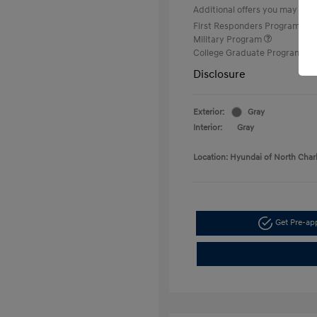
Additional offers you may quali
First Responders Program
Military Program
College Graduate Program
Disclosure
Exterior:
Gray
Interior:
Gray
Location: Hyundai of North Char
Get Pre-a