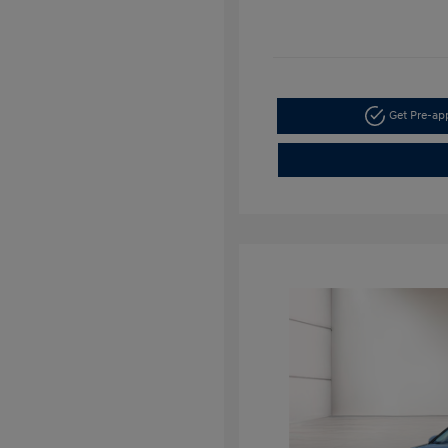
Get Pre-a