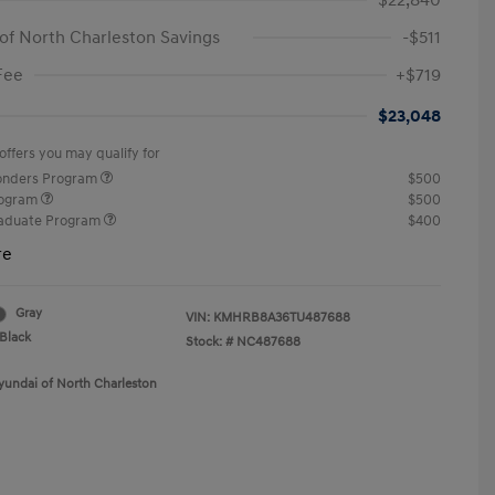
$22,840
of North Charleston Savings
-$511
Fee
+$719
$23,048
offers you may qualify for
ponders Program
$500
rogram
$500
raduate Program
$400
re
Gray
VIN:
KMHRB8A36TU487688
Black
Stock: #
NC487688
yundai of North Charleston