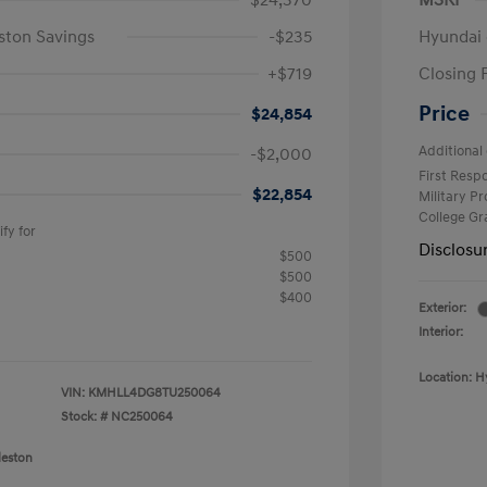
$24,370
MSRP
ston Savings
-$235
Hyundai 
+$719
Closing 
Price
$24,854
Additional 
-$2,000
First Res
$22,854
Military P
College G
fy for
Disclosu
$500
$500
$400
Exterior:
Interior:
Location: H
VIN:
KMHLL4DG8TU250064
Stock: #
NC250064
leston