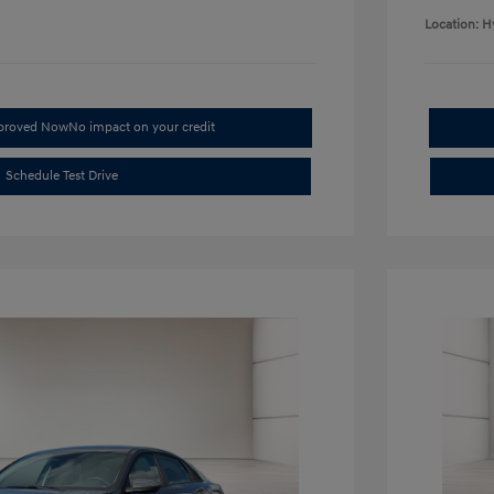
Location: H
pproved Now
No impact on your credit
Schedule Test Drive