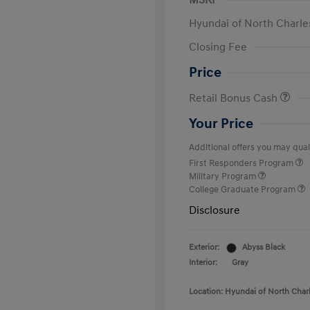
MSRP
Hyundai of North Charle
Closing Fee
Price
Retail Bonus Cash
Your Price
Additional offers you may quali
First Responders Program
Military Program
College Graduate Program
Disclosure
Exterior:
Abyss Black
Interior:
Gray
Location: Hyundai of North Char