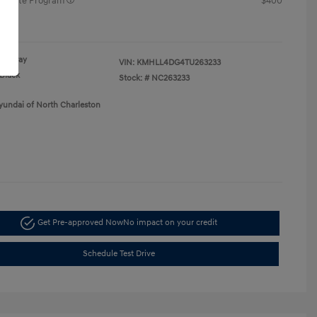
raduate Program
$400
re
Gray
VIN:
KMHLL4DG4TU263233
Black
Stock: #
NC263233
yundai of North Charleston
Get Pre-approved Now
No impact on your credit
Schedule Test Drive