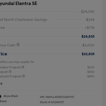
yundai Elantra SE
$24,350
of North Charleston Savings
-$234
Fee
+$719
$24,835
onus Cash
-$2,000
rice
$22,835
offers you may qualify for
ponders Program
$500
rogram
$500
raduate Program
$400
re
Abyss Black
VIN:
KMHLL4DG5TU244707
Black
Stock: #
NC244707