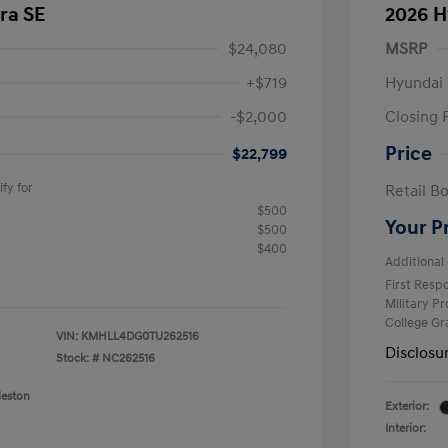
ra SE
2026 H
$24,080
MSRP
+$719
Hyundai 
-$2,000
Closing 
Price
$22,799
fy for
Retail B
$500
Your P
$500
$400
Additional 
First Res
Military P
College G
VIN:
KMHLL4DG0TU262516
Disclosu
Stock: #
NC262516
leston
Exterior:
Interior: