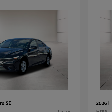
ra SE
2026 H