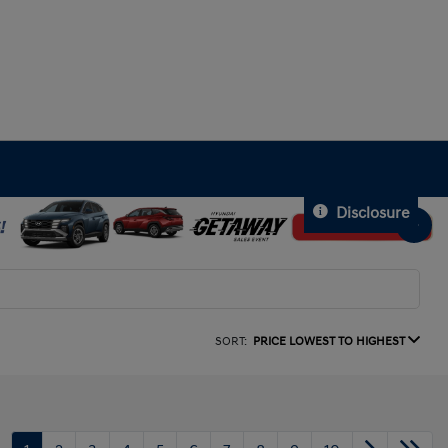
Disclosure
SORT:
PRICE LOWEST TO HIGHEST