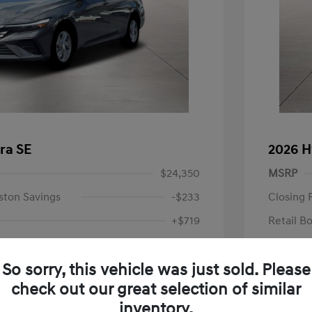
ra SE
2026 H
$24,350
MSRP
ston Savings
-$233
Closing 
+$719
Retail B
Your P
$24,836
So sorry, this vehicle was just sold. Please
Additional 
-$2,000
check out our great selection of similar
First Res
$22,836
Military P
inventory.