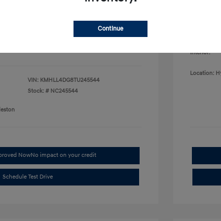
College G
fy for
Disclosu
$500
$500
Continue
$400
Exterior:
Interior:
Location: H
VIN:
KMHLL4DG8TU245544
Stock: #
NC245544
leston
pproved Now
No impact on your credit
Schedule Test Drive