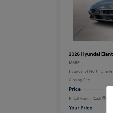
2026 Hyundai Elant
MSRP
Hyundai of North Charle
Closing Fee
Price
Retail Bonus Cash
Your Price