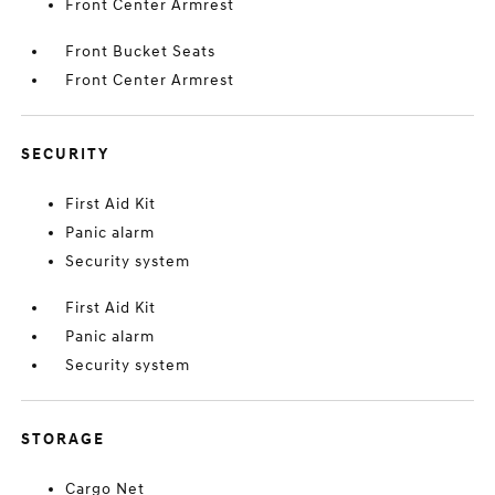
Front Center Armrest
Front Bucket Seats
Front Center Armrest
SECURITY
First Aid Kit
Panic alarm
Security system
First Aid Kit
Panic alarm
Security system
STORAGE
Cargo Net