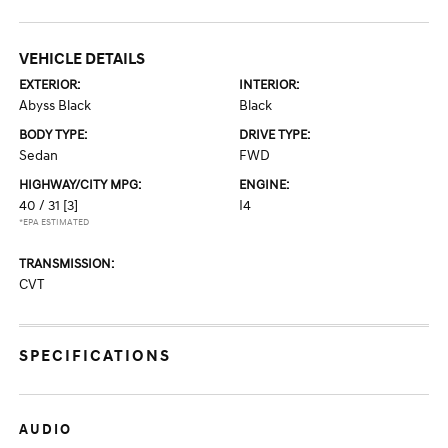
VEHICLE DETAILS
EXTERIOR:
INTERIOR:
Abyss Black
Black
BODY TYPE:
DRIVE TYPE:
Sedan
FWD
HIGHWAY/CITY MPG:
ENGINE:
40 / 31
[3]
I4
*EPA ESTIMATED
TRANSMISSION:
CVT
SPECIFICATIONS
AUDIO