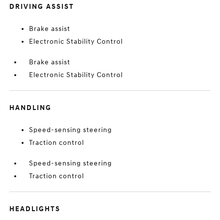
DRIVING ASSIST
Brake assist
Electronic Stability Control
Brake assist
Electronic Stability Control
HANDLING
Speed-sensing steering
Traction control
Speed-sensing steering
Traction control
HEADLIGHTS