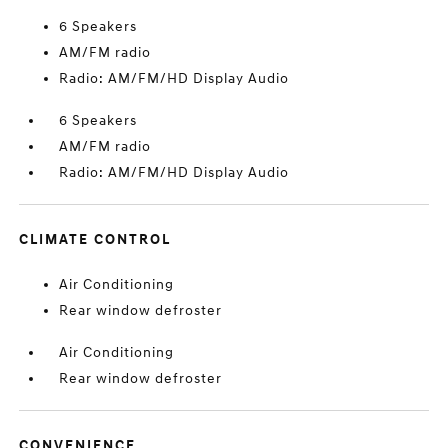
6 Speakers
AM/FM radio
Radio: AM/FM/HD Display Audio
6 Speakers
AM/FM radio
Radio: AM/FM/HD Display Audio
CLIMATE CONTROL
Air Conditioning
Rear window defroster
Air Conditioning
Rear window defroster
CONVENIENCE