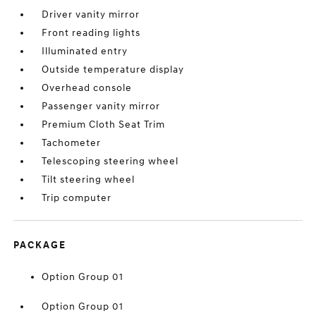
Driver vanity mirror
Front reading lights
Illuminated entry
Outside temperature display
Overhead console
Passenger vanity mirror
Premium Cloth Seat Trim
Tachometer
Telescoping steering wheel
Tilt steering wheel
Trip computer
PACKAGE
Option Group 01
Option Group 01