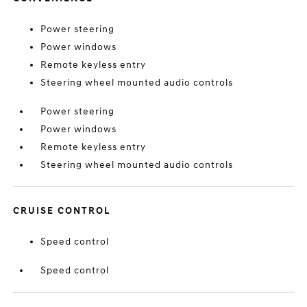
Power steering
Power windows
Remote keyless entry
Steering wheel mounted audio controls
Power steering
Power windows
Remote keyless entry
Steering wheel mounted audio controls
CRUISE CONTROL
Speed control
Speed control