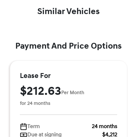
Similar Vehicles
Payment And Price Options
Lease For
$212.63
Per Month
for 24 months
Term
24 months
Due at signing
$4,212