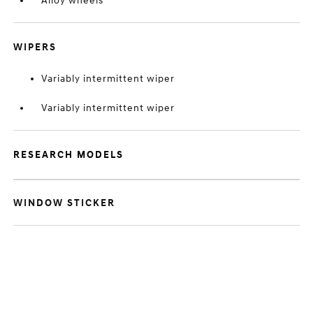
Alloy wheels
WIPERS
Variably intermittent wiper
Variably intermittent wiper
RESEARCH MODELS
WINDOW STICKER