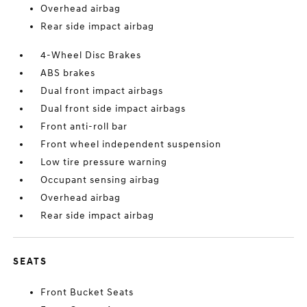
Overhead airbag
Rear side impact airbag
4-Wheel Disc Brakes
ABS brakes
Dual front impact airbags
Dual front side impact airbags
Front anti-roll bar
Front wheel independent suspension
Low tire pressure warning
Occupant sensing airbag
Overhead airbag
Rear side impact airbag
SEATS
Front Bucket Seats