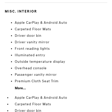
MISC. INTERIOR
Apple CarPlay & Android Auto
Carpeted Floor Mats
Driver door bin
Driver vanity mirror
Front reading lights
Illuminated entry
Outside temperature display
Overhead console
Passenger vanity mirror
Premium Cloth Seat Trim
More...
Apple CarPlay & Android Auto
Carpeted Floor Mats
Driver door bin