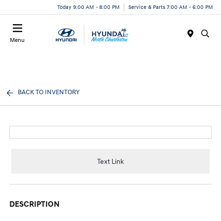
Today 9:00 AM - 8:00 PM
Service & Parts 7:00 AM - 6:00 PM
Menu
BACK TO INVENTORY
Text Link
DESCRIPTION