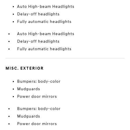
Auto High-beam Headlights
Delay-off headlights
Fully automatic headlights
Auto High-beam Headlights
Delay-off headlights
Fully automatic headlights
MISC. EXTERIOR
Bumpers: body-color
Mudguards
Power door mirrors
Bumpers: body-color
Mudguards
Power door mirrors