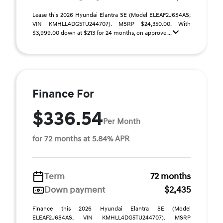
Lease this 2026 Hyundai Elantra SE (Model ELEAF2J6S4AS;
VIN KMHLL4DG5TU244707). MSRP $24,350.00. With
$3,999.00 down at $213 for 24 months, on approve ...
Finance For
$336.54
Per Month
for 72 months at 5.84% APR
Term
72 months
Down payment
$2,435
Finance this 2026 Hyundai Elantra SE (Model
ELEAF2J6S4AS, VIN KMHLL4DG5TU244707). MSRP