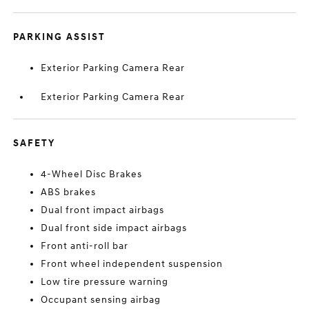
PARKING ASSIST
Exterior Parking Camera Rear
Exterior Parking Camera Rear
SAFETY
4-Wheel Disc Brakes
ABS brakes
Dual front impact airbags
Dual front side impact airbags
Front anti-roll bar
Front wheel independent suspension
Low tire pressure warning
Occupant sensing airbag