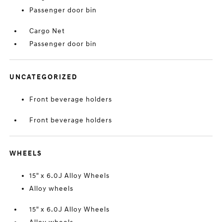
Passenger door bin
Cargo Net
Passenger door bin
UNCATEGORIZED
Front beverage holders
Front beverage holders
WHEELS
15" x 6.0J Alloy Wheels
Alloy wheels
15" x 6.0J Alloy Wheels