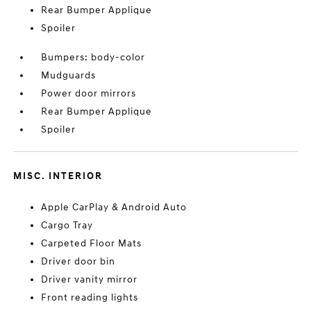
Rear Bumper Applique
Spoiler
Bumpers: body-color
Mudguards
Power door mirrors
Rear Bumper Applique
Spoiler
MISC. INTERIOR
Apple CarPlay & Android Auto
Cargo Tray
Carpeted Floor Mats
Driver door bin
Driver vanity mirror
Front reading lights