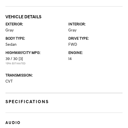
VEHICLE DETAILS
EXTERIOR:
INTERIOR:
Gray
Gray
BODY TYPE:
DRIVE TYPE:
Sedan
FWD
HIGHWAY/CITY MPG:
ENGINE:
39 / 30
[3]
I4
*EPA ESTIMATED
TRANSMISSION:
CVT
SPECIFICATIONS
AUDIO