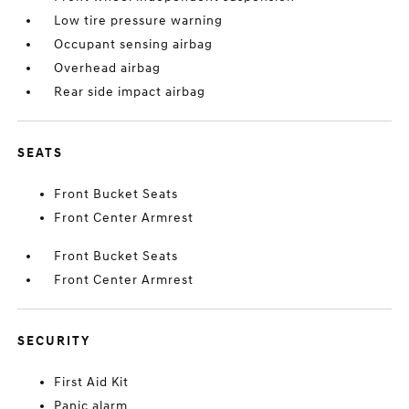
Low tire pressure warning
Occupant sensing airbag
Overhead airbag
Rear side impact airbag
SEATS
Front Bucket Seats
Front Center Armrest
Front Bucket Seats
Front Center Armrest
SECURITY
First Aid Kit
Panic alarm