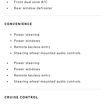
Front dual zone A/C
Rear window defroster
CONVENIENCE
Power steering
Power windows
Remote keyless entry
Steering wheel mounted audio controls
Power steering
Power windows
Remote keyless entry
Steering wheel mounted audio controls
CRUISE CONTROL