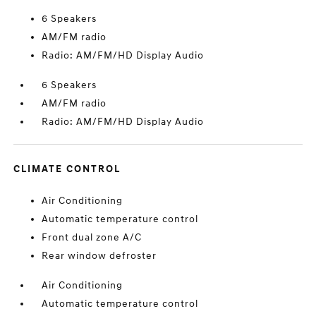
6 Speakers
AM/FM radio
Radio: AM/FM/HD Display Audio
6 Speakers
AM/FM radio
Radio: AM/FM/HD Display Audio
CLIMATE CONTROL
Air Conditioning
Automatic temperature control
Front dual zone A/C
Rear window defroster
Air Conditioning
Automatic temperature control