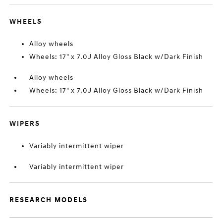
WHEELS
Alloy wheels
Wheels: 17" x 7.0J Alloy Gloss Black w/Dark Finish
Alloy wheels
Wheels: 17" x 7.0J Alloy Gloss Black w/Dark Finish
WIPERS
Variably intermittent wiper
Variably intermittent wiper
RESEARCH MODELS