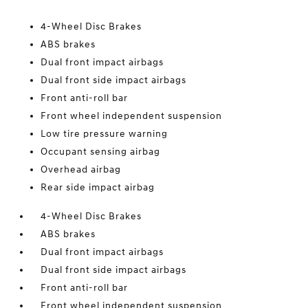
4-Wheel Disc Brakes
ABS brakes
Dual front impact airbags
Dual front side impact airbags
Front anti-roll bar
Front wheel independent suspension
Low tire pressure warning
Occupant sensing airbag
Overhead airbag
Rear side impact airbag
4-Wheel Disc Brakes
ABS brakes
Dual front impact airbags
Dual front side impact airbags
Front anti-roll bar
Front wheel independent suspension