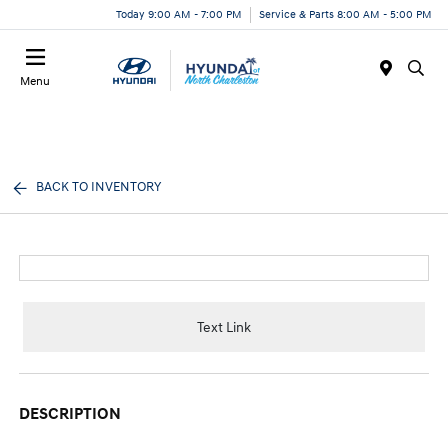
Today 9:00 AM - 7:00 PM
Service & Parts 8:00 AM - 5:00 PM
Menu
BACK TO INVENTORY
Text Link
DESCRIPTION