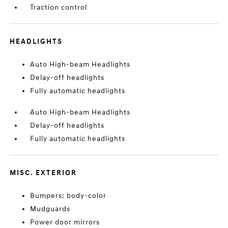
Traction control
HEADLIGHTS
Auto High-beam Headlights
Delay-off headlights
Fully automatic headlights
Auto High-beam Headlights
Delay-off headlights
Fully automatic headlights
MISC. EXTERIOR
Bumpers: body-color
Mudguards
Power door mirrors