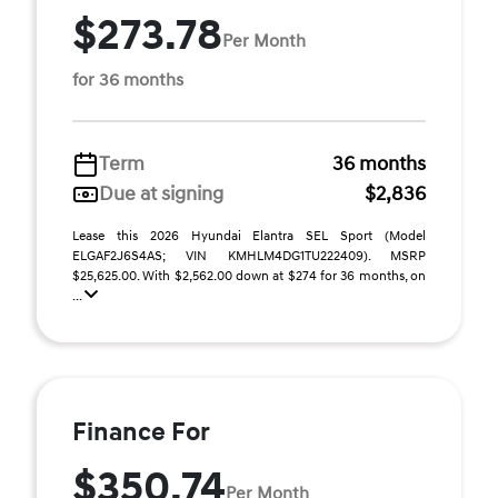
$273.78
Per Month
for 36 months
Term
36 months
Due at signing
$2,836
Lease this 2026 Hyundai Elantra SEL Sport (Model
ELGAF2J6S4AS; VIN KMHLM4DG1TU222409). MSRP
$25,625.00. With $2,562.00 down at $274 for 36 months, on
...
Finance For
$350.74
Per Month