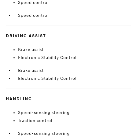
Speed control
Speed control
DRIVING ASSIST
Brake assist
Electronic Stability Control
Brake assist
Electronic Stability Control
HANDLING
Speed-sensing steering
Traction control
Speed-sensing steering