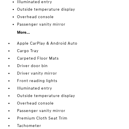
Illuminated entry
Outside temperature display
Overhead console
Passenger vanity mirror
More...
Apple CarPlay & Android Auto
Cargo Tray
Carpeted Floor Mats
Driver door bin
Driver vanity mirror
Front reading lights
Illuminated entry
Outside temperature display
Overhead console
Passenger vanity mirror
Premium Cloth Seat Trim
Tachometer