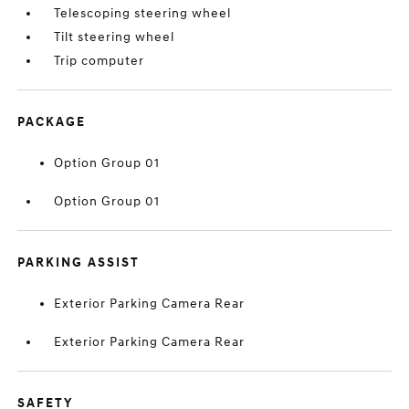
Telescoping steering wheel
Tilt steering wheel
Trip computer
PACKAGE
Option Group 01
Option Group 01
PARKING ASSIST
Exterior Parking Camera Rear
Exterior Parking Camera Rear
SAFETY