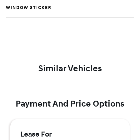
WINDOW STICKER
Similar Vehicles
Payment And Price Options
Lease For