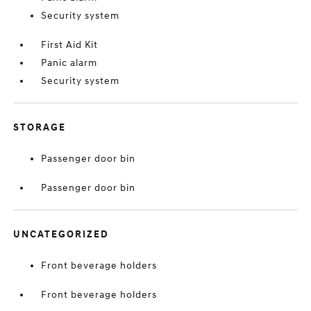
Security system
First Aid Kit
Panic alarm
Security system
STORAGE
Passenger door bin
Passenger door bin
UNCATEGORIZED
Front beverage holders
Front beverage holders