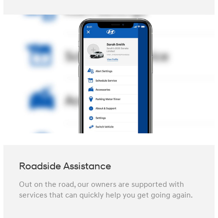
Roadside Assistance
Out on the road, our owners are supported with
services that can quickly help you get going again.⁠