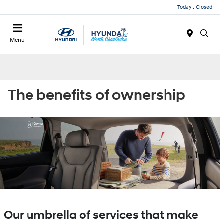
Today : Closed
Menu
The benefits of ownership
Our umbrella of services that make