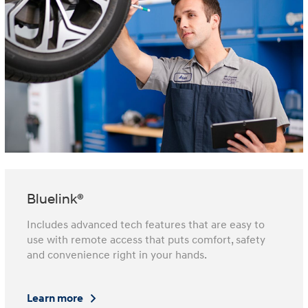
Bluelink®
Includes advanced tech features that are easy to
use with remote access that puts comfort, safety
and convenience right in your hands.
Learn more