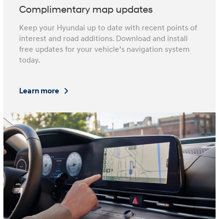
Complimentary map updates
Keep your Hyundai up to date with recent points of
interest and road additions. Download and install
free updates for your vehicle’s navigation system
today.
Learn more