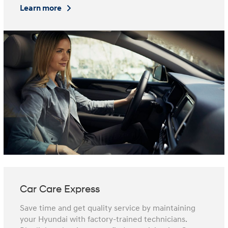
Learn more
Car Care Express
Save time and get quality service by maintaining
your Hyundai with factory-trained technicians.