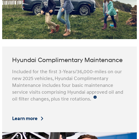
Hyundai Complimentary Maintenance
Included for the first 3-Years/36,000-miles on our
new 2025 vehicles, Hyundai Complimentary
Maintenance includes four basic maintenance
service visits comprising Hyundai approved oil and
oil filter changes, plus tire rotations.
Learn more