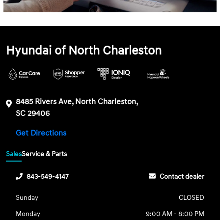
Hyundai of North Charleston
8485 Rivers Ave, North Charleston,
SC 29406
Get Directions
Sales
Service & Parts
843-549-4147
Contact dealer
Sunday
CLOSED
Monday
9:00 AM - 8:00 PM