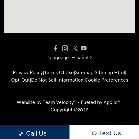
Language:
Español
Privacy Policy
|
Terms Of Use
|
Sitemap
|
Sitemap Html
|
Opt-Out
|
Do Not Sell Information
|
Cookie Preferences
Website by
Team Velocity®
- Fueled by Apollo® |
Copyright ©2026
Text Us
Call Us