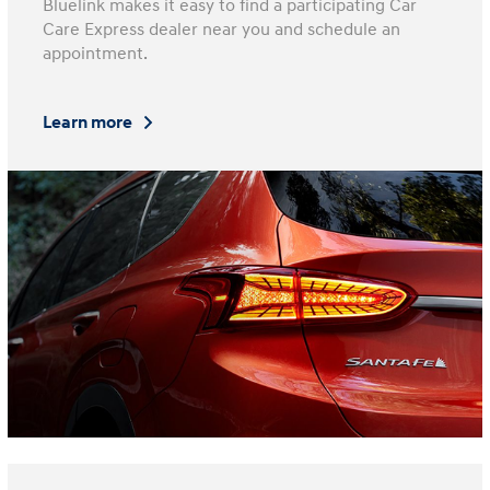
Bluelink makes it easy to find a participating Car
Care Express dealer near you and schedule an
appointment.
Learn more