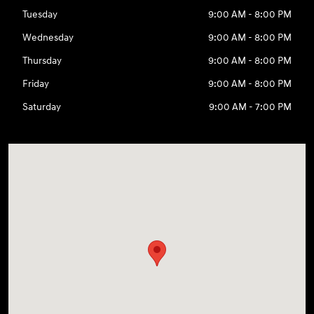
Tuesday
9:00 AM - 8:00 PM
Wednesday
9:00 AM - 8:00 PM
Thursday
9:00 AM - 8:00 PM
Friday
9:00 AM - 8:00 PM
Saturday
9:00 AM - 7:00 PM