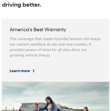
driving better.
America’s Best Warranty
The coverage that made Hyundai famous still keeps
our owners satisfied. As we add new models, it
provides peace of mind for all who drive our
growing vehicle lineup.
Learn more