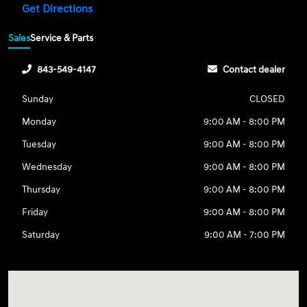
Get Directions
Sales
Service & Parts
843-549-4147
Contact dealer
Sunday
CLOSED
Monday
9:00 AM - 8:00 PM
Tuesday
9:00 AM - 8:00 PM
Wednesday
9:00 AM - 8:00 PM
Thursday
9:00 AM - 8:00 PM
Friday
9:00 AM - 8:00 PM
Saturday
9:00 AM - 7:00 PM