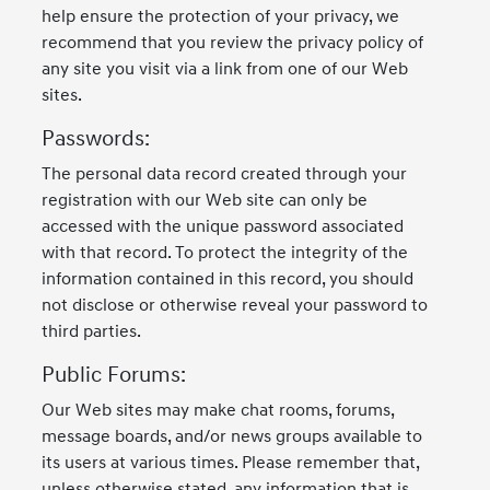
help ensure the protection of your privacy, we
recommend that you review the privacy policy of
any site you visit via a link from one of our Web
sites.
Passwords:
The personal data record created through your
registration with our Web site can only be
accessed with the unique password associated
with that record. To protect the integrity of the
information contained in this record, you should
not disclose or otherwise reveal your password to
third parties.
Public Forums:
Our Web sites may make chat rooms, forums,
message boards, and/or news groups available to
its users at various times. Please remember that,
unless otherwise stated, any information that is