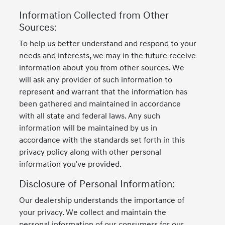
Information Collected from Other
Sources:
To help us better understand and respond to your
needs and interests, we may in the future receive
information about you from other sources. We
will ask any provider of such information to
represent and warrant that the information has
been gathered and maintained in accordance
with all state and federal laws. Any such
information will be maintained by us in
accordance with the standards set forth in this
privacy policy along with other personal
information you've provided.
Disclosure of Personal Information:
Our dealership understands the importance of
your privacy. We collect and maintain the
personal information of our consumers for our