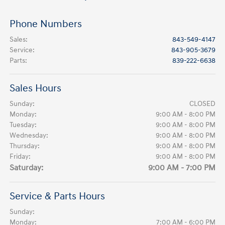
Phone Numbers
Sales
:
843-549-4147
Service
:
843-905-3679
Parts
:
839-222-6638
Sales Hours
Sunday:
CLOSED
Monday:
9:00 AM - 8:00 PM
Tuesday:
9:00 AM - 8:00 PM
Wednesday:
9:00 AM - 8:00 PM
Thursday:
9:00 AM - 8:00 PM
Friday:
9:00 AM - 8:00 PM
Saturday:
9:00 AM - 7:00 PM
Service & Parts Hours
Sunday:
Monday:
7:00 AM - 6:00 PM