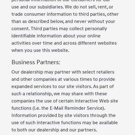
use and our subsidiaries. We do not sell, rent, or
trade consumer information to third parties, other
than as described below, and never without your
consent. Third parties may collect personally
identifiable information about your online
activities over time and across different websites
when you use this website.
Business Partners:
Our dealership may partner with select retailers
and other companies at various times to provide
expanded services to our site visitors. As part of
such a relationship, we may share with these
companies the use of certain interactive Web site
functions (i.e. the E-Mail Reminder Service).
Information provided by site visitors through the
use of such interactive functions may be available
to both our dealership and our partners.