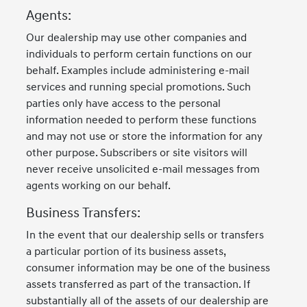
Agents:
Our dealership may use other companies and
individuals to perform certain functions on our
behalf. Examples include administering e-mail
services and running special promotions. Such
parties only have access to the personal
information needed to perform these functions
and may not use or store the information for any
other purpose. Subscribers or site visitors will
never receive unsolicited e-mail messages from
agents working on our behalf.
Business Transfers:
In the event that our dealership sells or transfers
a particular portion of its business assets,
consumer information may be one of the business
assets transferred as part of the transaction. If
substantially all of the assets of our dealership are