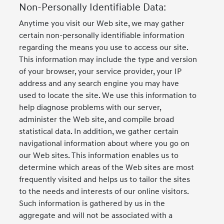
Non-Personally Identifiable Data:
Anytime you visit our Web site, we may gather
certain non-personally identifiable information
regarding the means you use to access our site.
This information may include the type and version
of your browser, your service provider, your IP
address and any search engine you may have
used to locate the site. We use this information to
help diagnose problems with our server,
administer the Web site, and compile broad
statistical data. In addition, we gather certain
navigational information about where you go on
our Web sites. This information enables us to
determine which areas of the Web sites are most
frequently visited and helps us to tailor the sites
to the needs and interests of our online visitors.
Such information is gathered by us in the
aggregate and will not be associated with a