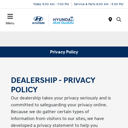
Today 9:00 AM - 7:00 PM
Service & Parts 8:00 AM - 5:00 PM
Menu
Privacy Policy
DEALERSHIP - PRIVACY
POLICY
Our dealership takes your privacy seriously and is
committed to safeguarding your privacy online.
Because we do gather certain types of
information from visitors to our sites, we have
developed a privacy statement to help you