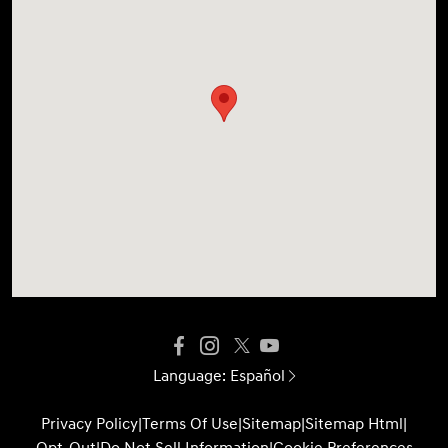
Language:
Español
Privacy Policy
|
Terms Of Use
|
Sitemap
|
Sitemap Html
|
Opt-Out
|
Do Not Sell Information
|
Cookie Preferences