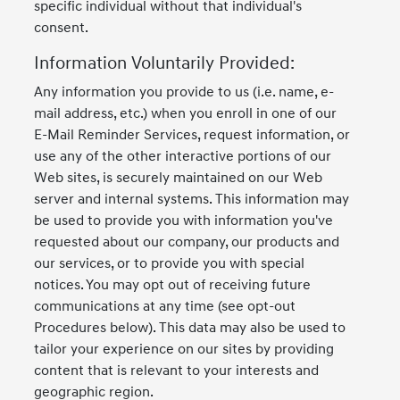
specific individual without that individual's
consent.
Information Voluntarily Provided:
Any information you provide to us (i.e. name, e-
mail address, etc.) when you enroll in one of our
E-Mail Reminder Services, request information, or
use any of the other interactive portions of our
Web sites, is securely maintained on our Web
server and internal systems. This information may
be used to provide you with information you've
requested about our company, our products and
our services, or to provide you with special
notices. You may opt out of receiving future
communications at any time (see opt-out
Procedures below). This data may also be used to
tailor your experience on our sites by providing
content that is relevant to your interests and
geographic region.