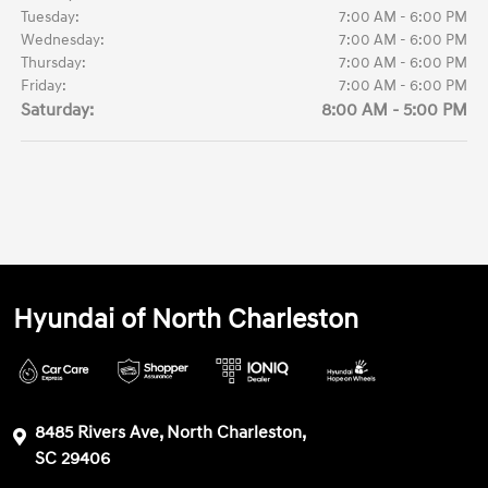
Tuesday:
7:00 AM - 6:00 PM
Wednesday:
7:00 AM - 6:00 PM
Thursday:
7:00 AM - 6:00 PM
Friday:
7:00 AM - 6:00 PM
Saturday:
8:00 AM - 5:00 PM
Hyundai of North Charleston
8485 Rivers Ave, North Charleston,
SC 29406