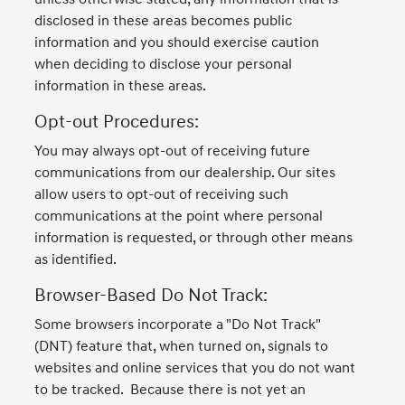
disclosed in these areas becomes public
information and you should exercise caution
when deciding to disclose your personal
information in these areas.
Opt-out Procedures:
You may always opt-out of receiving future
communications from our dealership. Our sites
allow users to opt-out of receiving such
communications at the point where personal
information is requested, or through other means
as identified.
Browser-Based Do Not Track:
Some browsers incorporate a "Do Not Track"
(DNT) feature that, when turned on, signals to
websites and online services that you do not want
to be tracked. Because there is not yet an