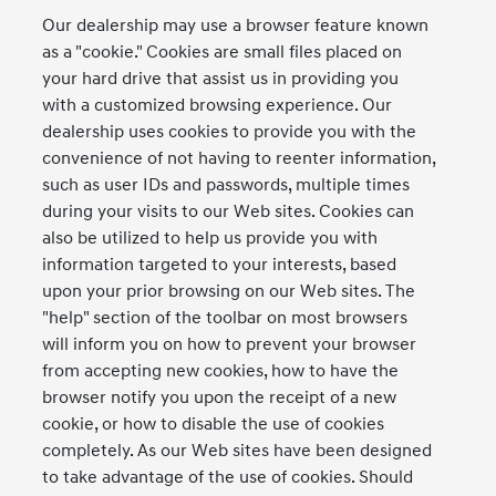
Our dealership may use a browser feature known
as a "cookie." Cookies are small files placed on
your hard drive that assist us in providing you
with a customized browsing experience. Our
dealership uses cookies to provide you with the
convenience of not having to reenter information,
such as user IDs and passwords, multiple times
during your visits to our Web sites. Cookies can
also be utilized to help us provide you with
information targeted to your interests, based
upon your prior browsing on our Web sites. The
"help" section of the toolbar on most browsers
will inform you on how to prevent your browser
from accepting new cookies, how to have the
browser notify you upon the receipt of a new
cookie, or how to disable the use of cookies
completely. As our Web sites have been designed
to take advantage of the use of cookies. Should