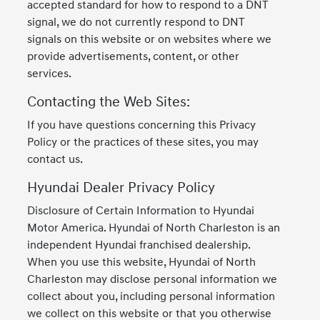
accepted standard for how to respond to a DNT
signal, we do not currently respond to DNT
signals on this website or on websites where we
provide advertisements, content, or other
services.
Contacting the Web Sites:
If you have questions concerning this Privacy
Policy or the practices of these sites, you may
contact us.
Hyundai Dealer Privacy Policy
Disclosure of Certain Information to Hyundai
Motor America. Hyundai of North Charleston is an
independent Hyundai franchised dealership.
When you use this website, Hyundai of North
Charleston may disclose personal information we
collect about you, including personal information
we collect on this website or that you otherwise