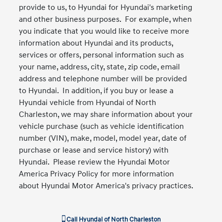
provide to us, to Hyundai for Hyundai's marketing
and other business purposes. For example, when
you indicate that you would like to receive more
information about Hyundai and its products,
services or offers, personal information such as
your name, address, city, state, zip code, email
address and telephone number will be provided
to Hyundai. In addition, if you buy or lease a
Hyundai vehicle from Hyundai of North
Charleston, we may share information about your
vehicle purchase (such as vehicle identification
number (VIN), make, model, model year, date of
purchase or lease and service history) with
Hyundai. Please review the Hyundai Motor
America Privacy Policy for more information
about Hyundai Motor America's privacy practices.
Call
Hyundai of North Charleston