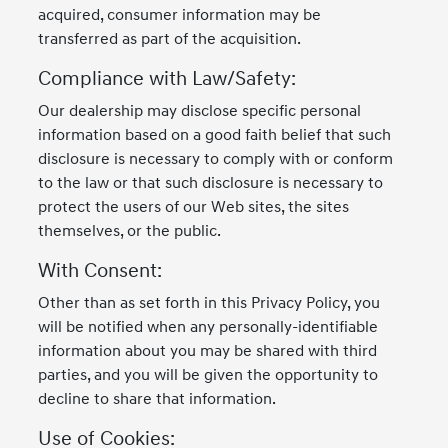
acquired, consumer information may be
transferred as part of the acquisition.
Compliance with Law/Safety:
Our dealership may disclose specific personal
information based on a good faith belief that such
disclosure is necessary to comply with or conform
to the law or that such disclosure is necessary to
protect the users of our Web sites, the sites
themselves, or the public.
With Consent:
Other than as set forth in this Privacy Policy, you
will be notified when any personally-identifiable
information about you may be shared with third
parties, and you will be given the opportunity to
decline to share that information.
Use of Cookies: