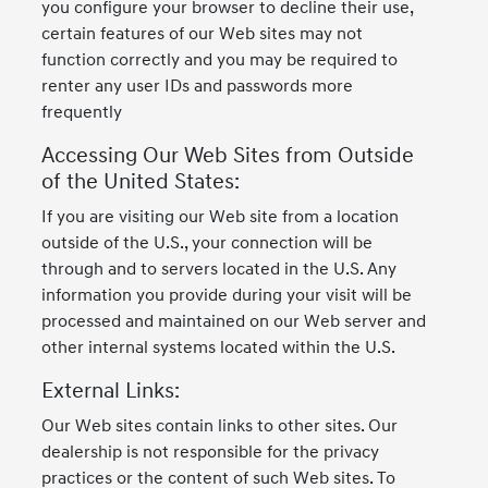
you configure your browser to decline their use,
certain features of our Web sites may not
function correctly and you may be required to
renter any user IDs and passwords more
frequently
Accessing Our Web Sites from Outside
of the United States:
If you are visiting our Web site from a location
outside of the U.S., your connection will be
through and to servers located in the U.S. Any
information you provide during your visit will be
processed and maintained on our Web server and
other internal systems located within the U.S.
External Links:
Our Web sites contain links to other sites. Our
dealership is not responsible for the privacy
practices or the content of such Web sites. To