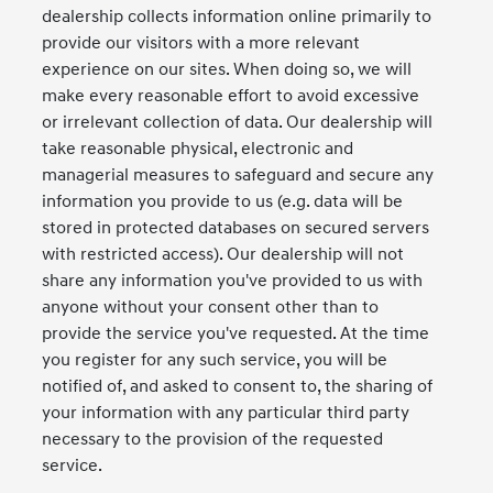
dealership collects information online primarily to
provide our visitors with a more relevant
experience on our sites. When doing so, we will
make every reasonable effort to avoid excessive
or irrelevant collection of data. Our dealership will
take reasonable physical, electronic and
managerial measures to safeguard and secure any
information you provide to us (e.g. data will be
stored in protected databases on secured servers
with restricted access). Our dealership will not
share any information you've provided to us with
anyone without your consent other than to
provide the service you've requested. At the time
you register for any such service, you will be
notified of, and asked to consent to, the sharing of
your information with any particular third party
necessary to the provision of the requested
service.