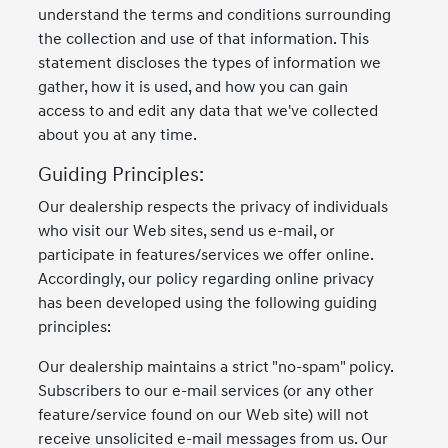
understand the terms and conditions surrounding
the collection and use of that information. This
statement discloses the types of information we
gather, how it is used, and how you can gain
access to and edit any data that we've collected
about you at any time.
Guiding Principles:
Our dealership respects the privacy of individuals
who visit our Web sites, send us e-mail, or
participate in features/services we offer online.
Accordingly, our policy regarding online privacy
has been developed using the following guiding
principles:
Our dealership maintains a strict "no-spam" policy.
Subscribers to our e-mail services (or any other
feature/service found on our Web site) will not
receive unsolicited e-mail messages from us. Our