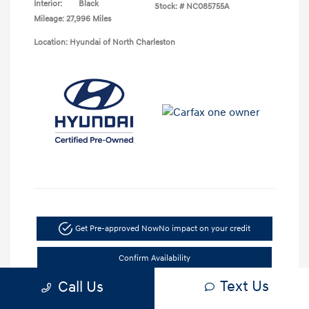
Interior:
Black
Stock: #
NC085755A
Mileage: 27,996 Miles
Location: Hyundai of North Charleston
Get Pre-approved Now
No impact on your credit
Confirm Availability
Text Us
Call Us