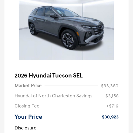
2026 Hyundai Tucson SEL
Market Price
$33,360
Hyundai of North Charleston Savings
-$3,156
Closing Fee
+$719
Your Price
$30,923
Disclosure