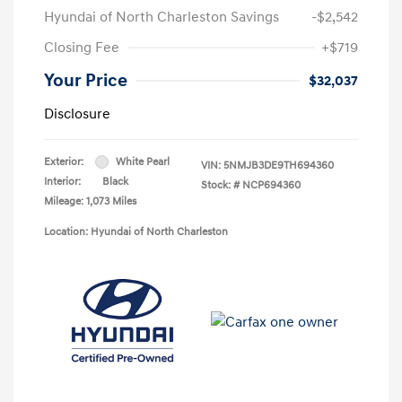
Hyundai of North Charleston Savings
-$2,542
Closing Fee
+$719
Your Price
$32,037
Disclosure
Exterior:
White Pearl
VIN:
5NMJB3DE9TH694360
Interior:
Black
Stock: #
NCP694360
Mileage: 1,073 Miles
Location: Hyundai of North Charleston