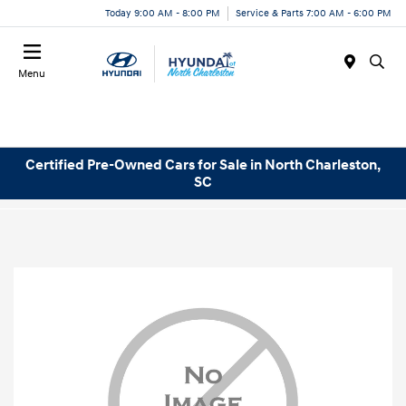
Today 9:00 AM - 8:00 PM
Service & Parts 7:00 AM - 6:00 PM
Menu
Certified Pre-Owned Cars for Sale in North Charleston,
SC