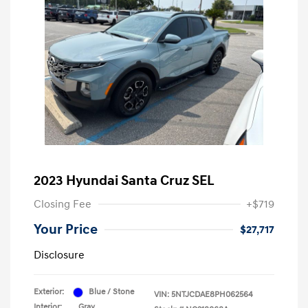
2023 Hyundai Santa Cruz SEL
Closing Fee
+$719
Your Price
$27,717
Disclosure
Exterior:
Blue / Stone
VIN:
5NTJCDAE8PH062564
Interior:
Gray