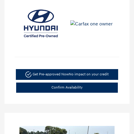
Get Pre-approved Now
No impact on your credit
Confirm Availability