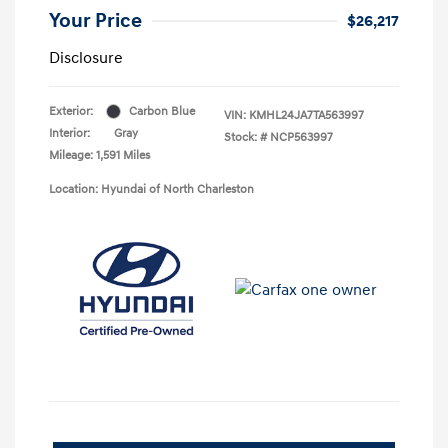
Your Price
$26,217
Disclosure
Exterior:
Carbon Blue
VIN:
KMHL24JA7TA563997
Interior:
Gray
Stock: #
NCP563997
Mileage: 1,591 Miles
Location: Hyundai of North Charleston