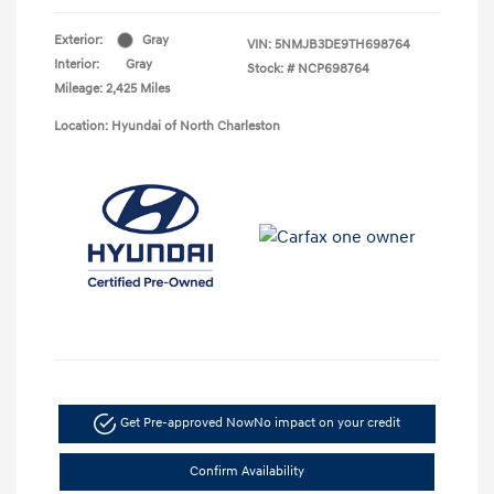
Exterior:
Gray
VIN:
5NMJB3DE9TH698764
Interior:
Gray
Stock: #
NCP698764
Mileage: 2,425 Miles
Location: Hyundai of North Charleston
Get Pre-approved Now
No impact on your credit
Confirm Availability