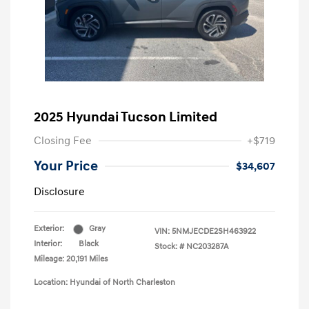
2025 Hyundai Tucson Limited
Closing Fee
+$719
Your Price
$34,607
Disclosure
Exterior:
Gray
VIN:
5NMJECDE2SH463922
Interior:
Black
Stock: #
NC203287A
Mileage: 20,191 Miles
Location: Hyundai of North Charleston