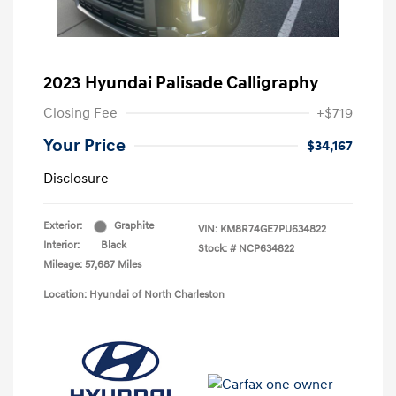
2023 Hyundai Palisade Calligraphy
Closing Fee
+$719
Your Price
$34,167
Disclosure
Exterior:
Graphite
VIN:
KM8R74GE7PU634822
Interior:
Black
Stock: #
NCP634822
Mileage: 57,687 Miles
Location: Hyundai of North Charleston