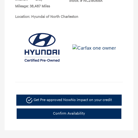
Stock: #
NC218068A
Mileage: 38,487 Miles
Location: Hyundai of North Charleston
Get Pre-approved Now
No impact on your credit
Confirm Availability