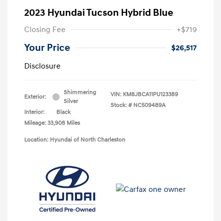
2023 Hyundai Tucson Hybrid Blue
Closing Fee
+$719
Your Price
$26,517
Disclosure
Shimmering
VIN:
KM8JBCA11PU123389
Exterior:
Silver
Stock: #
NC509489A
Interior:
Black
Mileage: 33,908 Miles
Location: Hyundai of North Charleston