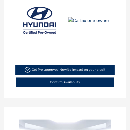
Get Pre-approved Now
No impact on your credit
Confirm Availability