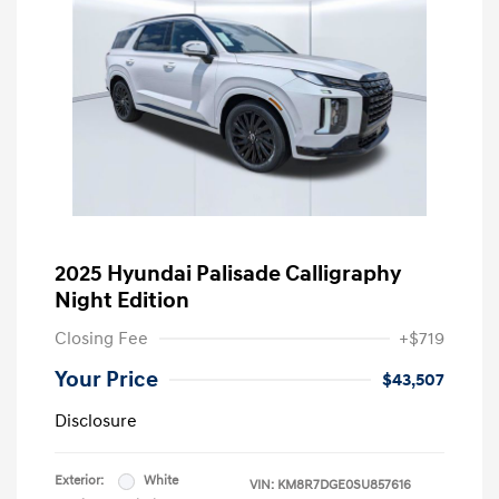
2025 Hyundai Palisade Calligraphy
Night Edition
Closing Fee
+$719
Your Price
$43,507
Disclosure
Exterior:
White
VIN:
KM8R7DGE0SU857616