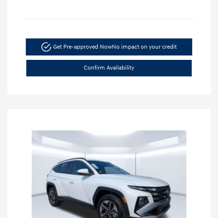
Get Pre-approved Now
No impact on your credit
Confirm Availability