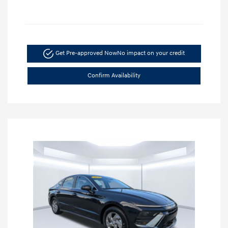
Get Pre-approved Now
No impact on your credit
Confirm Availability