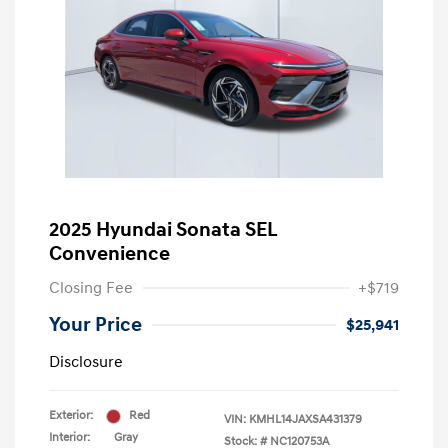
2025 Hyundai Sonata SEL
Convenience
Closing Fee
+$719
Your Price
$25,941
Disclosure
Exterior:
Red
VIN:
KMHL14JAXSA431379
Interior:
Gray
Stock: #
NC120753A