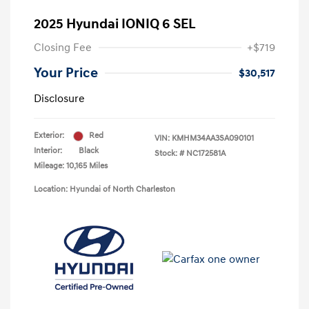
2025 Hyundai IONIQ 6 SEL
Closing Fee
+$719
Your Price
$30,517
Disclosure
Exterior:
Red
VIN:
KMHM34AA3SA090101
Interior:
Black
Stock: #
NC172581A
Mileage: 10,165 Miles
Location: Hyundai of North Charleston