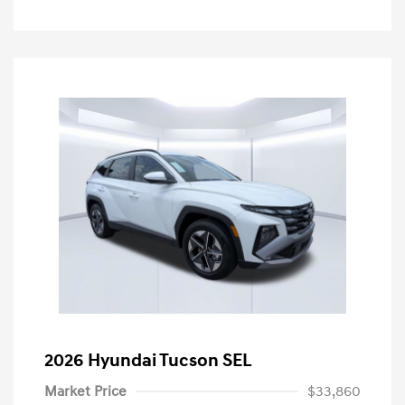
2026 Hyundai Tucson SEL
Market Price
$33,860