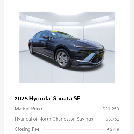
2026 Hyundai Sonata SE
Market Price
$29,250
Hyundai of North Charleston Savings
-$3,752
Closing Fee
+$719