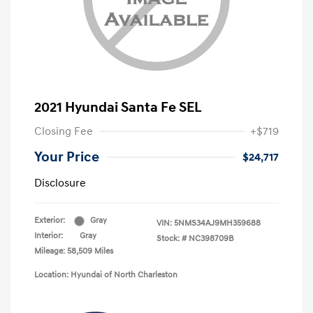
2021 Hyundai Santa Fe SEL
Closing Fee
+$719
Your Price
$24,717
Disclosure
Exterior:
Gray
VIN:
5NMS34AJ9MH359688
Interior:
Gray
Stock: #
NC398709B
Mileage: 58,509 Miles
Location: Hyundai of North Charleston