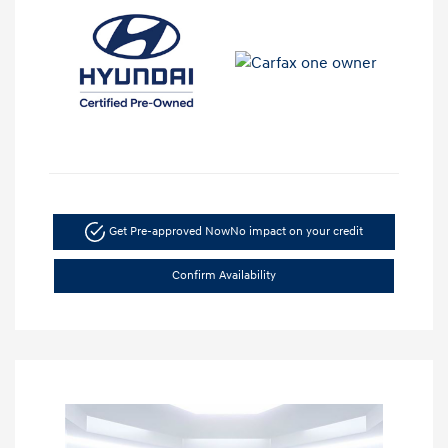
Get Pre-approved Now
No impact on your credit
Confirm Availability