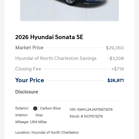
2026 Hyundai Sonata SE
Market Price
$29,360
Hyundai of North Charleston Savings
-$3,108
Closing Fee
+$719
Your Price
$26,971
Disclosure
Exterior:
Carbon Blue
VIN:
KMHL24JAXTA573276
Interior:
Gray
Stock: #
NCP573276
Mileage: 1,164 Miles
Location: Hyundai of North Charleston