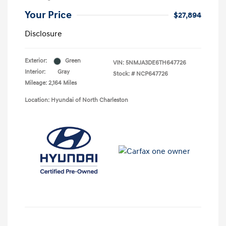
Your Price
$27,894
Disclosure
Exterior:
Green
VIN:
5NMJA3DE6TH647726
Interior:
Gray
Stock: #
NCP647726
Mileage: 2,164 Miles
Location: Hyundai of North Charleston