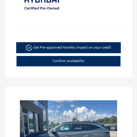
Get Pre-approved Now
No impact on your credit
Confirm Availability