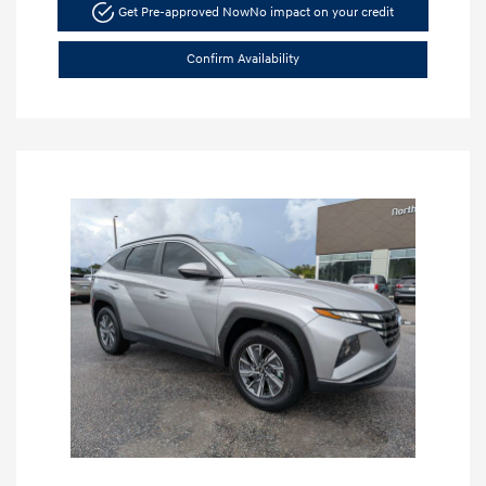
Get Pre-approved Now
No impact on your credit
Confirm Availability