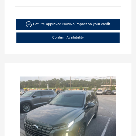
Get Pre-approved Now
No impact on your credit
Confirm Availability