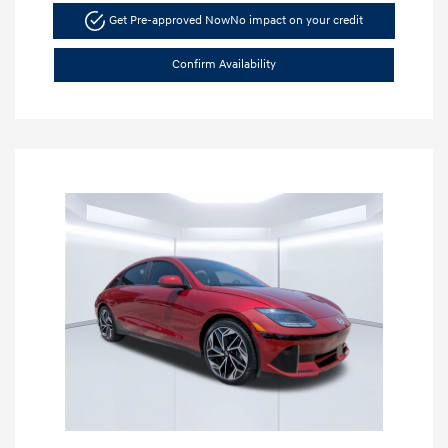
Get Pre-approved Now
No impact on your credit
Confirm Availability