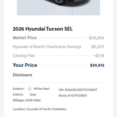
2026 Hyundai Tucson SEL
Market Price
$35,200
Hyundai of North Charleston Savings
-$5,307
Closing Fee
+$719
Your Price
$30,612
Disclosure
Exterior:
White Pearl
VIN:
5NMJBCDEXTH703647
Interior:
Gray
Stock: #
NCP703647
Mileage: 2,628 Miles
Location: Hyundai of North Charleston