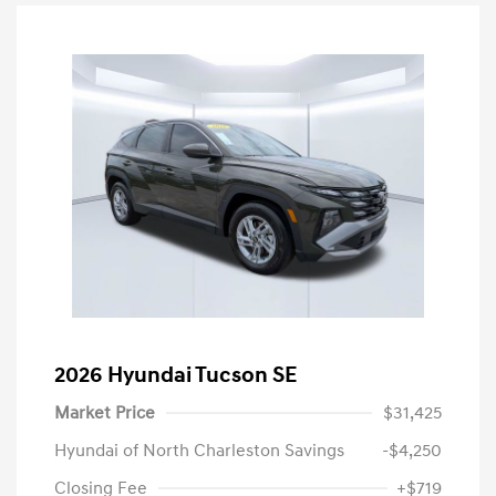
2026 Hyundai Tucson SE
Market Price
$31,425
Hyundai of North Charleston Savings
-$4,250
Closing Fee
+$719