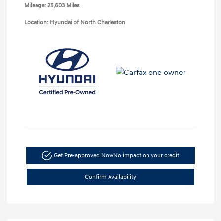
Mileage: 25,603 Miles
Location: Hyundai of North Charleston
Get Pre-approved Now
No impact on your credit
Confirm Availability