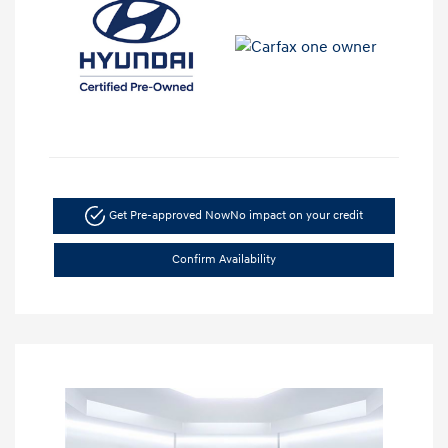
Get Pre-approved Now
No impact on your credit
Confirm Availability