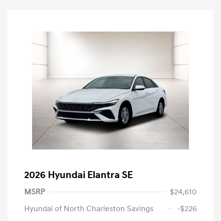
2026 Hyundai Elantra SE
MSRP
$24,610
Hyundai of North Charleston Savings
-$226