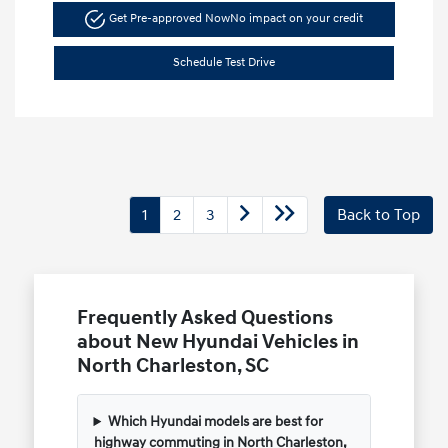
Get Pre-approved Now
No impact on your credit
Schedule Test Drive
1
2
3
Back to Top
Frequently Asked Questions
about New Hyundai Vehicles in
North Charleston, SC
Which Hyundai models are best for
highway commuting in North Charleston,