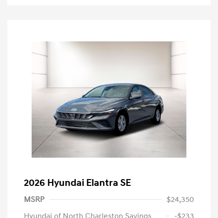
2026 Hyundai Elantra SE
MSRP
$24,350
Hyundai of North Charleston Savings
-$233