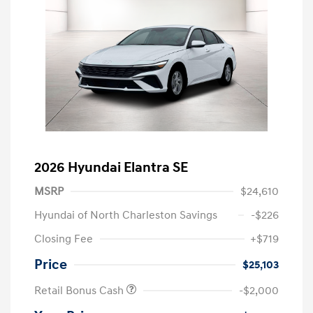
2026 Hyundai Elantra SE
MSRP
$24,610
Hyundai of North Charleston Savings
-$226
Closing Fee
+$719
Price
$25,103
Retail Bonus Cash
-$2,000