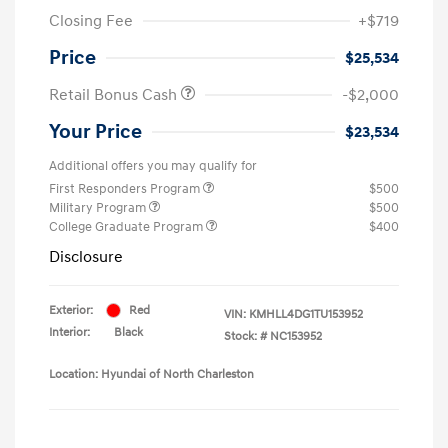
Closing Fee
+$719
Price
$25,534
Retail Bonus Cash
-$2,000
Your Price
$23,534
Additional offers you may qualify for
First Responders Program
$500
Military Program
$500
College Graduate Program
$400
Disclosure
Exterior:
Red
VIN:
KMHLL4DG1TU153952
Interior:
Black
Stock: #
NC153952
Location: Hyundai of North Charleston