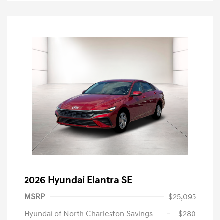
2026 Hyundai Elantra SE
MSRP
$25,095
Hyundai of North Charleston Savings
-$280