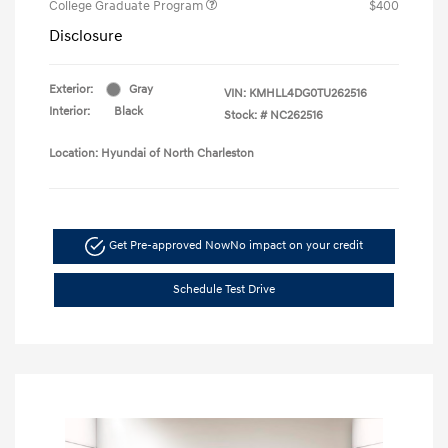
College Graduate Program
$400
Disclosure
Exterior:
Gray
VIN:
KMHLL4DG0TU262516
Interior:
Black
Stock: #
NC262516
Location: Hyundai of North Charleston
Get Pre-approved Now
No impact on your credit
Schedule Test Drive