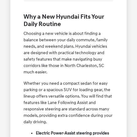
Why a New Hyundai Fits Your
Daily Routine
Choosing a new vehicle is about finding a
balance between your daily commute, family
needs, and weekend plans. Hyundai vehicles
are designed with practical technology and
safety features that make navigating busy
corridors like those in North Charleston, SC
much easier.
Whether you need a compact sedan for easy
parking or a spacious SUV for loading gear, the
lineup offers versatile options. You will find that
features like Lane Following Assist and
responsive steering are standard across many
models, providing extra confidence during your
daily driving.
Electric Power-Assist steering provides