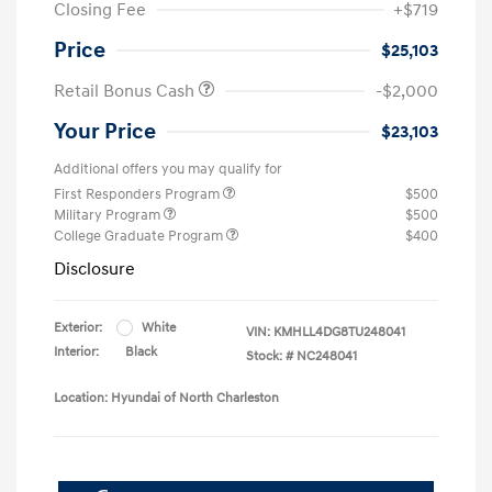
Closing Fee
+$719
Price
$25,103
Retail Bonus Cash
-$2,000
Your Price
$23,103
Additional offers you may qualify for
First Responders Program
$500
Military Program
$500
College Graduate Program
$400
Disclosure
Exterior:
White
VIN:
KMHLL4DG8TU248041
Interior:
Black
Stock: #
NC248041
Location: Hyundai of North Charleston