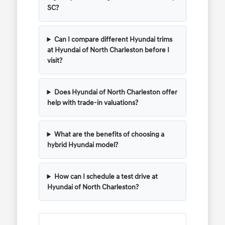
SC?
Can I compare different Hyundai trims
at Hyundai of North Charleston before I
visit?
Does Hyundai of North Charleston offer
help with trade-in valuations?
What are the benefits of choosing a
hybrid Hyundai model?
How can I schedule a test drive at
Hyundai of North Charleston?