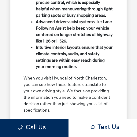
precise control, which is especially
helpful when maneuvering through tight
parking spots or busy shopping areas.
Advanced driver-assist systems like Lane
Following Assist help keep your vehicle
centered on longer stretches of highway
like I-26 or I-526.
Intuitive interior layouts ensure that your
climate controls, audio, and safety
settings are within easy reach during
your morning routine.
When you visit Hyundai of North Charleston,
you can see how these features translate to
your own driving style. We focus on providing
the information you need to make a confident
decision rather than just showing you a list of
specifications.
Before you make the drive, think about which
Text Us
Call Us
of these features are most important for your
commute or family schedule. Knowing your