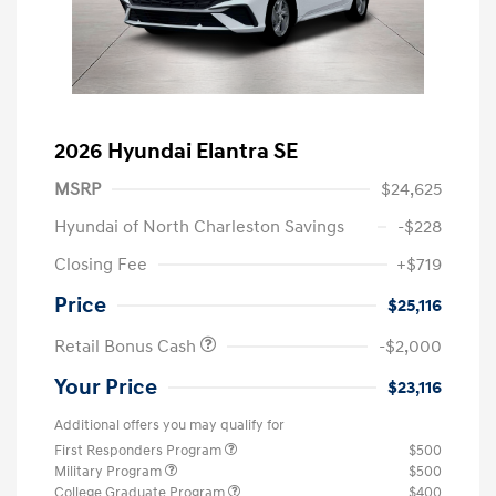
2026 Hyundai Elantra SE
MSRP
$24,625
Hyundai of North Charleston Savings
-$228
Closing Fee
+$719
Price
$25,116
Retail Bonus Cash
-$2,000
Your Price
$23,116
Additional offers you may qualify for
First Responders Program
$500
Military Program
$500
College Graduate Program
$400