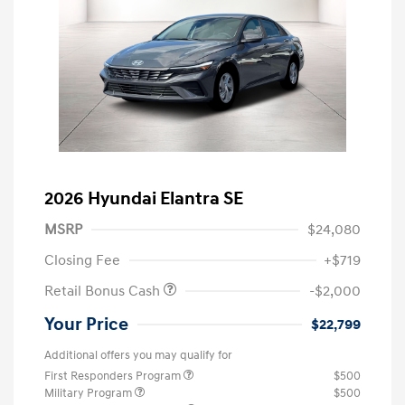
2026 Hyundai Elantra SE
MSRP
$24,080
Closing Fee
+$719
Retail Bonus Cash
-$2,000
Your Price
$22,799
Additional offers you may qualify for
First Responders Program
$500
Military Program
$500