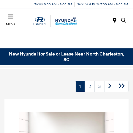
Today 9:00 AM - 8:00 PM
Service & Parts 7:00 AM - 6:00 PM
Menu
New Hyundai for Sale or Lease Near North Charleston,
SC
1
2
3