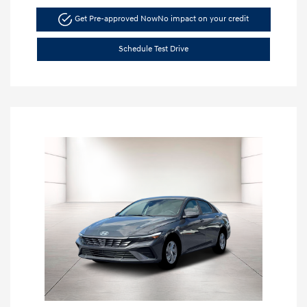
Get Pre-approved Now
No impact on your credit
Schedule Test Drive