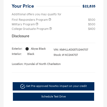
Your Price
$22,835
Additional offers you may qualify for
First Responders Program
$500
Military Program
$500
College Graduate Program
$400
Disclosure
Exterior:
Abyss Black
VIN:
KMHLL4DG5TU244707
Interior:
Black
Stock: #
NC244707
Location: Hyundai of North Charleston
Get Pre-approved Now
No impact on your credit
Schedule Test Drive