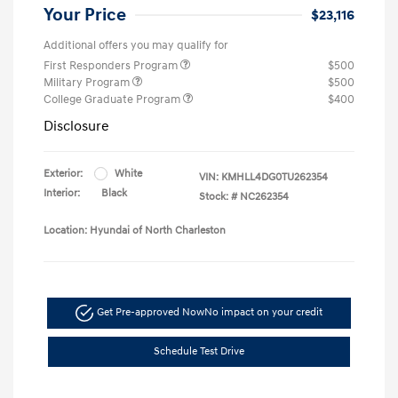
Your Price
$23,116
Additional offers you may qualify for
First Responders Program
$500
Military Program
$500
College Graduate Program
$400
Disclosure
Exterior:
White
VIN:
KMHLL4DG0TU262354
Interior:
Black
Stock: #
NC262354
Location: Hyundai of North Charleston
Get Pre-approved Now
No impact on your credit
Schedule Test Drive