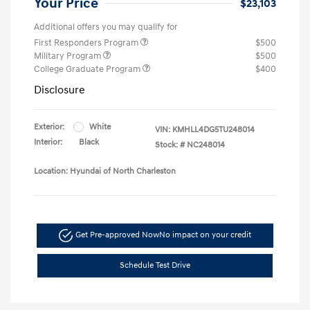
Your Price
$23,103
Additional offers you may qualify for
First Responders Program
$500
Military Program
$500
College Graduate Program
$400
Disclosure
Exterior:
White
VIN:
KMHLL4DG5TU248014
Interior:
Black
Stock: #
NC248014
Location: Hyundai of North Charleston
Get Pre-approved Now
No impact on your credit
Schedule Test Drive