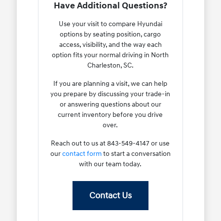
Have Additional Questions?
Use your visit to compare Hyundai
options by seating position, cargo
access, visibility, and the way each
option fits your normal driving in North
Charleston, SC.
If you are planning a visit, we can help
you prepare by discussing your trade-in
or answering questions about our
current inventory before you drive
over.
Reach out to us at 843-549-4147 or use
our
contact form
to start a conversation
with our team today.
Contact Us