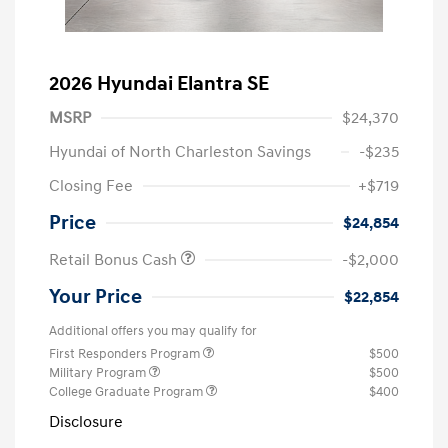
2026 Hyundai Elantra SE
MSRP
$24,370
Hyundai of North Charleston Savings
-$235
Closing Fee
+$719
Price
$24,854
Retail Bonus Cash
-$2,000
Your Price
$22,854
Additional offers you may qualify for
First Responders Program
$500
Military Program
$500
College Graduate Program
$400
Disclosure