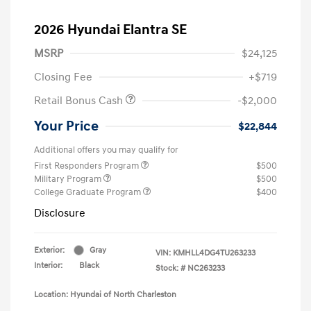
2026 Hyundai Elantra SE
MSRP
$24,125
Closing Fee
+$719
Retail Bonus Cash
-$2,000
Your Price
$22,844
Additional offers you may qualify for
First Responders Program
$500
Military Program
$500
College Graduate Program
$400
Disclosure
Exterior:
Gray
VIN:
KMHLL4DG4TU263233
Interior:
Black
Stock: #
NC263233
Location: Hyundai of North Charleston