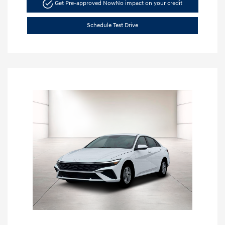
Get Pre-approved Now
No impact on your credit
Schedule Test Drive