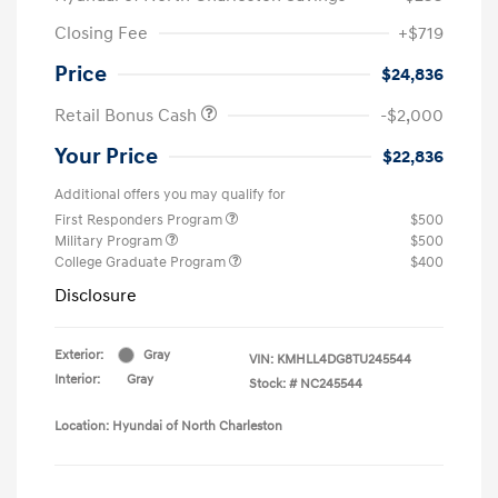
Closing Fee
+$719
Price
$24,836
Retail Bonus Cash
-$2,000
Your Price
$22,836
Additional offers you may qualify for
First Responders Program
$500
Military Program
$500
College Graduate Program
$400
Disclosure
Exterior:
Gray
VIN:
KMHLL4DG8TU245544
Interior:
Gray
Stock: #
NC245544
Location: Hyundai of North Charleston