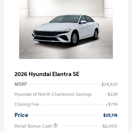
2026 Hyundai Elantra SE
MSRP
$24,625
Hyundai of North Charleston Savings
-$228
Closing Fee
+$719
Price
$25,116
Retail Bonus Cash
-$2,000