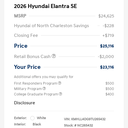
2026 Hyundai Elantra SE
MSRP
$24,625
Hyundai of North Charleston Savings
-$228
Closing Fee
+$719
Price
$25,116
Retail Bonus Cash
-$2,000
Your Price
$23,116
Additional offers you may qualify for
First Responders Program
$500
Military Program
$500
College Graduate Program
$400
Disclosure
Exterior:
White
VIN:
KMHLL4DG9TU265432
Interior:
Black
Stock: #
NC265432