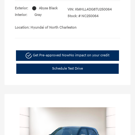
Exterior:
Abyss Black
VIN:
KMHLL4DG8TU250064
Interior:
Gray
Stock: #
NC250064
Location: Hyundai of North Charleston
Get Pre-approved Now
No impact on your credit
Schedule Test Drive