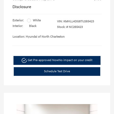
Disclosure
Exterior:
White
VIN:
KMHLL4DG8TU265423
Interior:
Black
Stock: #
NC265423
Location: Hyundai of North Charleston
Get Pre-approved Now
No impact on your credit
Schedule Test Drive