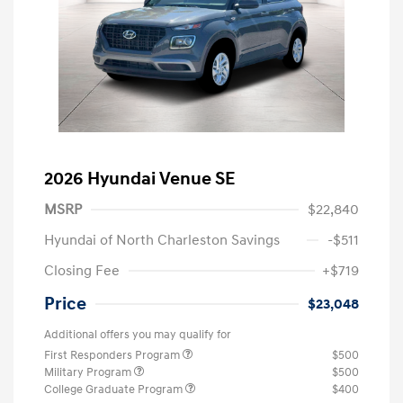
2026 Hyundai Venue SE
MSRP
$22,840
Hyundai of North Charleston Savings
-$511
Closing Fee
+$719
Price
$23,048
Additional offers you may qualify for
First Responders Program
$500
Military Program
$500
College Graduate Program
$400