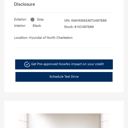
Disclosure
Exterior:
Gray
VIN:
KMHRB8A36TU487688
Interior:
Black
Stock: #
NC487688
Location: Hyundai of North Charleston
Get Pre-approved Now
No impact on your credit
Schedule Test Drive