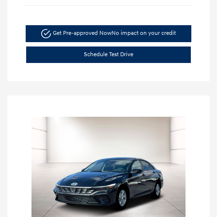
Get Pre-approved Now
No impact on your credit
Schedule Test Drive