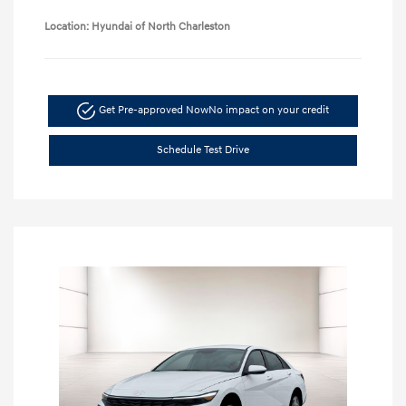
Location: Hyundai of North Charleston
Get Pre-approved Now
No impact on your credit
Schedule Test Drive