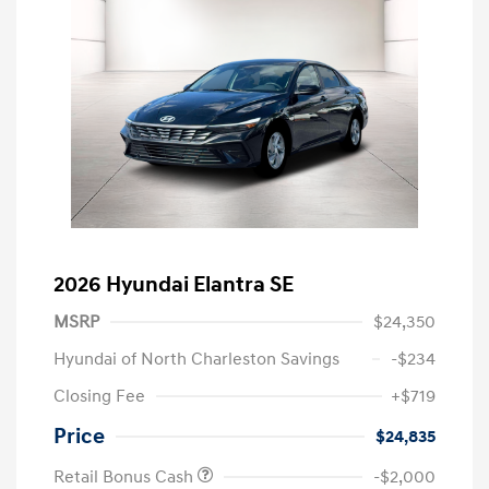
2026 Hyundai Elantra SE
MSRP
$24,350
Hyundai of North Charleston Savings
-$234
Closing Fee
+$719
Price
$24,835
Retail Bonus Cash
-$2,000