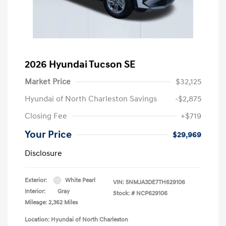
2026 Hyundai Tucson SE
Market Price
$32,125
Hyundai of North Charleston Savings
-$2,875
Closing Fee
+$719
Your Price
$29,969
Disclosure
Exterior:
White Pearl
VIN:
5NMJA3DE7TH629106
Interior:
Gray
Stock: #
NCP629106
Mileage: 2,362 Miles
Location: Hyundai of North Charleston