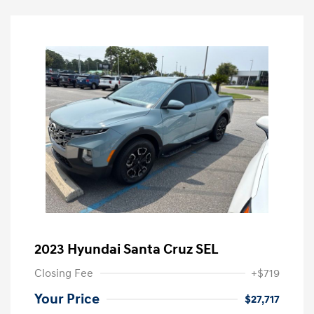
2023 Hyundai Santa Cruz SEL
Closing Fee
+$719
Your Price
$27,717