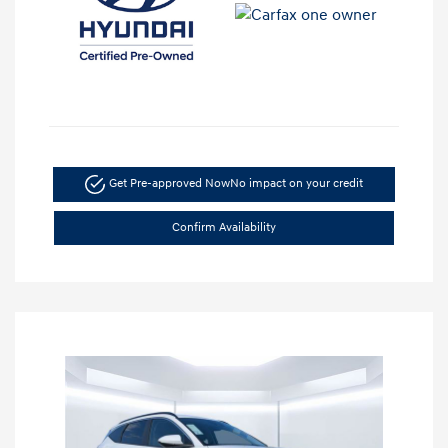
Get Pre-approved Now
No impact on your credit
Confirm Availability