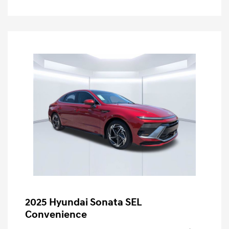
2025 Hyundai Sonata SEL
Convenience