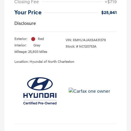
Closing Fee
+$719
Your Price
$25,941
Disclosure
Exterior:
Red
VIN:
KMHL14JAXSA431379
Interior:
Gray
Stock: #
NC120753A
Mileage: 25,603 Miles
Location: Hyundai of North Charleston