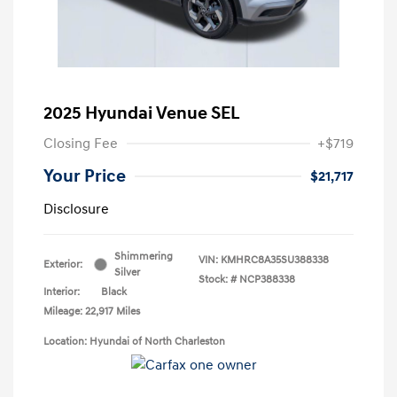
2025 Hyundai Venue SEL
Closing Fee
+$719
Your Price
$21,717
Disclosure
Shimmering
VIN:
KMHRC8A35SU388338
Exterior:
Silver
Stock: #
NCP388338
Interior:
Black
Mileage: 22,917 Miles
Location: Hyundai of North Charleston