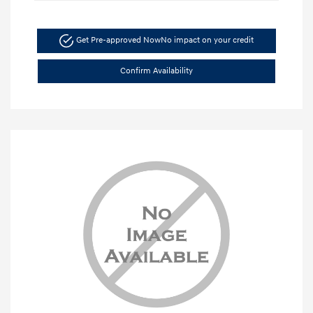
Get Pre-approved Now
No impact on your credit
Confirm Availability