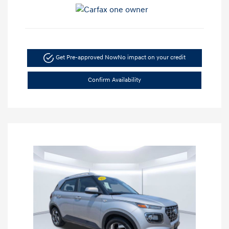
Get Pre-approved Now
No impact on your credit
Confirm Availability