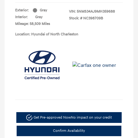
Exterior:
Gray
VIN:
5NMS34AJ9MH359688
Interior:
Gray
Stock: #
NC398709B
Mileage: 58,509 Miles
Location: Hyundai of North Charleston
Get Pre-approved Now
No impact on your credit
Confirm Availability