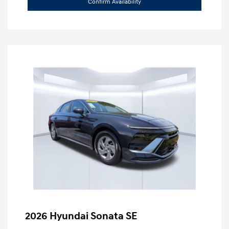
Confirm Availability
2026 Hyundai Sonata SE