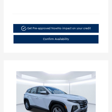
Get Pre-approved Now
No impact on your credit
Confirm Availability