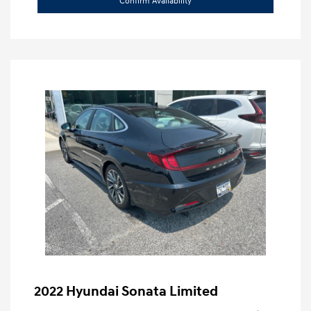
Confirm Availability
2022 Hyundai Sonata Limited