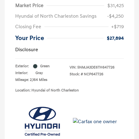
Market Price
$31,425
Hyundai of North Charleston Savings
-$4,250
Closing Fee
+$719
Your Price
$27,894
Disclosure
Exterior:
Green
VIN:
5NMJA3DE6TH647726
Interior:
Gray
Stock: #
NCP647726
Mileage: 2,164 Miles
Location: Hyundai of North Charleston