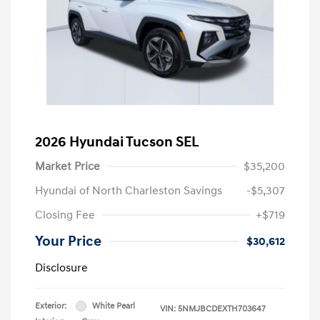
2026 Hyundai Tucson SEL
Market Price
$35,200
Hyundai of North Charleston Savings
-$5,307
Closing Fee
+$719
Your Price
$30,612
Disclosure
Exterior:
White Pearl
VIN:
5NMJBCDEXTH703647