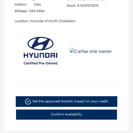
Interior:
Gray
Stock: #
NCP573276
Mileage: 1,164 Miles
Location: Hyundai of North Charleston
Get Pre-approved Now
No impact on your credit
Confirm Availability