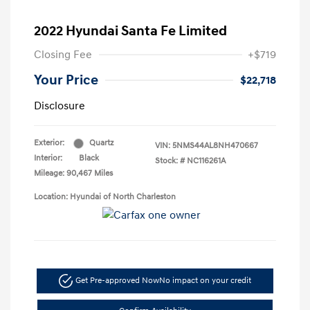
2022 Hyundai Santa Fe Limited
Closing Fee
+$719
Your Price
$22,718
Disclosure
Exterior:
Quartz
VIN:
5NMS44AL8NH470667
Interior:
Black
Stock: #
NC116261A
Mileage: 90,467 Miles
Location: Hyundai of North Charleston
Get Pre-approved Now
No impact on your credit