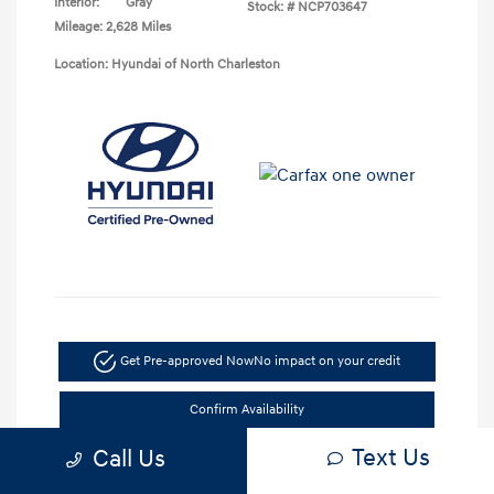
Interior:
Gray
Stock: #
NCP703647
Mileage: 2,628 Miles
Location: Hyundai of North Charleston
Get Pre-approved Now
No impact on your credit
Confirm Availability
Text Us
Call Us