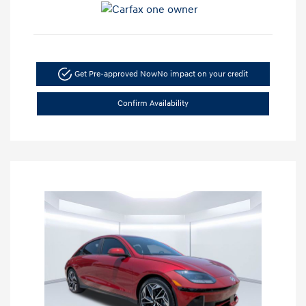
Get Pre-approved Now
No impact on your credit
Confirm Availability