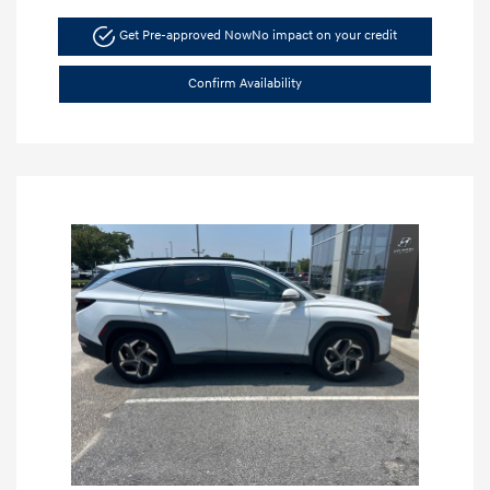
Get Pre-approved Now
No impact on your credit
Confirm Availability