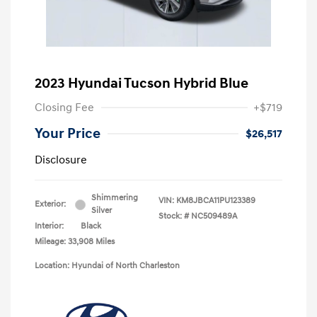
2023 Hyundai Tucson Hybrid Blue
Closing Fee
+$719
Your Price
$26,517
Disclosure
Shimmering
VIN:
KM8JBCA11PU123389
Exterior:
Silver
Stock: #
NC509489A
Interior:
Black
Mileage: 33,908 Miles
Location: Hyundai of North Charleston