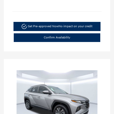
Get Pre-approved Now
No impact on your credit
Confirm Availability