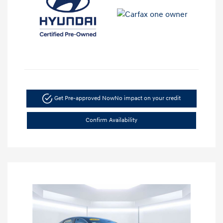
Get Pre-approved Now
No impact on your credit
Confirm Availability