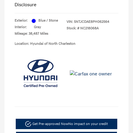
Disclosure
Exterior:
Blue / Stone
VIN:
5NTJCDAE8PH062564
Interior:
Gray
Stock: #
NC218068A
Mileage: 38,487 Miles
Location: Hyundai of North Charleston
Get Pre-approved Now
No impact on your credit