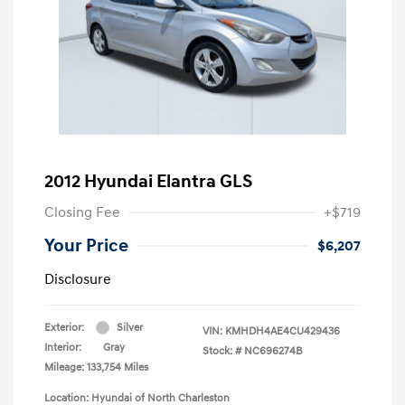
2012 Hyundai Elantra GLS
Closing Fee
+$719
Your Price
$6,207
Disclosure
Exterior:
Silver
VIN:
KMHDH4AE4CU429436
Interior:
Gray
Stock: #
NC696274B
Mileage: 133,754 Miles
Location: Hyundai of North Charleston