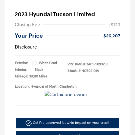
2023 Hyundai Tucson Limited
Closing Fee
+$719
Your Price
$26,207
Disclosure
Exterior:
White Pearl
VIN:
KM8JE3AE1PU213233
Interior:
Black
Stock: #
NC702101A
Mileage: 39,110 Miles
Location: Hyundai of North Charleston
Get Pre-approved Now
No impact on your credit