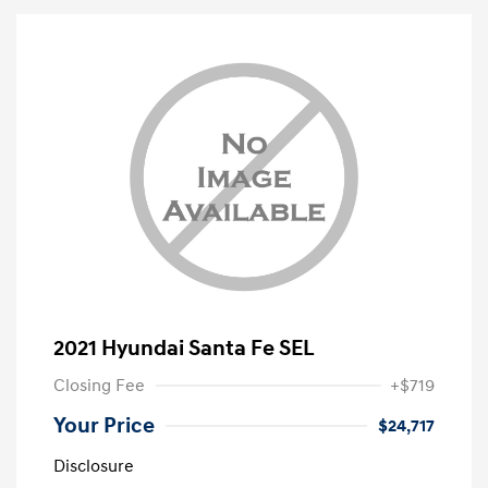
2021 Hyundai Santa Fe SEL
Closing Fee
+$719
Your Price
$24,717
Disclosure