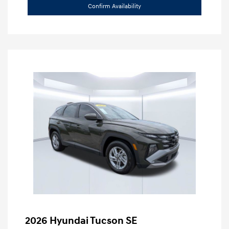
Confirm Availability
2026 Hyundai Tucson SE