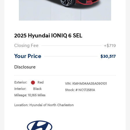
2025 Hyundai IONIQ 6 SEL
Closing Fee
+$719
Your Price
$30,517
Disclosure
Exterior:
Red
VIN:
KMHM34AA3SA090101
Interior:
Black
Stock: #
NC172581A
Mileage: 10,165 Miles
Location: Hyundai of North Charleston