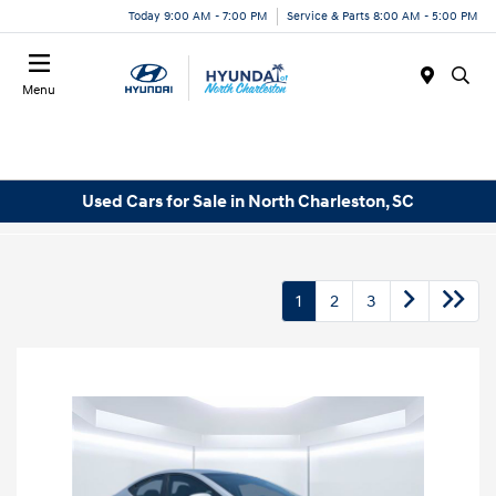
Today 9:00 AM - 7:00 PM
Service & Parts 8:00 AM - 5:00 PM
Menu
Used Cars for Sale in North Charleston, SC
1
2
3