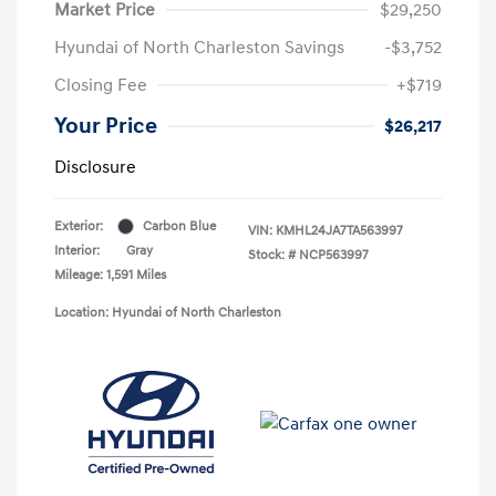
Market Price
$29,250
Hyundai of North Charleston Savings
-$3,752
Closing Fee
+$719
Your Price
$26,217
Disclosure
Exterior:
Carbon Blue
VIN:
KMHL24JA7TA563997
Interior:
Gray
Stock: #
NCP563997
Mileage: 1,591 Miles
Location: Hyundai of North Charleston