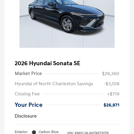
2026 Hyundai Sonata SE
Market Price
$29,360
Hyundai of North Charleston Savings
-$3,108
Closing Fee
+$719
Your Price
$26,971
Disclosure
Exterior:
Carbon Blue
VIN:
KMHL24JAXTA573276