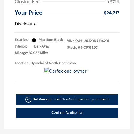
Closing Fee
+$719
Your Price
$24,717
Disclosure
Exterior:
Phantom Black
VIN:
KMHL34J20NA194201
Interior:
Dark Gray
Stock: #
NCP194201
Mileage: 32,983 Miles
Location: Hyundai of North Charleston
Get Pre-approved Now
No impact on your credit
Confirm Availability