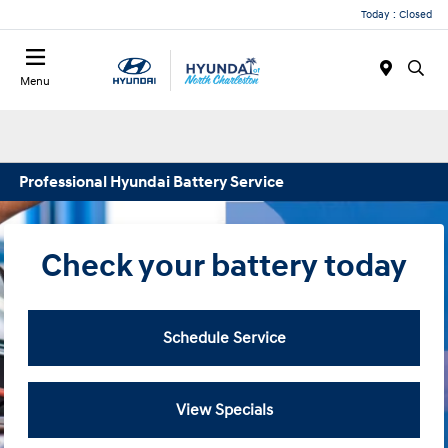
Today : Closed
Menu
Professional Hyundai Battery Service
Check your battery today
Schedule Service
View Specials