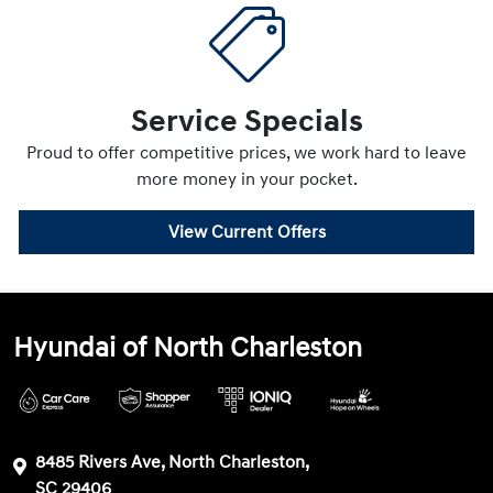
Service Specials
Proud to offer competitive prices, we work hard to leave
more money in your pocket.
View Current Offers
Hyundai of North Charleston
8485 Rivers Ave, North Charleston,
SC 29406