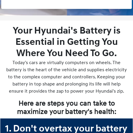
Your Hyundai's Battery is
Essential in Getting You
Where You Need To Go.
Today's cars are virtually computers on wheels. The
battery is the heart of the vehicle and supplies electricity
to the complex computer and controllers. Keeping your
battery in top shape and prolonging its life will help
ensure it provides the zap to power your Hyundai's zip.
Here are steps you can take to
maximize your battery's health:
1. Don't overtax your battery