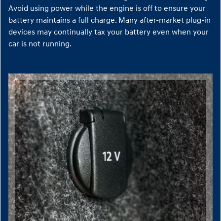
Avoid using power while the engine is off to ensure your
battery maintains a full charge. Many after-market plug-in
devices may continually tax your battery even when your
car is not running.