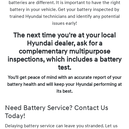
batteries are different. It is important to have the right
battery in your vehicle. Get your battery inspected by
trained Hyundai technicians and identify any potential
issues early!
The next time you're at your local
Hyundai dealer, ask for a
complementary multipurpose
inspections, which includes a battery
test.
You'll get peace of mind with an accurate report of your
battery health and will keep your Hyundai performing at
its best.
Need Battery Service? Contact Us
Today!
Delaying battery service can leave you stranded. Let us