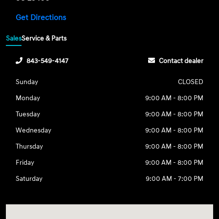
Get Directions
Sales
Service & Parts
843-549-4147
Contact dealer
Sunday
CLOSED
Monday
9:00 AM - 8:00 PM
Tuesday
9:00 AM - 8:00 PM
Wednesday
9:00 AM - 8:00 PM
Thursday
9:00 AM - 8:00 PM
Friday
9:00 AM - 8:00 PM
Saturday
9:00 AM - 7:00 PM