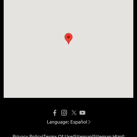
Language:
Español
Privacy Policy
|
Terms Of Use
|
Sitemap
|
Sitemap Html
|