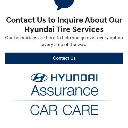
Contact Us to Inquire About Our
Hyundai Tire Services
Our technicians are here to help you go over every option
every step of the way.
Contact Us