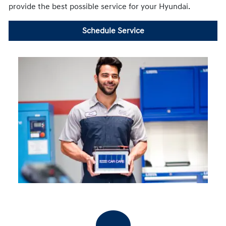
provide the best possible service for your Hyundai.
Schedule Service