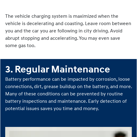
2. Drive Smarter
The vehicle charging system is maximized when the
vehicle is decelerating and coasting. Leave room between
you and the car you are following in city driving. Avoid
abrupt stopping and accelerating. You may even save
some gas too.
3. Regular Maintenance
Battery performance can be impacted by corrosion, loose
connections, dirt, grease buildup on the battery, and more.
Many of these conditions can be prevented by routine
battery inspections and maintenance. Early detection of
potential issues saves you time and money.