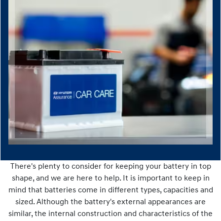
There's plenty to consider for keeping your battery in top
shape, and we are here to help. It is important to keep in
mind that batteries come in different types, capacities and
sized. Although the battery's external appearances are
similar, the internal construction and characteristics of the