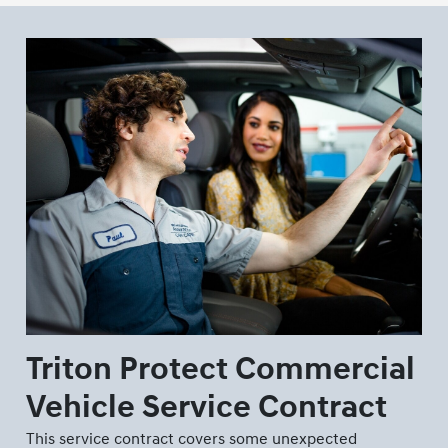
Triton Protect Commercial
Vehicle Service Contract
This service contract covers some unexpected