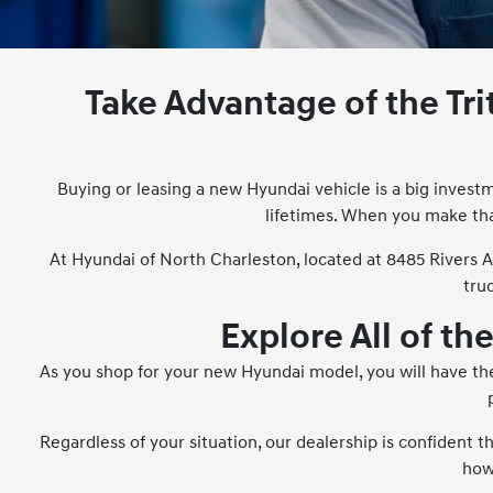
Take Advantage of the Tr
Buying or leasing a new Hyundai vehicle is a big investm
lifetimes. When you make tha
At Hyundai of North Charleston, located at 8485 Rivers 
tru
Explore All of th
As you shop for your new Hyundai model, you will have the
Regardless of your situation, our dealership is confident 
how