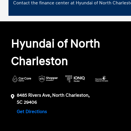
Contact the finance center at Hyundai of North Charlesto
Hyundai of North
Charleston
8485 Rivers Ave, North Charleston,
SC 29406
Get Directions