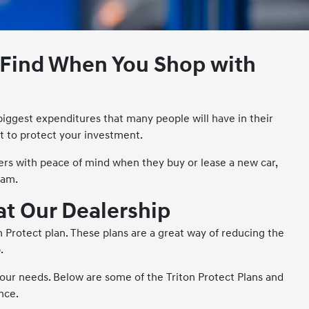
n Find When You Shop with
 biggest expenditures that many people will have in their
t to protect your investment.
ers with peace of mind when they buy or lease a new car,
ram.
 at Our Dealership
 Protect plan. These plans are a great way of reducing the
.
 your needs. Below are some of the Triton Protect Plans and
nce.