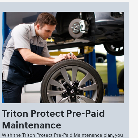
Triton Protect Pre-Paid
Maintenance
With the Triton Protect Pre-Paid Maintenance plan, you