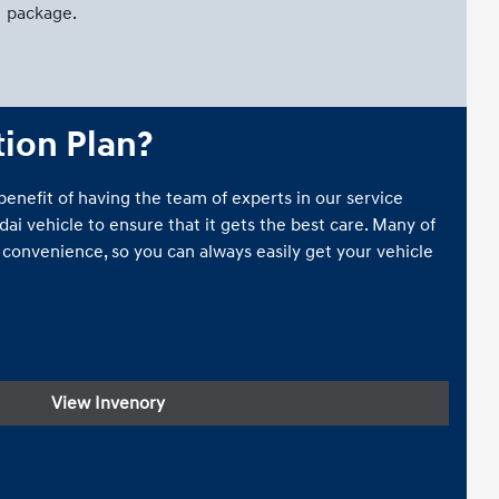
package.
tion Plan?
 benefit of having the team of experts in our service
i vehicle to ensure that it gets the best care. Many of
r convenience, so you can always easily get your vehicle
View Invenory