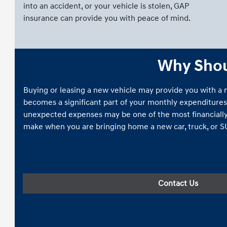
into an accident, or your vehicle is stolen, GAP
insurance can provide you with peace of mind.
Why Shoul
Buying or leasing a new vehicle may provide you with a
becomes a significant part of your monthly expenditures
unexpected expenses may be one of the most financially
make when you are bringing home a new car, truck, or S
Contact Us