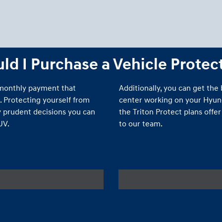
d I Purchase a Vehicle Protec
 monthly payment that
Additionally, you can get the
. Protecting yourself from
center working on your Hyunda
 prudent decisions you can
the Triton Protect plans offe
UV.
to our team.