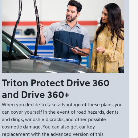
Triton Protect Drive 360
and Drive 360+
When you decide to take advantage of these plans, you
can cover yourself in the event of road hazards, dents
and dings, windshield cracks, and other possible
cosmetic damage. You can also get car key
replacement with the advanced version of this