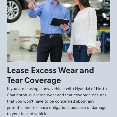
Lease Excess Wear and
Tear Coverage
If you are leasing a new vehicle with Hyundai of North
Charleston, our lease wear and tear coverage ensures
that you won't have to be concerned about any
potential end-of-lease obligations because of damage
to your leased vehicle.