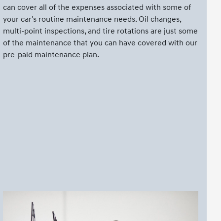
can cover all of the expenses associated with some of
your car's routine maintenance needs. Oil changes,
multi-point inspections, and tire rotations are just some
of the maintenance that you can have covered with our
pre-paid maintenance plan.