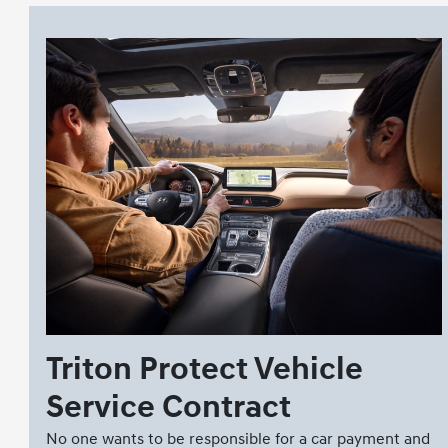
Triton Protect Vehicle
Service Contract
No one wants to be responsible for a car payment and