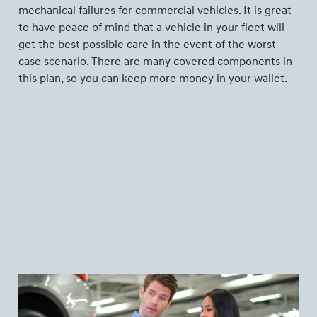
mechanical failures for commercial vehicles. It is great
to have peace of mind that a vehicle in your fleet will
get the best possible care in the event of the worst-
case scenario. There are many covered components in
this plan, so you can keep more money in your wallet.