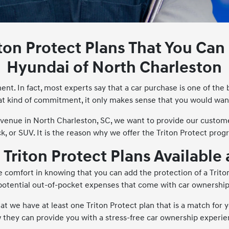
iton Protect Plans That You Ca
Hyundai of North Charleston
ent. In fact, most experts say that a car purchase is one of the
t kind of commitment, it only makes sense that you would wan
Avenue in North Charleston, SC, we want to provide our custom
ck, or SUV. It is the reason why we offer the Triton Protect prog
e Triton Protect Plans Available
 comfort in knowing that you can add the protection of a Triton
potential out-of-pocket expenses that come with car ownership
that we have at least one Triton Protect plan that is a match for
 they can provide you with a stress-free car ownership experie