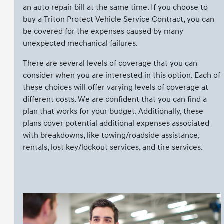
an auto repair bill at the same time. If you choose to
buy a Triton Protect Vehicle Service Contract, you can
be covered for the expenses caused by many
unexpected mechanical failures.
There are several levels of coverage that you can
consider when you are interested in this option. Each of
these choices will offer varying levels of coverage at
different costs. We are confident that you can find a
plan that works for your budget. Additionally, these
plans cover potential additional expenses associated
with breakdowns, like towing/roadside assistance,
rentals, lost key/lockout services, and tire services.