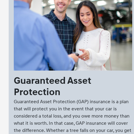
Guaranteed Asset
Protection
Guaranteed Asset Protection (GAP) insurance is a plan
that will protect you in the event that your car is
considered a total loss, and you owe more money than
what it is worth. In that case, GAP insurance will cover
the difference. Whether a tree falls on your car, you get