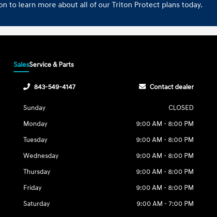
n to learn more about all of our Triton Protect plans today.
Sales
Service & Parts
843-549-4147
Contact dealer
Sunday
CLOSED
Monday
9:00 AM - 8:00 PM
Tuesday
9:00 AM - 8:00 PM
Wednesday
9:00 AM - 8:00 PM
Thursday
9:00 AM - 8:00 PM
Friday
9:00 AM - 8:00 PM
Saturday
9:00 AM - 7:00 PM