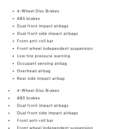
4-Wheel Disc Brakes
ABS brakes
Dual front impact airbags
Dual front side impact airbags
Front anti-roll bar
Front wheel independent suspension
Low tire pressure warning
Occupant sensing airbag
Overhead airbag
Rear side impact airbag
4-Wheel Disc Brakes
ABS brakes
Dual front impact airbags
Dual front side impact airbags
Front anti-roll bar
Front wheel independent suspension