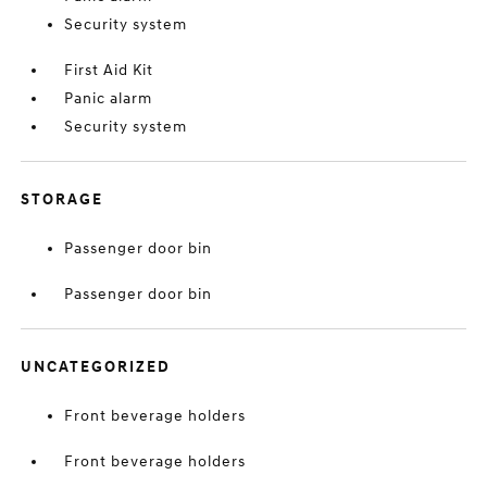
Security system
First Aid Kit
Panic alarm
Security system
STORAGE
Passenger door bin
Passenger door bin
UNCATEGORIZED
Front beverage holders
Front beverage holders