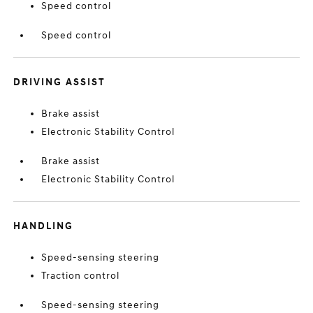
Speed control
Speed control
DRIVING ASSIST
Brake assist
Electronic Stability Control
Brake assist
Electronic Stability Control
HANDLING
Speed-sensing steering
Traction control
Speed-sensing steering