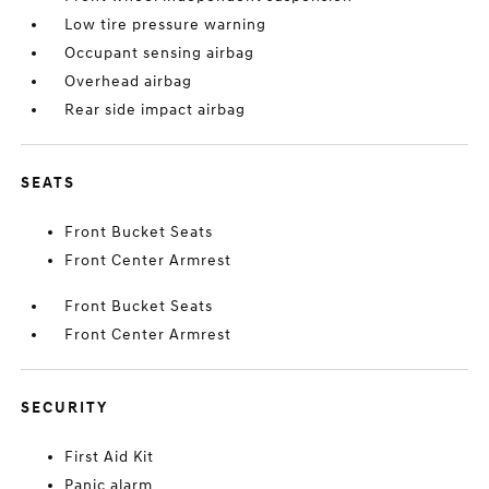
Low tire pressure warning
Occupant sensing airbag
Overhead airbag
Rear side impact airbag
SEATS
Front Bucket Seats
Front Center Armrest
Front Bucket Seats
Front Center Armrest
SECURITY
First Aid Kit
Panic alarm