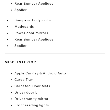
Rear Bumper Applique
Spoiler
Bumpers: body-color
Mudguards
Power door mirrors
Rear Bumper Applique
Spoiler
MISC. INTERIOR
Apple CarPlay & Android Auto
Cargo Tray
Carpeted Floor Mats
Driver door bin
Driver vanity mirror
Front reading lights