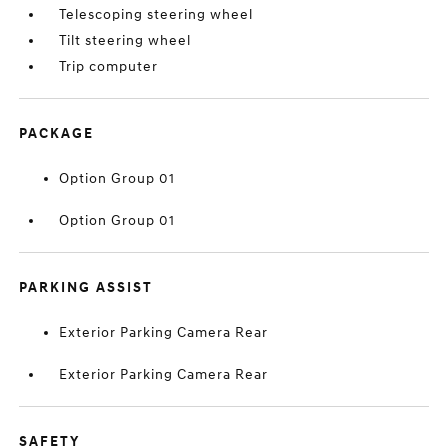
Telescoping steering wheel
Tilt steering wheel
Trip computer
PACKAGE
Option Group 01
Option Group 01
PARKING ASSIST
Exterior Parking Camera Rear
Exterior Parking Camera Rear
SAFETY