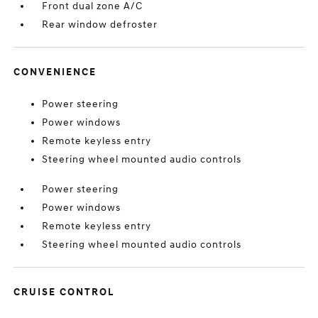
Front dual zone A/C
Rear window defroster
CONVENIENCE
Power steering
Power windows
Remote keyless entry
Steering wheel mounted audio controls
Power steering
Power windows
Remote keyless entry
Steering wheel mounted audio controls
CRUISE CONTROL