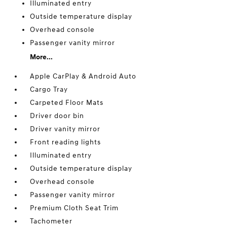
Illuminated entry
Outside temperature display
Overhead console
Passenger vanity mirror
More...
Apple CarPlay & Android Auto
Cargo Tray
Carpeted Floor Mats
Driver door bin
Driver vanity mirror
Front reading lights
Illuminated entry
Outside temperature display
Overhead console
Passenger vanity mirror
Premium Cloth Seat Trim
Tachometer