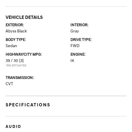
VEHICLE DETAILS
EXTERIOR:
INTERIOR:
Abyss Black
Gray
BODY TYPE:
DRIVE TYPE:
Sedan
FWD
HIGHWAY/CITY MPG:
ENGINE:
39 / 30
[3]
I4
*EPA ESTIMATED
TRANSMISSION:
CVT
SPECIFICATIONS
AUDIO