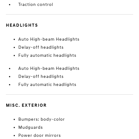
Traction control
HEADLIGHTS
Auto High-beam Headlights
Delay-off headlights
Fully automatic headlights
Auto High-beam Headlights
Delay-off headlights
Fully automatic headlights
MISC. EXTERIOR
Bumpers: body-color
Mudguards
Power door mirrors