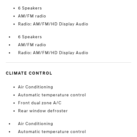
6 Speakers
AM/FM radio
Radio: AM/FM/HD Display Audio
6 Speakers
AM/FM radio
Radio: AM/FM/HD Display Audio
CLIMATE CONTROL
Air Conditioning
Automatic temperature control
Front dual zone A/C
Rear window defroster
Air Conditioning
Automatic temperature control