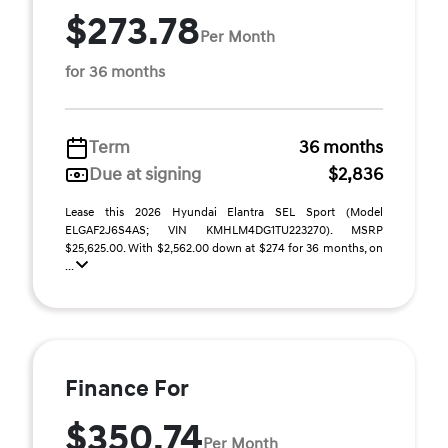
$273.78
Per Month
for 36 months
Term
36 months
Due at signing
$2,836
Lease this 2026 Hyundai Elantra SEL Sport (Model
ELGAF2J6S4AS; VIN KMHLM4DG1TU223270). MSRP
$25,625.00. With $2,562.00 down at $274 for 36 months, on
...
Finance For
$350.74
Per Month