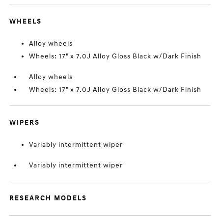
WHEELS
Alloy wheels
Wheels: 17" x 7.0J Alloy Gloss Black w/Dark Finish
Alloy wheels
Wheels: 17" x 7.0J Alloy Gloss Black w/Dark Finish
WIPERS
Variably intermittent wiper
Variably intermittent wiper
RESEARCH MODELS