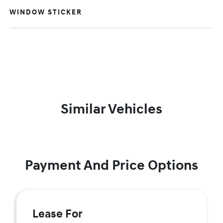
WINDOW STICKER
Similar Vehicles
Payment And Price Options
Lease For