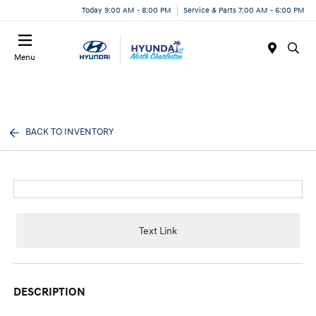
Today 9:00 AM - 8:00 PM
Service & Parts 7:00 AM - 6:00 PM
Menu
BACK TO INVENTORY
Text Link
DESCRIPTION