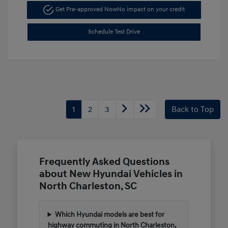
Get Pre-approved Now
No impact on your credit
Schedule Test Drive
1
2
3
Back to Top
Frequently Asked Questions
about New Hyundai Vehicles in
North Charleston, SC
Which Hyundai models are best for
highway commuting in North Charleston,