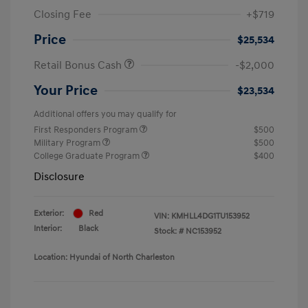
Closing Fee
+$719
Price
$25,534
Retail Bonus Cash
-$2,000
Your Price
$23,534
Additional offers you may qualify for
First Responders Program
$500
Military Program
$500
College Graduate Program
$400
Disclosure
Exterior:
Red
VIN:
KMHLL4DG1TU153952
Interior:
Black
Stock: #
NC153952
Location: Hyundai of North Charleston