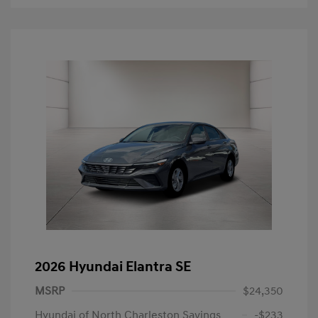
2026 Hyundai Elantra SE
MSRP
$24,350
Hyundai of North Charleston Savings
-$233