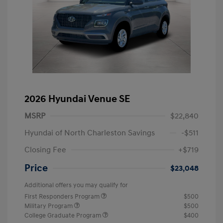
2026 Hyundai Venue SE
MSRP
$22,840
Hyundai of North Charleston Savings
-$511
Closing Fee
+$719
Price
$23,048
Additional offers you may qualify for
First Responders Program
$500
Military Program
$500
College Graduate Program
$400