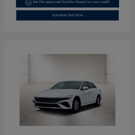
Get Pre-approved Now
No impact on your credit
Schedule Test Drive