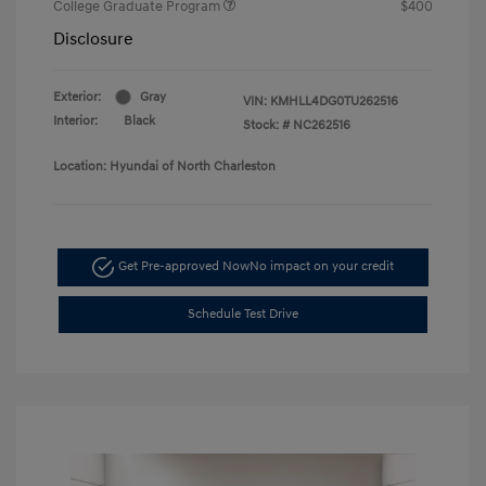
College Graduate Program
$400
Disclosure
Exterior:
Gray
VIN:
KMHLL4DG0TU262516
Interior:
Black
Stock: #
NC262516
Location: Hyundai of North Charleston
Get Pre-approved Now
No impact on your credit
Schedule Test Drive