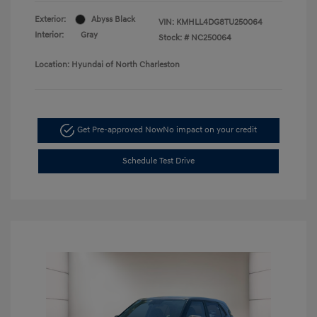
Exterior:
Abyss Black
VIN:
KMHLL4DG8TU250064
Interior:
Gray
Stock: #
NC250064
Location: Hyundai of North Charleston
Get Pre-approved Now
No impact on your credit
Schedule Test Drive