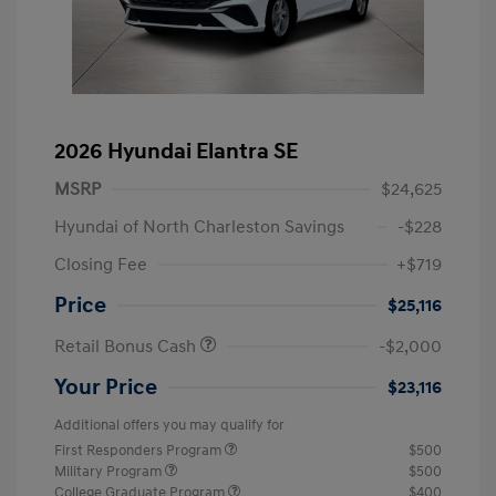
2026 Hyundai Elantra SE
MSRP
$24,625
Hyundai of North Charleston Savings
-$228
Closing Fee
+$719
Price
$25,116
Retail Bonus Cash
-$2,000
Your Price
$23,116
Additional offers you may qualify for
First Responders Program
$500
Military Program
$500
College Graduate Program
$400