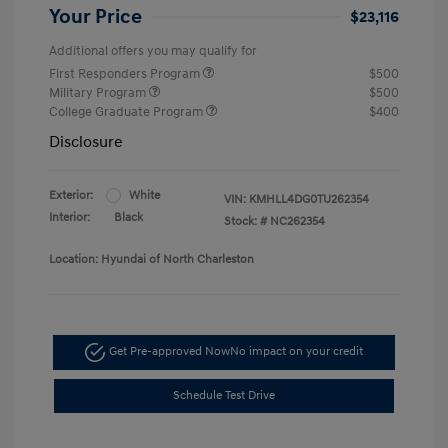
Your Price
$23,116
Additional offers you may qualify for
First Responders Program
$500
Military Program
$500
College Graduate Program
$400
Disclosure
Exterior:
White
VIN:
KMHLL4DG0TU262354
Interior:
Black
Stock: #
NC262354
Location: Hyundai of North Charleston
Get Pre-approved Now
No impact on your credit
Schedule Test Drive