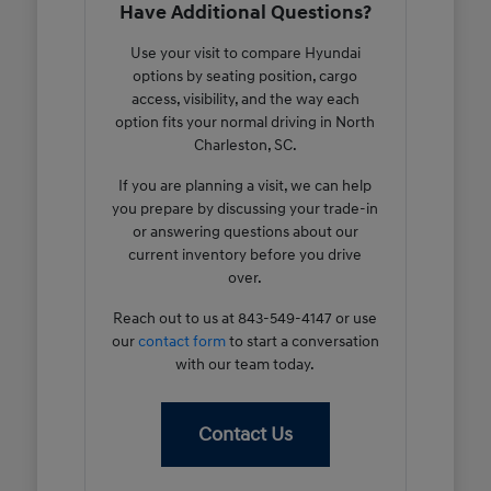
Have Additional Questions?
Use your visit to compare Hyundai
options by seating position, cargo
access, visibility, and the way each
option fits your normal driving in North
Charleston, SC.
If you are planning a visit, we can help
you prepare by discussing your trade-in
or answering questions about our
current inventory before you drive
over.
Reach out to us at 843-549-4147 or use
our
contact form
to start a conversation
with our team today.
Contact Us