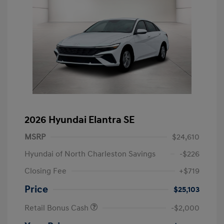
2026 Hyundai Elantra SE
MSRP
$24,610
Hyundai of North Charleston Savings
-$226
Closing Fee
+$719
Price
$25,103
Retail Bonus Cash
-$2,000