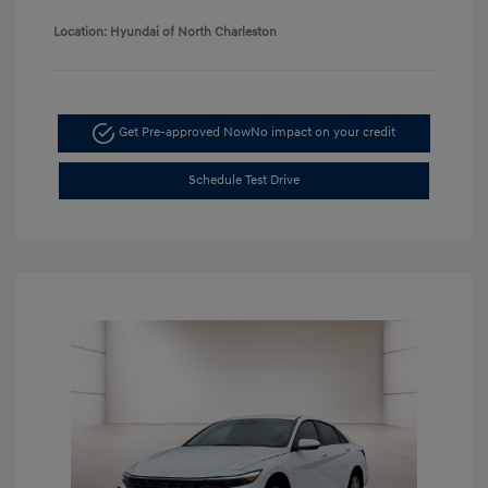
Location: Hyundai of North Charleston
Get Pre-approved Now
No impact on your credit
Schedule Test Drive