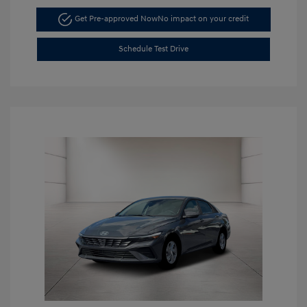
Get Pre-approved Now
No impact on your credit
Schedule Test Drive