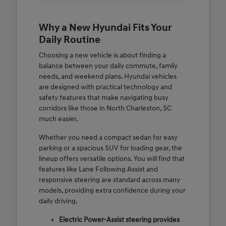
Why a New Hyundai Fits Your
Daily Routine
Choosing a new vehicle is about finding a
balance between your daily commute, family
needs, and weekend plans. Hyundai vehicles
are designed with practical technology and
safety features that make navigating busy
corridors like those in North Charleston, SC
much easier.
Whether you need a compact sedan for easy
parking or a spacious SUV for loading gear, the
lineup offers versatile options. You will find that
features like Lane Following Assist and
responsive steering are standard across many
models, providing extra confidence during your
daily driving.
Electric Power-Assist steering provides