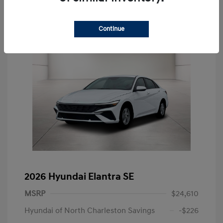
Continue
2026 Hyundai Elantra SE
MSRP
$24,610
Hyundai of North Charleston Savings
-$226