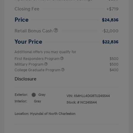
Closing Fee
+$719
Price
$24,836
Retail Bonus Cash
-$2,000
Your Price
$22,836
Additional offers you may qualify for
First Responders Program
$500
Military Program
$500
College Graduate Program
$400
Disclosure
Exterior:
Gray
VIN:
KMHLL4DG8TU245544
Interior:
Gray
Stock: #
NC245544
Location: Hyundai of North Charleston