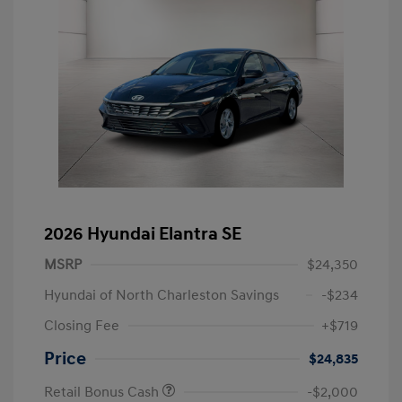
2026 Hyundai Elantra SE
MSRP
$24,350
Hyundai of North Charleston Savings
-$234
Closing Fee
+$719
Price
$24,835
Retail Bonus Cash
-$2,000