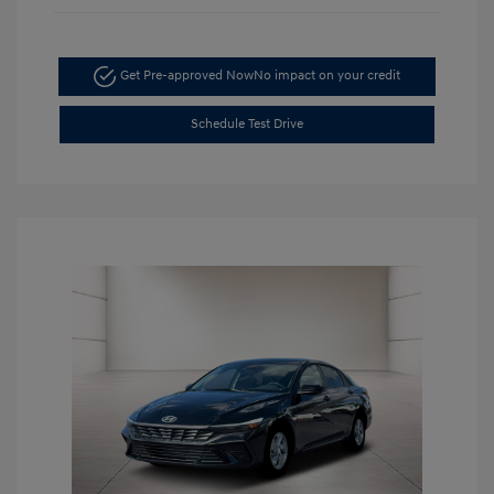
Get Pre-approved Now
No impact on your credit
Schedule Test Drive