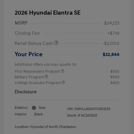
2026 Hyundai Elantra SE
MSRP
$24,125
Closing Fee
+$719
Retail Bonus Cash
-$2,000
Your Price
$22,844
Additional offers you may qualify for
First Responders Program
$500
Military Program
$500
College Graduate Program
$400
Disclosure
Exterior:
Gray
VIN:
KMHLL4DG4TU263233
Interior:
Black
Stock: #
NC263233
Location: Hyundai of North Charleston