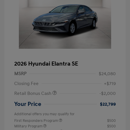
2026 Hyundai Elantra SE
MSRP
$24,080
Closing Fee
+$719
Retail Bonus Cash
-$2,000
Your Price
$22,799
Additional offers you may qualify for
First Responders Program
$500
Military Program
$500