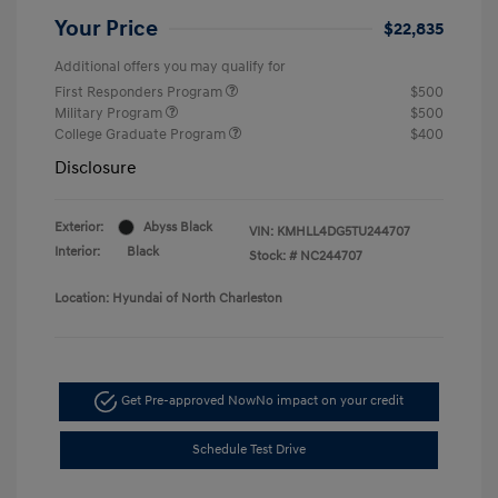
Your Price
$22,835
Additional offers you may qualify for
First Responders Program
$500
Military Program
$500
College Graduate Program
$400
Disclosure
Exterior:
Abyss Black
VIN:
KMHLL4DG5TU244707
Interior:
Black
Stock: #
NC244707
Location: Hyundai of North Charleston
Get Pre-approved Now
No impact on your credit
Schedule Test Drive