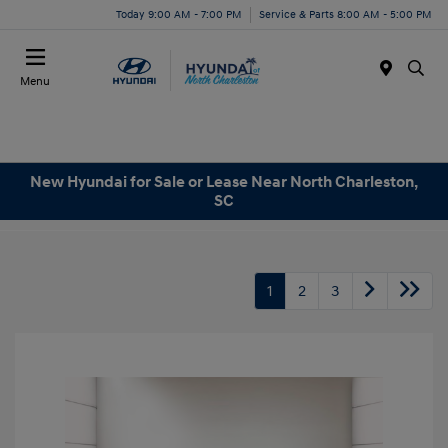
Today 9:00 AM - 7:00 PM
Service & Parts 8:00 AM - 5:00 PM
Menu
New Hyundai for Sale or Lease Near North Charleston,
SC
1
2
3