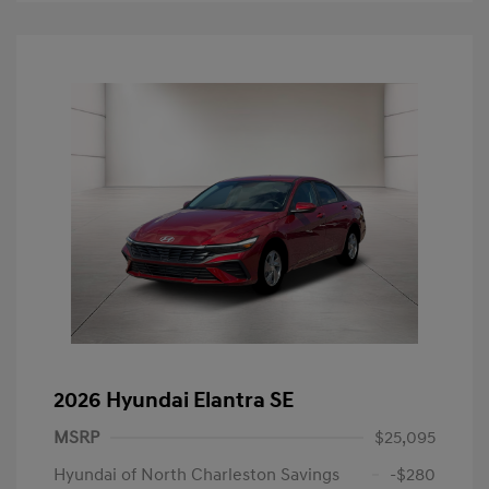
2026 Hyundai Elantra SE
MSRP
$25,095
Hyundai of North Charleston Savings
-$280