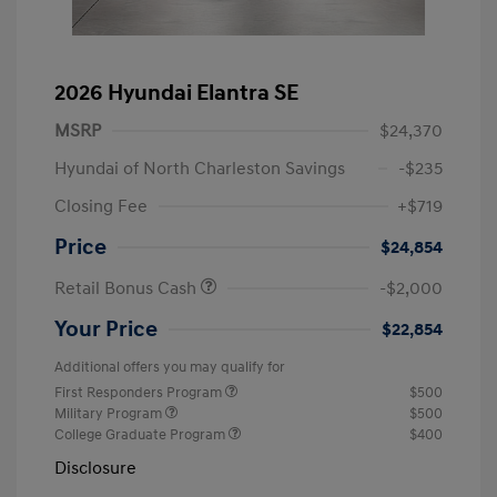
2026 Hyundai Elantra SE
MSRP
$24,370
Hyundai of North Charleston Savings
-$235
Closing Fee
+$719
Price
$24,854
Retail Bonus Cash
-$2,000
Your Price
$22,854
Additional offers you may qualify for
First Responders Program
$500
Military Program
$500
College Graduate Program
$400
Disclosure