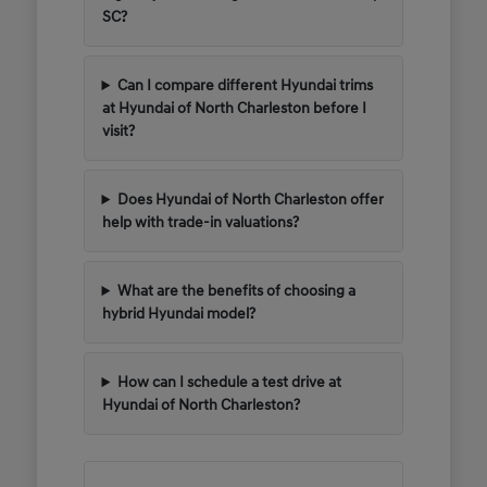
SC?
Can I compare different Hyundai trims
at Hyundai of North Charleston before I
visit?
Does Hyundai of North Charleston offer
help with trade-in valuations?
What are the benefits of choosing a
hybrid Hyundai model?
How can I schedule a test drive at
Hyundai of North Charleston?