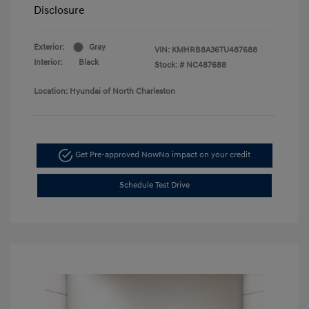
Disclosure
Exterior:
Gray
VIN:
KMHRB8A36TU487688
Interior:
Black
Stock: #
NC487688
Location: Hyundai of North Charleston
Get Pre-approved Now
No impact on your credit
Schedule Test Drive