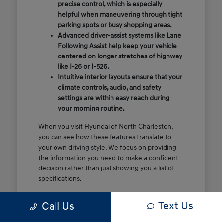
precise control, which is especially
helpful when maneuvering through tight
parking spots or busy shopping areas.
Advanced driver-assist systems like Lane
Following Assist help keep your vehicle
centered on longer stretches of highway
like I-26 or I-526.
Intuitive interior layouts ensure that your
climate controls, audio, and safety
settings are within easy reach during
your morning routine.
When you visit Hyundai of North Charleston,
you can see how these features translate to
your own driving style. We focus on providing
the information you need to make a confident
decision rather than just showing you a list of
specifications.
Before you make the drive, think about which
Text Us
Call Us
of these features are most important for your
commute or family schedule. Knowing your