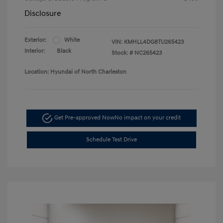
Disclosure
Exterior:
White
VIN:
KMHLL4DG8TU265423
Interior:
Black
Stock: #
NC265423
Location: Hyundai of North Charleston
Get Pre-approved Now
No impact on your credit
Schedule Test Drive