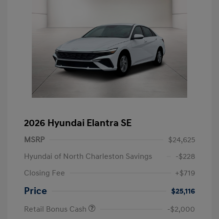
2026 Hyundai Elantra SE
MSRP
$24,625
Hyundai of North Charleston Savings
-$228
Closing Fee
+$719
Price
$25,116
Retail Bonus Cash
-$2,000