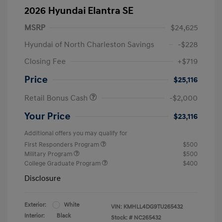
2026 Hyundai Elantra SE
MSRP
$24,625
Hyundai of North Charleston Savings
-$228
Closing Fee
+$719
Price
$25,116
Retail Bonus Cash
-$2,000
Your Price
$23,116
Additional offers you may qualify for
First Responders Program
$500
Military Program
$500
College Graduate Program
$400
Disclosure
Exterior:
White
VIN:
KMHLL4DG9TU265432
Interior:
Black
Stock: #
NC265432