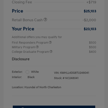
Closing Fee
+$719
Price
$25,103
Retail Bonus Cash
-$2,000
Your Price
$23,103
Additional offers you may qualify for
First Responders Program
$500
Military Program
$500
College Graduate Program
$400
Disclosure
Exterior:
White
VIN:
KMHLL4DG8TU248041
Interior:
Black
Stock: #
NC248041
Location: Hyundai of North Charleston