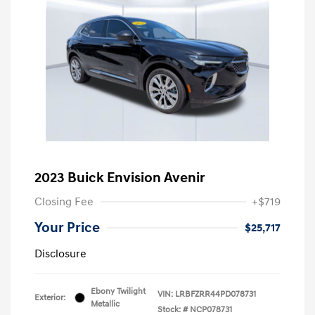
2023 Buick Envision Avenir
Closing Fee
+$719
Your Price
$25,717
Disclosure
Ebony Twilight
VIN:
LRBFZRR44PD078731
Exterior:
Metallic
Stock: #
NCP078731