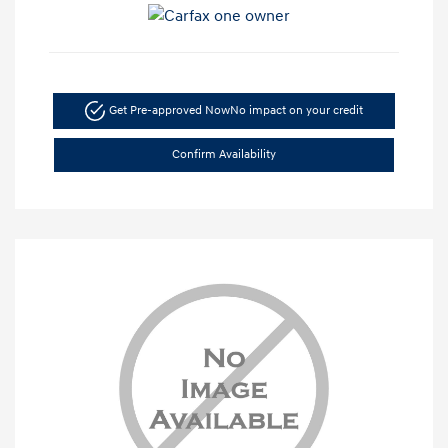
Get Pre-approved Now
No impact on your credit
Confirm Availability