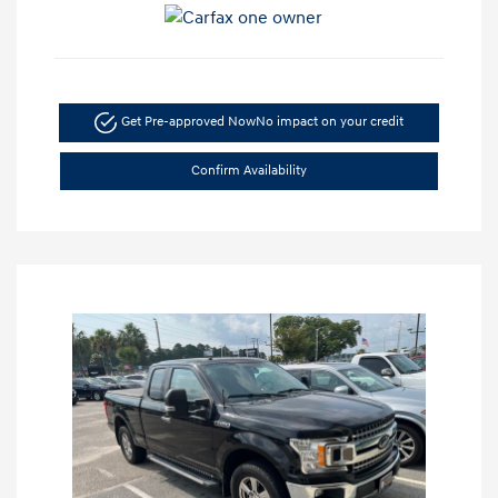
Get Pre-approved Now
No impact on your credit
Confirm Availability