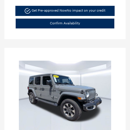
Get Pre-approved Now
No impact on your credit
Confirm Availability