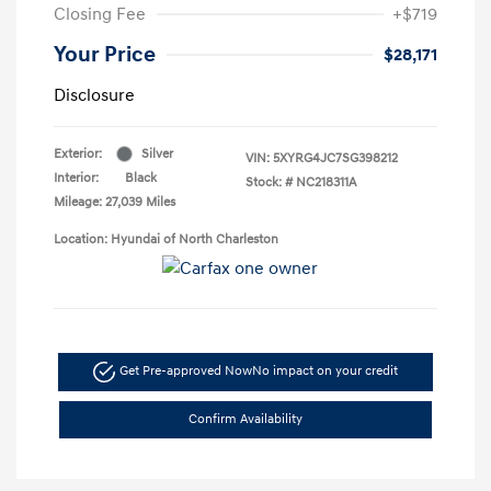
Closing Fee
+$719
Your Price
$28,171
Disclosure
Exterior:
Silver
VIN:
5XYRG4JC7SG398212
Interior:
Black
Stock: #
NC218311A
Mileage: 27,039 Miles
Location: Hyundai of North Charleston
Get Pre-approved Now
No impact on your credit
Confirm Availability