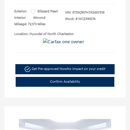
Exterior:
Blizzard Pearl
VIN:
5TDKZRFH7KS557519
Interior:
Almond
Stock: #
NC231667A
Mileage: 72,173 Miles
Location: Hyundai of North Charleston
Get Pre-approved Now
No impact on your credit
Confirm Availability