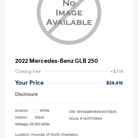
2022 Mercedes-Benz GLB 250
Closing Fee
+$719
Your Price
$29,416
Disclosure
Exterior:
White
VIN:
W1N4M4HB6NW173604
Interior:
Black
Stock: #
NCP173604
Mileage: 45,563 Miles
Location: Hyundai of North Charleston