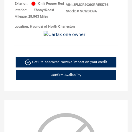
Exterior:
Chili Pepper Red
VIN:
3FMCR9C60RRE51736
Interior:
Ebony/Roast
Stock: #
NC128139A
Mileage: 29,963 Miles
Location: Hyundai of North Charleston
Get Pre-approved Now
No impact on your credit
Confirm Availability