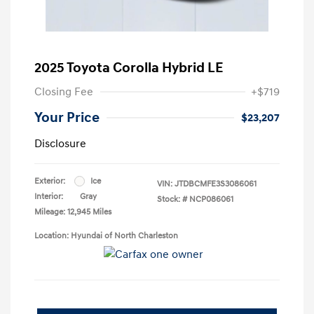
2025 Toyota Corolla Hybrid LE
Closing Fee
+$719
Your Price
$23,207
Disclosure
Exterior:
Ice
VIN:
JTDBCMFE3S3086061
Interior:
Gray
Stock: #
NCP086061
Mileage: 12,945 Miles
Location: Hyundai of North Charleston