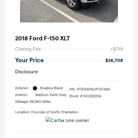
2018 Ford F-150 XLT
Closing Fee
+$719
Your Price
$26,708
Disclosure
Exterior:
Shadow Black
VIN:
1FTEX1EP6JFC57496
Interior:
Medium Earth Gray
Stock: #
NC225213A
Mileage: 68,860 Miles
Location: Hyundai of North Charleston