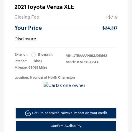
2021 Toyota Venza XLE
Closing Fee
+$719
Your Price
$24,317
Disclosure
Exterior:
Blueprint
VIN:
JTEAAAAH9MJ011862
Interior:
Black
Stock: #
NC055084A
Mileage: 69,165 Miles
Location: Hyundai of North Charleston
Get Pre-approved Now
No impact on your credit
Confirm Availability