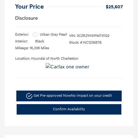
Your Price
$25,607
Disclosure
Exterior:
Urban Gray Pearl
VIN:
3CZRZ1H51PM731122
Interior:
Black
Stock: #
NC123587B
Mileage: 16,338 Miles
Location: Hyundai of North Charleston
Get Pre-approved Now
No impact on your credit
Confirm Availability