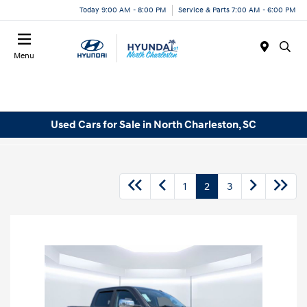
Today 9:00 AM - 8:00 PM
Service & Parts 7:00 AM - 6:00 PM
Menu
Used Cars for Sale in North Charleston, SC
1
2
3