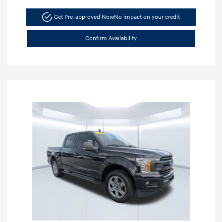
Get Pre-approved Now
No impact on your credit
Confirm Availability