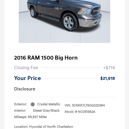
2016 RAM 1500 Big Horn
Closing Fee
+$719
Your Price
$21,618
Disclosure
Exterior:
Crystal Metallic
VIN:
3C6RR7LT6GG232384
Interior:
Diesel Gray/Black
Stock: #
NC051582A
Mileage: 99,927 Miles
Location: Hyundai of North Charleston