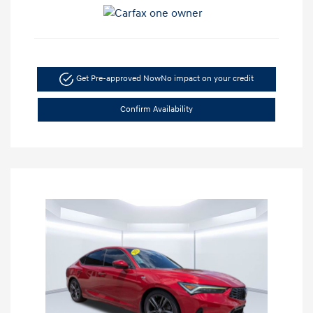
Get Pre-approved Now
No impact on your credit
Confirm Availability