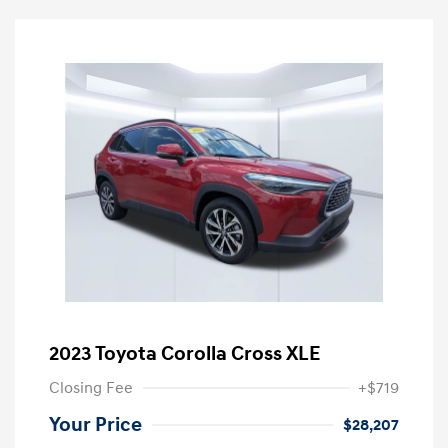
2023 Toyota Corolla Cross XLE
Closing Fee
+$719
Your Price
$28,207