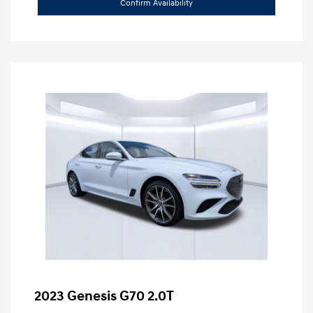
Confirm Availability
2023 Genesis G70 2.0T