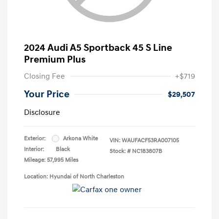
2024 Audi A5 Sportback 45 S Line
Premium Plus
Closing Fee
+$719
Your Price
$29,507
Disclosure
Exterior:
Arkona White
VIN:
WAUFACF53RA007105
Interior:
Black
Stock: #
NC183807B
Mileage: 57,995 Miles
Location: Hyundai of North Charleston