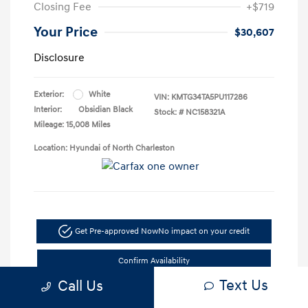
Closing Fee
+$719
Your Price
$30,607
Disclosure
Exterior:
White
VIN:
KMTG34TA5PU117286
Interior:
Obsidian Black
Stock: #
NC158321A
Mileage: 15,008 Miles
Location: Hyundai of North Charleston
Get Pre-approved Now
No impact on your credit
Confirm Availability
Text Us
Call Us