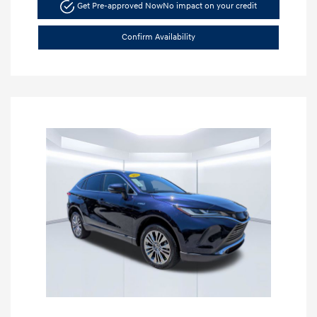
Get Pre-approved Now
No impact on your credit
Confirm Availability