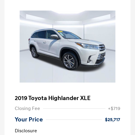
2019 Toyota Highlander XLE
Closing Fee
+$719
Your Price
$25,717
Disclosure