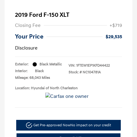
2019 Ford F-150 XLT
Closing Fee
+$719
Your Price
$29,535
Disclosure
Exterior:
Black Metallic
VIN:
1FTEW1EP1KFD44422
Interior:
Black
Stock: #
NC104781A
Mileage: 68,043 Miles
Location: Hyundai of North Charleston
Get Pre-approved Now
No impact on your credit