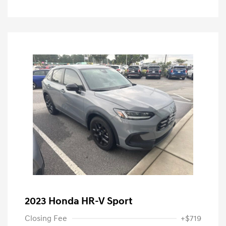
2023 Honda HR-V Sport
Closing Fee
+$719