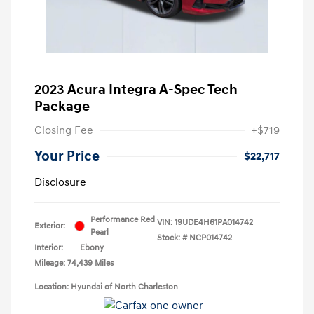
2023 Acura Integra A-Spec Tech
Package
Closing Fee
+$719
Your Price
$22,717
Disclosure
Performance Red
VIN:
19UDE4H61PA014742
Exterior:
Pearl
Stock: #
NCP014742
Interior:
Ebony
Mileage: 74,439 Miles
Location: Hyundai of North Charleston