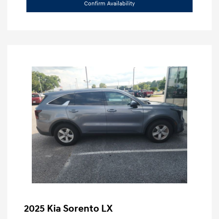
Confirm Availability
2025 Kia Sorento LX