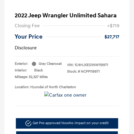
2022 Jeep Wrangler Unlimited Sahara
Closing Fee
+$719
Your Price
$27,717
Disclosure
Exterior:
Gray Clearcoat
VIN:
1C4HJXEG1NW119971
Interior:
Black
Stock: #
NCPP119971
Mileage: 52,327 Miles
Location: Hyundai of North Charleston
Get Pre-approved Now
No impact on your credit