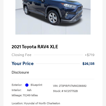
2021 Toyota RAV4 XLE
Closing Fee
+$719
Your Price
$26,135
Disclosure
Exterior:
Blueprint
VIN:
2T3P1RFV7MW236682
Interior:
Ash
Stock: #
NC217752B
Mileage: 70,149 Miles
Location: Hyundai of North Charleston