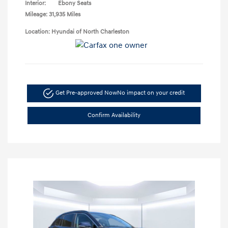
Interior:
Ebony Seats
Mileage: 31,935 Miles
Location: Hyundai of North Charleston
Get Pre-approved Now
No impact on your credit
Confirm Availability