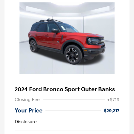
2024 Ford Bronco Sport Outer Banks
Closing Fee
+$719
Your Price
$29,217
Disclosure