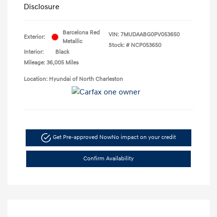
Disclosure
Barcelona Red
VIN:
7MUDAABG0PV053650
Exterior:
Metallic
Stock: #
NCP053650
Interior:
Black
Mileage: 36,005 Miles
Location: Hyundai of North Charleston
Get Pre-approved Now
No impact on your credit
Confirm Availability