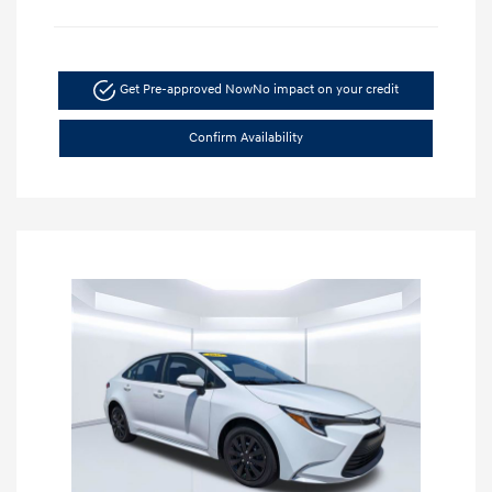
Get Pre-approved Now
No impact on your credit
Confirm Availability