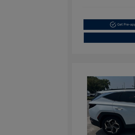
Get Pre-a