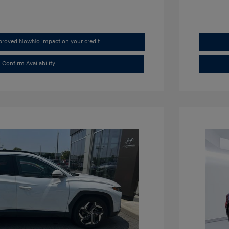
pproved Now
No impact on your credit
Confirm Availability