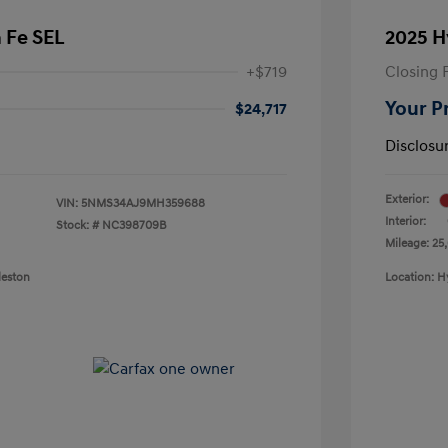
 Fe SEL
2025 H
+$719
Closing 
Your P
$24,717
Disclosu
Exterior:
VIN:
5NMS34AJ9MH359688
Interior:
Stock: #
NC398709B
Mileage: 25
leston
Location: H