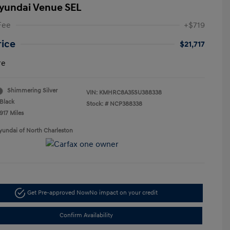
yundai Venue SEL
Fee
+$719
rice
$21,717
re
Shimmering Silver
VIN:
KMHRC8A35SU388338
Black
Stock: #
NCP388338
917 Miles
yundai of North Charleston
Get Pre-approved Now
No impact on your credit
Confirm Availability