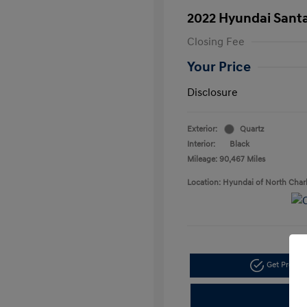
2022 Hyundai Santa
Closing Fee
Your Price
Disclosure
Exterior:
Quartz
Interior:
Black
Mileage: 90,467 Miles
Location: Hyundai of North Char
Get Pre-a