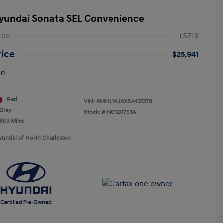
yundai Sonata SEL Convenience
Fee
+$719
rice
$25,941
re
Red
VIN:
KMHL14JAXSA431379
Gray
Stock: #
NC120753A
,603 Miles
yundai of North Charleston