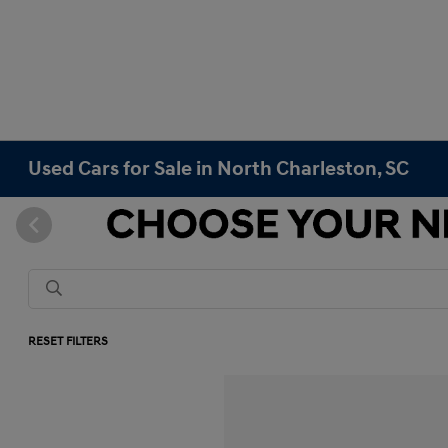
Used Cars for Sale in North Charleston, SC
RESET FILTERS