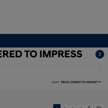
SORT:
PRICE LOWEST TO HIGHEST