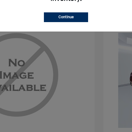
Continue