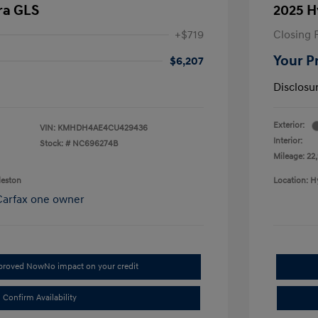
ra GLS
2025 H
+$719
Closing 
Your P
$6,207
Disclosu
Exterior:
VIN:
KMHDH4AE4CU429436
Interior:
Stock: #
NC696274B
Mileage: 22,
leston
Location: H
pproved Now
No impact on your credit
Confirm Availability