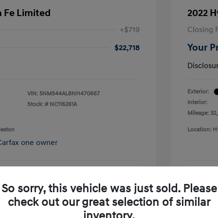
 Fe Limited
2022 H
+$719
Closing 
Your P
$22,718
Disclosu
Exterior:
VIN:
5NMS44AL8NH470667
Interior:
Stock: #
NC116261A
Mileage: 32
leston
Location: H
So sorry, this vehicle was just sold. Please
pproved Now
No impact on your credit
check out our great selection of similar
Confirm Availability
inventory.