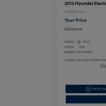
2012 Hyundai Elant
Closing Fee
Your Price
Disclosure
Exterior:
Silver
Interior:
Gray
Mileage: 133,754 Miles
Location: Hyundai of North Char
Get Pre-a