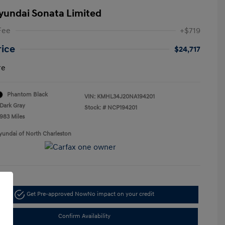
yundai Sonata Limited
Fee
+$719
rice
$24,717
re
Phantom Black
VIN:
KMHL34J20NA194201
Dark Gray
Stock: #
NCP194201
,983 Miles
yundai of North Charleston
Get Pre-approved Now
No impact on your credit
Confirm Availability