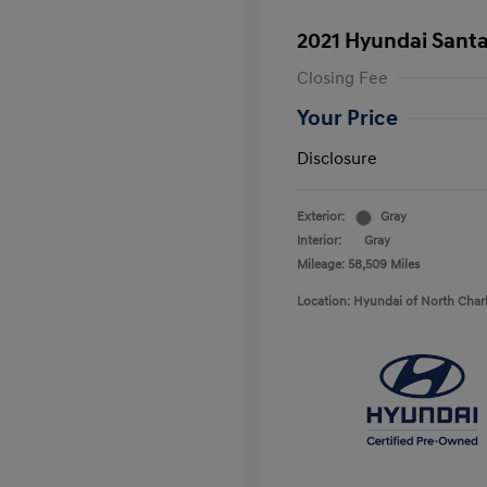
2021 Hyundai Santa
Closing Fee
Your Price
Disclosure
Exterior:
Gray
Interior:
Gray
Mileage: 58,509 Miles
Location: Hyundai of North Char