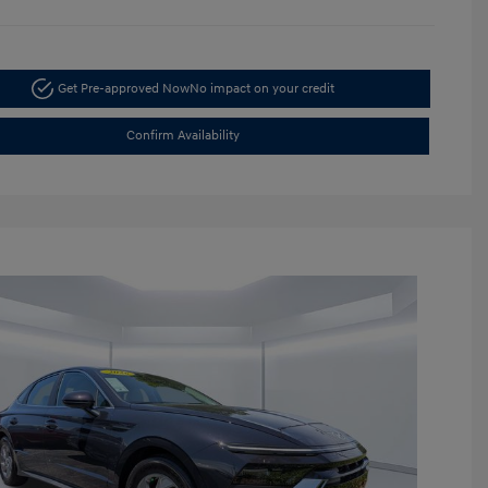
Get Pre-approved Now
No impact on your credit
Confirm Availability