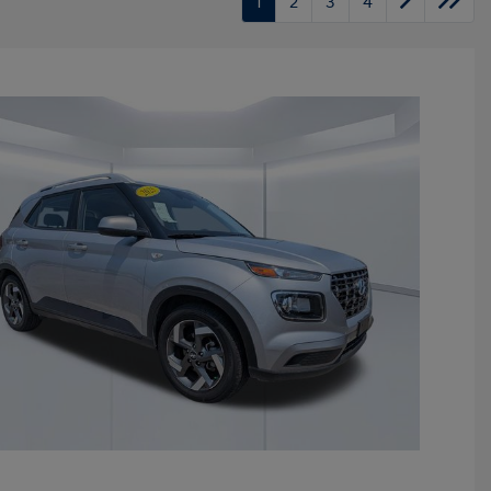
1
2
3
4