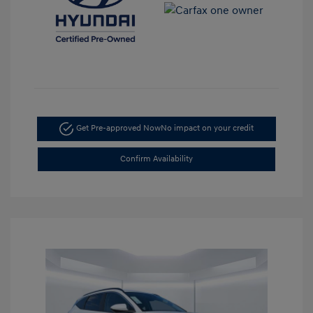
Get Pre-approved Now
No impact on your credit
Confirm Availability