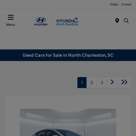
Today : Closed
Menu
Used Cars for Sale in North Charleston, SC
1
2
3