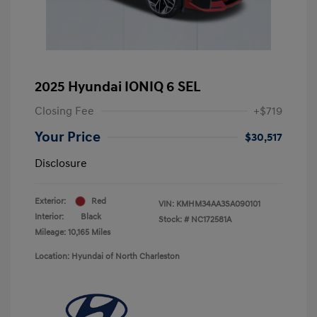
2025 Hyundai IONIQ 6 SEL
Closing Fee
+$719
Your Price
$30,517
Disclosure
Exterior:
Red
VIN:
KMHM34AA3SA090101
Interior:
Black
Stock: #
NC172581A
Mileage: 10,165 Miles
Location: Hyundai of North Charleston