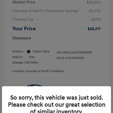
Market Price
$29,250
Hyundai of North Charleston Savings
-$3,752
Closing Fee
+$719
Your Price
$26,217
Disclosure
Exterior:
Carbon Blue
VIN:
KMHL24JA7TA563997
Interior:
Gray
Stock: #
NCP563997
Mileage: 1,591 Miles
Location: Hyundai of North Charleston
So sorry, this vehicle was just sold.
Please check out our great selection
of similar inventory.