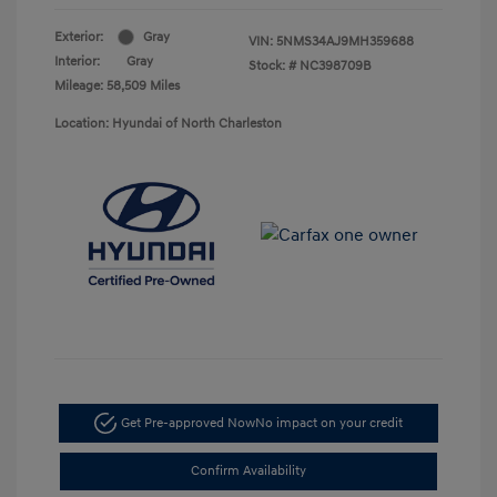
Exterior:
Gray
VIN:
5NMS34AJ9MH359688
Interior:
Gray
Stock: #
NC398709B
Mileage: 58,509 Miles
Location: Hyundai of North Charleston
Get Pre-approved Now
No impact on your credit
Confirm Availability