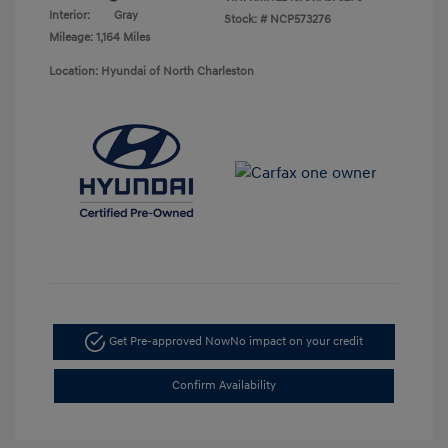
Interior:
Gray
Stock: #
NCP573276
Mileage: 1,164 Miles
Location: Hyundai of North Charleston
Get Pre-approved Now
No impact on your credit
Confirm Availability