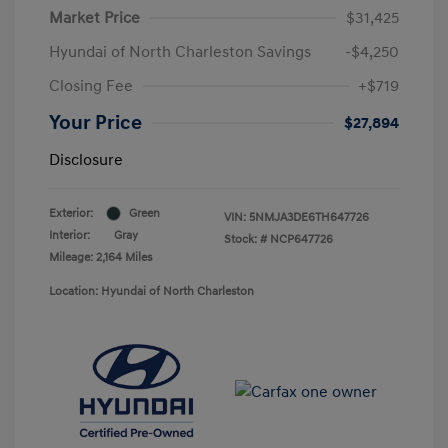
Market Price
$31,425
Hyundai of North Charleston Savings
-$4,250
Closing Fee
+$719
Your Price
$27,894
Disclosure
Exterior:
Green
VIN:
5NMJA3DE6TH647726
Interior:
Gray
Stock: #
NCP647726
Mileage: 2,164 Miles
Location: Hyundai of North Charleston