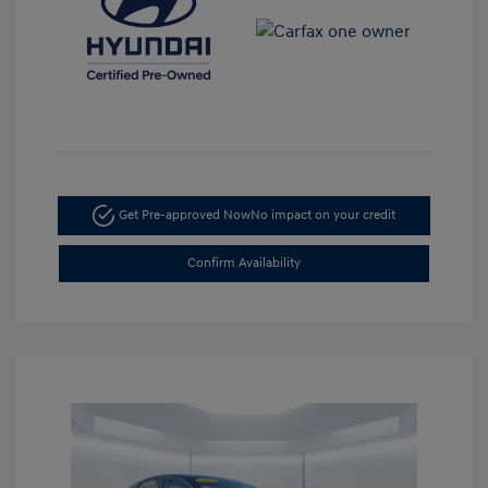
Get Pre-approved Now
No impact on your credit
Confirm Availability