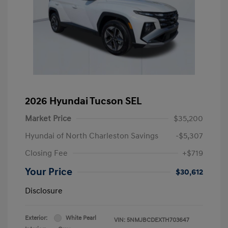
2026 Hyundai Tucson SEL
Market Price
$35,200
Hyundai of North Charleston Savings
-$5,307
Closing Fee
+$719
Your Price
$30,612
Disclosure
Exterior:
White Pearl
VIN:
5NMJBCDEXTH703647