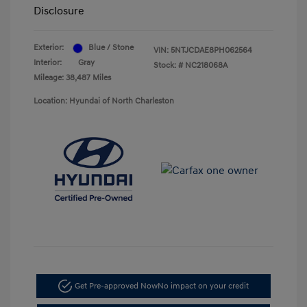
Disclosure
Exterior:
Blue / Stone
VIN:
5NTJCDAE8PH062564
Interior:
Gray
Stock: #
NC218068A
Mileage: 38,487 Miles
Location: Hyundai of North Charleston
Get Pre-approved Now
No impact on your credit