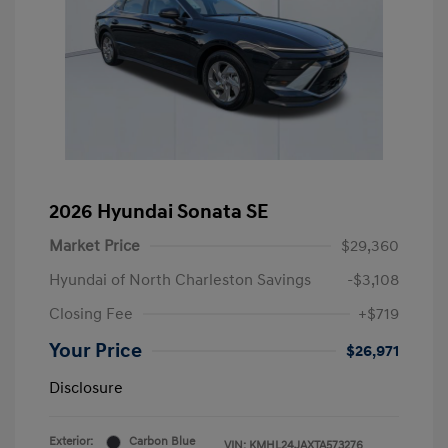
2026 Hyundai Sonata SE
Market Price
$29,360
Hyundai of North Charleston Savings
-$3,108
Closing Fee
+$719
Your Price
$26,971
Disclosure
Exterior:
Carbon Blue
VIN:
KMHL24JAXTA573276