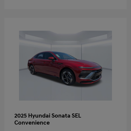
2025 Hyundai Sonata SEL
Convenience