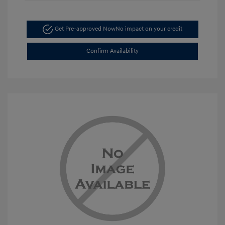
Get Pre-approved Now
No impact on your credit
Confirm Availability