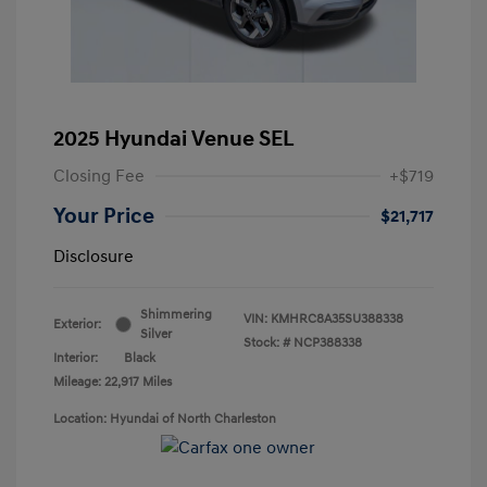
2025 Hyundai Venue SEL
Closing Fee
+$719
Your Price
$21,717
Disclosure
Shimmering
VIN:
KMHRC8A35SU388338
Exterior:
Silver
Stock: #
NCP388338
Interior:
Black
Mileage: 22,917 Miles
Location: Hyundai of North Charleston