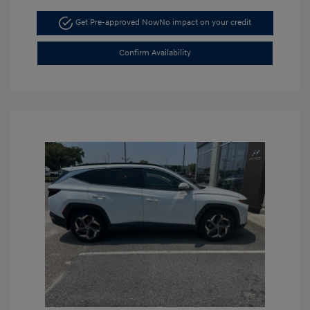
Get Pre-approved Now
No impact on your credit
Confirm Availability