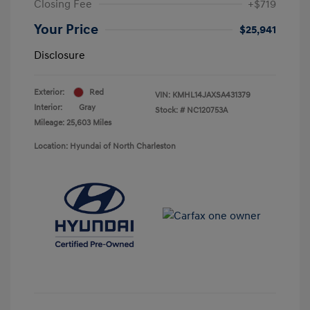
Closing Fee
+$719
Your Price
$25,941
Disclosure
Exterior:
Red
VIN:
KMHL14JAXSA431379
Interior:
Gray
Stock: #
NC120753A
Mileage: 25,603 Miles
Location: Hyundai of North Charleston