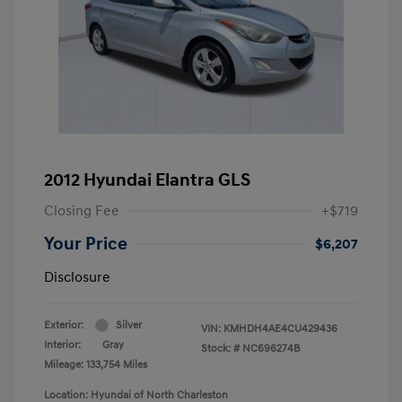
2012 Hyundai Elantra GLS
Closing Fee
+$719
Your Price
$6,207
Disclosure
Exterior:
Silver
VIN:
KMHDH4AE4CU429436
Interior:
Gray
Stock: #
NC696274B
Mileage: 133,754 Miles
Location: Hyundai of North Charleston