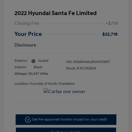
2022 Hyundai Santa Fe Limited
Closing Fee
+$719
Your Price
$22,718
Disclosure
Exterior:
Quartz
VIN:
5NMS44AL8NH470667
Interior:
Black
Stock: #
NC116261A
Mileage: 90,467 Miles
Location: Hyundai of North Charleston
Get Pre-approved Now
No impact on your credit