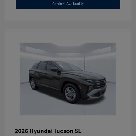
Confirm Availability
2026 Hyundai Tucson SE