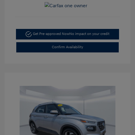
Get Pre-approved Now
No impact on your credit
Confirm Availability