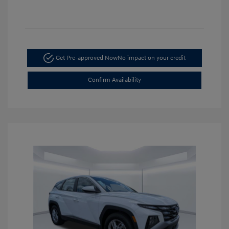
Get Pre-approved Now
No impact on your credit
Confirm Availability