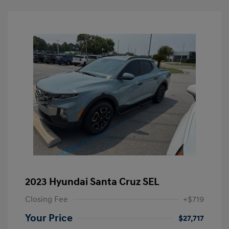
2023 Hyundai Santa Cruz SEL
Closing Fee
+$719
Your Price
$27,717