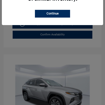
Continue
Get Pre-approved Now
No impact on your credit
Confirm Availability