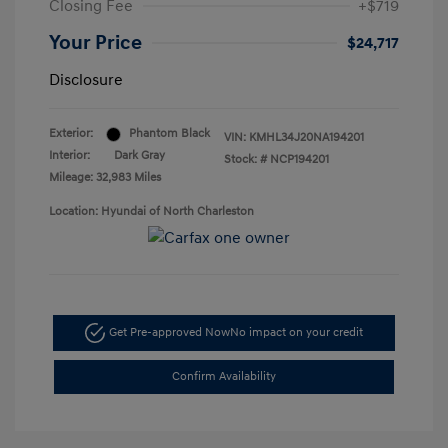
Closing Fee
+$719
Your Price
$24,717
Disclosure
Exterior:
Phantom Black
VIN:
KMHL34J20NA194201
Interior:
Dark Gray
Stock: #
NCP194201
Mileage: 32,983 Miles
Location: Hyundai of North Charleston
Get Pre-approved Now
No impact on your credit
Confirm Availability