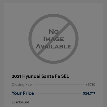
2021 Hyundai Santa Fe SEL
Closing Fee
+$719
Your Price
$24,717
Disclosure