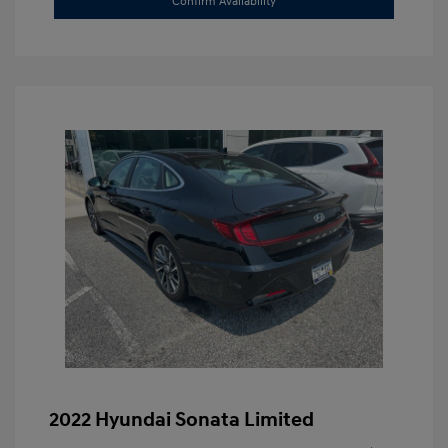
Confirm Availability
2022 Hyundai Sonata Limited