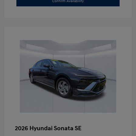
Confirm Availability
2026 Hyundai Sonata SE