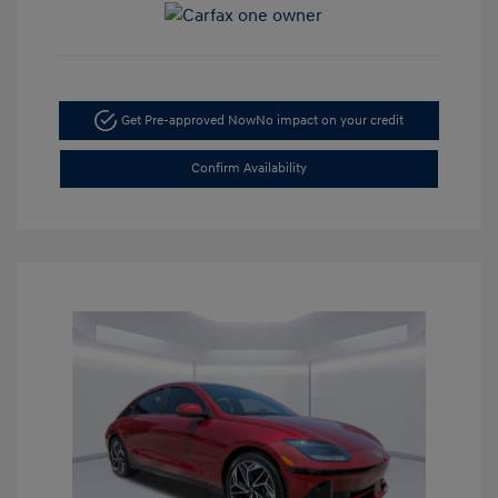
Get Pre-approved Now
No impact on your credit
Confirm Availability