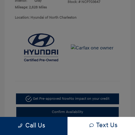
Interior:
Gray
Stock: #
NCP703647
Mileage: 2,628 Miles
Location: Hyundai of North Charleston
Get Pre-approved Now
No impact on your credit
Confirm Availability
Text Us
Call Us