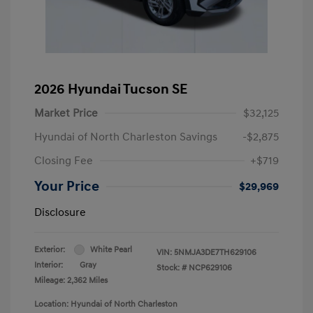
2026 Hyundai Tucson SE
Market Price
$32,125
Hyundai of North Charleston Savings
-$2,875
Closing Fee
+$719
Your Price
$29,969
Disclosure
Exterior:
White Pearl
VIN:
5NMJA3DE7TH629106
Interior:
Gray
Stock: #
NCP629106
Mileage: 2,362 Miles
Location: Hyundai of North Charleston