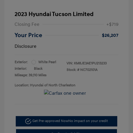
2023 Hyundai Tucson Limited
Closing Fee
+$719
Your Price
$26,207
Disclosure
Exterior:
White Pearl
VIN:
KM8JE3AE1PU213233
Interior:
Black
Stock: #
NC702101A
Mileage: 39,110 Miles
Location: Hyundai of North Charleston
Get Pre-approved Now
No impact on your credit