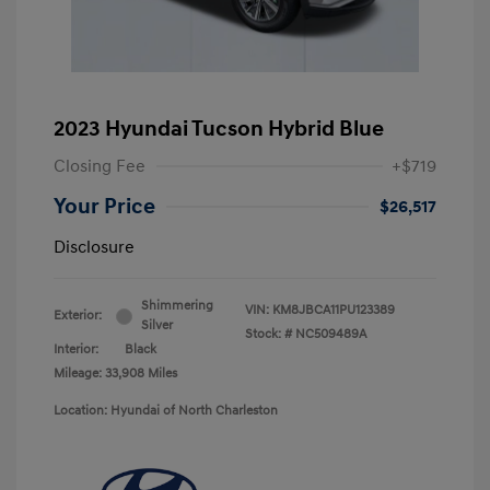
2023 Hyundai Tucson Hybrid Blue
Closing Fee
+$719
Your Price
$26,517
Disclosure
Shimmering
VIN:
KM8JBCA11PU123389
Exterior:
Silver
Stock: #
NC509489A
Interior:
Black
Mileage: 33,908 Miles
Location: Hyundai of North Charleston