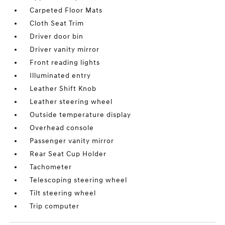
Carpeted Floor Mats
Cloth Seat Trim
Driver door bin
Driver vanity mirror
Front reading lights
Illuminated entry
Leather Shift Knob
Leather steering wheel
Outside temperature display
Overhead console
Passenger vanity mirror
Rear Seat Cup Holder
Tachometer
Telescoping steering wheel
Tilt steering wheel
Trip computer