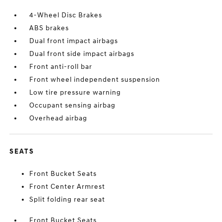
4-Wheel Disc Brakes
ABS brakes
Dual front impact airbags
Dual front side impact airbags
Front anti-roll bar
Front wheel independent suspension
Low tire pressure warning
Occupant sensing airbag
Overhead airbag
SEATS
Front Bucket Seats
Front Center Armrest
Split folding rear seat
Front Bucket Seats