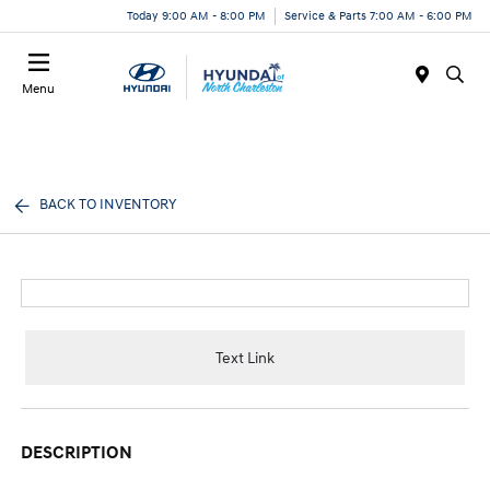
Today 9:00 AM - 8:00 PM
Service & Parts 7:00 AM - 6:00 PM
Menu
BACK TO INVENTORY
Text Link
DESCRIPTION