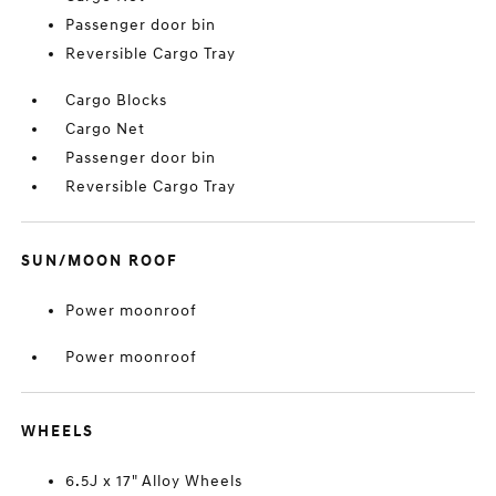
Passenger door bin
Reversible Cargo Tray
Cargo Blocks
Cargo Net
Passenger door bin
Reversible Cargo Tray
SUN/MOON ROOF
Power moonroof
Power moonroof
WHEELS
6.5J x 17" Alloy Wheels