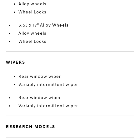
Alloy wheels
Wheel Locks
6.5J x 17" Alloy Wheels
Alloy wheels
Wheel Locks
WIPERS
Rear window wiper
Variably intermittent wiper
Rear window wiper
Variably intermittent wiper
RESEARCH MODELS