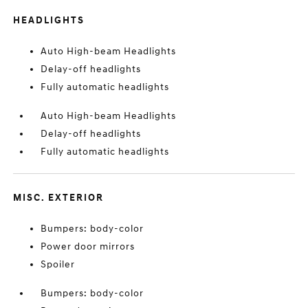
HEADLIGHTS
Auto High-beam Headlights
Delay-off headlights
Fully automatic headlights
Auto High-beam Headlights
Delay-off headlights
Fully automatic headlights
MISC. EXTERIOR
Bumpers: body-color
Power door mirrors
Spoiler
Bumpers: body-color