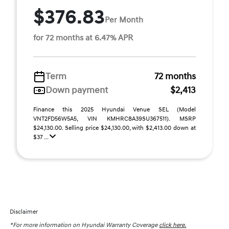
$376.83
Per Month
for 72 months at 6.47% APR
Term
72 months
Down payment
$2,413
Finance this 2025 Hyundai Venue SEL (Model
VNT2FD56W5A5, VIN KMHRC8A39SU367511). MSRP
$24,130.00. Selling price $24,130.00, with $2,413.00 down at
$37 ...
Disclaimer
*For more information on Hyundai Warranty Coverage
click here.