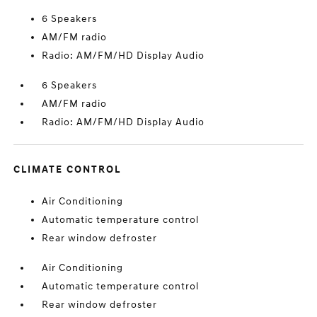
6 Speakers
AM/FM radio
Radio: AM/FM/HD Display Audio
6 Speakers
AM/FM radio
Radio: AM/FM/HD Display Audio
CLIMATE CONTROL
Air Conditioning
Automatic temperature control
Rear window defroster
Air Conditioning
Automatic temperature control
Rear window defroster