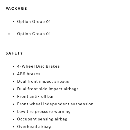
PACKAGE
Option Group 01
Option Group 01
SAFETY
4-Wheel Disc Brakes
ABS brakes
Dual front impact airbags
Dual front side impact airbags
Front anti-roll bar
Front wheel independent suspension
Low tire pressure warning
Occupant sensing airbag
Overhead airbag