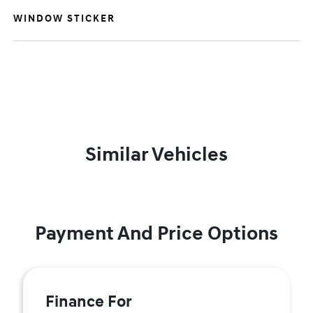
WINDOW STICKER
Similar Vehicles
Payment And Price Options
Finance For