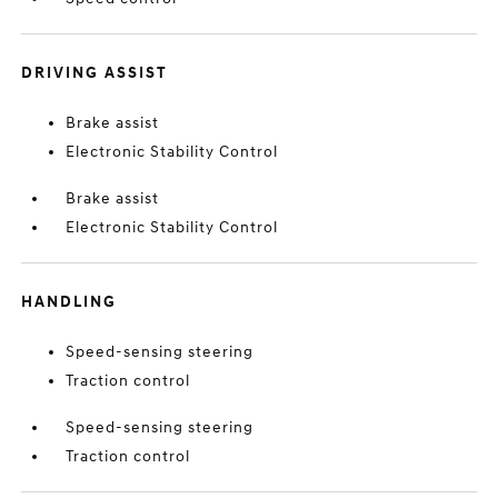
DRIVING ASSIST
Brake assist
Electronic Stability Control
Brake assist
Electronic Stability Control
HANDLING
Speed-sensing steering
Traction control
Speed-sensing steering
Traction control