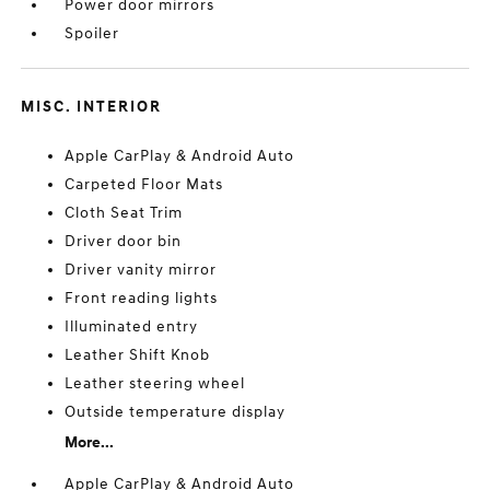
Power door mirrors
Spoiler
MISC. INTERIOR
Apple CarPlay & Android Auto
Carpeted Floor Mats
Cloth Seat Trim
Driver door bin
Driver vanity mirror
Front reading lights
Illuminated entry
Leather Shift Knob
Leather steering wheel
Outside temperature display
More...
Apple CarPlay & Android Auto