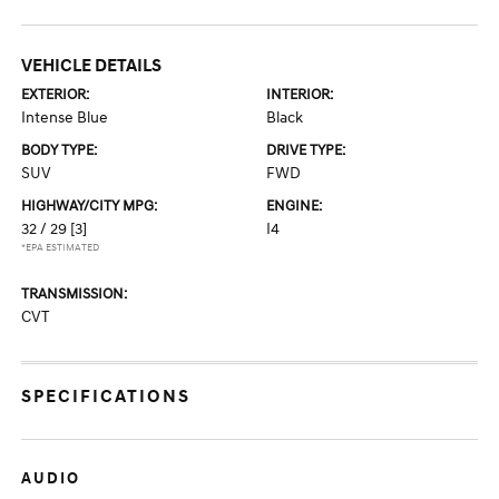
VEHICLE DETAILS
EXTERIOR:
INTERIOR:
Intense Blue
Black
BODY TYPE:
DRIVE TYPE:
SUV
FWD
HIGHWAY/CITY MPG:
ENGINE:
32 / 29
[3]
I4
*EPA ESTIMATED
TRANSMISSION:
CVT
SPECIFICATIONS
AUDIO