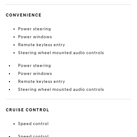
CONVENIENCE
Power steering
Power windows
Remote keyless entry
Steering wheel mounted audio controls
Power steering
Power windows
Remote keyless entry
Steering wheel mounted audio controls
CRUISE CONTROL
Speed control
Speed control