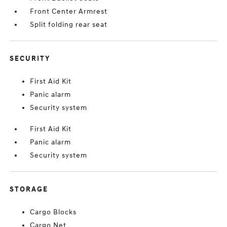
Front Center Armrest
Split folding rear seat
SECURITY
First Aid Kit
Panic alarm
Security system
First Aid Kit
Panic alarm
Security system
STORAGE
Cargo Blocks
Cargo Net