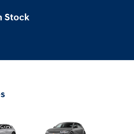
n Stock
es