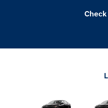
Check 
L