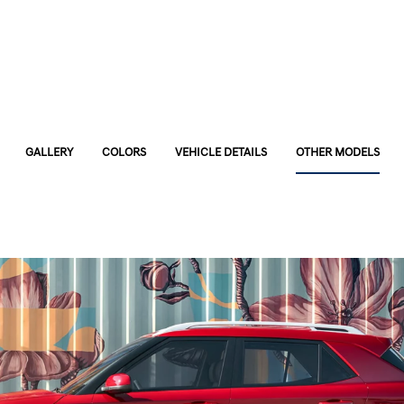
GALLERY
COLORS
VEHICLE DETAILS
OTHER MODELS