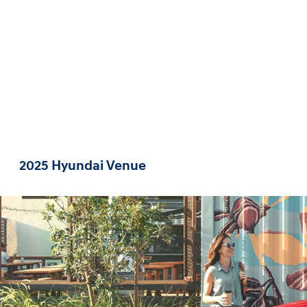
2025 Hyundai Venue