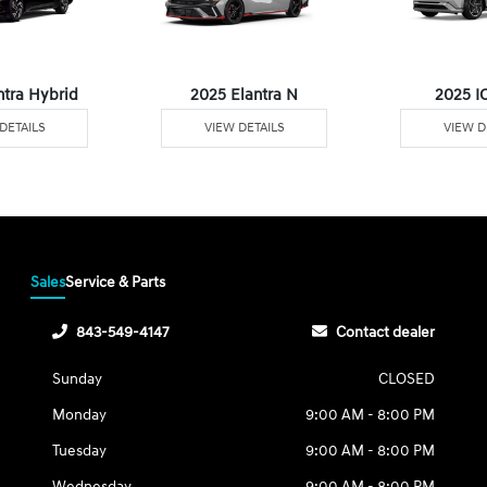
ntra Hybrid
2025 Elantra N
2025 I
DETAILS
VIEW DETAILS
VIEW D
Sales
Service & Parts
843-549-4147
Contact dealer
Sunday
CLOSED
Monday
9:00 AM - 8:00 PM
Tuesday
9:00 AM - 8:00 PM
Wednesday
9:00 AM - 8:00 PM