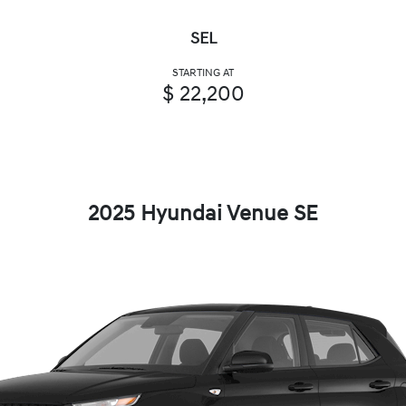
SEL
STARTING AT
$ 22,200
2025 Hyundai Venue SE