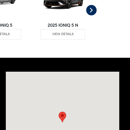
ONIQ 5
2025 IONIQ 5 N
2025 IO
ETAILS
VIEW DETAILS
VIEW DE