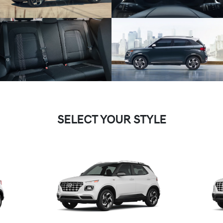
SELECT YOUR STYLE