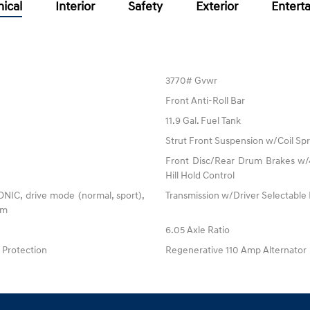
ical
Interior
Safety
Exterior
Entert
3770# Gvwr
Front Anti-Roll Bar
11.9 Gal. Fuel Tank
Strut Front Suspension w/Coil Spr
Front Disc/Rear Drum Brakes w/4
Hill Hold Control
RONIC, drive mode (normal, sport),
Transmission w/Driver Selectabl
tem
6.05 Axle Ratio
Protection
Regenerative 110 Amp Alternator