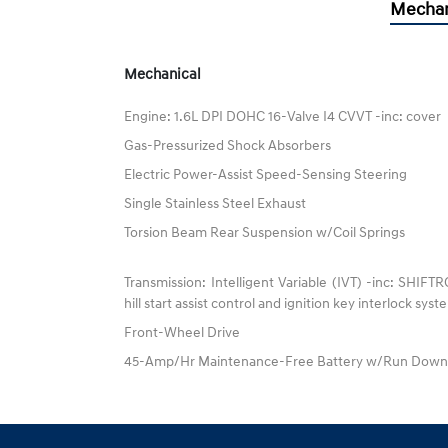
Mechan
Mechanical
Engine: 1.6L DPI DOHC 16-Valve I4 CVVT -inc: cover
Gas-Pressurized Shock Absorbers
Electric Power-Assist Speed-Sensing Steering
Single Stainless Steel Exhaust
Torsion Beam Rear Suspension w/Coil Springs
Transmission: Intelligent Variable (IVT) -inc: SHIFT
hill start assist control and ignition key interlock sys
Front-Wheel Drive
45-Amp/Hr Maintenance-Free Battery w/Run Down 