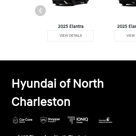
 Plug-In Hybrid
2025 Elantra
2025 Ela
W DETAILS
VIEW DETAILS
VIEW 
Hyundai of North
Charleston