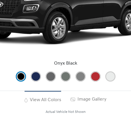
Onyx Black
Image Gallery
View All Colors
Actual Vehicle Not Shown