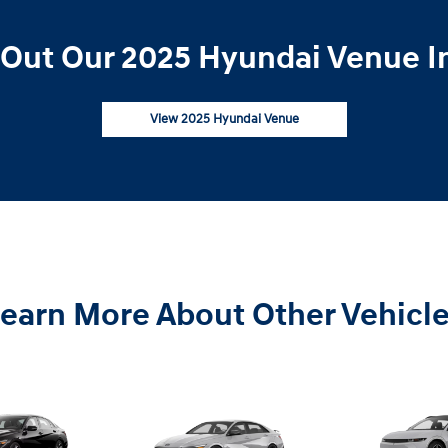
Out Our 2025 Hyundai Venue I
View 2025 Hyundai Venue
earn More About Other Vehicl