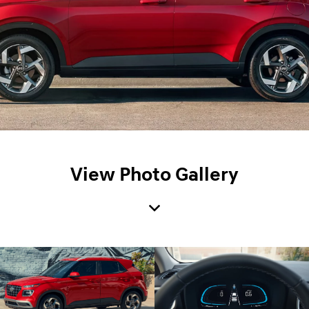
View Photo Gallery