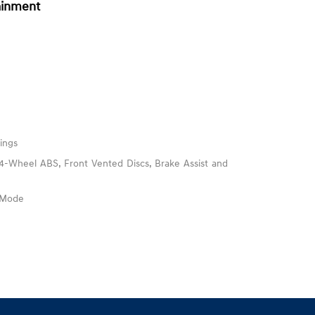
ainment
ings
-Wheel ABS, Front Vented Discs, Brake Assist and
e Mode