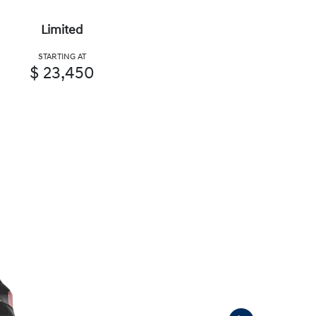
Limited
STARTING AT
$ 23,450