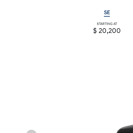
SE
STARTING AT
$ 20,200