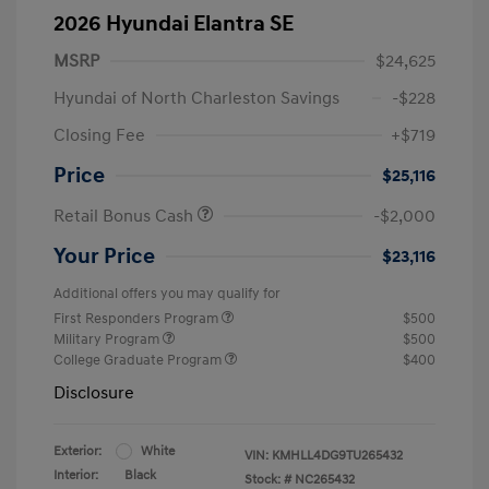
2026 Hyundai Elantra SE
MSRP
$24,625
Hyundai of North Charleston Savings
-$228
Closing Fee
+$719
Price
$25,116
Retail Bonus Cash
-$2,000
Your Price
$23,116
Additional offers you may qualify for
First Responders Program
$500
Military Program
$500
College Graduate Program
$400
Disclosure
Exterior:
White
VIN:
KMHLL4DG9TU265432
Interior:
Black
Stock: #
NC265432