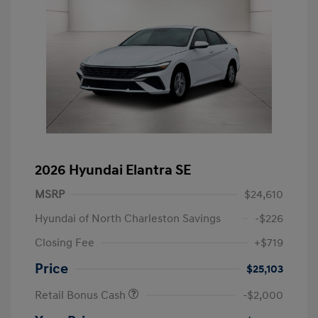
2026 Hyundai Elantra SE
MSRP
$24,610
Hyundai of North Charleston Savings
-$226
Closing Fee
+$719
Price
$25,103
Retail Bonus Cash
-$2,000