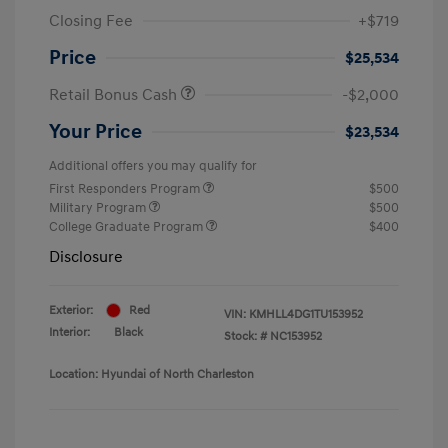
Closing Fee
+$719
Price
$25,534
Retail Bonus Cash
-$2,000
Your Price
$23,534
Additional offers you may qualify for
First Responders Program
$500
Military Program
$500
College Graduate Program
$400
Disclosure
Exterior:
Red
VIN:
KMHLL4DG1TU153952
Interior:
Black
Stock: #
NC153952
Location: Hyundai of North Charleston