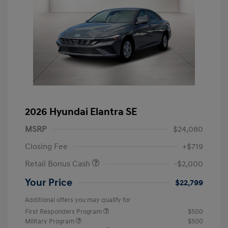
2026 Hyundai Elantra SE
MSRP
$24,080
Closing Fee
+$719
Retail Bonus Cash
-$2,000
Your Price
$22,799
Additional offers you may qualify for
First Responders Program
$500
Military Program
$500