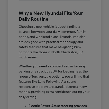
Why a New Hyundai Fits Your
Daily Routine
Choosing a new vehicle is about finding a
balance between your daily commute, family
needs, and weekend plans. Hyundai vehicles
are designed with practical technology and
safety features that make navigating busy
corridors like those in North Charleston, SC
much easier.
Whether you need a compact sedan for easy
parking or a spacious SUV for loading gear, the
lineup offers versatile options. You will find that
features like Lane Following Assist and
responsive steering are standard across many
models, providing extra confidence during your
daily driving.
Electric Power-Assist steering provides