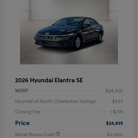
2026 Hyundai Elantra SE
MSRP
$24,350
Hyundai of North Charleston Savings
-$234
Closing Fee
+$719
Price
$24,835
Retail Bonus Cash
-$2,000