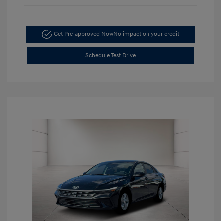
Get Pre-approved Now
No impact on your credit
Schedule Test Drive