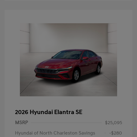
2026 Hyundai Elantra SE
MSRP
$25,095
Hyundai of North Charleston Savings
-$280