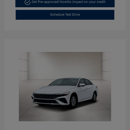
Get Pre-approved Now
No impact on your credit
Schedule Test Drive