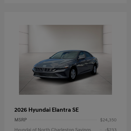
2026 Hyundai Elantra SE
MSRP
$24,350
Hyundai of North Charleston Savings
-$233