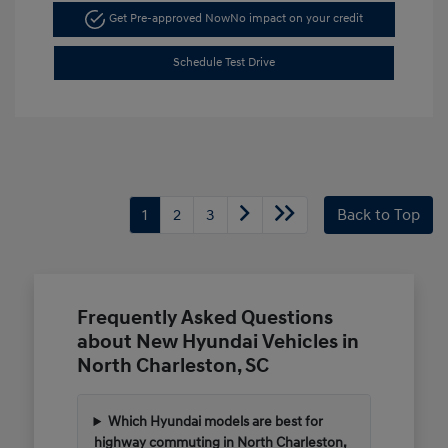
Get Pre-approved Now
No impact on your credit
Schedule Test Drive
1
2
3
Back to Top
Frequently Asked Questions
about New Hyundai Vehicles in
North Charleston, SC
Which Hyundai models are best for
highway commuting in North Charleston,