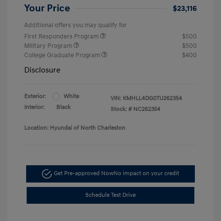
Your Price
$23,116
Additional offers you may qualify for
First Responders Program
$500
Military Program
$500
College Graduate Program
$400
Disclosure
Exterior:
White
VIN:
KMHLL4DG0TU262354
Interior:
Black
Stock: #
NC262354
Location: Hyundai of North Charleston
Get Pre-approved Now
No impact on your credit
Schedule Test Drive