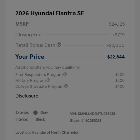
2026 Hyundai Elantra SE
MSRP
$24,125
Closing Fee
+$719
Retail Bonus Cash
-$2,000
Your Price
$22,844
Additional offers you may qualify for
First Responders Program
$500
Military Program
$500
College Graduate Program
$400
Disclosure
Exterior:
Gray
VIN:
KMHLL4DG4TU263233
Interior:
Black
Stock: #
NC263233
Location: Hyundai of North Charleston