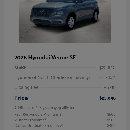
2026 Hyundai Venue SE
MSRP
$22,840
Hyundai of North Charleston Savings
-$511
Closing Fee
+$719
Price
$23,048
Additional offers you may qualify for
First Responders Program
$500
Military Program
$500
College Graduate Program
$400