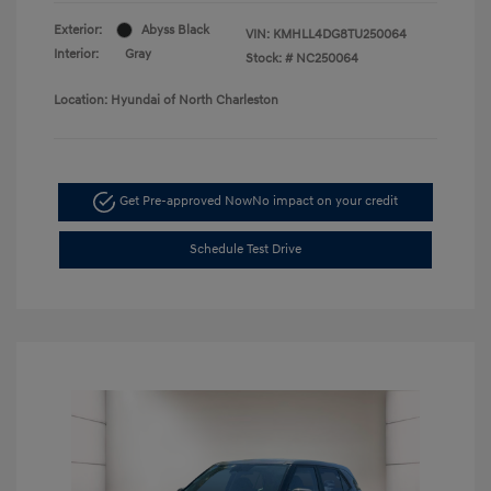
Exterior:
Abyss Black
VIN:
KMHLL4DG8TU250064
Interior:
Gray
Stock: #
NC250064
Location: Hyundai of North Charleston
Get Pre-approved Now
No impact on your credit
Schedule Test Drive