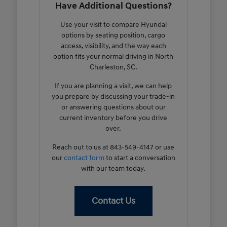
Have Additional Questions?
Use your visit to compare Hyundai
options by seating position, cargo
access, visibility, and the way each
option fits your normal driving in North
Charleston, SC.
If you are planning a visit, we can help
you prepare by discussing your trade-in
or answering questions about our
current inventory before you drive
over.
Reach out to us at 843-549-4147 or use
our
contact form
to start a conversation
with our team today.
Contact Us