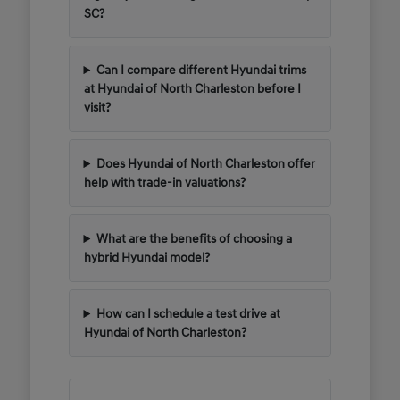
SC?
Can I compare different Hyundai trims
at Hyundai of North Charleston before I
visit?
Does Hyundai of North Charleston offer
help with trade-in valuations?
What are the benefits of choosing a
hybrid Hyundai model?
How can I schedule a test drive at
Hyundai of North Charleston?