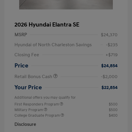
2026 Hyundai Elantra SE
MSRP
$24,370
Hyundai of North Charleston Savings
-$235
Closing Fee
+$719
Price
$24,854
Retail Bonus Cash
-$2,000
Your Price
$22,854
Additional offers you may qualify for
First Responders Program
$500
Military Program
$500
College Graduate Program
$400
Disclosure