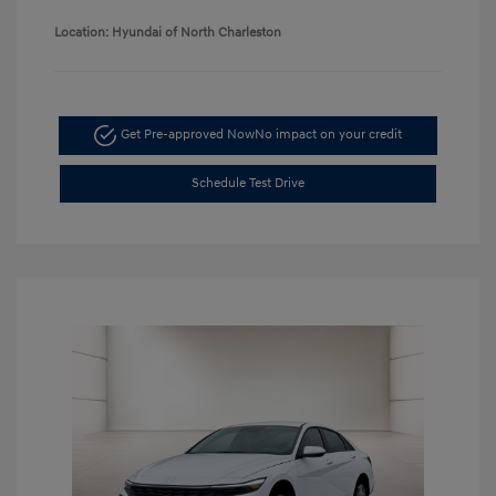
Location: Hyundai of North Charleston
Get Pre-approved Now
No impact on your credit
Schedule Test Drive