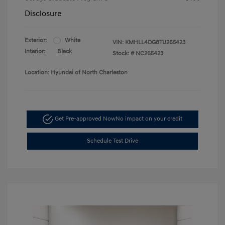
Disclosure
Exterior:
White
VIN:
KMHLL4DG8TU265423
Interior:
Black
Stock: #
NC265423
Location: Hyundai of North Charleston
Get Pre-approved Now
No impact on your credit
Schedule Test Drive