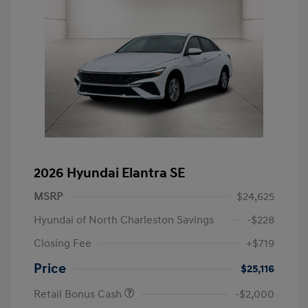
2026 Hyundai Elantra SE
MSRP
$24,625
Hyundai of North Charleston Savings
-$228
Closing Fee
+$719
Price
$25,116
Retail Bonus Cash
-$2,000