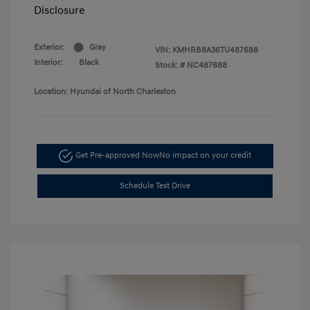
Disclosure
Exterior:
Gray
VIN:
KMHRB8A36TU487688
Interior:
Black
Stock: #
NC487688
Location: Hyundai of North Charleston
Get Pre-approved Now
No impact on your credit
Schedule Test Drive