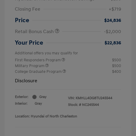
Closing Fee
+$719
Price
$24,836
Retail Bonus Cash
-$2,000
Your Price
$22,836
Additional offers you may qualify for
First Responders Program
$500
Military Program
$500
College Graduate Program
$400
Disclosure
Exterior:
Gray
VIN:
KMHLL4DG8TU245544
Interior:
Gray
Stock: #
NC245544
Location: Hyundai of North Charleston