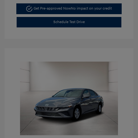
Get Pre-approved Now
No impact on your credit
Schedule Test Drive