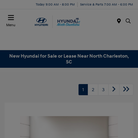
Today 9:00 AM - 8:00 PM
Service & Parts 7:00 AM - 6:00 PM
Menu
New Hyundai for Sale or Lease Near North Charleston,
SC
1
2
3