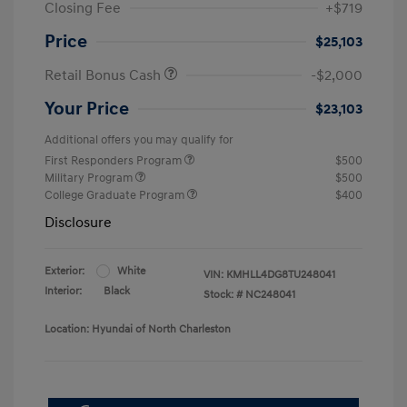
Closing Fee
+$719
Price
$25,103
Retail Bonus Cash
-$2,000
Your Price
$23,103
Additional offers you may qualify for
First Responders Program
$500
Military Program
$500
College Graduate Program
$400
Disclosure
Exterior:
White
VIN:
KMHLL4DG8TU248041
Interior:
Black
Stock: #
NC248041
Location: Hyundai of North Charleston