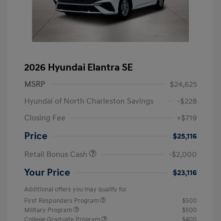
2026 Hyundai Elantra SE
MSRP
$24,625
Hyundai of North Charleston Savings
-$228
Closing Fee
+$719
Price
$25,116
Retail Bonus Cash
-$2,000
Your Price
$23,116
Additional offers you may qualify for
First Responders Program
$500
Military Program
$500
College Graduate Program
$400