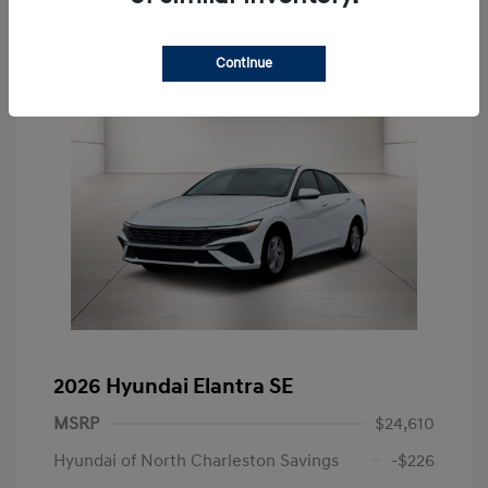
Continue
2026 Hyundai Elantra SE
MSRP
$24,610
Hyundai of North Charleston Savings
-$226