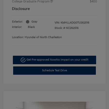
College Graduate Program
$400
Disclosure
Exterior:
Gray
VIN:
KMHLL4DG0TU262516
Interior:
Black
Stock: #
NC262516
Location: Hyundai of North Charleston
Get Pre-approved Now
No impact on your credit
Schedule Test Drive