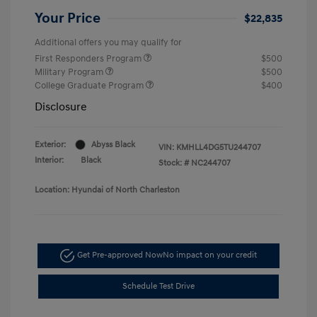
Your Price
$22,835
Additional offers you may qualify for
First Responders Program
$500
Military Program
$500
College Graduate Program
$400
Disclosure
Exterior:
Abyss Black
VIN:
KMHLL4DG5TU244707
Interior:
Black
Stock: #
NC244707
Location: Hyundai of North Charleston
Get Pre-approved Now
No impact on your credit
Schedule Test Drive