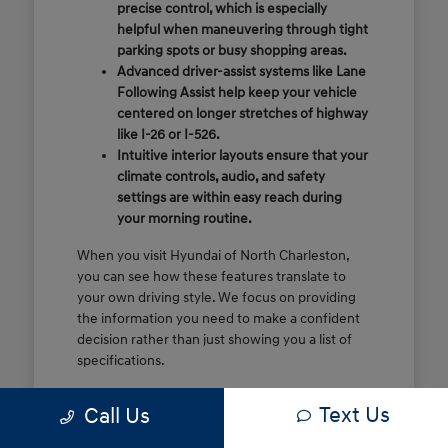
precise control, which is especially
helpful when maneuvering through tight
parking spots or busy shopping areas.
Advanced driver-assist systems like Lane
Following Assist help keep your vehicle
centered on longer stretches of highway
like I-26 or I-526.
Intuitive interior layouts ensure that your
climate controls, audio, and safety
settings are within easy reach during
your morning routine.
When you visit Hyundai of North Charleston,
you can see how these features translate to
your own driving style. We focus on providing
the information you need to make a confident
decision rather than just showing you a list of
specifications.
Before you make the drive, think about which
Text Us
Call Us
of these features are most important for your
commute or family schedule. Knowing your