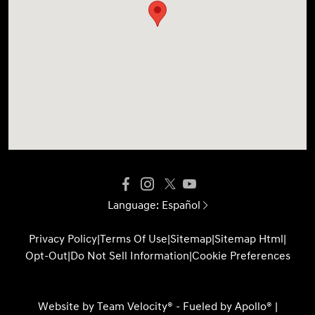
Language:
Español
Privacy Policy
|
Terms Of Use
|
Sitemap
|
Sitemap Html
|
Opt-Out
|
Do Not Sell Information
|
Cookie Preferences
Website by
Team Velocity®
- Fueled by Apollo® |