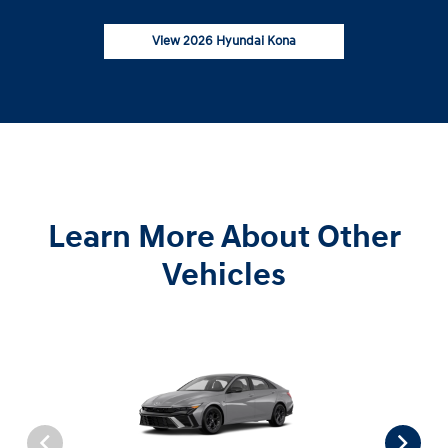
View 2026 Hyundai Kona
Learn More About Other
Vehicles