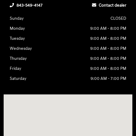
843-549-4147
Contact dealer
Sunday
CLOSED
Monday
9:00 AM - 8:00 PM
Tuesday
9:00 AM - 8:00 PM
Wednesday
9:00 AM - 8:00 PM
Thursday
9:00 AM - 8:00 PM
Friday
9:00 AM - 8:00 PM
Saturday
9:00 AM - 7:00 PM