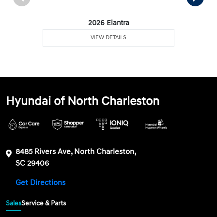
2026 Elantra
VIEW DETAILS
Hyundai of North Charleston
8485 Rivers Ave, North Charleston,
SC 29406
Get Directions
Sales
Service & Parts