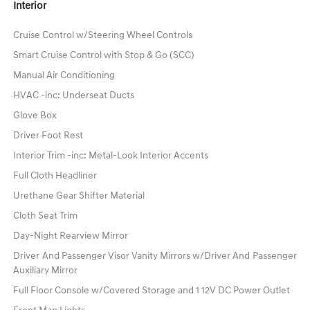
Interior
Cruise Control w/Steering Wheel Controls
Smart Cruise Control with Stop & Go (SCC)
Manual Air Conditioning
HVAC -inc: Underseat Ducts
Glove Box
Driver Foot Rest
Interior Trim -inc: Metal-Look Interior Accents
Full Cloth Headliner
Urethane Gear Shifter Material
Cloth Seat Trim
Day-Night Rearview Mirror
Driver And Passenger Visor Vanity Mirrors w/Driver And Passenger
Auxiliary Mirror
Full Floor Console w/Covered Storage and 1 12V DC Power Outlet