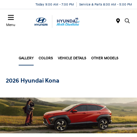
Today 9:00 AM - 7:00 PM
Service & Parts 8:00 AM - 5:00 PM
Menu
GALLERY
COLORS
VEHICLE DETAILS
OTHER MODELS
2026 Hyundai Kona