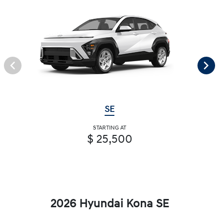
SE
STARTING AT
$ 25,500
2026 Hyundai Kona SE