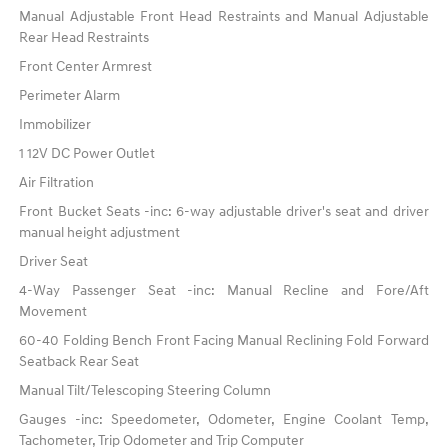
Manual Adjustable Front Head Restraints and Manual Adjustable
Rear Head Restraints
Front Center Armrest
Perimeter Alarm
Immobilizer
1 12V DC Power Outlet
Air Filtration
Front Bucket Seats -inc: 6-way adjustable driver's seat and driver
manual height adjustment
Driver Seat
4-Way Passenger Seat -inc: Manual Recline and Fore/Aft
Movement
60-40 Folding Bench Front Facing Manual Reclining Fold Forward
Seatback Rear Seat
Manual Tilt/Telescoping Steering Column
Gauges -inc: Speedometer, Odometer, Engine Coolant Temp,
Tachometer, Trip Odometer and Trip Computer