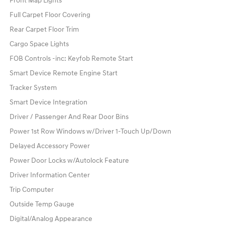
Front Map Lights
Full Carpet Floor Covering
Rear Carpet Floor Trim
Cargo Space Lights
FOB Controls -inc: Keyfob Remote Start
Smart Device Remote Engine Start
Tracker System
Smart Device Integration
Driver / Passenger And Rear Door Bins
Power 1st Row Windows w/Driver 1-Touch Up/Down
Delayed Accessory Power
Power Door Locks w/Autolock Feature
Driver Information Center
Trip Computer
Outside Temp Gauge
Digital/Analog Appearance