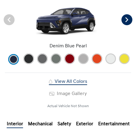
Denim Blue Pearl
View All Colors
Image Gallery
Actual Vehicle Not Shown
Interior
Mechanical
Safety
Exterior
Entertainment