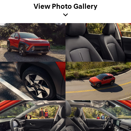
View Photo Gallery