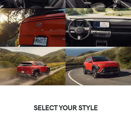
SELECT YOUR STYLE