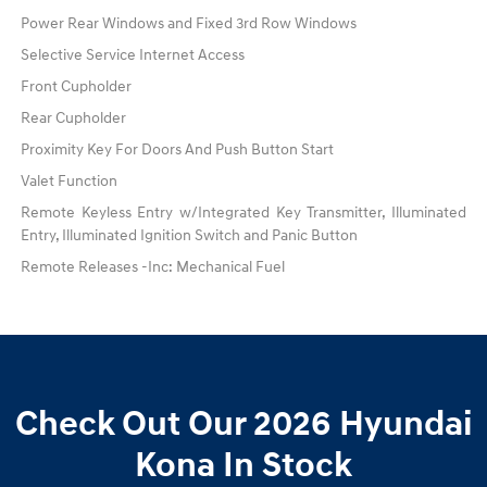
Power Rear Windows and Fixed 3rd Row Windows
Selective Service Internet Access
Front Cupholder
Rear Cupholder
Proximity Key For Doors And Push Button Start
Valet Function
Remote Keyless Entry w/Integrated Key Transmitter, Illuminated
Entry, Illuminated Ignition Switch and Panic Button
Remote Releases -Inc: Mechanical Fuel
Check Out Our 2026 Hyundai
Kona In Stock