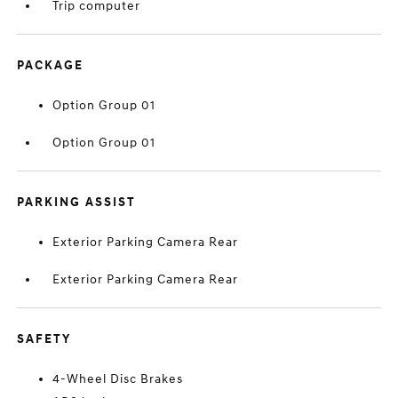
Trip computer
PACKAGE
Option Group 01
Option Group 01
PARKING ASSIST
Exterior Parking Camera Rear
Exterior Parking Camera Rear
SAFETY
4-Wheel Disc Brakes