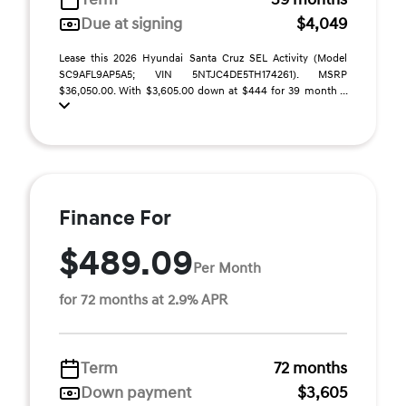
Due at signing
$4,049
Lease this 2026 Hyundai Santa Cruz SEL Activity (Model
SC9AFL9AP5A5; VIN 5NTJC4DE5TH174261). MSRP
$36,050.00. With $3,605.00 down at $444 for 39 month ...
Finance For
$489.09
Per Month
for 72 months at 2.9% APR
Term
72 months
Down payment
$3,605