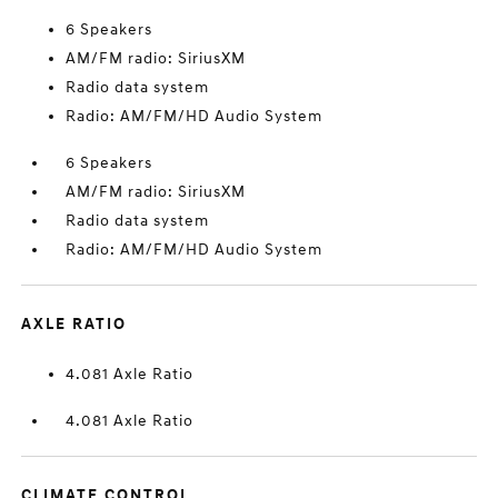
6 Speakers
AM/FM radio: SiriusXM
Radio data system
Radio: AM/FM/HD Audio System
6 Speakers
AM/FM radio: SiriusXM
Radio data system
Radio: AM/FM/HD Audio System
AXLE RATIO
4.081 Axle Ratio
4.081 Axle Ratio
CLIMATE CONTROL