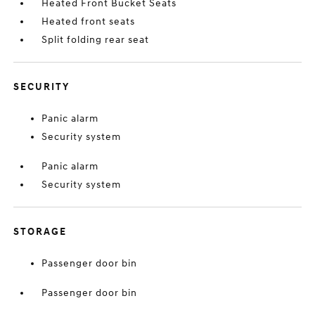
Heated Front Bucket Seats
Heated front seats
Split folding rear seat
SECURITY
Panic alarm
Security system
Panic alarm
Security system
STORAGE
Passenger door bin
Passenger door bin