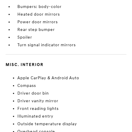
Bumpers: body-color
Heated door mirrors
Power door mirrors
Rear step bumper
Spoiler
Turn signal indicator mirrors
MISC. INTERIOR
Apple CarPlay & Android Auto
Compass
Driver door bin
Driver vanity mirror
Front reading lights
Illuminated entry
Outside temperature display
Overhead console