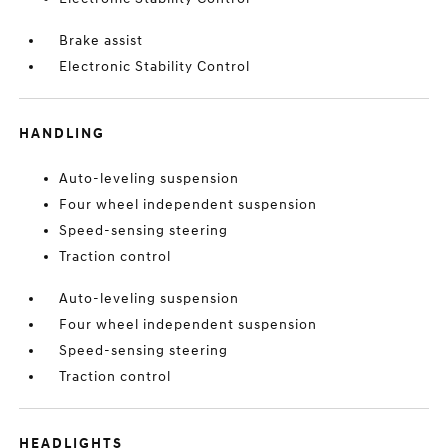
Brake assist
Electronic Stability Control
HANDLING
Auto-leveling suspension
Four wheel independent suspension
Speed-sensing steering
Traction control
Auto-leveling suspension
Four wheel independent suspension
Speed-sensing steering
Traction control
HEADLIGHTS