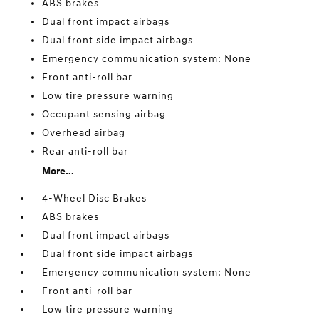
ABS brakes
Dual front impact airbags
Dual front side impact airbags
Emergency communication system: None
Front anti-roll bar
Low tire pressure warning
Occupant sensing airbag
Overhead airbag
Rear anti-roll bar
More...
4-Wheel Disc Brakes
ABS brakes
Dual front impact airbags
Dual front side impact airbags
Emergency communication system: None
Front anti-roll bar
Low tire pressure warning