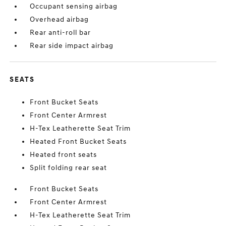
Occupant sensing airbag
Overhead airbag
Rear anti-roll bar
Rear side impact airbag
SEATS
Front Bucket Seats
Front Center Armrest
H-Tex Leatherette Seat Trim
Heated Front Bucket Seats
Heated front seats
Split folding rear seat
Front Bucket Seats
Front Center Armrest
H-Tex Leatherette Seat Trim