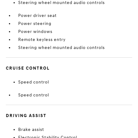
Steering wheel mounted audio controls
Power driver seat
Power steering
Power windows
Remote keyless entry
Steering wheel mounted audio controls
CRUISE CONTROL
Speed control
Speed control
DRIVING ASSIST
Brake assist
Electronic Stability Control