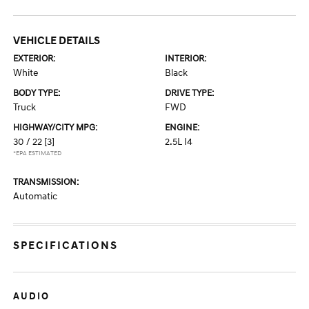
VEHICLE DETAILS
EXTERIOR:
INTERIOR:
White
Black
BODY TYPE:
DRIVE TYPE:
Truck
FWD
HIGHWAY/CITY MPG:
ENGINE:
30 / 22
[3]
2.5L I4
*EPA ESTIMATED
TRANSMISSION:
Automatic
SPECIFICATIONS
AUDIO