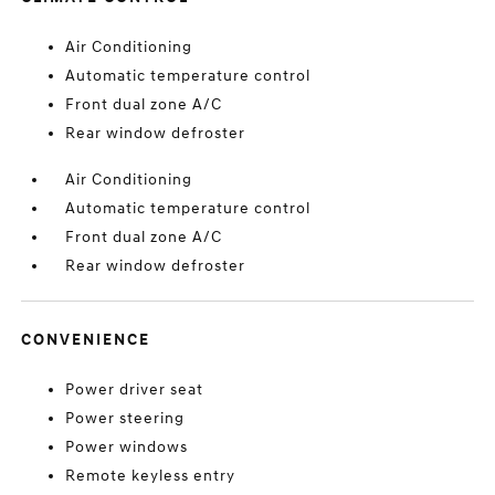
Air Conditioning
Automatic temperature control
Front dual zone A/C
Rear window defroster
Air Conditioning
Automatic temperature control
Front dual zone A/C
Rear window defroster
CONVENIENCE
Power driver seat
Power steering
Power windows
Remote keyless entry