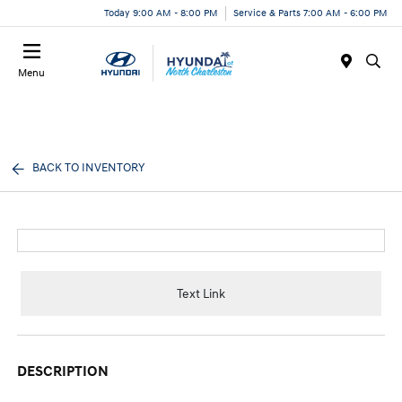
Today 9:00 AM - 8:00 PM
Service & Parts 7:00 AM - 6:00 PM
Menu
BACK TO INVENTORY
Text Link
DESCRIPTION