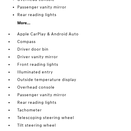
Passenger vanity mirror
Rear reading lights
More...
Apple CarPlay & Android Auto
Compass
Driver door bin
Driver vanity mirror
Front reading lights
Illuminated entry
Outside temperature display
Overhead console
Passenger vanity mirror
Rear reading lights
Tachometer
Telescoping steering wheel
Tilt steering wheel