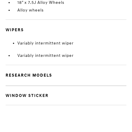
18" x 7.5J Alloy Wheels
Alloy wheels
WIPERS
Variably intermittent wiper
Variably intermittent wiper
RESEARCH MODELS
WINDOW STICKER