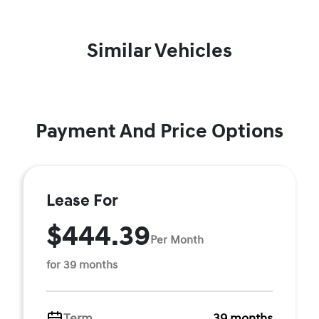
Similar Vehicles
Payment And Price Options
Lease For
$444.39
Per Month
for 39 months
Term
39 months