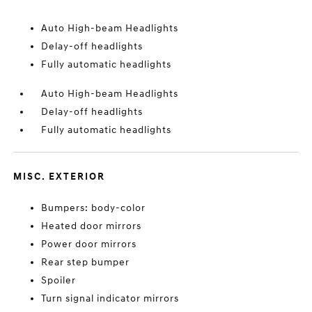
Auto High-beam Headlights
Delay-off headlights
Fully automatic headlights
Auto High-beam Headlights
Delay-off headlights
Fully automatic headlights
MISC. EXTERIOR
Bumpers: body-color
Heated door mirrors
Power door mirrors
Rear step bumper
Spoiler
Turn signal indicator mirrors