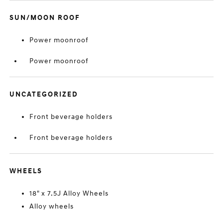
SUN/MOON ROOF
Power moonroof
Power moonroof
UNCATEGORIZED
Front beverage holders
Front beverage holders
WHEELS
18" x 7.5J Alloy Wheels
Alloy wheels