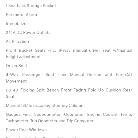
1 Seatback Storage Pocket
Perimeter Alarm
Immobilizer
2 12V DC Power Outlets
Air Filtration
Front Bucket Seats -inc: 6-way manual driver seat w/manual
height adjustment
Driver Seat
4-Way Passenger Seat -inc: Manual Recline and Fore/Aft
Movement
60-40 Folding Split-Bench Front Facing Fold-Up Cushion Rear
Seat
Manual Tilt/Telescoping Steering Column
Gauges -inc: Speedometer, Odometer, Engine Coolant Temp,
Tachometer, Trip Odometer and Trip Computer
Power Rear Windows