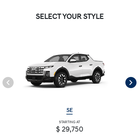
SELECT YOUR STYLE
SE
STARTING AT
$ 29,750