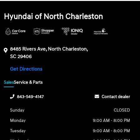
Hyundai of North Charleston
8485 Rivers Ave, North Charleston,
SC 29406
Get Directions
Sales
Service & Parts
843-549-4147
Contact dealer
Sunday
CLOSED
Monday
9:00 AM - 8:00 PM
Tuesday
9:00 AM - 8:00 PM