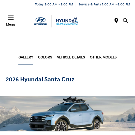
Today 9:00 AM - 8:00 PM
Service & Parts 7:00 AM - 6:00 PM
Menu
GALLERY
COLORS
VEHICLE DETAILS
OTHER MODELS
2026 Hyundai Santa Cruz