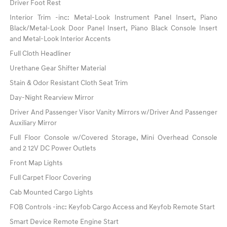
Driver Foot Rest
Interior Trim -inc: Metal-Look Instrument Panel Insert, Piano
Black/Metal-Look Door Panel Insert, Piano Black Console Insert
and Metal-Look Interior Accents
Full Cloth Headliner
Urethane Gear Shifter Material
Stain & Odor Resistant Cloth Seat Trim
Day-Night Rearview Mirror
Driver And Passenger Visor Vanity Mirrors w/Driver And Passenger
Auxiliary Mirror
Full Floor Console w/Covered Storage, Mini Overhead Console
and 2 12V DC Power Outlets
Front Map Lights
Full Carpet Floor Covering
Cab Mounted Cargo Lights
FOB Controls -inc: Keyfob Cargo Access and Keyfob Remote Start
Smart Device Remote Engine Start