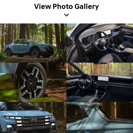
View Photo Gallery