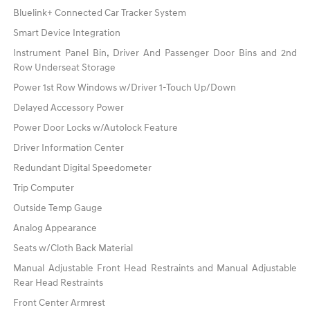
Bluelink+ Connected Car Tracker System
Smart Device Integration
Instrument Panel Bin, Driver And Passenger Door Bins and 2nd
Row Underseat Storage
Power 1st Row Windows w/Driver 1-Touch Up/Down
Delayed Accessory Power
Power Door Locks w/Autolock Feature
Driver Information Center
Redundant Digital Speedometer
Trip Computer
Outside Temp Gauge
Analog Appearance
Seats w/Cloth Back Material
Manual Adjustable Front Head Restraints and Manual Adjustable
Rear Head Restraints
Front Center Armrest