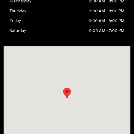
Wednesday
9:00 AM - 8:00 PM
Thursday
9:00 AM - 8:00 PM
Friday
9:00 AM - 8:00 PM
Saturday
9:00 AM - 7:00 PM