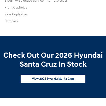
Bluelink+ Selective Service Internet Access
Front Cupholder
Rear Cupholder
Compass
Check Out Our 2026 Hyundai
Santa Cruz In Stock
View 2026 Hyundai Santa Cruz