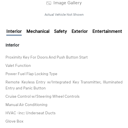
Image Gallery
Actual Vehicle Not Shown
Interior
Mechanical
Safety
Exterior
Entertainment
Interior
Proximity Key For Doors And Push Button Start
Valet Function
Power Fuel Flap Locking Type
Remote Keyless Entry w/Integrated Key Transmitter, Illuminated
Entry and Panic Button
Cruise Control w/Steering Wheel Controls
Manual Air Conditioning
HVAC -inc: Underseat Ducts
Glove Box