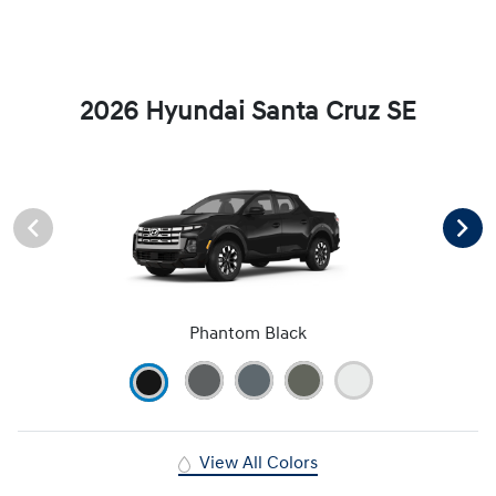
2026 Hyundai Santa Cruz SE
Phantom Black
View All Colors