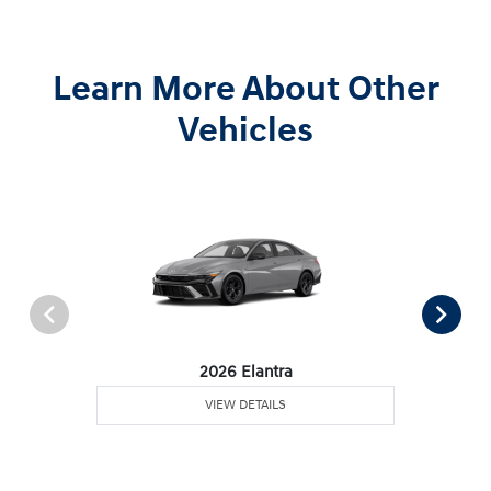
Learn More About Other
Vehicles
2026 Elantra
VIEW DETAILS