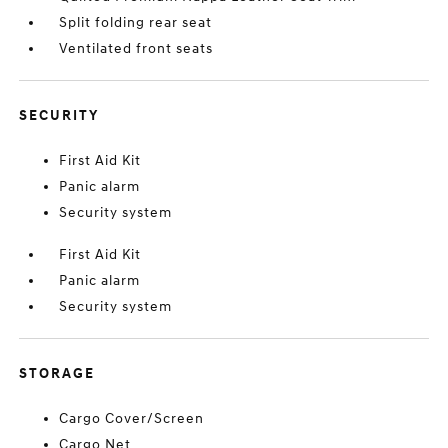
Split folding rear seat
Ventilated front seats
SECURITY
First Aid Kit
Panic alarm
Security system
First Aid Kit
Panic alarm
Security system
STORAGE
Cargo Cover/Screen
Cargo Net