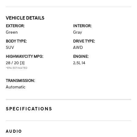
VEHICLE DETAILS
EXTERIOR:
INTERIOR:
Green
Gray
BODY TYPE:
DRIVE TYPE:
SUV
AWD
HIGHWAY/CITY MPG:
ENGINE:
28 / 20
[3]
2.5L I4
*EPA ESTIMATED
TRANSMISSION:
Automatic
SPECIFICATIONS
AUDIO