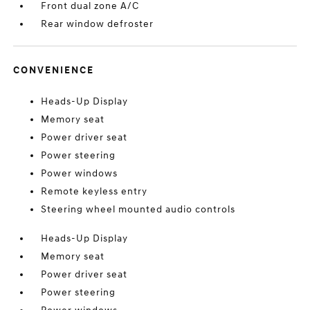
Front dual zone A/C
Rear window defroster
CONVENIENCE
Heads-Up Display
Memory seat
Power driver seat
Power steering
Power windows
Remote keyless entry
Steering wheel mounted audio controls
Heads-Up Display
Memory seat
Power driver seat
Power steering