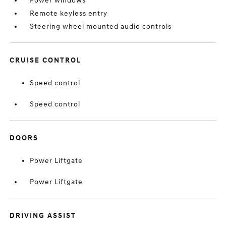
Power windows
Remote keyless entry
Steering wheel mounted audio controls
CRUISE CONTROL
Speed control
Speed control
DOORS
Power Liftgate
Power Liftgate
DRIVING ASSIST