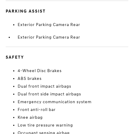
PARKING ASSIST
Exterior Parking Camera Rear
Exterior Parking Camera Rear
SAFETY
4-Wheel Disc Brakes
ABS brakes
Dual front impact airbags
Dual front side impact airbags
Emergency communication system
Front anti-roll bar
Knee airbag
Low tire pressure warning
Occupant sensing airbag