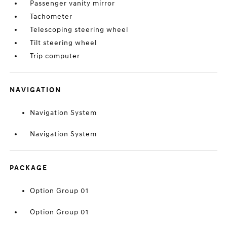
Passenger vanity mirror
Tachometer
Telescoping steering wheel
Tilt steering wheel
Trip computer
NAVIGATION
Navigation System
Navigation System
PACKAGE
Option Group 01
Option Group 01