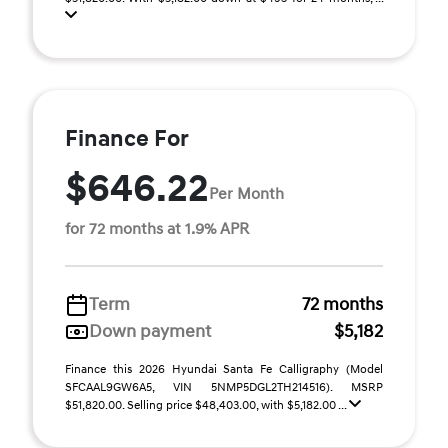
Finance For
$646.22
Per Month
for 72 months at 1.9% APR
Term
72 months
Down payment
$5,182
Finance this 2026 Hyundai Santa Fe Calligraphy (Model
SFCAAL9GW6A5, VIN 5NMP5DGL2TH214516). MSRP
$51,820.00. Selling price $48,403.00, with $5,182.00 ...