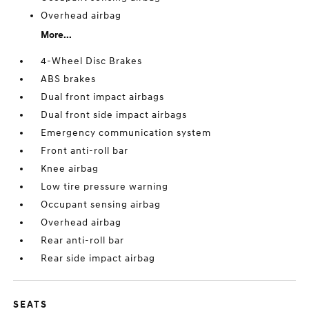
Overhead airbag
More...
4-Wheel Disc Brakes
ABS brakes
Dual front impact airbags
Dual front side impact airbags
Emergency communication system
Front anti-roll bar
Knee airbag
Low tire pressure warning
Occupant sensing airbag
Overhead airbag
Rear anti-roll bar
Rear side impact airbag
SEATS