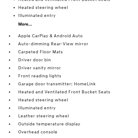
Heated steering wheel
Illuminated entry
More...
Apple CarPlay & Android Auto
Auto-dimming Rear-View mirror
Carpeted Floor Mats
Driver door bin
Driver vanity mirror
Front reading lights
Garage door transmitter: HomeLink
Heated and Ventilated Front Bucket Seats
Heated steering wheel
Illuminated entry
Leather steering wheel
Outside temperature display
Overhead console