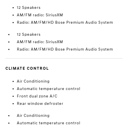
12 Speakers
AM/FM radio: SiriusXM
Radio: AM/FM/HD Bose Premium Audio System
12 Speakers
AM/FM radio: SiriusXM
Radio: AM/FM/HD Bose Premium Audio System
CLIMATE CONTROL
Air Conditioning
Automatic temperature control
Front dual zone A/C
Rear window defroster
Air Conditioning
Automatic temperature control