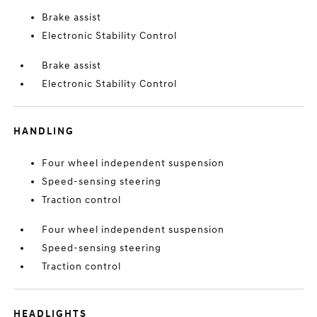
Brake assist
Electronic Stability Control
Brake assist
Electronic Stability Control
HANDLING
Four wheel independent suspension
Speed-sensing steering
Traction control
Four wheel independent suspension
Speed-sensing steering
Traction control
HEADLIGHTS