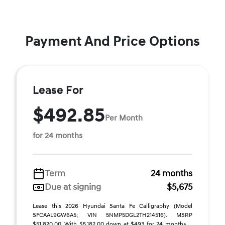
Payment And Price Options
Lease For
$492.85
Per Month
for 24 months
Term
24 months
Due at signing
$5,675
Lease this 2026 Hyundai Santa Fe Calligraphy (Model
SFCAAL9GW6A5; VIN 5NMP5DGL2TH214516). MSRP
$51,820.00. With $5,182.00 down at $493 for 24 months, ...