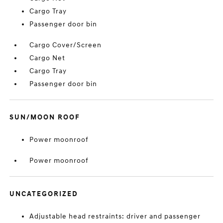
Cargo Tray
Passenger door bin
Cargo Cover/Screen
Cargo Net
Cargo Tray
Passenger door bin
SUN/MOON ROOF
Power moonroof
Power moonroof
UNCATEGORIZED
Adjustable head restraints: driver and passenger