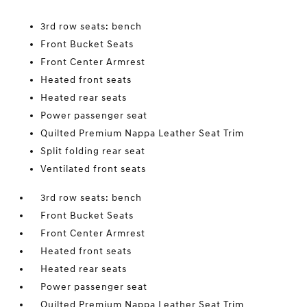
3rd row seats: bench
Front Bucket Seats
Front Center Armrest
Heated front seats
Heated rear seats
Power passenger seat
Quilted Premium Nappa Leather Seat Trim
Split folding rear seat
Ventilated front seats
3rd row seats: bench
Front Bucket Seats
Front Center Armrest
Heated front seats
Heated rear seats
Power passenger seat
Quilted Premium Nappa Leather Seat Trim