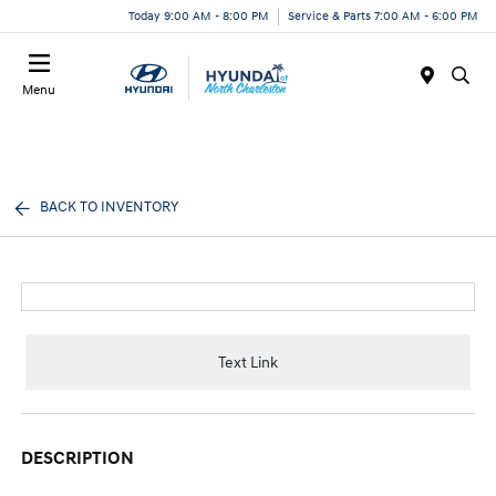
Today 9:00 AM - 8:00 PM
Service & Parts 7:00 AM - 6:00 PM
Menu
BACK TO INVENTORY
Text Link
DESCRIPTION