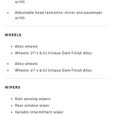
w/tilt
Adjustable head restraints: driver and passenger
w/tilt
WHEELS
Alloy wheels
Wheels: 21" x 8.5J Unique Dark Finish Alloy
Alloy wheels
Wheels: 21" x 8.5J Unique Dark Finish Alloy
WIPERS
Rain sensing wipers
Rear window wiper
Variably intermittent wiper