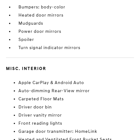
Bumpers: body-color
Heated door mirrors
Mudguards
Power door mirrors
Spoiler
Turn signal indicator mirrors
MISC. INTERIOR
Apple CarPlay & Android Auto
Auto-dimming Rear-View mirror
Carpeted Floor Mats
Driver door bin
Driver vanity mirror
Front reading lights
Garage door transmitter: HomeLink
Heated and Ventilated Front Bucket Seats