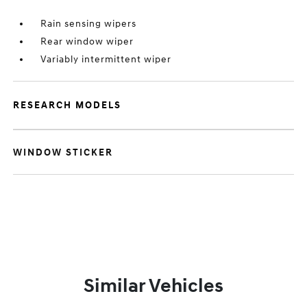
Rain sensing wipers
Rear window wiper
Variably intermittent wiper
RESEARCH MODELS
WINDOW STICKER
Similar Vehicles