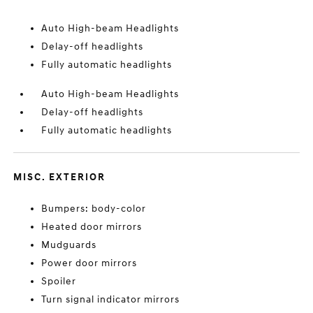
Auto High-beam Headlights
Delay-off headlights
Fully automatic headlights
Auto High-beam Headlights
Delay-off headlights
Fully automatic headlights
MISC. EXTERIOR
Bumpers: body-color
Heated door mirrors
Mudguards
Power door mirrors
Spoiler
Turn signal indicator mirrors