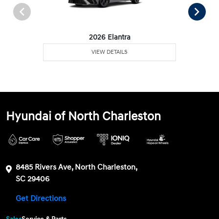
2026 Elantra
VIEW DETAILS
Hyundai of North Charleston
8485 Rivers Ave, North Charleston,
SC 29406
Get Directions