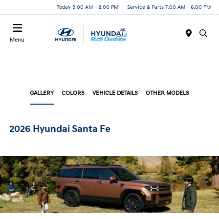
Today 9:00 AM - 8:00 PM
Service & Parts 7:00 AM - 6:00 PM
Menu
GALLERY
COLORS
VEHICLE DETAILS
OTHER MODELS
2026 Hyundai Santa Fe