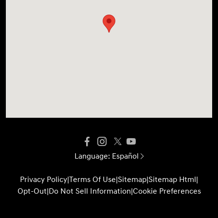
Language:
Español
Privacy Policy
|
Terms Of Use
|
Sitemap
|
Sitemap Html
|
Opt-Out
|
Do Not Sell Information
|
Cookie Preferences