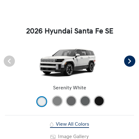
2026 Hyundai Santa Fe SE
Serenity White
View All Colors
Image Gallery