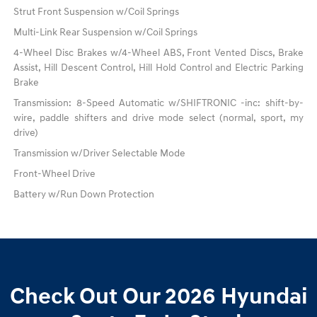
Strut Front Suspension w/Coil Springs
Multi-Link Rear Suspension w/Coil Springs
4-Wheel Disc Brakes w/4-Wheel ABS, Front Vented Discs, Brake
Assist, Hill Descent Control, Hill Hold Control and Electric Parking
Brake
Transmission: 8-Speed Automatic w/SHIFTRONIC -inc: shift-by-
wire, paddle shifters and drive mode select (normal, sport, my
drive)
Transmission w/Driver Selectable Mode
Front-Wheel Drive
Battery w/Run Down Protection
Check Out Our 2026 Hyundai