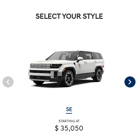
SELECT YOUR STYLE
SE
STARTING AT
$ 35,050