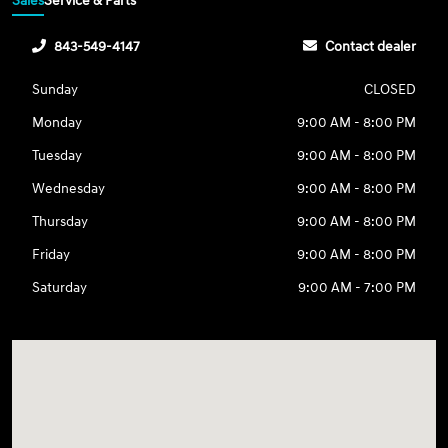
Sales
Service & Parts
843-549-4147
Contact dealer
Sunday
CLOSED
Monday
9:00 AM - 8:00 PM
Tuesday
9:00 AM - 8:00 PM
Wednesday
9:00 AM - 8:00 PM
Thursday
9:00 AM - 8:00 PM
Friday
9:00 AM - 8:00 PM
Saturday
9:00 AM - 7:00 PM