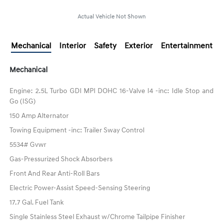
Actual Vehicle Not Shown
Mechanical
Interior
Safety
Exterior
Entertainment
Mechanical
Engine: 2.5L Turbo GDI MPI DOHC 16-Valve I4 -inc: Idle Stop and
Go (ISG)
150 Amp Alternator
Towing Equipment -inc: Trailer Sway Control
5534# Gvwr
Gas-Pressurized Shock Absorbers
Front And Rear Anti-Roll Bars
Electric Power-Assist Speed-Sensing Steering
17.7 Gal. Fuel Tank
Single Stainless Steel Exhaust w/Chrome Tailpipe Finisher