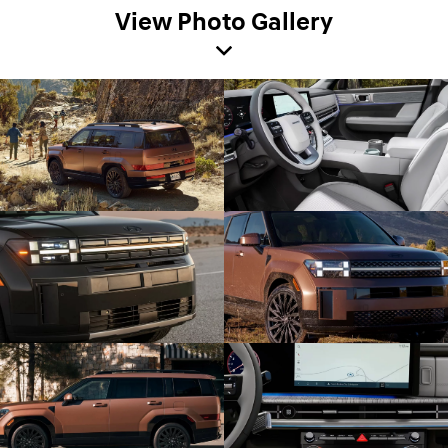
View Photo Gallery