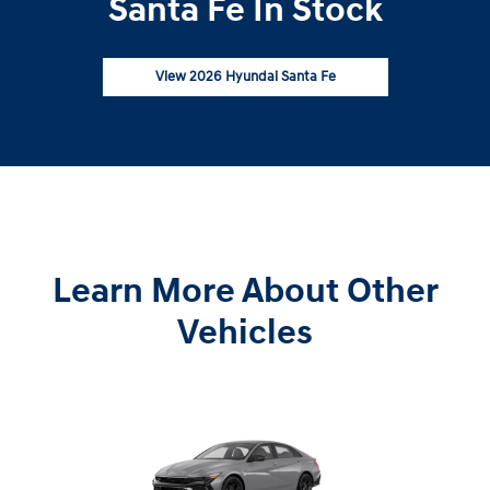
Santa Fe In Stock
View 2026 Hyundai Santa Fe
Learn More About Other
Vehicles