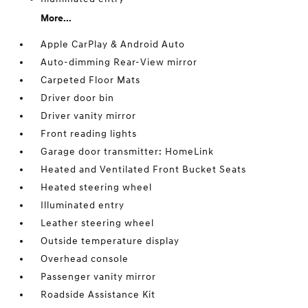
More...
Apple CarPlay & Android Auto
Auto-dimming Rear-View mirror
Carpeted Floor Mats
Driver door bin
Driver vanity mirror
Front reading lights
Garage door transmitter: HomeLink
Heated and Ventilated Front Bucket Seats
Heated steering wheel
Illuminated entry
Leather steering wheel
Outside temperature display
Overhead console
Passenger vanity mirror
Roadside Assistance Kit