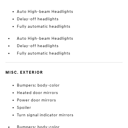
Auto High-beam Headlights
Delay-off headlights
Fully automatic headlights
Auto High-beam Headlights
Delay-off headlights
Fully automatic headlights
MISC. EXTERIOR
Bumpers: body-color
Heated door mirrors
Power door mirrors
Spoiler
Turn signal indicator mirrors
Bumpers: body-color