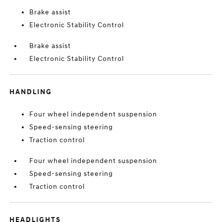
Brake assist
Electronic Stability Control
Brake assist
Electronic Stability Control
HANDLING
Four wheel independent suspension
Speed-sensing steering
Traction control
Four wheel independent suspension
Speed-sensing steering
Traction control
HEADLIGHTS