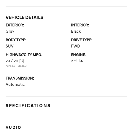
VEHICLE DETAILS
EXTERIOR:
INTERIOR:
Gray
Black
BODY TYPE:
DRIVE TYPE:
SUV
FWD
HIGHWAY/CITY MPG:
ENGINE:
29 / 20
[3]
2.5L I4
*EPA ESTIMATED
TRANSMISSION:
Automatic
SPECIFICATIONS
AUDIO