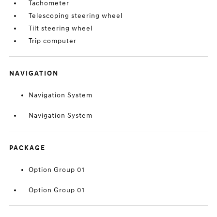
Tachometer
Telescoping steering wheel
Tilt steering wheel
Trip computer
NAVIGATION
Navigation System
Navigation System
PACKAGE
Option Group 01
Option Group 01