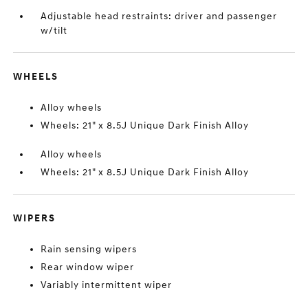
Adjustable head restraints: driver and passenger
w/tilt
WHEELS
Alloy wheels
Wheels: 21" x 8.5J Unique Dark Finish Alloy
Alloy wheels
Wheels: 21" x 8.5J Unique Dark Finish Alloy
WIPERS
Rain sensing wipers
Rear window wiper
Variably intermittent wiper