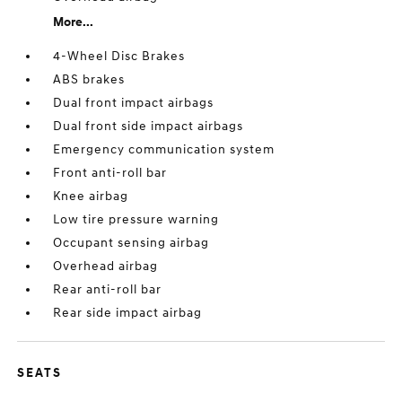
More...
4-Wheel Disc Brakes
ABS brakes
Dual front impact airbags
Dual front side impact airbags
Emergency communication system
Front anti-roll bar
Knee airbag
Low tire pressure warning
Occupant sensing airbag
Overhead airbag
Rear anti-roll bar
Rear side impact airbag
SEATS