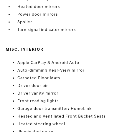
Heated door mirrors
Power door mirrors
Spoiler
Turn signal indicator mirrors
MISC. INTERIOR
Apple CarPlay & Android Auto
Auto-dimming Rear-View mirror
Carpeted Floor Mats
Driver door bin
Driver vanity mirror
Front reading lights
Garage door transmitter: HomeLink
Heated and Ventilated Front Bucket Seats
Heated steering wheel
Illuminated entry