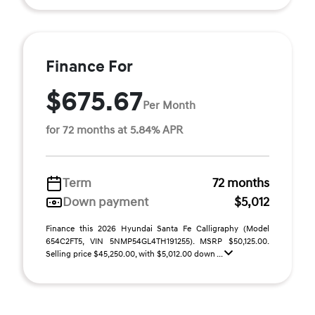
Finance For
$675.67
Per Month
for 72 months at 5.84% APR
Term
72 months
Down payment
$5,012
Finance this 2026 Hyundai Santa Fe Calligraphy (Model
654C2FT5, VIN 5NMP54GL4TH191255). MSRP $50,125.00.
Selling price $45,250.00, with $5,012.00 down ...