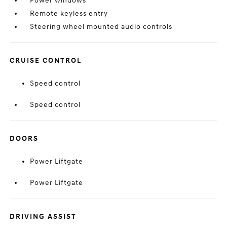
Power windows
Remote keyless entry
Steering wheel mounted audio controls
CRUISE CONTROL
Speed control
Speed control
DOORS
Power Liftgate
Power Liftgate
DRIVING ASSIST