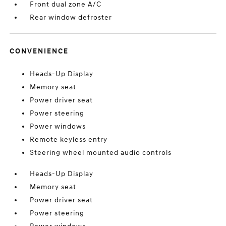
Front dual zone A/C
Rear window defroster
CONVENIENCE
Heads-Up Display
Memory seat
Power driver seat
Power steering
Power windows
Remote keyless entry
Steering wheel mounted audio controls
Heads-Up Display
Memory seat
Power driver seat
Power steering