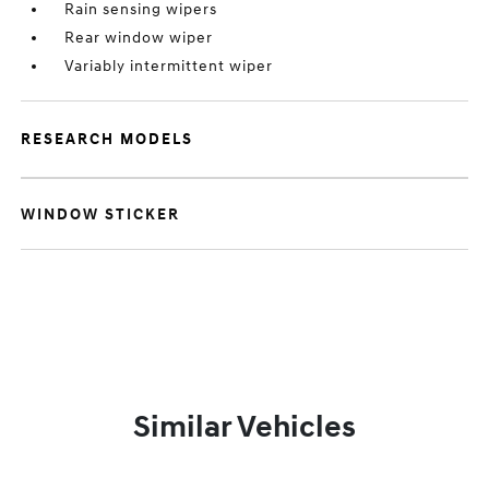
Rain sensing wipers
Rear window wiper
Variably intermittent wiper
RESEARCH MODELS
WINDOW STICKER
Similar Vehicles