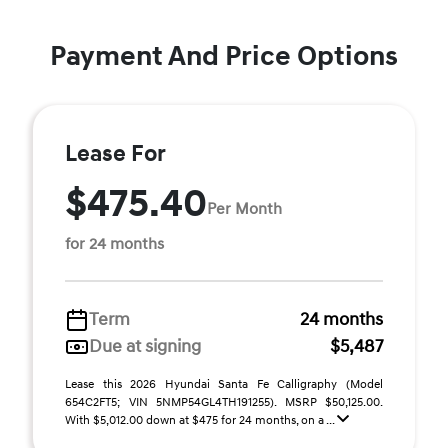
Payment And Price Options
Lease For
$475.40
Per Month
for 24 months
Term
24 months
Due at signing
$5,487
Lease this 2026 Hyundai Santa Fe Calligraphy (Model
654C2FT5; VIN 5NMP54GL4TH191255). MSRP $50,125.00.
With $5,012.00 down at $475 for 24 months, on a ...