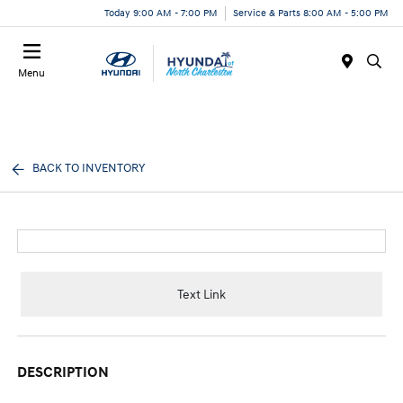
Today 9:00 AM - 7:00 PM
Service & Parts 8:00 AM - 5:00 PM
Menu
BACK TO INVENTORY
Text Link
DESCRIPTION