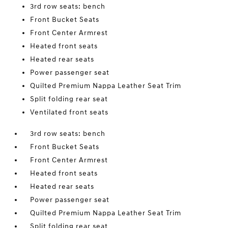
3rd row seats: bench
Front Bucket Seats
Front Center Armrest
Heated front seats
Heated rear seats
Power passenger seat
Quilted Premium Nappa Leather Seat Trim
Split folding rear seat
Ventilated front seats
3rd row seats: bench
Front Bucket Seats
Front Center Armrest
Heated front seats
Heated rear seats
Power passenger seat
Quilted Premium Nappa Leather Seat Trim
Split folding rear seat