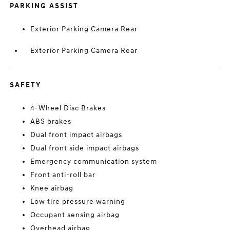
PARKING ASSIST
Exterior Parking Camera Rear
Exterior Parking Camera Rear
SAFETY
4-Wheel Disc Brakes
ABS brakes
Dual front impact airbags
Dual front side impact airbags
Emergency communication system
Front anti-roll bar
Knee airbag
Low tire pressure warning
Occupant sensing airbag
Overhead airbag