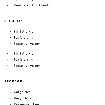
Ventilated front seats
SECURITY
First Aid Kit
Panic alarm
Security system
First Aid Kit
Panic alarm
Security system
STORAGE
Cargo Net
Cargo Tray
Passenger door bin