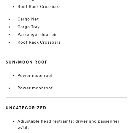
Roof Rack Crossbars
Cargo Net
Cargo Tray
Passenger door bin
Roof Rack Crossbars
SUN/MOON ROOF
Power moonroof
Power moonroof
UNCATEGORIZED
Adjustable head restraints: driver and passenger
w/tilt