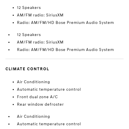
12 Speakers
AM/FM radio: SiriusXM
Radio: AM/FM/HD Bose Premium Audio System
12 Speakers
AM/FM radio: SiriusXM
Radio: AM/FM/HD Bose Premium Audio System
CLIMATE CONTROL
Air Conditioning
Automatic temperature control
Front dual zone A/C
Rear window defroster
Air Conditioning
Automatic temperature control