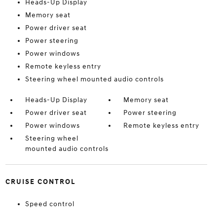
Heads-Up Display
Memory seat
Power driver seat
Power steering
Power windows
Remote keyless entry
Steering wheel mounted audio controls
Heads-Up Display
Memory seat
Power driver seat
Power steering
Power windows
Remote keyless entry
Steering wheel
mounted audio controls
CRUISE CONTROL
Speed control