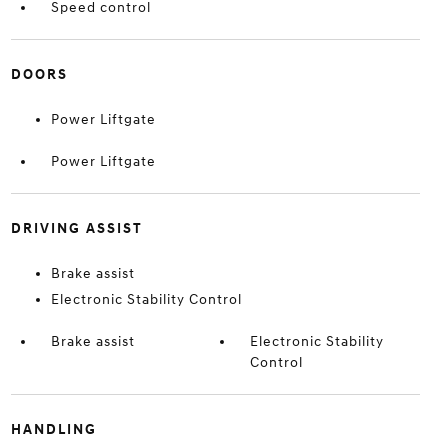
Speed control
DOORS
Power Liftgate
Power Liftgate
DRIVING ASSIST
Brake assist
Electronic Stability Control
Brake assist
Electronic Stability
Control
HANDLING