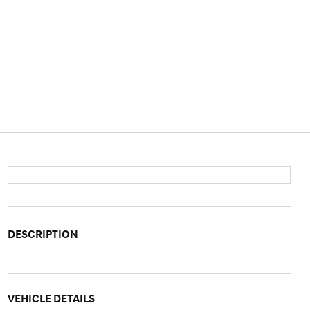
DESCRIPTION
VEHICLE DETAILS