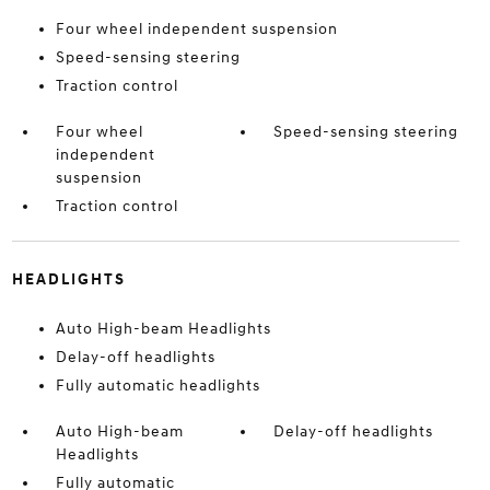
Four wheel independent suspension
Speed-sensing steering
Traction control
Four wheel
Speed-sensing steering
independent
suspension
Traction control
HEADLIGHTS
Auto High-beam Headlights
Delay-off headlights
Fully automatic headlights
Auto High-beam
Delay-off headlights
Headlights
Fully automatic