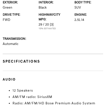
EXTERIOR:
INTERIOR:
BODY TYPE:
Green
Black
SUV
DRIVE TYPE:
HIGHWAY/CITY
ENGINE:
MPG:
FWD
2.5L I4
29 / 20
[3]
*EPA ESTIMATED
TRANSMISSION:
Automatic
SPECIFICATIONS
AUDIO
12 Speakers
AM/FM radio: SiriusXM
Radio: AM/FM/HD Bose Premium Audio System