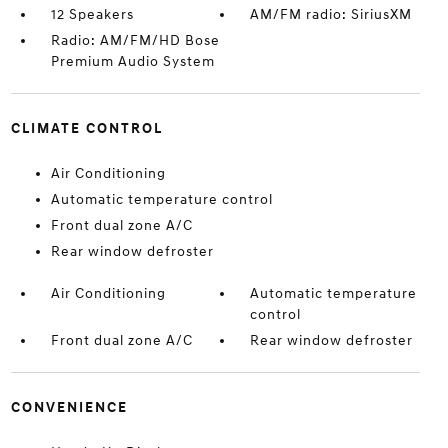
12 Speakers
AM/FM radio: SiriusXM
Radio: AM/FM/HD Bose
Premium Audio System
CLIMATE CONTROL
Air Conditioning
Automatic temperature control
Front dual zone A/C
Rear window defroster
Air Conditioning
Automatic temperature
control
Front dual zone A/C
Rear window defroster
CONVENIENCE