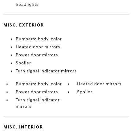
headlights
MISC. EXTERIOR
Bumpers: body-color
Heated door mirrors
Power door mirrors
Spoiler
Turn signal indicator mirrors
Bumpers: body-color
Heated door mirrors
Power door mirrors
Spoiler
Turn signal indicator
mirrors
MISC. INTERIOR