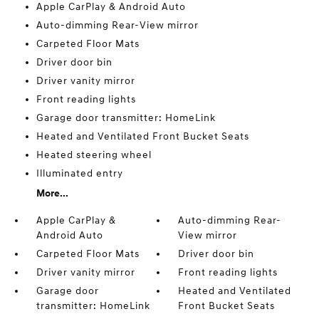
Apple CarPlay & Android Auto
Auto-dimming Rear-View mirror
Carpeted Floor Mats
Driver door bin
Driver vanity mirror
Front reading lights
Garage door transmitter: HomeLink
Heated and Ventilated Front Bucket Seats
Heated steering wheel
Illuminated entry
More...
Apple CarPlay &
Auto-dimming Rear-
Android Auto
View mirror
Carpeted Floor Mats
Driver door bin
Driver vanity mirror
Front reading lights
Garage door
Heated and Ventilated
transmitter: HomeLink
Front Bucket Seats