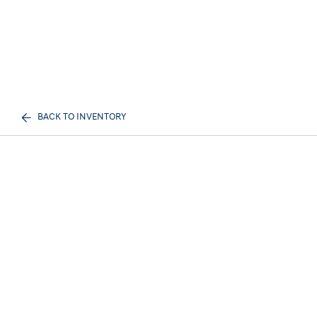
BACK TO INVENTORY