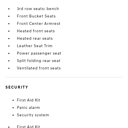
3rd row seats: bench
Front Bucket Seats
Front Center Armrest
Heated front seats
Heated rear seats
Leather Seat Trim
Power passenger seat
Split folding rear seat
Ventilated front seats
SECURITY
First Aid Kit
Panic alarm
Security system
First Aid Kit