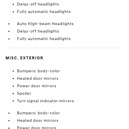
Delay-off headlights
Fully automatic headlights
Auto High-beam Headlights
Delay-off headlights
Fully automatic headlights
MISC. EXTERIOR
Bumpers: body-color
Heated door mirrors
Power door mirrors
Spoiler
Turn signal indicator mirrors
Bumpers: body-color
Heated door mirrors
Power door mirrors