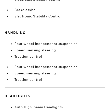
Brake assist
Electronic Stability Control
HANDLING
Four wheel independent suspension
Speed-sensing steering
Traction control
Four wheel independent suspension
Speed-sensing steering
Traction control
HEADLIGHTS
Auto High-beam Headlights