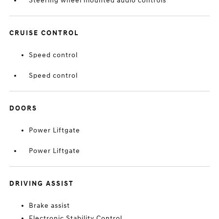
Steering wheel mounted audio controls
CRUISE CONTROL
Speed control
Speed control
DOORS
Power Liftgate
Power Liftgate
DRIVING ASSIST
Brake assist
Electronic Stability Control