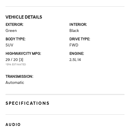
VEHICLE DETAILS
EXTERIOR:
INTERIOR:
Green
Black
BODY TYPE:
DRIVE TYPE:
SUV
FWD
HIGHWAY/CITY MPG:
ENGINE:
29 / 20
[3]
2.5L I4
*EPA ESTIMATED
TRANSMISSION:
Automatic
SPECIFICATIONS
AUDIO