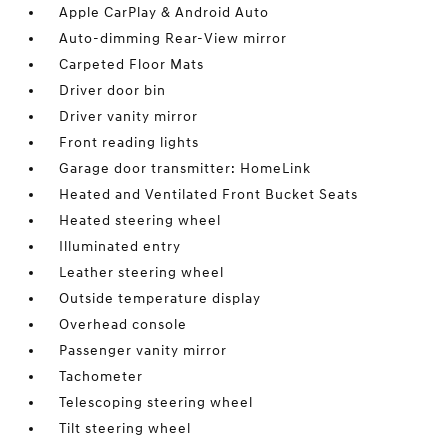
Apple CarPlay & Android Auto
Auto-dimming Rear-View mirror
Carpeted Floor Mats
Driver door bin
Driver vanity mirror
Front reading lights
Garage door transmitter: HomeLink
Heated and Ventilated Front Bucket Seats
Heated steering wheel
Illuminated entry
Leather steering wheel
Outside temperature display
Overhead console
Passenger vanity mirror
Tachometer
Telescoping steering wheel
Tilt steering wheel