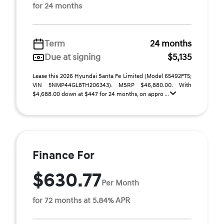
for 24 months
Term
24 months
Due at signing
$5,135
Lease this 2026 Hyundai Santa Fe Limited (Model 65492FT5;
VIN 5NMP44GL8TH206343). MSRP $46,880.00. With
$4,688.00 down at $447 for 24 months, on appro ...
Finance For
$630.77
Per Month
for 72 months at 5.84% APR