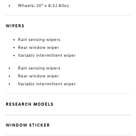
Wheels: 20" x 8.5J Alloy
WIPERS
Rain sensing wipers
Rear window wiper
Variably intermittent wiper
Rain sensing wipers
Rear window wiper
Variably intermittent wiper
RESEARCH MODELS
WINDOW STICKER