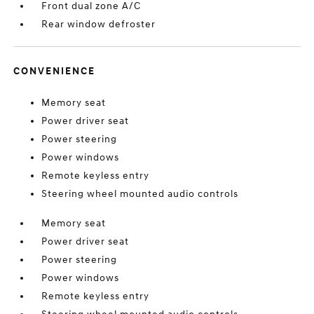
Front dual zone A/C
Rear window defroster
CONVENIENCE
Memory seat
Power driver seat
Power steering
Power windows
Remote keyless entry
Steering wheel mounted audio controls
Memory seat
Power driver seat
Power steering
Power windows
Remote keyless entry