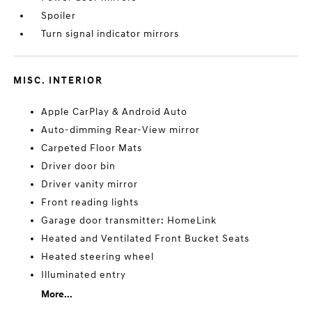
Spoiler
Turn signal indicator mirrors
MISC. INTERIOR
Apple CarPlay & Android Auto
Auto-dimming Rear-View mirror
Carpeted Floor Mats
Driver door bin
Driver vanity mirror
Front reading lights
Garage door transmitter: HomeLink
Heated and Ventilated Front Bucket Seats
Heated steering wheel
Illuminated entry
More...