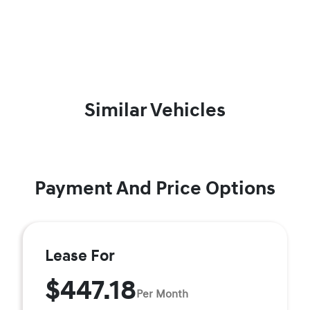
Similar Vehicles
Payment And Price Options
Lease For
$447.18
Per Month