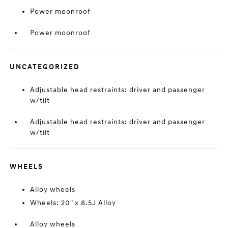
Power moonroof
Power moonroof
UNCATEGORIZED
Adjustable head restraints: driver and passenger
w/tilt
Adjustable head restraints: driver and passenger
w/tilt
WHEELS
Alloy wheels
Wheels: 20" x 8.5J Alloy
Alloy wheels