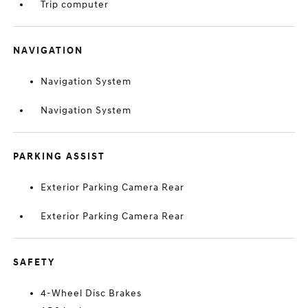
Trip computer
NAVIGATION
Navigation System
Navigation System
PARKING ASSIST
Exterior Parking Camera Rear
Exterior Parking Camera Rear
SAFETY
4-Wheel Disc Brakes