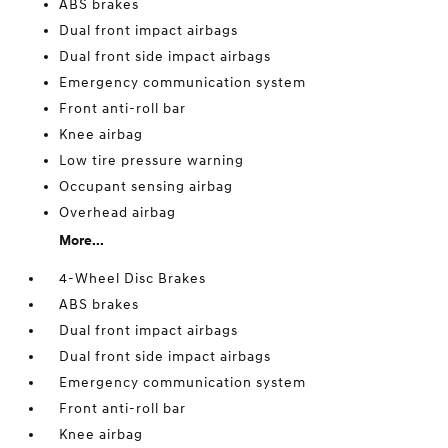
ABS brakes
Dual front impact airbags
Dual front side impact airbags
Emergency communication system
Front anti-roll bar
Knee airbag
Low tire pressure warning
Occupant sensing airbag
Overhead airbag
More...
4-Wheel Disc Brakes
ABS brakes
Dual front impact airbags
Dual front side impact airbags
Emergency communication system
Front anti-roll bar
Knee airbag