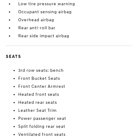
Low tire pressure warning
Occupant sensing airbag
Overhead airbag
Rear anti-roll bar
Rear side impact airbag
SEATS
3rd row seats: bench
Front Bucket Seats
Front Center Armrest
Heated front seats
Heated rear seats
Leather Seat Trim
Power passenger seat
Split folding rear seat
Ventilated front seats