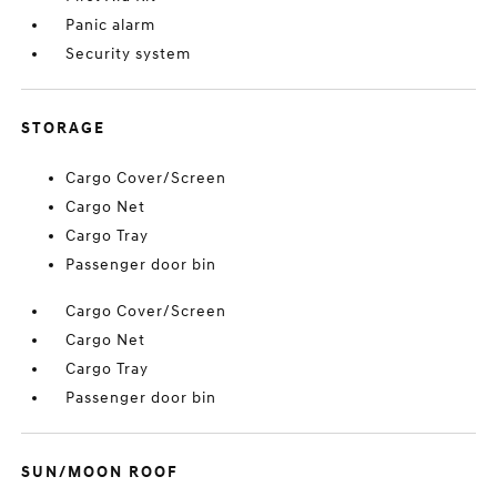
Panic alarm
Security system
STORAGE
Cargo Cover/Screen
Cargo Net
Cargo Tray
Passenger door bin
Cargo Cover/Screen
Cargo Net
Cargo Tray
Passenger door bin
SUN/MOON ROOF