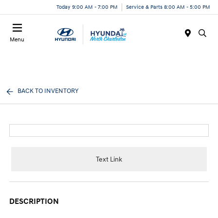
Today 9:00 AM - 7:00 PM
Service & Parts 8:00 AM - 5:00 PM
Menu
BACK TO INVENTORY
Text Link
DESCRIPTION