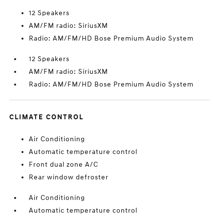
12 Speakers
AM/FM radio: SiriusXM
Radio: AM/FM/HD Bose Premium Audio System
12 Speakers
AM/FM radio: SiriusXM
Radio: AM/FM/HD Bose Premium Audio System
CLIMATE CONTROL
Air Conditioning
Automatic temperature control
Front dual zone A/C
Rear window defroster
Air Conditioning
Automatic temperature control