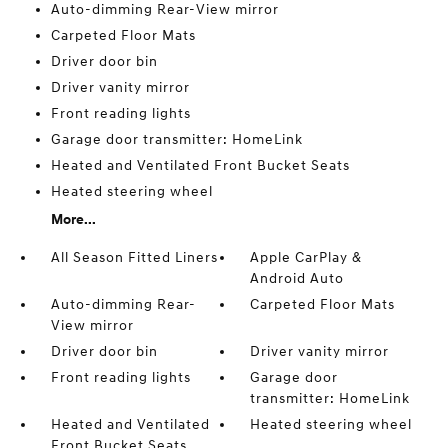
Auto-dimming Rear-View mirror
Carpeted Floor Mats
Driver door bin
Driver vanity mirror
Front reading lights
Garage door transmitter: HomeLink
Heated and Ventilated Front Bucket Seats
Heated steering wheel
More...
All Season Fitted Liners
Apple CarPlay &
Android Auto
Auto-dimming Rear-
Carpeted Floor Mats
View mirror
Driver door bin
Driver vanity mirror
Front reading lights
Garage door
transmitter: HomeLink
Heated and Ventilated
Heated steering wheel
Front Bucket Seats