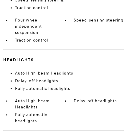
Speed-sensing steering
Traction control
Four wheel
Speed-sensing steering
independent
suspension
Traction control
HEADLIGHTS
Auto High-beam Headlights
Delay-off headlights
Fully automatic headlights
Auto High-beam
Delay-off headlights
Headlights
Fully automatic
headlights