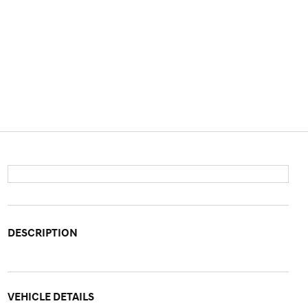
DESCRIPTION
VEHICLE DETAILS