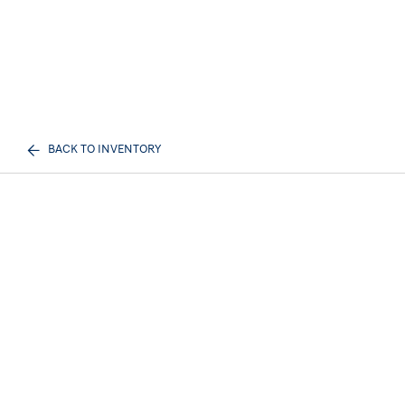
BACK TO INVENTORY