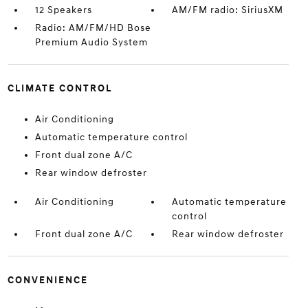
12 Speakers
AM/FM radio: SiriusXM
Radio: AM/FM/HD Bose
Premium Audio System
CLIMATE CONTROL
Air Conditioning
Automatic temperature control
Front dual zone A/C
Rear window defroster
Air Conditioning
Automatic temperature
control
Front dual zone A/C
Rear window defroster
CONVENIENCE