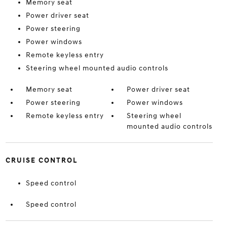
Memory seat
Power driver seat
Power steering
Power windows
Remote keyless entry
Steering wheel mounted audio controls
Memory seat
Power driver seat
Power steering
Power windows
Remote keyless entry
Steering wheel
mounted audio controls
CRUISE CONTROL
Speed control
Speed control