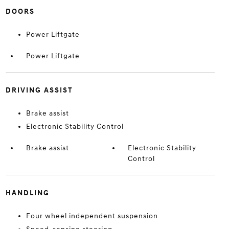
DOORS
Power Liftgate
Power Liftgate
DRIVING ASSIST
Brake assist
Electronic Stability Control
Brake assist
Electronic Stability
Control
HANDLING
Four wheel independent suspension