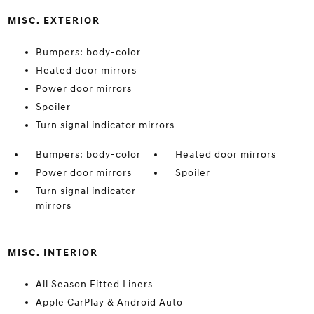
MISC. EXTERIOR
Bumpers: body-color
Heated door mirrors
Power door mirrors
Spoiler
Turn signal indicator mirrors
Bumpers: body-color
Heated door mirrors
Power door mirrors
Spoiler
Turn signal indicator
mirrors
MISC. INTERIOR
All Season Fitted Liners
Apple CarPlay & Android Auto