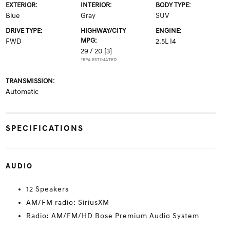
EXTERIOR:
INTERIOR:
BODY TYPE:
Blue
Gray
SUV
DRIVE TYPE:
HIGHWAY/CITY
ENGINE:
MPG:
FWD
2.5L I4
29 / 20
[3]
*EPA ESTIMATED
TRANSMISSION:
Automatic
SPECIFICATIONS
AUDIO
12 Speakers
AM/FM radio: SiriusXM
Radio: AM/FM/HD Bose Premium Audio System