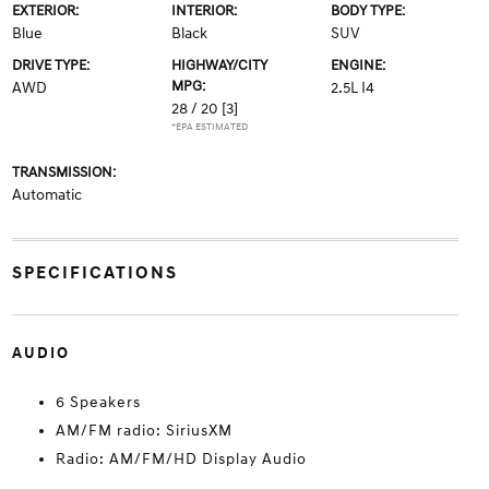
EXTERIOR:
INTERIOR:
BODY TYPE:
Blue
Black
SUV
DRIVE TYPE:
HIGHWAY/CITY
ENGINE:
MPG:
AWD
2.5L I4
28 / 20
[3]
*EPA ESTIMATED
TRANSMISSION:
Automatic
SPECIFICATIONS
AUDIO
6 Speakers
AM/FM radio: SiriusXM
Radio: AM/FM/HD Display Audio