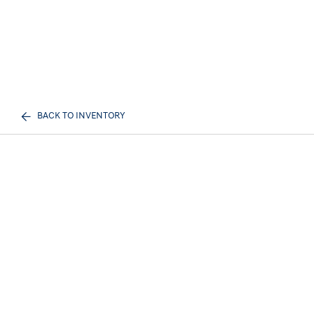
BACK TO INVENTORY