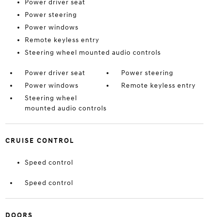
Power driver seat
Power steering
Power windows
Remote keyless entry
Steering wheel mounted audio controls
Power driver seat
Power steering
Power windows
Remote keyless entry
Steering wheel
mounted audio controls
CRUISE CONTROL
Speed control
Speed control
DOORS