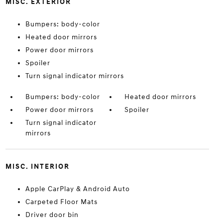
MISC. EXTERIOR
Bumpers: body-color
Heated door mirrors
Power door mirrors
Spoiler
Turn signal indicator mirrors
Bumpers: body-color
Heated door mirrors
Power door mirrors
Spoiler
Turn signal indicator
mirrors
MISC. INTERIOR
Apple CarPlay & Android Auto
Carpeted Floor Mats
Driver door bin