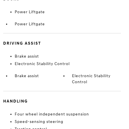
Power Liftgate
Power Liftgate
DRIVING ASSIST
Brake assist
Electronic Stability Control
Brake assist
Electronic Stability
Control
HANDLING
Four wheel independent suspension
Speed-sensing steering