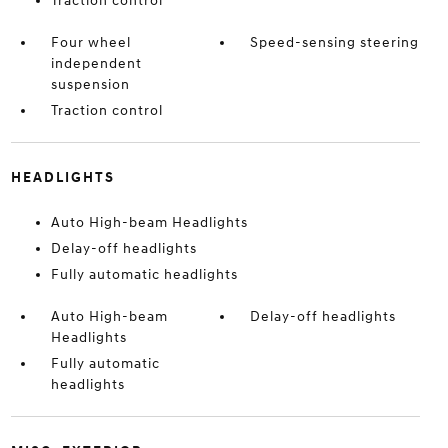
Traction control
Four wheel
Speed-sensing steering
independent
suspension
Traction control
HEADLIGHTS
Auto High-beam Headlights
Delay-off headlights
Fully automatic headlights
Auto High-beam
Delay-off headlights
Headlights
Fully automatic
headlights