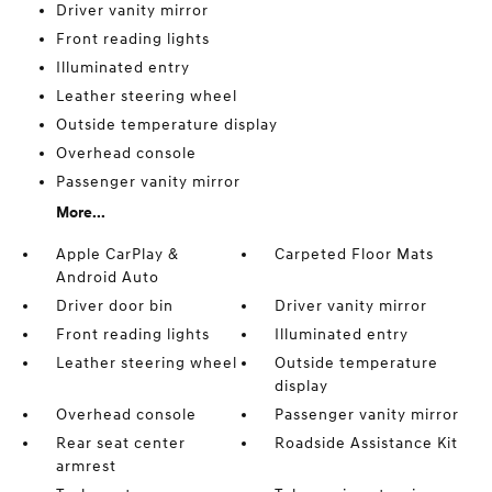
Driver vanity mirror
Front reading lights
Illuminated entry
Leather steering wheel
Outside temperature display
Overhead console
Passenger vanity mirror
More...
Apple CarPlay &
Carpeted Floor Mats
Android Auto
Driver door bin
Driver vanity mirror
Front reading lights
Illuminated entry
Leather steering wheel
Outside temperature
display
Overhead console
Passenger vanity mirror
Rear seat center
Roadside Assistance Kit
armrest