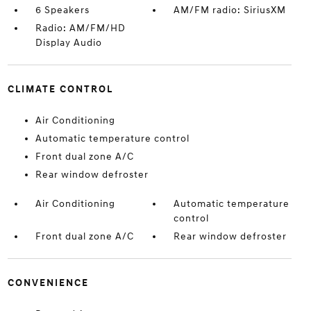
6 Speakers
AM/FM radio: SiriusXM
Radio: AM/FM/HD
Display Audio
CLIMATE CONTROL
Air Conditioning
Automatic temperature control
Front dual zone A/C
Rear window defroster
Air Conditioning
Automatic temperature
control
Front dual zone A/C
Rear window defroster
CONVENIENCE