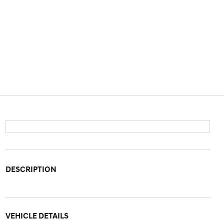
DESCRIPTION
VEHICLE DETAILS