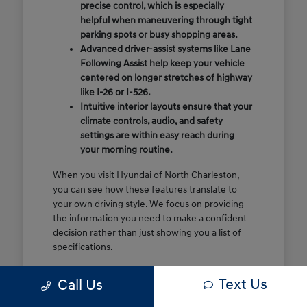
precise control, which is especially
helpful when maneuvering through tight
parking spots or busy shopping areas.
Advanced driver-assist systems like Lane
Following Assist help keep your vehicle
centered on longer stretches of highway
like I-26 or I-526.
Intuitive interior layouts ensure that your
climate controls, audio, and safety
settings are within easy reach during
your morning routine.
When you visit Hyundai of North Charleston,
you can see how these features translate to
your own driving style. We focus on providing
the information you need to make a confident
decision rather than just showing you a list of
specifications.
Before you make the drive, think about which
Text Us
Call Us
of these features are most important for your
commute or family schedule. Knowing your