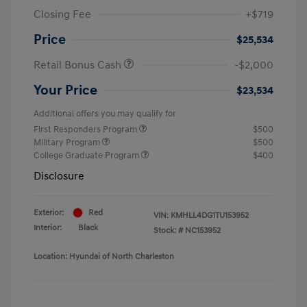
Closing Fee
+$719
Price
$25,534
Retail Bonus Cash
-$2,000
Your Price
$23,534
Additional offers you may qualify for
First Responders Program
$500
Military Program
$500
College Graduate Program
$400
Disclosure
Exterior:
Red
VIN:
KMHLL4DG1TU153952
Interior:
Black
Stock: #
NC153952
Location: Hyundai of North Charleston