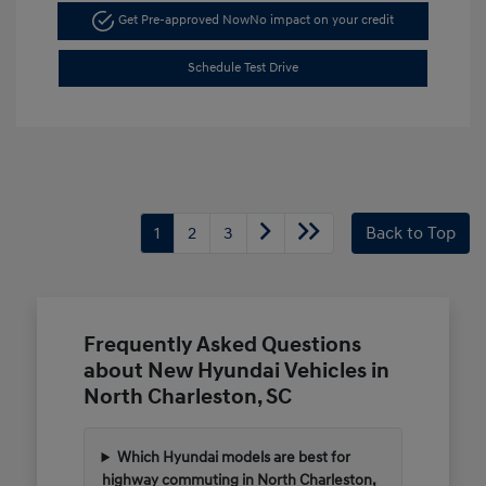
Get Pre-approved Now
No impact on your credit
Schedule Test Drive
1
2
3
Back to Top
Frequently Asked Questions
about New Hyundai Vehicles in
North Charleston, SC
Which Hyundai models are best for
highway commuting in North Charleston,