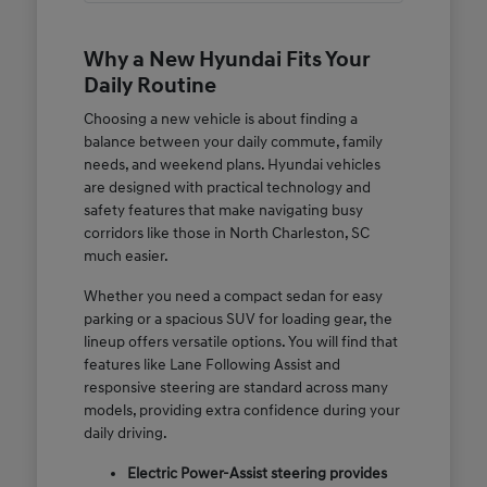
Why a New Hyundai Fits Your
Daily Routine
Choosing a new vehicle is about finding a
balance between your daily commute, family
needs, and weekend plans. Hyundai vehicles
are designed with practical technology and
safety features that make navigating busy
corridors like those in North Charleston, SC
much easier.
Whether you need a compact sedan for easy
parking or a spacious SUV for loading gear, the
lineup offers versatile options. You will find that
features like Lane Following Assist and
responsive steering are standard across many
models, providing extra confidence during your
daily driving.
Electric Power-Assist steering provides