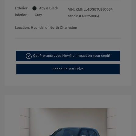
Exterior:
Abyss Black
VIN:
KMHLL4DG8TU250064
Interior:
Gray
Stock: #
NC250064
Location: Hyundai of North Charleston
Get Pre-approved Now
No impact on your credit
Schedule Test Drive