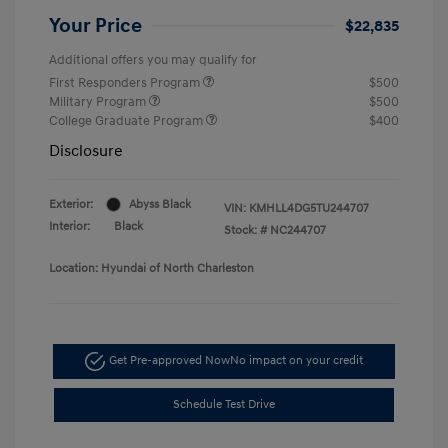
Your Price
$22,835
Additional offers you may qualify for
First Responders Program
$500
Military Program
$500
College Graduate Program
$400
Disclosure
Exterior:
Abyss Black
VIN:
KMHLL4DG5TU244707
Interior:
Black
Stock: #
NC244707
Location: Hyundai of North Charleston
Get Pre-approved Now
No impact on your credit
Schedule Test Drive