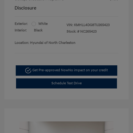
Disclosure
Exterior:
White
VIN:
KMHLL4DG8TU265423
Interior:
Black
Stock: #
NC265423
Location: Hyundai of North Charleston
Get Pre-approved Now
No impact on your credit
Schedule Test Drive