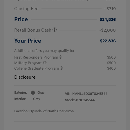
Closing Fee
+$719
Price
$24,836
Retail Bonus Cash
-$2,000
Your Price
$22,836
Additional offers you may qualify for
First Responders Program
$500
Military Program
$500
College Graduate Program
$400
Disclosure
Exterior:
Gray
VIN:
KMHLL4DG8TU245544
Interior:
Gray
Stock: #
NC245544
Location: Hyundai of North Charleston