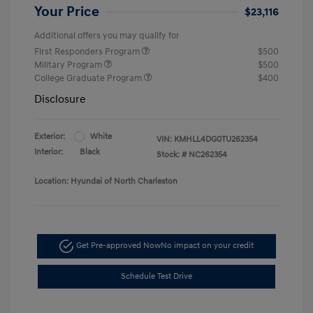
Your Price
$23,116
Additional offers you may qualify for
First Responders Program
$500
Military Program
$500
College Graduate Program
$400
Disclosure
Exterior:
White
VIN:
KMHLL4DG0TU262354
Interior:
Black
Stock: #
NC262354
Location: Hyundai of North Charleston
Get Pre-approved Now
No impact on your credit
Schedule Test Drive