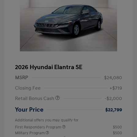
2026 Hyundai Elantra SE
MSRP
$24,080
Closing Fee
+$719
Retail Bonus Cash
-$2,000
Your Price
$22,799
Additional offers you may qualify for
First Responders Program
$500
Military Program
$500