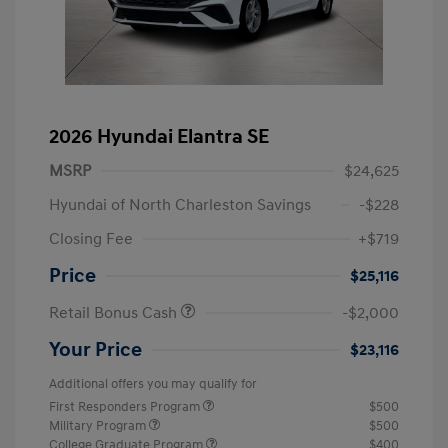
2026 Hyundai Elantra SE
MSRP
$24,625
Hyundai of North Charleston Savings
-$228
Closing Fee
+$719
Price
$25,116
Retail Bonus Cash
-$2,000
Your Price
$23,116
Additional offers you may qualify for
First Responders Program
$500
Military Program
$500
College Graduate Program
$400