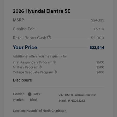
2026 Hyundai Elantra SE
MSRP
$24,125
Closing Fee
+$719
Retail Bonus Cash
-$2,000
Your Price
$22,844
Additional offers you may qualify for
First Responders Program
$500
Military Program
$500
College Graduate Program
$400
Disclosure
Exterior:
Gray
VIN:
KMHLL4DG4TU263233
Interior:
Black
Stock: #
NC263233
Location: Hyundai of North Charleston