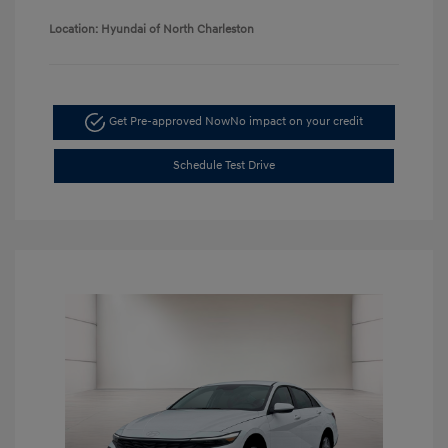
Location: Hyundai of North Charleston
Get Pre-approved Now
No impact on your credit
Schedule Test Drive