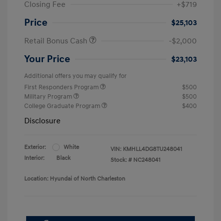
Closing Fee
+$719
Price
$25,103
Retail Bonus Cash
-$2,000
Your Price
$23,103
Additional offers you may qualify for
First Responders Program
$500
Military Program
$500
College Graduate Program
$400
Disclosure
Exterior:
White
VIN:
KMHLL4DG8TU248041
Interior:
Black
Stock: #
NC248041
Location: Hyundai of North Charleston