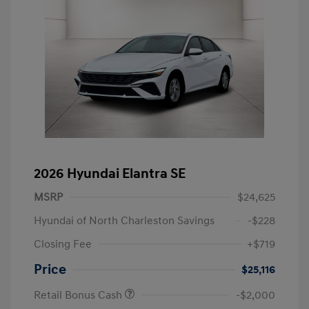
2026 Hyundai Elantra SE
MSRP
$24,625
Hyundai of North Charleston Savings
-$228
Closing Fee
+$719
Price
$25,116
Retail Bonus Cash
-$2,000