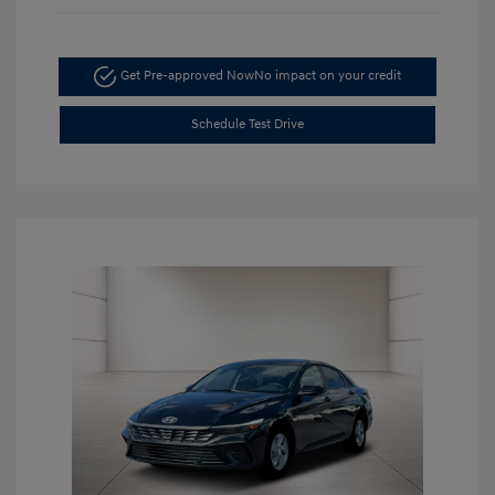
Get Pre-approved Now
No impact on your credit
Schedule Test Drive