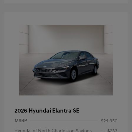
2026 Hyundai Elantra SE
MSRP
$24,350
Hyundai of North Charleston Savings
-$233