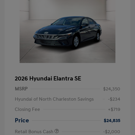
2026 Hyundai Elantra SE
MSRP
$24,350
Hyundai of North Charleston Savings
-$234
Closing Fee
+$719
Price
$24,835
Retail Bonus Cash
-$2,000