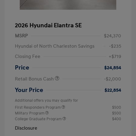
2026 Hyundai Elantra SE
MSRP
$24,370
Hyundai of North Charleston Savings
-$235
Closing Fee
+$719
Price
$24,854
Retail Bonus Cash
-$2,000
Your Price
$22,854
Additional offers you may qualify for
First Responders Program
$500
Military Program
$500
College Graduate Program
$400
Disclosure