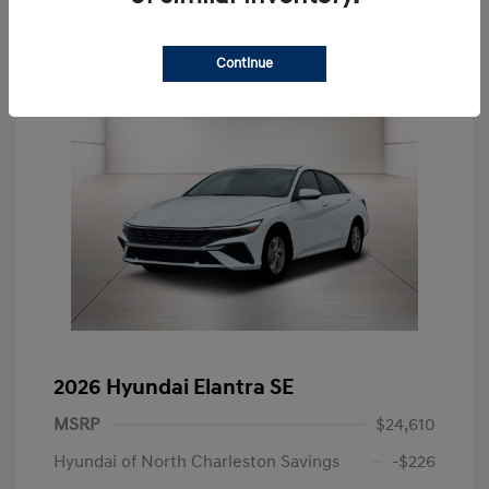
Continue
2026 Hyundai Elantra SE
MSRP
$24,610
Hyundai of North Charleston Savings
-$226