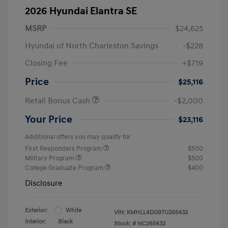
2026 Hyundai Elantra SE
MSRP
$24,625
Hyundai of North Charleston Savings
-$228
Closing Fee
+$719
Price
$25,116
Retail Bonus Cash
-$2,000
Your Price
$23,116
Additional offers you may qualify for
First Responders Program
$500
Military Program
$500
College Graduate Program
$400
Disclosure
Exterior:
White
VIN:
KMHLL4DG9TU265432
Interior:
Black
Stock: #
NC265432