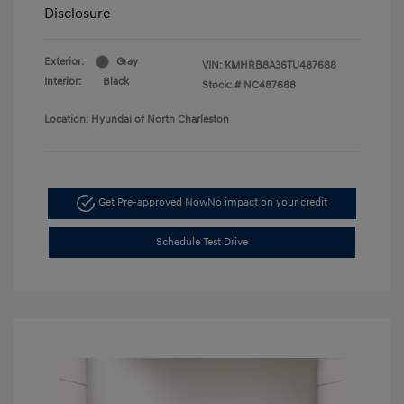
Disclosure
Exterior:
Gray
VIN:
KMHRB8A36TU487688
Interior:
Black
Stock: #
NC487688
Location: Hyundai of North Charleston
Get Pre-approved Now
No impact on your credit
Schedule Test Drive