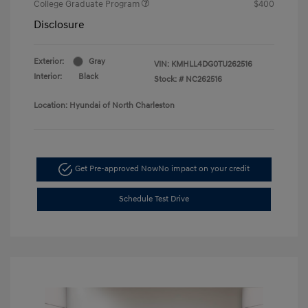
College Graduate Program
$400
Disclosure
Exterior:
Gray
VIN:
KMHLL4DG0TU262516
Interior:
Black
Stock: #
NC262516
Location: Hyundai of North Charleston
Get Pre-approved Now
No impact on your credit
Schedule Test Drive