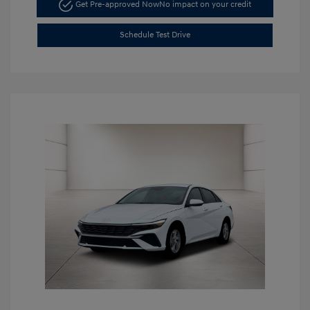
Get Pre-approved Now
No impact on your credit
Schedule Test Drive