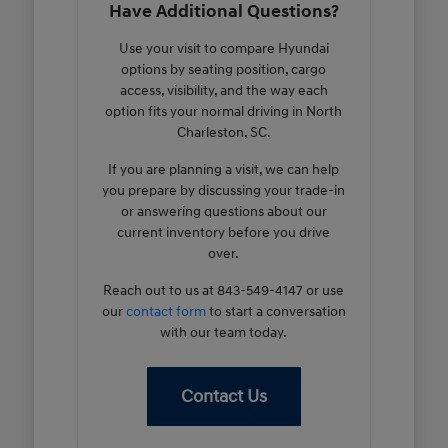
Have Additional Questions?
Use your visit to compare Hyundai
options by seating position, cargo
access, visibility, and the way each
option fits your normal driving in North
Charleston, SC.
If you are planning a visit, we can help
you prepare by discussing your trade-in
or answering questions about our
current inventory before you drive
over.
Reach out to us at 843-549-4147 or use
our
contact form
to start a conversation
with our team today.
Contact Us