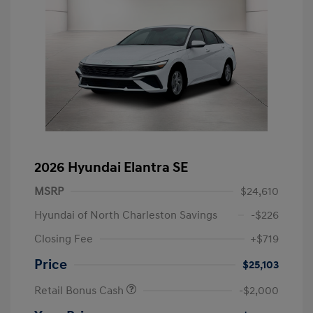
2026 Hyundai Elantra SE
MSRP
$24,610
Hyundai of North Charleston Savings
-$226
Closing Fee
+$719
Price
$25,103
Retail Bonus Cash
-$2,000