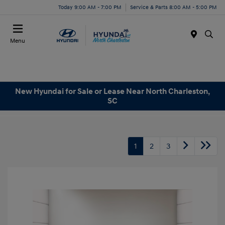
Today 9:00 AM - 7:00 PM
Service & Parts 8:00 AM - 5:00 PM
Menu
New Hyundai for Sale or Lease Near North Charleston,
SC
1
2
3