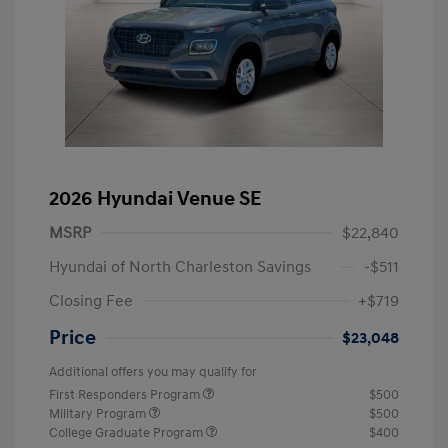
2026 Hyundai Venue SE
MSRP
$22,840
Hyundai of North Charleston Savings
-$511
Closing Fee
+$719
Price
$23,048
Additional offers you may qualify for
First Responders Program
$500
Military Program
$500
College Graduate Program
$400