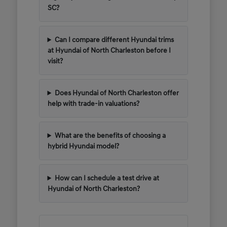
SC?
Can I compare different Hyundai trims
at Hyundai of North Charleston before I
visit?
Does Hyundai of North Charleston offer
help with trade-in valuations?
What are the benefits of choosing a
hybrid Hyundai model?
How can I schedule a test drive at
Hyundai of North Charleston?