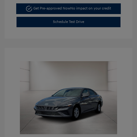
Get Pre-approved Now
No impact on your credit
Schedule Test Drive