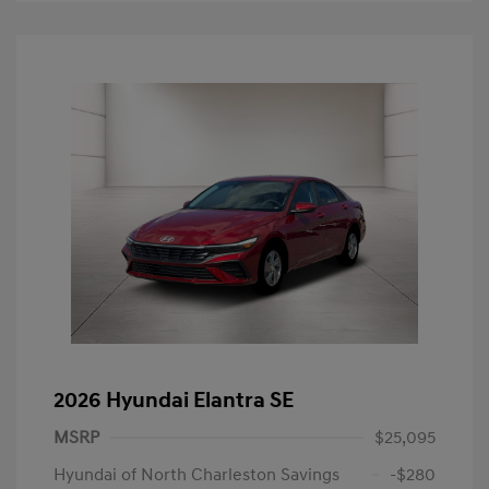
2026 Hyundai Elantra SE
MSRP
$25,095
Hyundai of North Charleston Savings
-$280