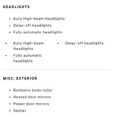
HEADLIGHTS
Auto High-beam Headlights
Delay-off headlights
Fully automatic headlights
Auto High-beam
Delay-off headlights
Headlights
Fully automatic
headlights
MISC. EXTERIOR
Bumpers: body-color
Heated door mirrors
Power door mirrors
Spoiler