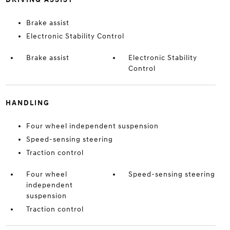
Brake assist
Electronic Stability Control
Brake assist
Electronic Stability
Control
HANDLING
Four wheel independent suspension
Speed-sensing steering
Traction control
Four wheel
Speed-sensing steering
independent
suspension
Traction control