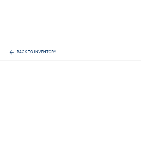
BACK TO INVENTORY