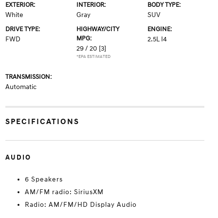
EXTERIOR:
INTERIOR:
BODY TYPE:
White
Gray
SUV
DRIVE TYPE:
HIGHWAY/CITY
ENGINE:
MPG:
FWD
2.5L I4
29 / 20
[3]
*EPA ESTIMATED
TRANSMISSION:
Automatic
SPECIFICATIONS
AUDIO
6 Speakers
AM/FM radio: SiriusXM
Radio: AM/FM/HD Display Audio