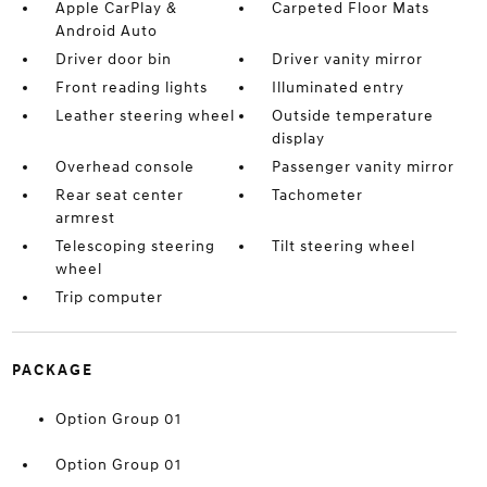
Apple CarPlay &
Carpeted Floor Mats
Android Auto
Driver door bin
Driver vanity mirror
Front reading lights
Illuminated entry
Leather steering wheel
Outside temperature
display
Overhead console
Passenger vanity mirror
Rear seat center
Tachometer
armrest
Telescoping steering
Tilt steering wheel
wheel
Trip computer
PACKAGE
Option Group 01
Option Group 01