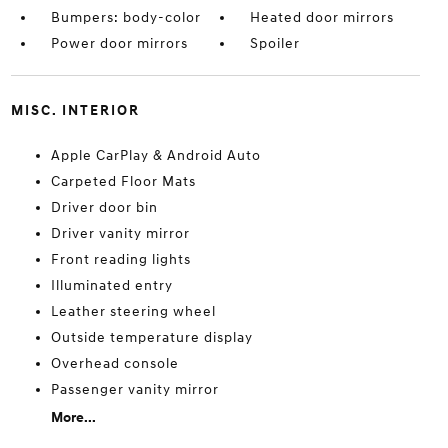
Bumpers: body-color
Heated door mirrors
Power door mirrors
Spoiler
MISC. INTERIOR
Apple CarPlay & Android Auto
Carpeted Floor Mats
Driver door bin
Driver vanity mirror
Front reading lights
Illuminated entry
Leather steering wheel
Outside temperature display
Overhead console
Passenger vanity mirror
More...