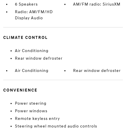
6 Speakers
AM/FM radio: SiriusXM
Radio: AM/FM/HD
Display Audio
CLIMATE CONTROL
Air Conditioning
Rear window defroster
Air Conditioning
Rear window defroster
CONVENIENCE
Power steering
Power windows
Remote keyless entry
Steering wheel mounted audio controls