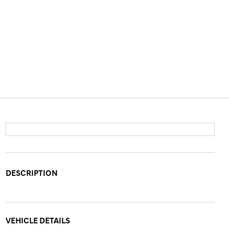
DESCRIPTION
VEHICLE DETAILS