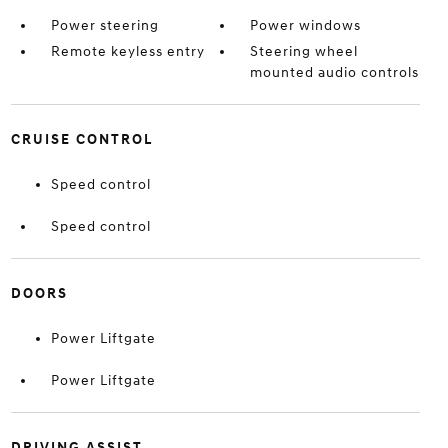
Power steering
Power windows
Remote keyless entry
Steering wheel
mounted audio controls
CRUISE CONTROL
Speed control
Speed control
DOORS
Power Liftgate
Power Liftgate
DRIVING ASSIST