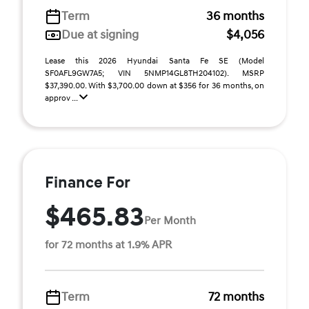
Term
36 months
Due at signing
$4,056
Lease this 2026 Hyundai Santa Fe SE (Model
SF0AFL9GW7A5; VIN 5NMP14GL8TH204102). MSRP
$37,390.00. With $3,700.00 down at $356 for 36 months, on
approv ...
Finance For
$465.83
Per Month
for 72 months at 1.9% APR
Term
72 months