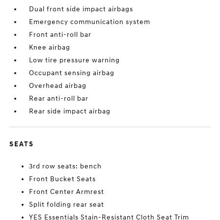
Dual front side impact airbags
Emergency communication system
Front anti-roll bar
Knee airbag
Low tire pressure warning
Occupant sensing airbag
Overhead airbag
Rear anti-roll bar
Rear side impact airbag
SEATS
3rd row seats: bench
Front Bucket Seats
Front Center Armrest
Split folding rear seat
YES Essentials Stain-Resistant Cloth Seat Trim