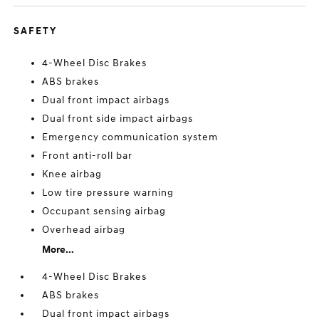
SAFETY
4-Wheel Disc Brakes
ABS brakes
Dual front impact airbags
Dual front side impact airbags
Emergency communication system
Front anti-roll bar
Knee airbag
Low tire pressure warning
Occupant sensing airbag
Overhead airbag
More...
4-Wheel Disc Brakes
ABS brakes
Dual front impact airbags