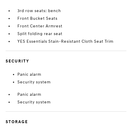
3rd row seats: bench
Front Bucket Seats
Front Center Armrest
Split folding rear seat
YES Essentials Stain-Resistant Cloth Seat Trim
SECURITY
Panic alarm
Security system
Panic alarm
Security system
STORAGE