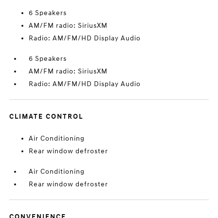
6 Speakers
AM/FM radio: SiriusXM
Radio: AM/FM/HD Display Audio
6 Speakers
AM/FM radio: SiriusXM
Radio: AM/FM/HD Display Audio
CLIMATE CONTROL
Air Conditioning
Rear window defroster
Air Conditioning
Rear window defroster
CONVENIENCE