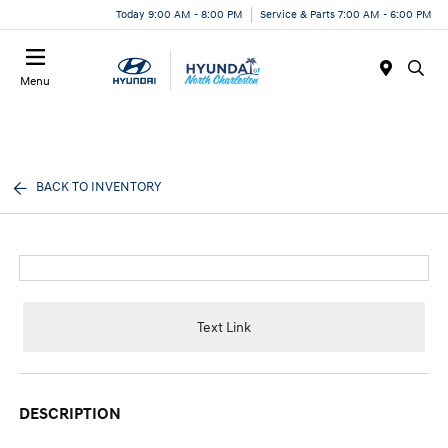
Today 9:00 AM - 8:00 PM
Service & Parts 7:00 AM - 6:00 PM
Menu
BACK TO INVENTORY
Text Link
DESCRIPTION