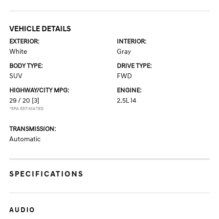
VEHICLE DETAILS
EXTERIOR:
INTERIOR:
White
Gray
BODY TYPE:
DRIVE TYPE:
SUV
FWD
HIGHWAY/CITY MPG:
ENGINE:
29 / 20
[3]
2.5L I4
*EPA ESTIMATED
TRANSMISSION:
Automatic
SPECIFICATIONS
AUDIO