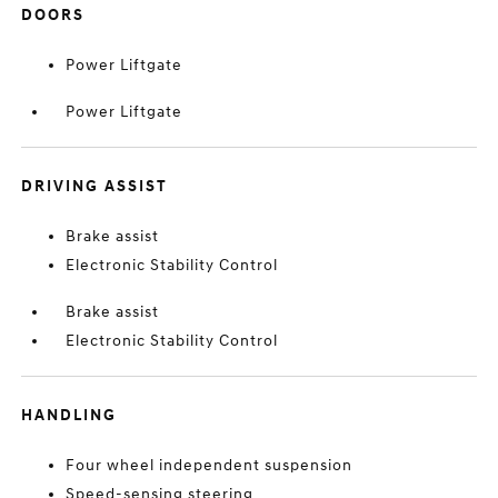
DOORS
Power Liftgate
Power Liftgate
DRIVING ASSIST
Brake assist
Electronic Stability Control
Brake assist
Electronic Stability Control
HANDLING
Four wheel independent suspension
Speed-sensing steering