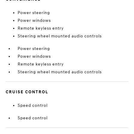
Power steering
Power windows
Remote keyless entry
Steering wheel mounted audio controls
Power steering
Power windows
Remote keyless entry
Steering wheel mounted audio controls
CRUISE CONTROL
Speed control
Speed control