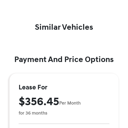
Similar Vehicles
Payment And Price Options
Lease For
$356.45
Per Month
for 36 months