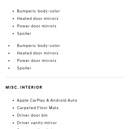
Bumpers: body-color
Heated door mirrors
Power door mirrors
Spoiler
Bumpers: body-color
Heated door mirrors
Power door mirrors
Spoiler
MISC. INTERIOR
Apple CarPlay & Android Auto
Carpeted Floor Mats
Driver door bin
Driver vanity mirror