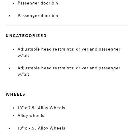
Passenger door bin
Passenger door bin
UNCATEGORIZED
Adjustable head restraints: driver and passenger
w/tilt
Adjustable head restraints: driver and passenger
w/tilt
WHEELS
18" x 7.5J Alloy Wheels
Alloy wheels
18" x 7.5J Alloy Wheels