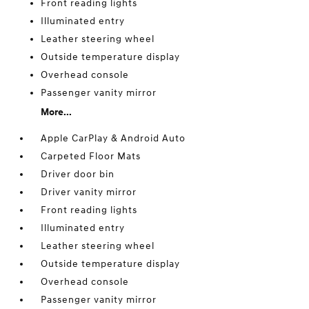
Front reading lights
Illuminated entry
Leather steering wheel
Outside temperature display
Overhead console
Passenger vanity mirror
More...
Apple CarPlay & Android Auto
Carpeted Floor Mats
Driver door bin
Driver vanity mirror
Front reading lights
Illuminated entry
Leather steering wheel
Outside temperature display
Overhead console
Passenger vanity mirror