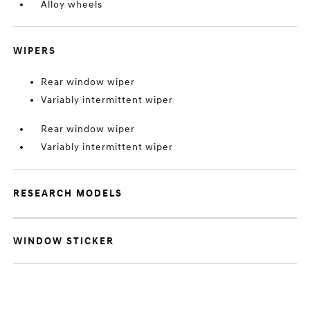
Alloy wheels
WIPERS
Rear window wiper
Variably intermittent wiper
Rear window wiper
Variably intermittent wiper
RESEARCH MODELS
WINDOW STICKER