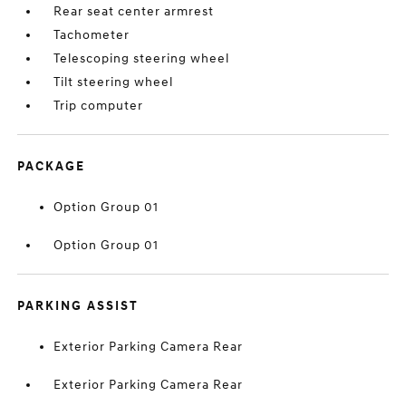
Rear seat center armrest
Tachometer
Telescoping steering wheel
Tilt steering wheel
Trip computer
PACKAGE
Option Group 01
Option Group 01
PARKING ASSIST
Exterior Parking Camera Rear
Exterior Parking Camera Rear