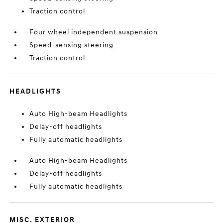
Traction control
Four wheel independent suspension
Speed-sensing steering
Traction control
HEADLIGHTS
Auto High-beam Headlights
Delay-off headlights
Fully automatic headlights
Auto High-beam Headlights
Delay-off headlights
Fully automatic headlights
MISC. EXTERIOR