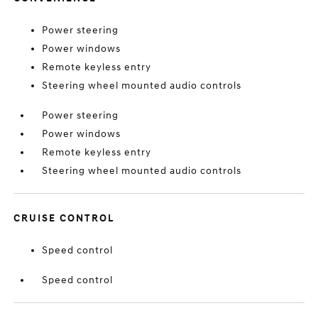
Power steering
Power windows
Remote keyless entry
Steering wheel mounted audio controls
Power steering
Power windows
Remote keyless entry
Steering wheel mounted audio controls
CRUISE CONTROL
Speed control
Speed control