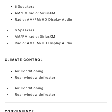
6 Speakers
AM/FM radio: SiriusXM
Radio: AM/FM/HD Display Audio
6 Speakers
AM/FM radio: SiriusXM
Radio: AM/FM/HD Display Audio
CLIMATE CONTROL
Air Conditioning
Rear window defroster
Air Conditioning
Rear window defroster
CONVENIENCE