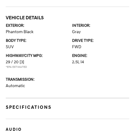
VEHICLE DETAILS
EXTERIOR:
INTERIOR:
Phantom Black
Gray
BODY TYPE:
DRIVE TYPE:
SUV
FWD
HIGHWAY/CITY MPG:
ENGINE:
29 / 20
[3]
2.5L I4
*EPA ESTIMATED
TRANSMISSION:
Automatic
SPECIFICATIONS
AUDIO