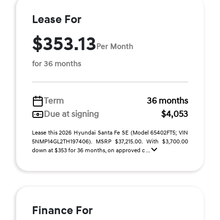
Lease For
$353.13
Per Month
for 36 months
Term
36 months
Due at signing
$4,053
Lease this 2026 Hyundai Santa Fe SE (Model 65402FT5; VIN
5NMP14GL2TH197406). MSRP $37,215.00. With $3,700.00
down at $353 for 36 months, on approved c ...
Finance For