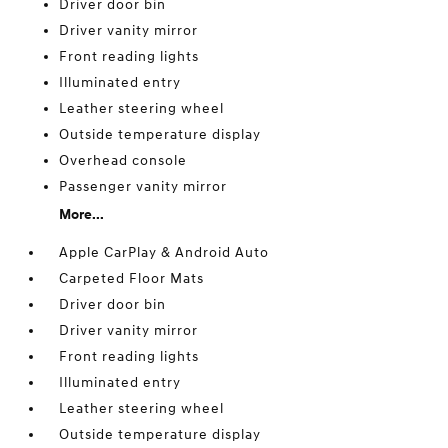
Driver door bin
Driver vanity mirror
Front reading lights
Illuminated entry
Leather steering wheel
Outside temperature display
Overhead console
Passenger vanity mirror
More...
Apple CarPlay & Android Auto
Carpeted Floor Mats
Driver door bin
Driver vanity mirror
Front reading lights
Illuminated entry
Leather steering wheel
Outside temperature display