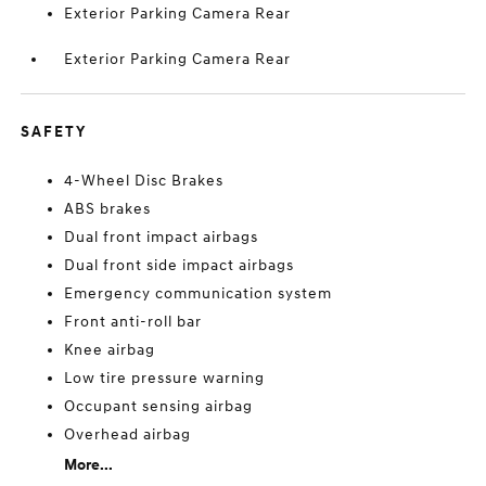
Exterior Parking Camera Rear
Exterior Parking Camera Rear
SAFETY
4-Wheel Disc Brakes
ABS brakes
Dual front impact airbags
Dual front side impact airbags
Emergency communication system
Front anti-roll bar
Knee airbag
Low tire pressure warning
Occupant sensing airbag
Overhead airbag
More...