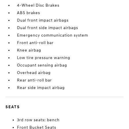
4-Wheel Disc Brakes
ABS brakes
Dual front impact airbags
Dual front side impact airbags
Emergency communication system
Front anti-roll bar
Knee airbag
Low tire pressure warning
Occupant sensing airbag
Overhead airbag
Rear anti-roll bar
Rear side impact airbag
SEATS
3rd row seats: bench
Front Bucket Seats