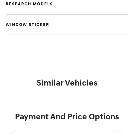
RESEARCH MODELS
WINDOW STICKER
Similar Vehicles
Payment And Price Options