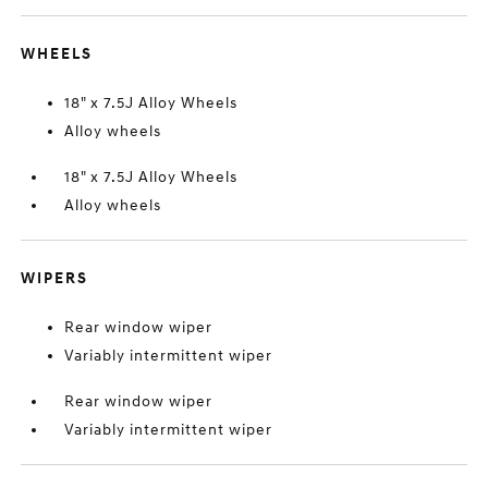
WHEELS
18" x 7.5J Alloy Wheels
Alloy wheels
18" x 7.5J Alloy Wheels
Alloy wheels
WIPERS
Rear window wiper
Variably intermittent wiper
Rear window wiper
Variably intermittent wiper