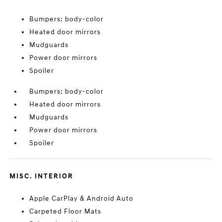
Bumpers: body-color
Heated door mirrors
Mudguards
Power door mirrors
Spoiler
Bumpers: body-color
Heated door mirrors
Mudguards
Power door mirrors
Spoiler
MISC. INTERIOR
Apple CarPlay & Android Auto
Carpeted Floor Mats