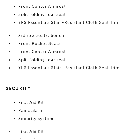
Front Center Armrest
Split folding rear seat
YES Essentials Stain-Resistant Cloth Seat Trim
3rd row seats: bench
Front Bucket Seats
Front Center Armrest
Split folding rear seat
YES Essentials Stain-Resistant Cloth Seat Trim
SECURITY
First Aid Kit
Panic alarm
Security system
First Aid Kit