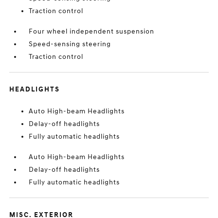
Traction control
Four wheel independent suspension
Speed-sensing steering
Traction control
HEADLIGHTS
Auto High-beam Headlights
Delay-off headlights
Fully automatic headlights
Auto High-beam Headlights
Delay-off headlights
Fully automatic headlights
MISC. EXTERIOR