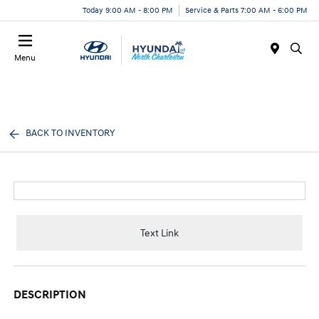
Today 9:00 AM - 8:00 PM
Service & Parts 7:00 AM - 6:00 PM
Menu
BACK TO INVENTORY
Text Link
DESCRIPTION