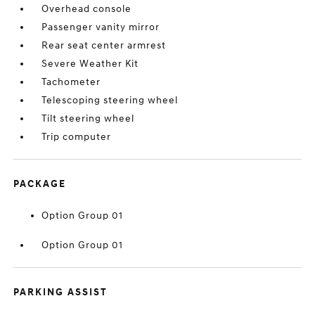
Overhead console
Passenger vanity mirror
Rear seat center armrest
Severe Weather Kit
Tachometer
Telescoping steering wheel
Tilt steering wheel
Trip computer
PACKAGE
Option Group 01
Option Group 01
PARKING ASSIST