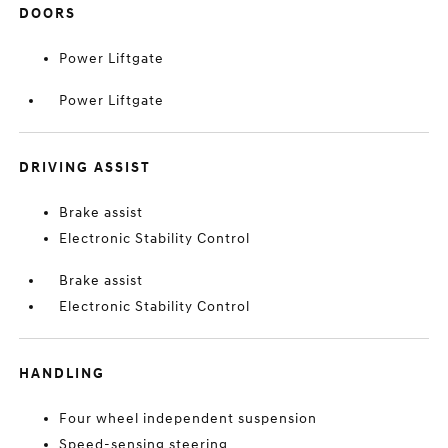
DOORS
Power Liftgate
Power Liftgate
DRIVING ASSIST
Brake assist
Electronic Stability Control
Brake assist
Electronic Stability Control
HANDLING
Four wheel independent suspension
Speed-sensing steering