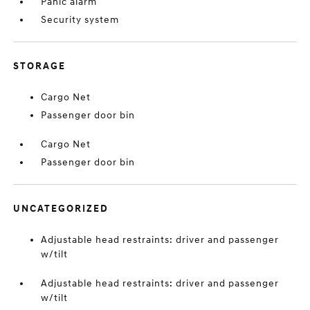
Panic alarm
Security system
STORAGE
Cargo Net
Passenger door bin
Cargo Net
Passenger door bin
UNCATEGORIZED
Adjustable head restraints: driver and passenger
w/tilt
Adjustable head restraints: driver and passenger
w/tilt