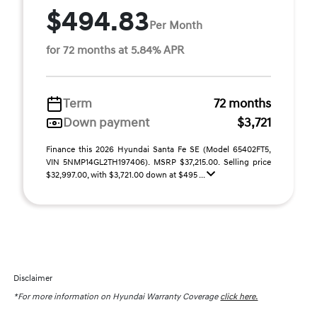
$494.83
Per Month
for 72 months at 5.84% APR
Term
72 months
Down payment
$3,721
Finance this 2026 Hyundai Santa Fe SE (Model 65402FT5,
VIN 5NMP14GL2TH197406). MSRP $37,215.00. Selling price
$32,997.00, with $3,721.00 down at $495 ...
Disclaimer
*For more information on Hyundai Warranty Coverage
click here.