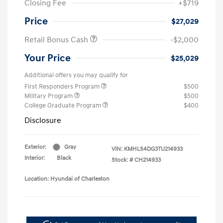
Closing Fee
+$719
Price
$27,029
Retail Bonus Cash
-$2,000
Your Price
$25,029
Additional offers you may qualify for
First Responders Program
$500
Military Program
$500
College Graduate Program
$400
Disclosure
Exterior:
Gray
VIN:
KMHLS4DG3TU214933
Interior:
Black
Stock: #
CH214933
Location: Hyundai of Charleston