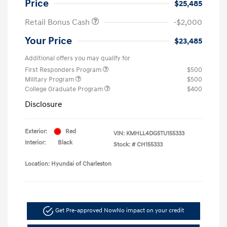
Price
$25,485
Retail Bonus Cash
-$2,000
Your Price
$23,485
Additional offers you may qualify for
First Responders Program
$500
Military Program
$500
College Graduate Program
$400
Disclosure
Exterior:
Red
VIN:
KMHLL4DG5TU155333
Interior:
Black
Stock: #
CH155333
Location: Hyundai of Charleston
Get Pre-approved Now
No impact on your credit