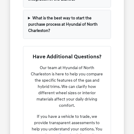
What is the best way to start the
purchase process at Hyundai of North
Charleston?
Have Additional Questions?
Our team at Hyundai of North
Charleston is here to help you compare
the specific features of the gas and
hybrid trims. We can clarify how
different wheel sizes or interior
materials affect your daily driving
comfort.
If you have a vehicle to trade, we
provide transparent assessments to
help you understand your options. You