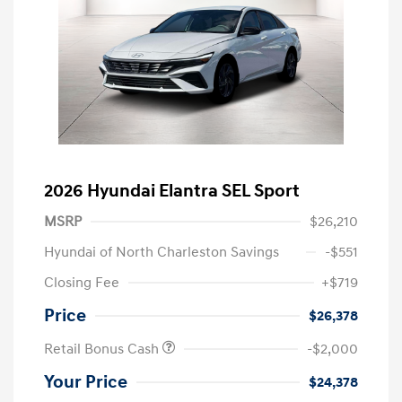
2026 Hyundai Elantra SEL Sport
MSRP
$26,210
Hyundai of North Charleston Savings
-$551
Closing Fee
+$719
Price
$26,378
Retail Bonus Cash
-$2,000
Your Price
$24,378