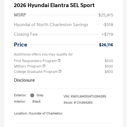
2026 Hyundai Elantra SEL Sport
MSRP
$25,915
Hyundai of North Charleston Savings
-$518
Closing Fee
+$719
Price
$26,116
Additional offers you may qualify for
First Responders Program
$500
Military Program
$500
College Graduate Program
$400
Disclosure
Exterior:
Gray
VIN:
KMHLM4DG4TU264265
Interior:
Black
Stock: #
CH264265
Location: Hyundai of Charleston