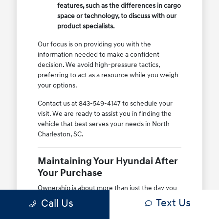
features, such as the differences in cargo
space or technology, to discuss with our
product specialists.
Our focus is on providing you with the
information needed to make a confident
decision. We avoid high-pressure tactics,
preferring to act as a resource while you weigh
your options.
Contact us at 843-549-4147 to schedule your
visit. We are ready to assist you in finding the
vehicle that best serves your needs in North
Charleston, SC.
Maintaining Your Hyundai After
Your Purchase
Ownership is about more than just the day you
drive home. At Hyundai of North Charleston, we
Text Us
Call Us
support your long-term satisfaction by
providing access to genuine parts and expert