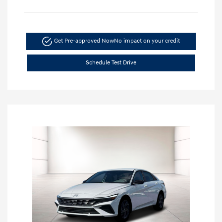
Get Pre-approved Now
No impact on your credit
Schedule Test Drive