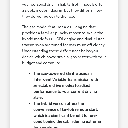
your personal driving habits. Both models offer
a sleek, modern design, but they differ in how
they deliver power to the road.
The gas model features a 2.0L engine that
provides a familiar, punchy response, while the
hybrid model's 1.6L GDI engine and dual-clutch
transmission are tuned for maximum efficiency.
Understanding these differences helps you
decide which powertrain aligns better with your
budget and commute.
The gas-powered Elantra uses an
Intelligent Variable Transmission with
selectable drive modes to adjust
performance to your current driving
style.
The hybrid version offers the
convenience of keyfob remote start,
which is a significant benefit for pre-
conditioning the cabin during extreme
temperatures.