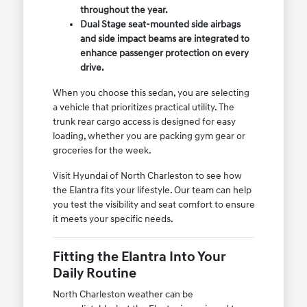
throughout the year.
Dual Stage seat-mounted side airbags
and side impact beams are integrated to
enhance passenger protection on every
drive.
When you choose this sedan, you are selecting
a vehicle that prioritizes practical utility. The
trunk rear cargo access is designed for easy
loading, whether you are packing gym gear or
groceries for the week.
Visit Hyundai of North Charleston to see how
the Elantra fits your lifestyle. Our team can help
you test the visibility and seat comfort to ensure
it meets your specific needs.
Fitting the Elantra Into Your
Daily Routine
North Charleston weather can be