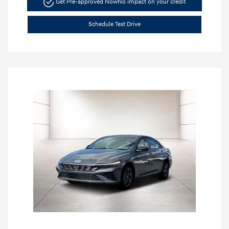
Get Pre-approved Now
No impact on your credit
Schedule Test Drive