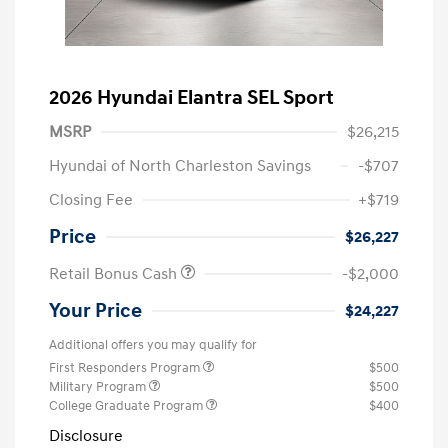
2026 Hyundai Elantra SEL Sport
MSRP
$26,215
Hyundai of North Charleston Savings
-$707
Closing Fee
+$719
Price
$26,227
Retail Bonus Cash
-$2,000
Your Price
$24,227
Additional offers you may qualify for
First Responders Program
$500
Military Program
$500
College Graduate Program
$400
Disclosure