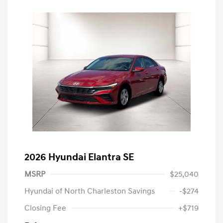
2026 Hyundai Elantra SE
MSRP
$25,040
Hyundai of North Charleston Savings
-$274
Closing Fee
+$719