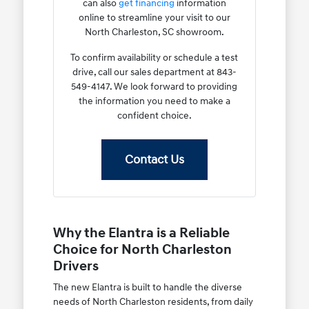
can also
get financing
information
online to streamline your visit to our
North Charleston, SC showroom.
To confirm availability or schedule a test
drive, call our sales department at 843-
549-4147. We look forward to providing
the information you need to make a
confident choice.
Contact Us
Why the Elantra is a Reliable
Choice for North Charleston
Drivers
The new Elantra is built to handle the diverse
needs of North Charleston residents, from daily