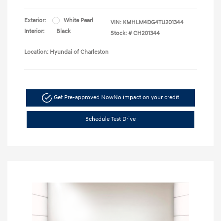
Exterior:
White Pearl
VIN:
KMHLM4DG4TU201344
Interior:
Black
Stock: #
CH201344
Location: Hyundai of Charleston
Get Pre-approved Now
No impact on your credit
Schedule Test Drive