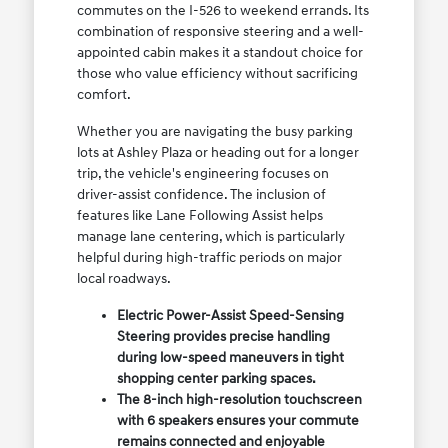
commutes on the I-526 to weekend errands. Its
combination of responsive steering and a well-
appointed cabin makes it a standout choice for
those who value efficiency without sacrificing
comfort.
Whether you are navigating the busy parking
lots at Ashley Plaza or heading out for a longer
trip, the vehicle's engineering focuses on
driver-assist confidence. The inclusion of
features like Lane Following Assist helps
manage lane centering, which is particularly
helpful during high-traffic periods on major
local roadways.
Electric Power-Assist Speed-Sensing
Steering provides precise handling
during low-speed maneuvers in tight
shopping center parking spaces.
The 8-inch high-resolution touchscreen
with 6 speakers ensures your commute
remains connected and enjoyable