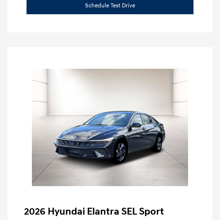
Schedule Test Drive
2026 Hyundai Elantra SEL Sport