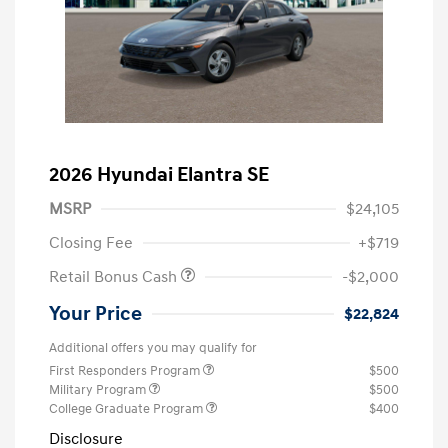
2026 Hyundai Elantra SE
MSRP
$24,105
Closing Fee
+$719
Retail Bonus Cash
-$2,000
Your Price
$22,824
Additional offers you may qualify for
First Responders Program
$500
Military Program
$500
College Graduate Program
$400
Disclosure