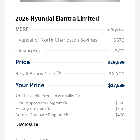
2026 Hyundai Elantra Limited
MSRP
$29,490
Hyundai of North Charleston Savings
-$670
Closing Fee
+$719
Price
$29,539
Retail Bonus Cash
-$2,000
Your Price
$27,539
Additional offers you may qualify for
First Responders Program
$500
Military Program
$500
College Graduate Program
$400
Disclosure