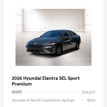
2026 Hyundai Elantra SEL Sport
Premium
MSRP
$26,875
Hyundai of North Charleston Savings
-$565