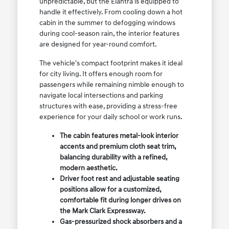
unpredictable, but the Elantra is equipped to
handle it effectively. From cooling down a hot
cabin in the summer to defogging windows
during cool-season rain, the interior features
are designed for year-round comfort.
The vehicle's compact footprint makes it ideal
for city living. It offers enough room for
passengers while remaining nimble enough to
navigate local intersections and parking
structures with ease, providing a stress-free
experience for your daily school or work runs.
The cabin features metal-look interior
accents and premium cloth seat trim,
balancing durability with a refined,
modern aesthetic.
Driver foot rest and adjustable seating
positions allow for a customized,
comfortable fit during longer drives on
the Mark Clark Expressway.
Gas-pressurized shock absorbers and a