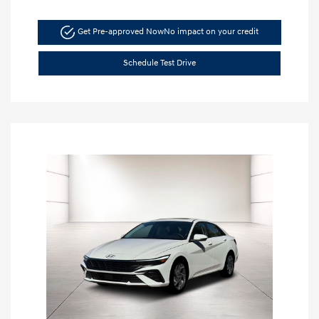
Get Pre-approved Now
No impact on your credit
Schedule Test Drive