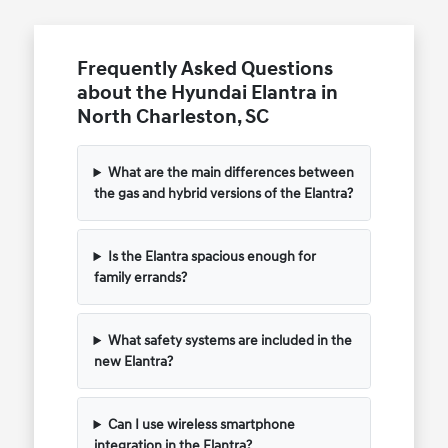
Frequently Asked Questions
about the Hyundai Elantra in
North Charleston, SC
What are the main differences between
the gas and hybrid versions of the Elantra?
Is the Elantra spacious enough for
family errands?
What safety systems are included in the
new Elantra?
Can I use wireless smartphone
integration in the Elantra?