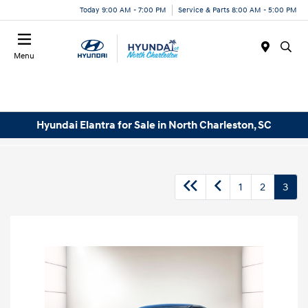
Today 9:00 AM - 7:00 PM
Service & Parts 8:00 AM - 5:00 PM
Menu
Hyundai Elantra for Sale in North Charleston, SC
1
2
3