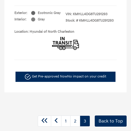
Exterior:
Ecotronic Gray
VIN:
KMHLL4DG8TU291293
Interior:
Gray
Stock: #
KMHLL4DG8TU291293
Location: Hyundai of North Charleston
Get Pre-approved Now
No impact on your credit
1
2
3
Back to Top