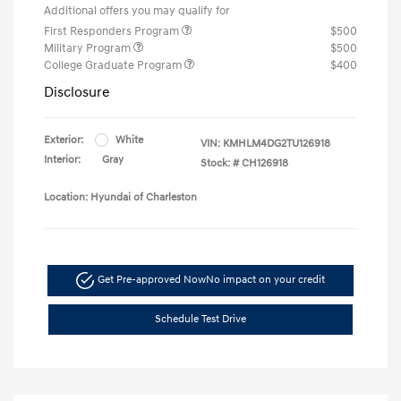
Additional offers you may qualify for
First Responders Program
$500
Military Program
$500
College Graduate Program
$400
Disclosure
Exterior:
White
VIN:
KMHLM4DG2TU126918
Interior:
Gray
Stock: #
CH126918
Location: Hyundai of Charleston
Get Pre-approved Now
No impact on your credit
Schedule Test Drive