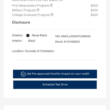
First Responders Program
$500
Military Program
$500
College Graduate Program
$400
Disclosure
Exterior:
Abyss Black
VIN:
KMHLL4DG4TU146543
Interior:
Black
Stock: #
CH146543
Location: Hyundai of Charleston
Get Pre-approved Now
No impact on your credit
Schedule Test Drive