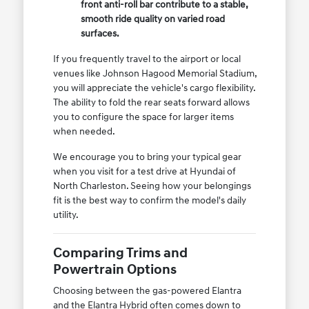
front anti-roll bar contribute to a stable,
smooth ride quality on varied road
surfaces.
If you frequently travel to the airport or local
venues like Johnson Hagood Memorial Stadium,
you will appreciate the vehicle's cargo flexibility.
The ability to fold the rear seats forward allows
you to configure the space for larger items
when needed.
We encourage you to bring your typical gear
when you visit for a test drive at Hyundai of
North Charleston. Seeing how your belongings
fit is the best way to confirm the model's daily
utility.
Comparing Trims and
Powertrain Options
Choosing between the gas-powered Elantra
and the Elantra Hybrid often comes down to