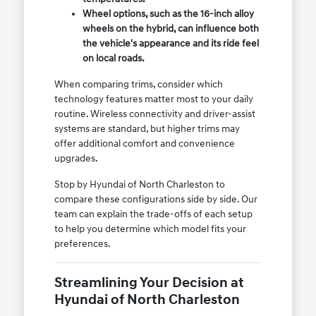
Wheel options, such as the 16-inch alloy
wheels on the hybrid, can influence both
the vehicle's appearance and its ride feel
on local roads.
When comparing trims, consider which
technology features matter most to your daily
routine. Wireless connectivity and driver-assist
systems are standard, but higher trims may
offer additional comfort and convenience
upgrades.
Stop by Hyundai of North Charleston to
compare these configurations side by side. Our
team can explain the trade-offs of each setup
to help you determine which model fits your
preferences.
Streamlining Your Decision at
Hyundai of North Charleston