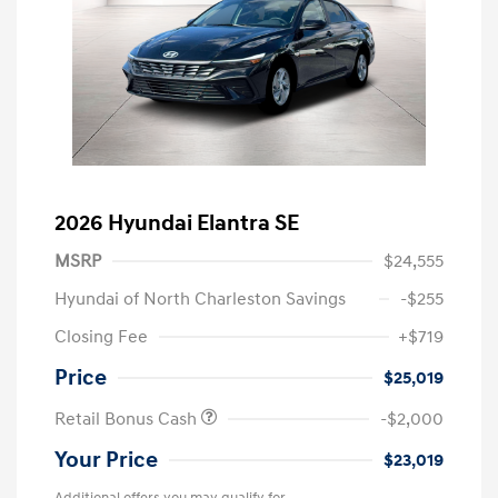
2026 Hyundai Elantra SE
MSRP
$24,555
Hyundai of North Charleston Savings
-$255
Closing Fee
+$719
Price
$25,019
Retail Bonus Cash
-$2,000
Your Price
$23,019
Additional offers you may qualify for