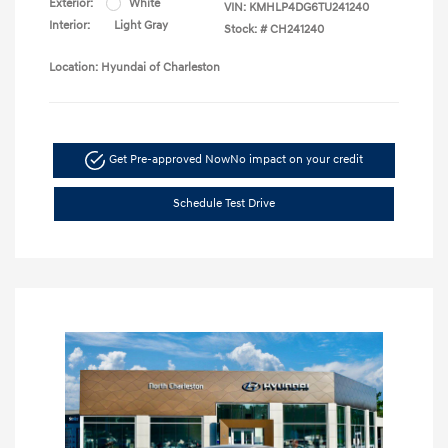
Exterior:
White
VIN:
KMHLP4DG6TU241240
Interior:
Light Gray
Stock: #
CH241240
Location: Hyundai of Charleston
Get Pre-approved Now
No impact on your credit
Schedule Test Drive