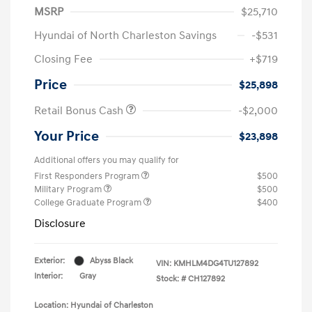
MSRP
$25,710
Hyundai of North Charleston Savings
-$531
Closing Fee
+$719
Price
$25,898
Retail Bonus Cash
-$2,000
Your Price
$23,898
Additional offers you may qualify for
First Responders Program
$500
Military Program
$500
College Graduate Program
$400
Disclosure
Exterior:
Abyss Black
VIN:
KMHLM4DG4TU127892
Interior:
Gray
Stock: #
CH127892
Location: Hyundai of Charleston