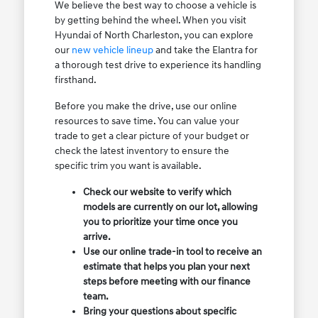
We believe the best way to choose a vehicle is
by getting behind the wheel. When you visit
Hyundai of North Charleston, you can explore
our
new vehicle lineup
and take the Elantra for
a thorough test drive to experience its handling
firsthand.
Before you make the drive, use our online
resources to save time. You can value your
trade to get a clear picture of your budget or
check the latest inventory to ensure the
specific trim you want is available.
Check our website to verify which
models are currently on our lot, allowing
you to prioritize your time once you
arrive.
Use our online trade-in tool to receive an
estimate that helps you plan your next
steps before meeting with our finance
team.
Bring your questions about specific