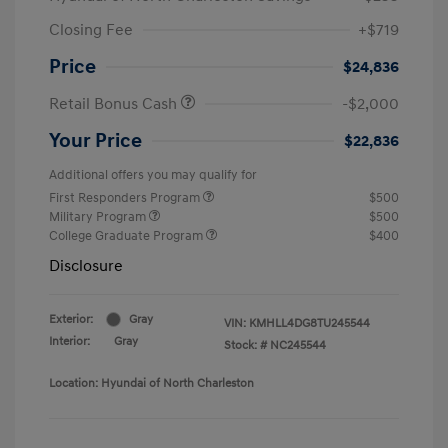
Closing Fee
+$719
Price
$24,836
Retail Bonus Cash
-$2,000
Your Price
$22,836
Additional offers you may qualify for
First Responders Program
$500
Military Program
$500
College Graduate Program
$400
Disclosure
Exterior:
Gray
VIN:
KMHLL4DG8TU245544
Interior:
Gray
Stock: #
NC245544
Location: Hyundai of North Charleston