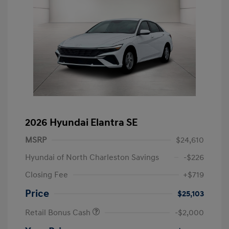
2026 Hyundai Elantra SE
MSRP
$24,610
Hyundai of North Charleston Savings
-$226
Closing Fee
+$719
Price
$25,103
Retail Bonus Cash
-$2,000