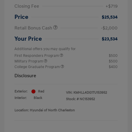
Closing Fee
+$719
Price
$25,534
Retail Bonus Cash
-$2,000
Your Price
$23,534
Additional offers you may qualify for
First Responders Program
$500
Military Program
$500
College Graduate Program
$400
Disclosure
Exterior:
Red
VIN:
KMHLL4DG1TU153952
Interior:
Black
Stock: #
NC153952
Location: Hyundai of North Charleston