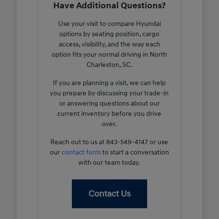
Have Additional Questions?
Use your visit to compare Hyundai
options by seating position, cargo
access, visibility, and the way each
option fits your normal driving in North
Charleston, SC.
If you are planning a visit, we can help
you prepare by discussing your trade-in
or answering questions about our
current inventory before you drive
over.
Reach out to us at 843-549-4147 or use
our
contact form
to start a conversation
with our team today.
Contact Us