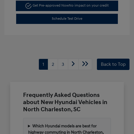
Get Pre-approved Now
No impact on your credit
Schedule Test Drive
1
2
3
Back to Top
Frequently Asked Questions
about New Hyundai Vehicles in
North Charleston, SC
Which Hyundai models are best for
highway commuting in North Charleston,