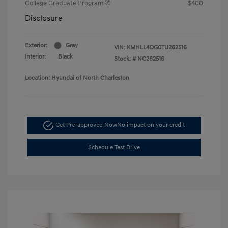
College Graduate Program
$400
Disclosure
Exterior:
Gray
VIN:
KMHLL4DG0TU262516
Interior:
Black
Stock: #
NC262516
Location: Hyundai of North Charleston
Get Pre-approved Now
No impact on your credit
Schedule Test Drive