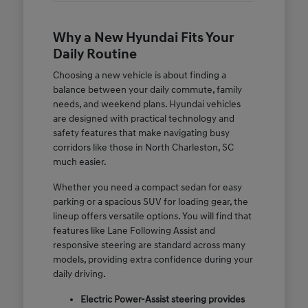
Why a New Hyundai Fits Your
Daily Routine
Choosing a new vehicle is about finding a
balance between your daily commute, family
needs, and weekend plans. Hyundai vehicles
are designed with practical technology and
safety features that make navigating busy
corridors like those in North Charleston, SC
much easier.
Whether you need a compact sedan for easy
parking or a spacious SUV for loading gear, the
lineup offers versatile options. You will find that
features like Lane Following Assist and
responsive steering are standard across many
models, providing extra confidence during your
daily driving.
Electric Power-Assist steering provides