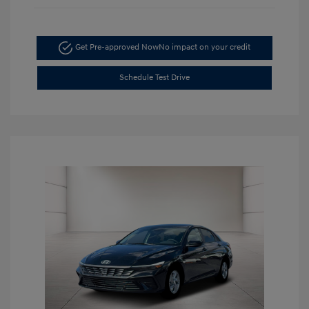
Get Pre-approved Now
No impact on your credit
Schedule Test Drive