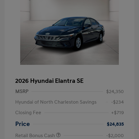
2026 Hyundai Elantra SE
MSRP
$24,350
Hyundai of North Charleston Savings
-$234
Closing Fee
+$719
Price
$24,835
Retail Bonus Cash
-$2,000