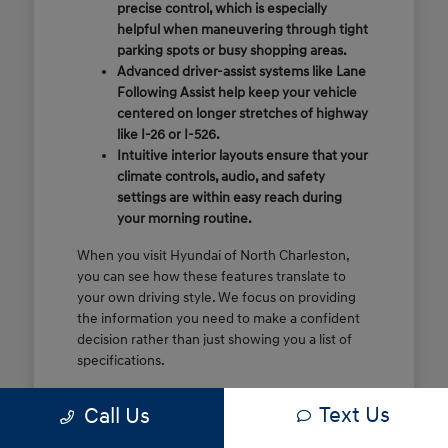
precise control, which is especially
helpful when maneuvering through tight
parking spots or busy shopping areas.
Advanced driver-assist systems like Lane
Following Assist help keep your vehicle
centered on longer stretches of highway
like I-26 or I-526.
Intuitive interior layouts ensure that your
climate controls, audio, and safety
settings are within easy reach during
your morning routine.
When you visit Hyundai of North Charleston,
you can see how these features translate to
your own driving style. We focus on providing
the information you need to make a confident
decision rather than just showing you a list of
specifications.
Before you make the drive, think about which
Text Us
Call Us
of these features are most important for your
commute or family schedule. Knowing your