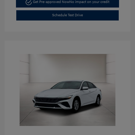
Get Pre-approved Now
No impact on your credit
Schedule Test Drive