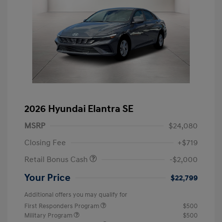
2026 Hyundai Elantra SE
MSRP
$24,080
Closing Fee
+$719
Retail Bonus Cash
-$2,000
Your Price
$22,799
Additional offers you may qualify for
First Responders Program
$500
Military Program
$500