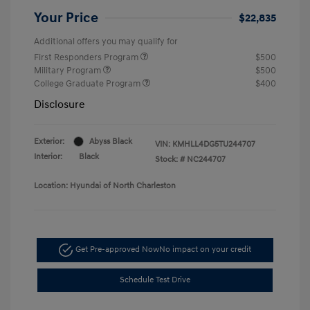
Your Price
$22,835
Additional offers you may qualify for
First Responders Program
$500
Military Program
$500
College Graduate Program
$400
Disclosure
Exterior:
Abyss Black
VIN:
KMHLL4DG5TU244707
Interior:
Black
Stock: #
NC244707
Location: Hyundai of North Charleston
Get Pre-approved Now
No impact on your credit
Schedule Test Drive