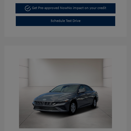
Get Pre-approved Now
No impact on your credit
Schedule Test Drive