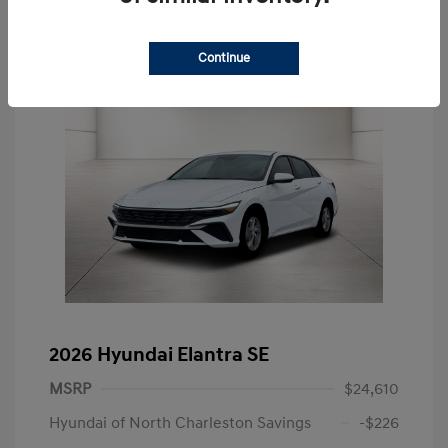
Continue
2026 Hyundai Elantra SE
MSRP
$24,610
Hyundai of North Charleston Savings
-$226