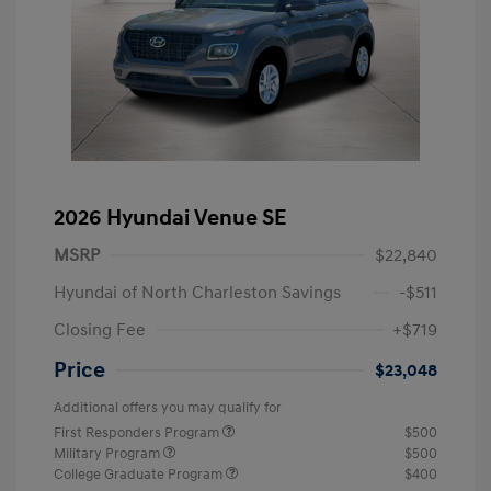
2026 Hyundai Venue SE
MSRP
$22,840
Hyundai of North Charleston Savings
-$511
Closing Fee
+$719
Price
$23,048
Additional offers you may qualify for
First Responders Program
$500
Military Program
$500
College Graduate Program
$400