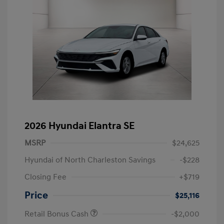
2026 Hyundai Elantra SE
MSRP
$24,625
Hyundai of North Charleston Savings
-$228
Closing Fee
+$719
Price
$25,116
Retail Bonus Cash
-$2,000