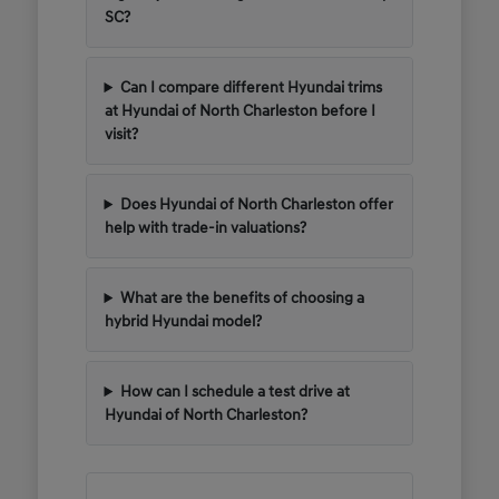
SC?
Can I compare different Hyundai trims
at Hyundai of North Charleston before I
visit?
Does Hyundai of North Charleston offer
help with trade-in valuations?
What are the benefits of choosing a
hybrid Hyundai model?
How can I schedule a test drive at
Hyundai of North Charleston?