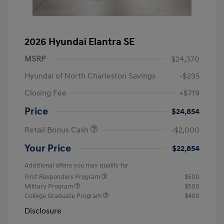
2026 Hyundai Elantra SE
MSRP
$24,370
Hyundai of North Charleston Savings
-$235
Closing Fee
+$719
Price
$24,854
Retail Bonus Cash
-$2,000
Your Price
$22,854
Additional offers you may qualify for
First Responders Program
$500
Military Program
$500
College Graduate Program
$400
Disclosure