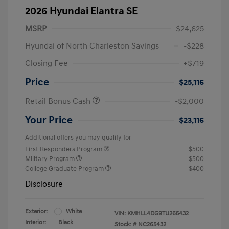
2026 Hyundai Elantra SE
MSRP
$24,625
Hyundai of North Charleston Savings
-$228
Closing Fee
+$719
Price
$25,116
Retail Bonus Cash
-$2,000
Your Price
$23,116
Additional offers you may qualify for
First Responders Program
$500
Military Program
$500
College Graduate Program
$400
Disclosure
Exterior:
White
VIN:
KMHLL4DG9TU265432
Interior:
Black
Stock: #
NC265432