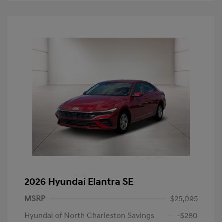
2026 Hyundai Elantra SE
MSRP
$25,095
Hyundai of North Charleston Savings
-$280