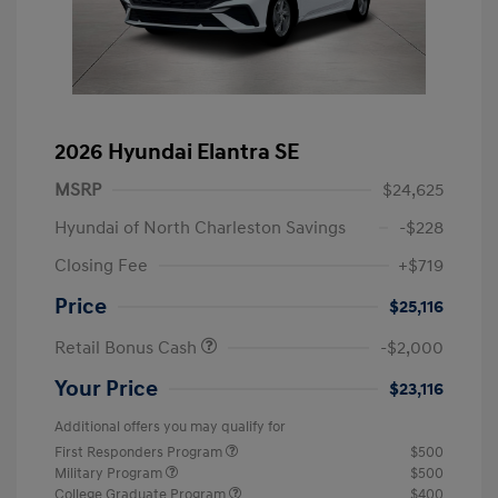
2026 Hyundai Elantra SE
MSRP
$24,625
Hyundai of North Charleston Savings
-$228
Closing Fee
+$719
Price
$25,116
Retail Bonus Cash
-$2,000
Your Price
$23,116
Additional offers you may qualify for
First Responders Program
$500
Military Program
$500
College Graduate Program
$400