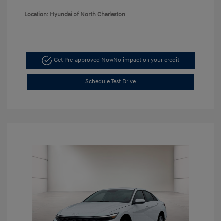
Location: Hyundai of North Charleston
Get Pre-approved Now
No impact on your credit
Schedule Test Drive