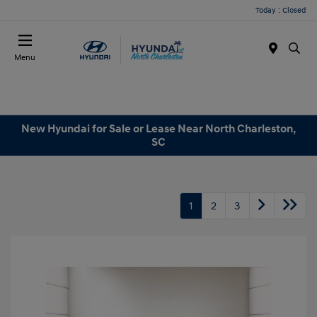
Today : Closed
Menu
New Hyundai for Sale or Lease Near North Charleston,
SC
1
2
3