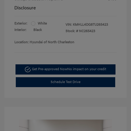
Disclosure
Exterior:
White
VIN:
KMHLL4DG8TU265423
Interior:
Black
Stock: #
NC265423
Location: Hyundai of North Charleston
Get Pre-approved Now
No impact on your credit
Schedule Test Drive