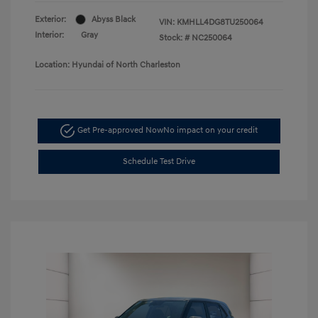
Exterior:
Abyss Black
VIN:
KMHLL4DG8TU250064
Interior:
Gray
Stock: #
NC250064
Location: Hyundai of North Charleston
Get Pre-approved Now
No impact on your credit
Schedule Test Drive