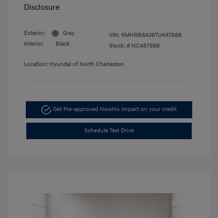
Disclosure
Exterior:
Gray
VIN:
KMHRB8A36TU487688
Interior:
Black
Stock: #
NC487688
Location: Hyundai of North Charleston
Get Pre-approved Now
No impact on your credit
Schedule Test Drive