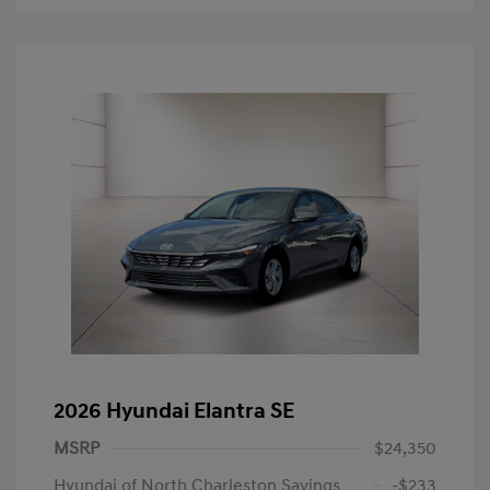
2026 Hyundai Elantra SE
MSRP
$24,350
Hyundai of North Charleston Savings
-$233