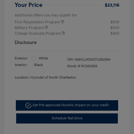
Your Price
$23,116
Additional offers you may qualify for
First Responders Program
$500
Military Program
$500
College Graduate Program
$400
Disclosure
Exterior:
White
VIN:
KMHLL4DG0TU262354
Interior:
Black
Stock: #
NC262354
Location: Hyundai of North Charleston
Get Pre-approved Now
No impact on your credit
Schedule Test Drive