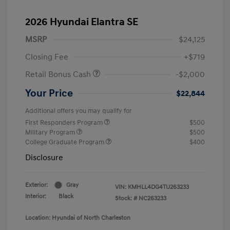
2026 Hyundai Elantra SE
MSRP
$24,125
Closing Fee
+$719
Retail Bonus Cash
-$2,000
Your Price
$22,844
Additional offers you may qualify for
First Responders Program
$500
Military Program
$500
College Graduate Program
$400
Disclosure
Exterior:
Gray
VIN:
KMHLL4DG4TU263233
Interior:
Black
Stock: #
NC263233
Location: Hyundai of North Charleston