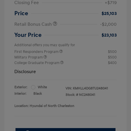
Closing Fee
+$719
Price
$25,103
Retail Bonus Cash
-$2,000
Your Price
$23,103
Additional offers you may qualify for
First Responders Program
$500
Military Program
$500
College Graduate Program
$400
Disclosure
Exterior:
White
VIN:
KMHLL4DG8TU248041
Interior:
Black
Stock: #
NC248041
Location: Hyundai of North Charleston