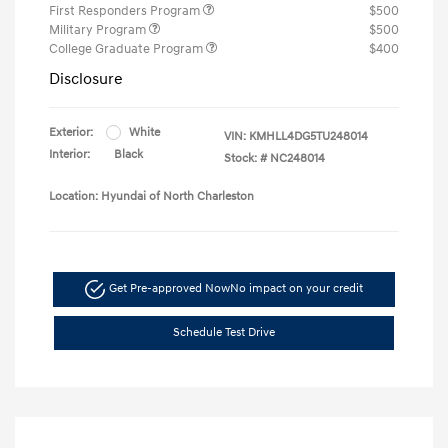
First Responders Program
$500
Military Program
$500
College Graduate Program
$400
Disclosure
Exterior:
White
VIN:
KMHLL4DG5TU248014
Interior:
Black
Stock: #
NC248014
Location: Hyundai of North Charleston
Get Pre-approved Now
No impact on your credit
Schedule Test Drive