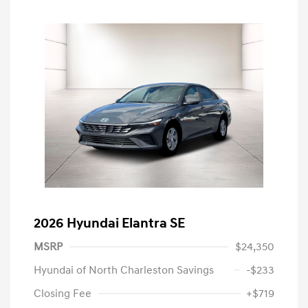
2026 Hyundai Elantra SE
MSRP
$24,350
Hyundai of North Charleston Savings
-$233
Closing Fee
+$719