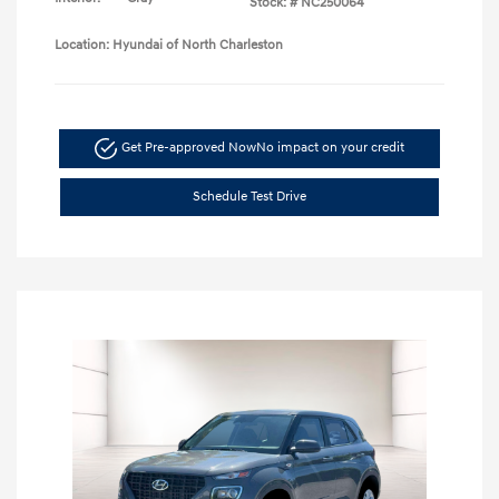
Stock: #
NC250064
Location: Hyundai of North Charleston
Get Pre-approved Now
No impact on your credit
Schedule Test Drive