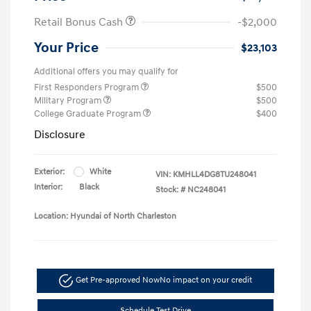
Retail Bonus Cash
-$2,000
Your Price
$23,103
Additional offers you may qualify for
First Responders Program
$500
Military Program
$500
College Graduate Program
$400
Disclosure
Exterior:
White
VIN:
KMHLL4DG8TU248041
Interior:
Black
Stock: #
NC248041
Location: Hyundai of North Charleston
Get Pre-approved Now
No impact on your credit
Schedule Test Drive