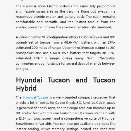
The Hyundai Kona Electric delivers the same tidy proportions
and flexible cargo area as the gasoline Kona but swaps in a
responsive electric motor and battery pack. The cabin remains
comfortable and versatile, and the instant torque from the
electric powertrain makes the crossover an ideal city runabout.
A value-oriented SE configuration offers 133 horsepower and 188
pound-feet of torque from a 48.6-kWh battery, with an EPA-
estimated 200 miles of range. Upper trims increase output to 201
horsepower and use a 64.8-kWh battery that targets an EPA-
estimated 261-mile range, giving many North Charleston
commuters enough distance for several days of errands between
charges.
Hyundai Tucson and Tucson
Hybrid
The
Hyundai Tucson
is a well-rounded compact crossover that
checks a lot of boxes for Goose Creek, SC, families. Cabin space
is generous for both rows, and the cargo area can measure up to
80.3 cubic feet with the rear seats folded. It comes standard with
a 12.3-inch touchscreen and a comprehensive suite of Hyundai
SmartSense driver aids. You can also get available upgrades like
leather seating, driver memory settings, heated and ventilated