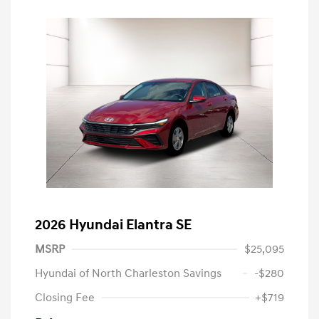
2026 Hyundai Elantra SE
MSRP
$25,095
Hyundai of North Charleston Savings
-$280
Closing Fee
+$719