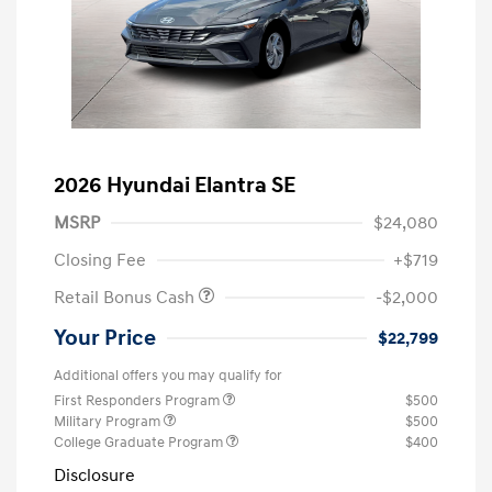
2026 Hyundai Elantra SE
MSRP
$24,080
Closing Fee
+$719
Retail Bonus Cash
-$2,000
Your Price
$22,799
Additional offers you may qualify for
First Responders Program
$500
Military Program
$500
College Graduate Program
$400
Disclosure