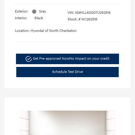
Exterior:
Gray
VIN:
KMHLL4DG0TU262516
Interior:
Black
Stock: #
NC262516
Location: Hyundai of North Charleston
Get Pre-approved Now
No impact on your credit
Schedule Test Drive