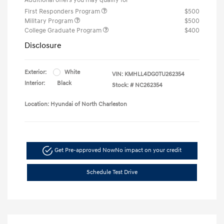
First Responders Program
$500
Military Program
$500
College Graduate Program
$400
Disclosure
Exterior:
White
VIN:
KMHLL4DG0TU262354
Interior:
Black
Stock: #
NC262354
Location: Hyundai of North Charleston
Get Pre-approved Now
No impact on your credit
Schedule Test Drive