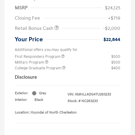
MSRP
$24,125
Closing Fee
+$719
Retail Bonus Cash
-$2,000
Your Price
$22,844
Additional offers you may qualify for
First Responders Program
$500
Military Program
$500
College Graduate Program
$400
Disclosure
Exterior:
Gray
VIN:
KMHLL4DG4TU263233
Interior:
Black
Stock: #
NC263233
Location: Hyundai of North Charleston