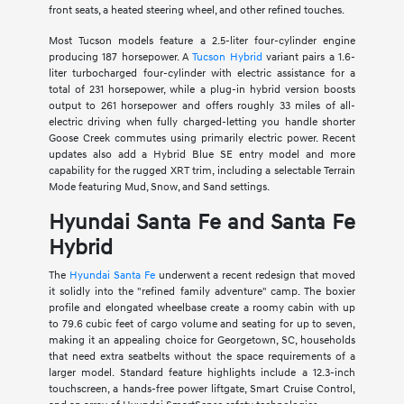
front seats, a heated steering wheel, and other refined touches.
Most Tucson models feature a 2.5-liter four-cylinder engine
producing 187 horsepower. A
Tucson Hybrid
variant pairs a 1.6-
liter turbocharged four-cylinder with electric assistance for a
total of 231 horsepower, while a plug-in hybrid version boosts
output to 261 horsepower and offers roughly 33 miles of all-
electric driving when fully charged-letting you handle shorter
Goose Creek commutes using primarily electric power. Recent
updates also add a Hybrid Blue SE entry model and more
capability for the rugged XRT trim, including a selectable Terrain
Mode featuring Mud, Snow, and Sand settings.
Hyundai Santa Fe and Santa Fe
Hybrid
The
Hyundai Santa Fe
underwent a recent redesign that moved
it solidly into the "refined family adventure" camp. The boxier
profile and elongated wheelbase create a roomy cabin with up
to 79.6 cubic feet of cargo volume and seating for up to seven,
making it an appealing choice for Georgetown, SC, households
that need extra seatbelts without the space requirements of a
larger model. Standard feature highlights include a 12.3-inch
touchscreen, a hands-free power liftgate, Smart Cruise Control,