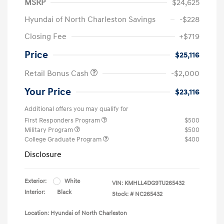
MSRP
$24,625
Hyundai of North Charleston Savings
-$228
Closing Fee
+$719
Price
$25,116
Retail Bonus Cash
-$2,000
Your Price
$23,116
Additional offers you may qualify for
First Responders Program
$500
Military Program
$500
College Graduate Program
$400
Disclosure
Exterior:
White
VIN:
KMHLL4DG9TU265432
Interior:
Black
Stock: #
NC265432
Location: Hyundai of North Charleston