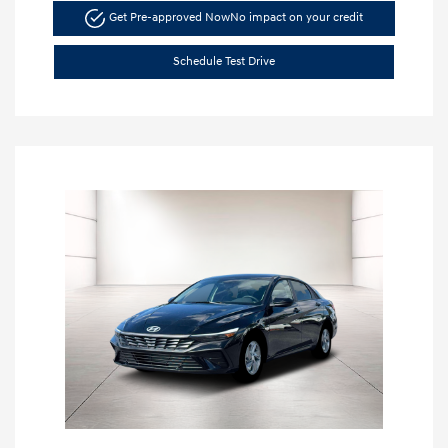
Get Pre-approved Now
No impact on your credit
Schedule Test Drive