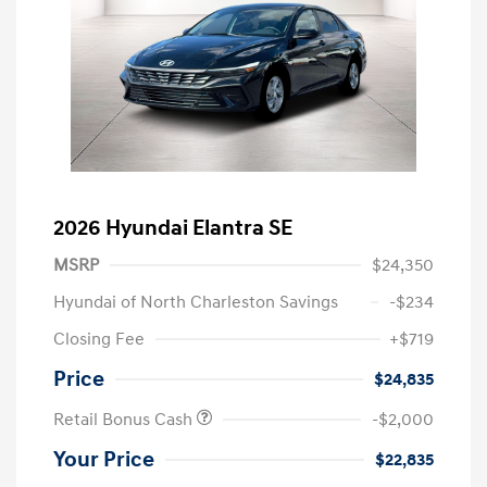
2026 Hyundai Elantra SE
MSRP
$24,350
Hyundai of North Charleston Savings
-$234
Closing Fee
+$719
Price
$24,835
Retail Bonus Cash
-$2,000
Your Price
$22,835