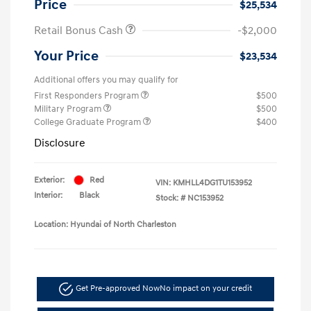
Price
$25,534
Retail Bonus Cash
-$2,000
Your Price
$23,534
Additional offers you may qualify for
First Responders Program
$500
Military Program
$500
College Graduate Program
$400
Disclosure
Exterior:
Red
VIN:
KMHLL4DG1TU153952
Interior:
Black
Stock: #
NC153952
Location: Hyundai of North Charleston
Get Pre-approved Now
No impact on your credit