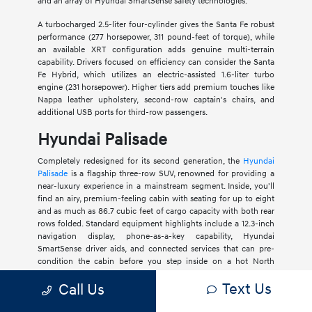
and an array of Hyundai SmartSense safety technologies.
A turbocharged 2.5-liter four-cylinder gives the Santa Fe robust
performance (277 horsepower, 311 pound-feet of torque), while
an available XRT configuration adds genuine multi-terrain
capability. Drivers focused on efficiency can consider the Santa
Fe Hybrid, which utilizes an electric-assisted 1.6-liter turbo
engine (231 horsepower). Higher tiers add premium touches like
Nappa leather upholstery, second-row captain's chairs, and
additional USB ports for third-row passengers.
Hyundai Palisade
Completely redesigned for its second generation, the
Hyundai
Palisade
is a flagship three-row SUV, renowned for providing a
near-luxury experience in a mainstream segment. Inside, you'll
find an airy, premium-feeling cabin with seating for up to eight
and as much as 86.7 cubic feet of cargo capacity with both rear
rows folded. Standard equipment highlights include a 12.3-inch
navigation display, phone-as-a-key capability, Hyundai
SmartSense driver aids, and connected services that can pre-
condition the cabin before you step inside on a hot North
Charleston afternoon.
Text Us
Call Us
Internal motivation comes from a 287-horsepower 3.5-liter V6 or
an all-new 2.5-liter turbo-four hybrid with 329 horsepower.