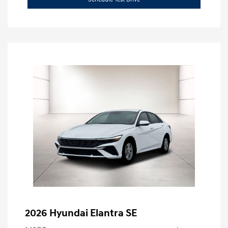
2026 Hyundai Elantra SE