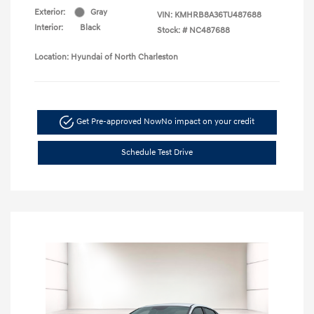
Exterior:
Gray
VIN:
KMHRB8A36TU487688
Interior:
Black
Stock: #
NC487688
Location: Hyundai of North Charleston
Get Pre-approved Now
No impact on your credit
Schedule Test Drive