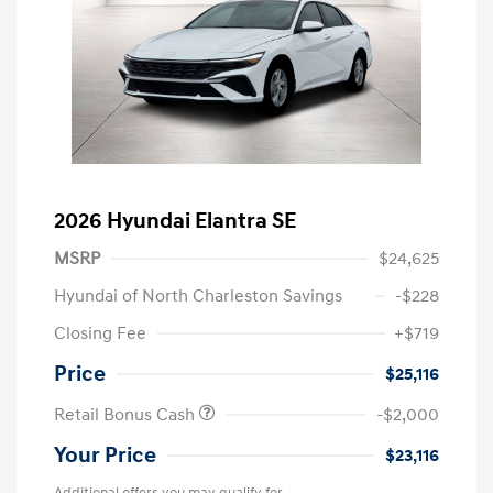
2026 Hyundai Elantra SE
MSRP
$24,625
Hyundai of North Charleston Savings
-$228
Closing Fee
+$719
Price
$25,116
Retail Bonus Cash
-$2,000
Your Price
$23,116
Additional offers you may qualify for