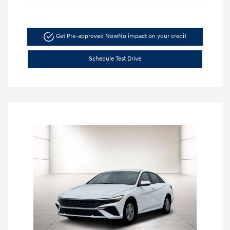
Get Pre-approved Now
No impact on your credit
Schedule Test Drive