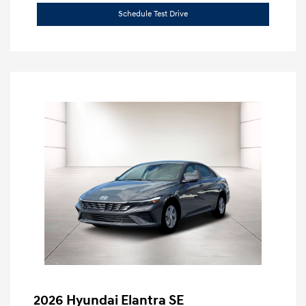
Schedule Test Drive
2026 Hyundai Elantra SE