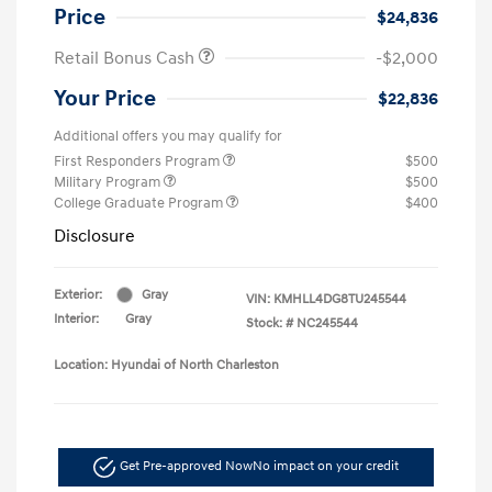
Price
$24,836
Retail Bonus Cash
-$2,000
Your Price
$22,836
Additional offers you may qualify for
First Responders Program
$500
Military Program
$500
College Graduate Program
$400
Disclosure
Exterior:
Gray
VIN:
KMHLL4DG8TU245544
Interior:
Gray
Stock: #
NC245544
Location: Hyundai of North Charleston
Get Pre-approved Now
No impact on your credit