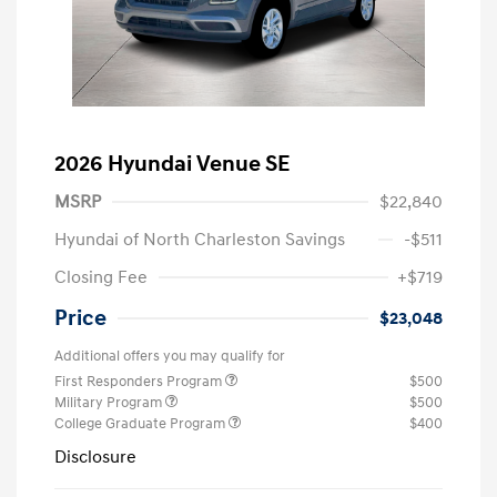
2026 Hyundai Venue SE
MSRP
$22,840
Hyundai of North Charleston Savings
-$511
Closing Fee
+$719
Price
$23,048
Additional offers you may qualify for
First Responders Program
$500
Military Program
$500
College Graduate Program
$400
Disclosure