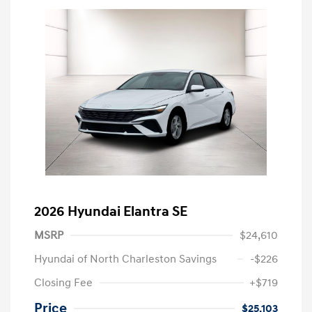
2026 Hyundai Elantra SE
MSRP
$24,610
Hyundai of North Charleston Savings
-$226
Closing Fee
+$719
Price
$25,103