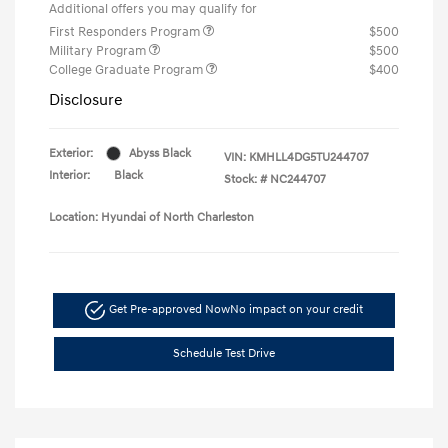
Additional offers you may qualify for
First Responders Program
$500
Military Program
$500
College Graduate Program
$400
Disclosure
Exterior:
Abyss Black
VIN:
KMHLL4DG5TU244707
Interior:
Black
Stock: #
NC244707
Location: Hyundai of North Charleston
Get Pre-approved Now
No impact on your credit
Schedule Test Drive