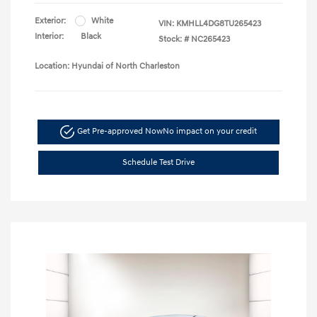
Exterior:
White
VIN:
KMHLL4DG8TU265423
Interior:
Black
Stock: #
NC265423
Location: Hyundai of North Charleston
Get Pre-approved Now
No impact on your credit
Schedule Test Drive