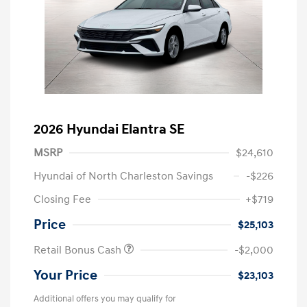
2026 Hyundai Elantra SE
MSRP
$24,610
Hyundai of North Charleston Savings
-$226
Closing Fee
+$719
Price
$25,103
Retail Bonus Cash
-$2,000
Your Price
$23,103
Additional offers you may qualify for