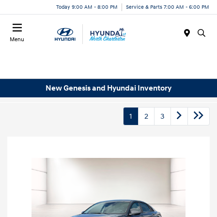
Today 9:00 AM - 8:00 PM
Service & Parts 7:00 AM - 6:00 PM
Menu
New Genesis and Hyundai Inventory
1
2
3