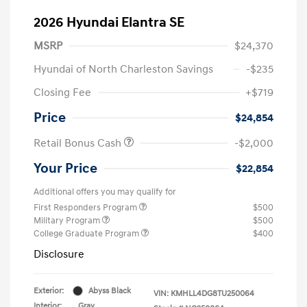
2026 Hyundai Elantra SE
MSRP
$24,370
Hyundai of North Charleston Savings
-$235
Closing Fee
+$719
Price
$24,854
Retail Bonus Cash
-$2,000
Your Price
$22,854
Additional offers you may qualify for
First Responders Program
$500
Military Program
$500
College Graduate Program
$400
Disclosure
Exterior:
Abyss Black
VIN:
KMHLL4DG8TU250064
Interior:
Gray