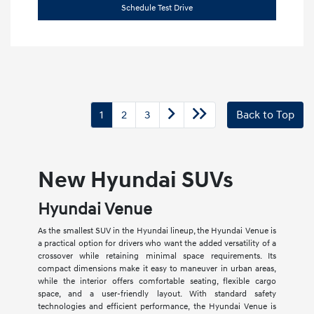
Schedule Test Drive
1
2
3
Back to Top
New Hyundai SUVs
Hyundai Venue
As the smallest SUV in the Hyundai lineup, the Hyundai Venue is
a practical option for drivers who want the added versatility of a
crossover while retaining minimal space requirements. Its
compact dimensions make it easy to maneuver in urban areas,
while the interior offers comfortable seating, flexible cargo
space, and a user-friendly layout. With standard safety
technologies and efficient performance, the Hyundai Venue is