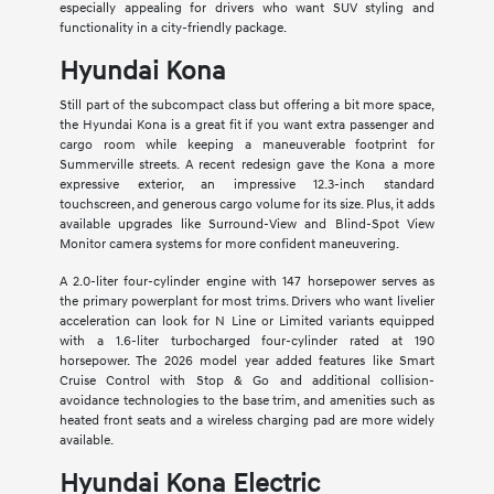
especially appealing for drivers who want SUV styling and
functionality in a city-friendly package.
Hyundai Kona
Still part of the subcompact class but offering a bit more space,
the Hyundai Kona is a great fit if you want extra passenger and
cargo room while keeping a maneuverable footprint for
Summerville streets. A recent redesign gave the Kona a more
expressive exterior, an impressive 12.3-inch standard
touchscreen, and generous cargo volume for its size. Plus, it adds
available upgrades like Surround-View and Blind-Spot View
Monitor camera systems for more confident maneuvering.
A 2.0-liter four-cylinder engine with 147 horsepower serves as
the primary powerplant for most trims. Drivers who want livelier
acceleration can look for N Line or Limited variants equipped
with a 1.6-liter turbocharged four-cylinder rated at 190
horsepower. The 2026 model year added features like Smart
Cruise Control with Stop & Go and additional collision-
avoidance technologies to the base trim, and amenities such as
heated front seats and a wireless charging pad are more widely
available.
Hyundai Kona Electric