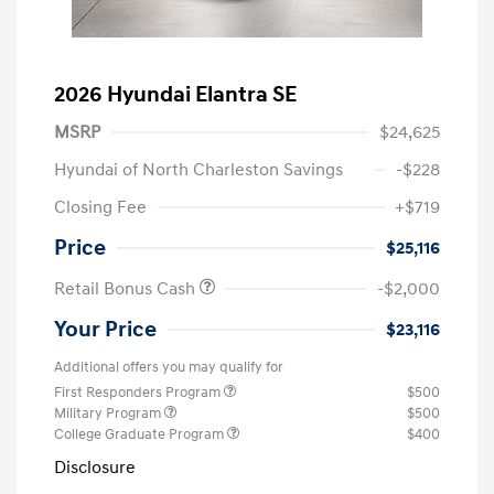
2026 Hyundai Elantra SE
MSRP
$24,625
Hyundai of North Charleston Savings
-$228
Closing Fee
+$719
Price
$25,116
Retail Bonus Cash
-$2,000
Your Price
$23,116
Additional offers you may qualify for
First Responders Program
$500
Military Program
$500
College Graduate Program
$400
Disclosure