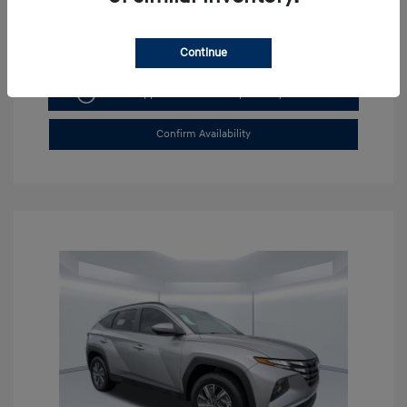
Continue
Get Pre-approved Now
No impact on your credit
Confirm Availability