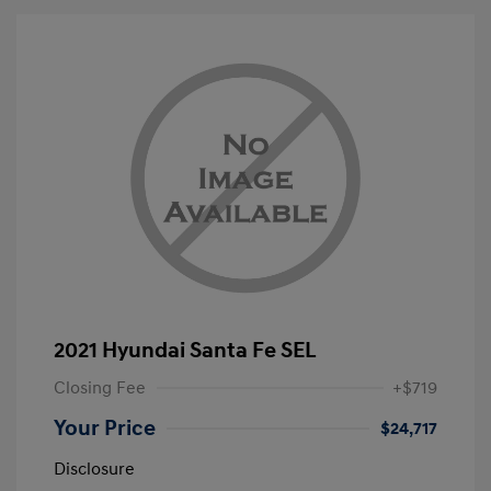
2021 Hyundai Santa Fe SEL
Closing Fee
+$719
Your Price
$24,717
Disclosure