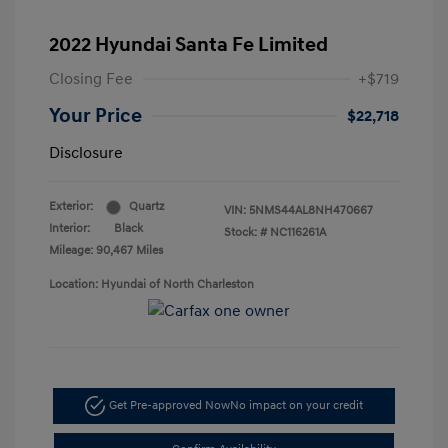
2022 Hyundai Santa Fe Limited
Closing Fee
+$719
Your Price
$22,718
Disclosure
Exterior:
Quartz
VIN:
5NMS44AL8NH470667
Interior:
Black
Stock: #
NC116261A
Mileage: 90,467 Miles
Location: Hyundai of North Charleston
Get Pre-approved Now
No impact on your credit