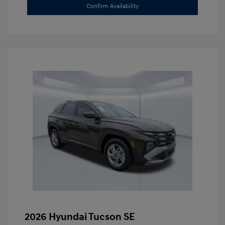
Confirm Availability
2026 Hyundai Tucson SE