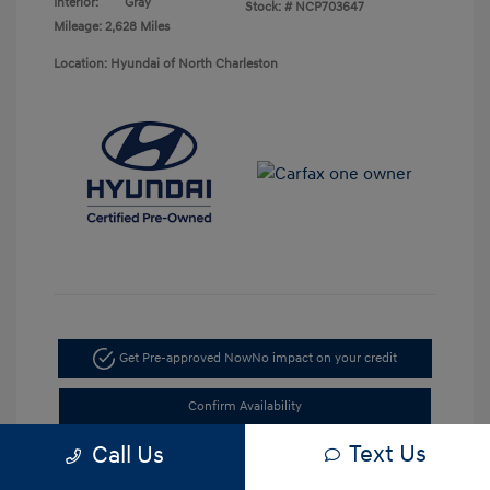
Interior:
Gray
Stock: #
NCP703647
Mileage: 2,628 Miles
Location: Hyundai of North Charleston
Get Pre-approved Now
No impact on your credit
Confirm Availability
Text Us
Call Us