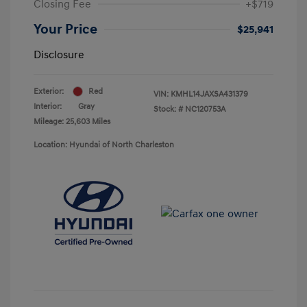
Closing Fee
+$719
Your Price
$25,941
Disclosure
Exterior:
Red
VIN:
KMHL14JAXSA431379
Interior:
Gray
Stock: #
NC120753A
Mileage: 25,603 Miles
Location: Hyundai of North Charleston