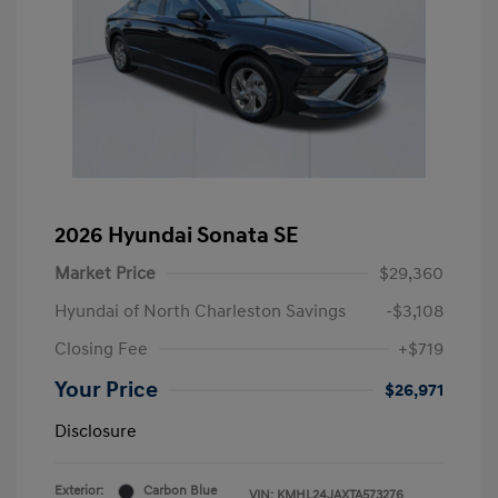
2026 Hyundai Sonata SE
Market Price
$29,360
Hyundai of North Charleston Savings
-$3,108
Closing Fee
+$719
Your Price
$26,971
Disclosure
Exterior:
Carbon Blue
VIN:
KMHL24JAXTA573276