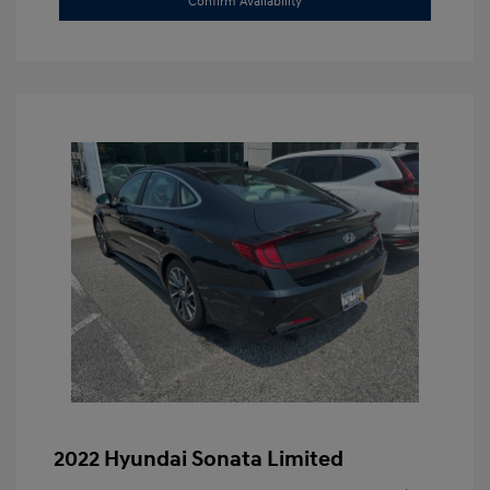
Confirm Availability
2022 Hyundai Sonata Limited