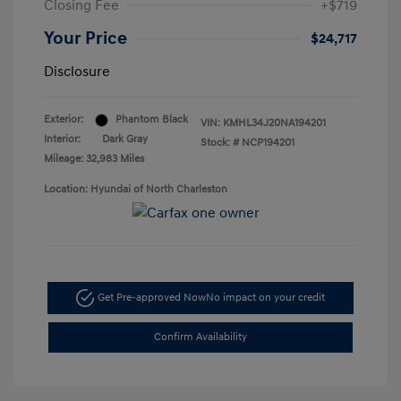
Closing Fee
+$719
Your Price
$24,717
Disclosure
Exterior:
Phantom Black
VIN:
KMHL34J20NA194201
Interior:
Dark Gray
Stock: #
NCP194201
Mileage: 32,983 Miles
Location: Hyundai of North Charleston
Get Pre-approved Now
No impact on your credit
Confirm Availability