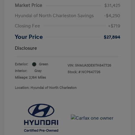
Market Price
$31,425
Hyundai of North Charleston Savings
-$4,250
Closing Fee
+$719
Your Price
$27,894
Disclosure
Exterior:
Green
VIN:
5NMJA3DE6TH647726
Interior:
Gray
Stock: #
NCP647726
Mileage: 2,164 Miles
Location: Hyundai of North Charleston