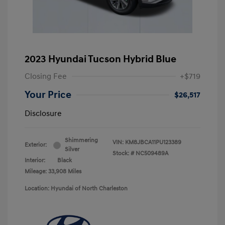
2023 Hyundai Tucson Hybrid Blue
Closing Fee
+$719
Your Price
$26,517
Disclosure
Shimmering
VIN:
KM8JBCA11PU123389
Exterior:
Silver
Stock: #
NC509489A
Interior:
Black
Mileage: 33,908 Miles
Location: Hyundai of North Charleston