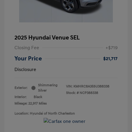
2025 Hyundai Venue SEL
Closing Fee
+$719
Your Price
$21,717
Disclosure
Shimmering
VIN:
KMHRC8A35SU388338
Exterior:
Silver
Stock: #
NCP388338
Interior:
Black
Mileage: 22,917 Miles
Location: Hyundai of North Charleston