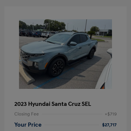
2023 Hyundai Santa Cruz SEL
Closing Fee
+$719
Your Price
$27,717