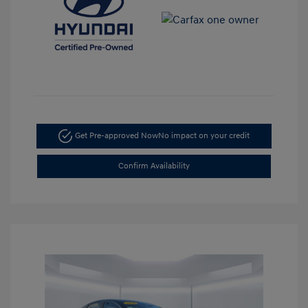
Get Pre-approved Now
No impact on your credit
Confirm Availability