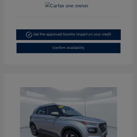
Get Pre-approved Now
No impact on your credit
Confirm Availability