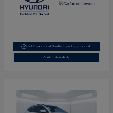
Get Pre-approved Now
No impact on your credit
Confirm Availability