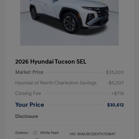
2026 Hyundai Tucson SEL
Market Price
$35,200
Hyundai of North Charleston Savings
-$5,307
Closing Fee
+$719
Your Price
$30,612
Disclosure
Exterior:
White Pearl
VIN:
5NMJBCDEXTH703647