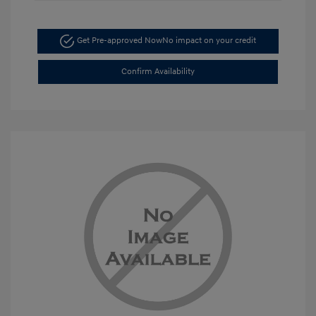
Get Pre-approved Now
No impact on your credit
Confirm Availability