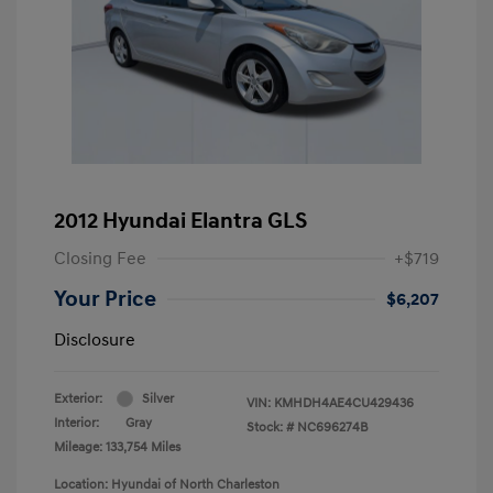
2012 Hyundai Elantra GLS
Closing Fee
+$719
Your Price
$6,207
Disclosure
Exterior:
Silver
VIN:
KMHDH4AE4CU429436
Interior:
Gray
Stock: #
NC696274B
Mileage: 133,754 Miles
Location: Hyundai of North Charleston