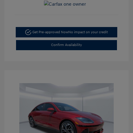
Get Pre-approved Now
No impact on your credit
Confirm Availability