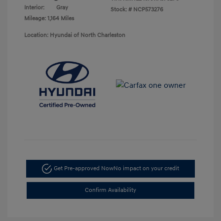
Interior:
Gray
Stock: #
NCP573276
Mileage: 1,164 Miles
Location: Hyundai of North Charleston
Get Pre-approved Now
No impact on your credit
Confirm Availability