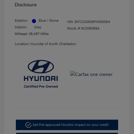
Disclosure
Exterior:
Blue / Stone
VIN:
5NTJCDAE8PH062564
Interior:
Gray
Stock: #
NC218068A
Mileage: 38,487 Miles
Location: Hyundai of North Charleston
Get Pre-approved Now
No impact on your credit