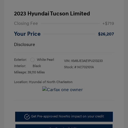
2023 Hyundai Tucson Limited
Closing Fee
+$719
Your Price
$26,207
Disclosure
Exterior:
White Pearl
VIN:
KM8JE3AE1PU213233
Interior:
Black
Stock: #
NC702101A
Mileage: 39,110 Miles
Location: Hyundai of North Charleston
Get Pre-approved Now
No impact on your credit