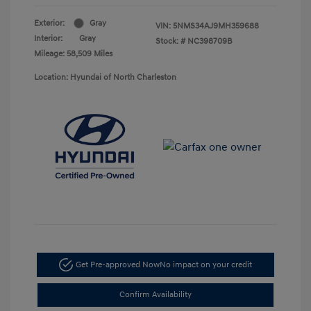
Exterior:
Gray
VIN:
5NMS34AJ9MH359688
Interior:
Gray
Stock: #
NC398709B
Mileage: 58,509 Miles
Location: Hyundai of North Charleston
Get Pre-approved Now
No impact on your credit
Confirm Availability