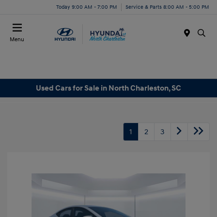
Today 9:00 AM - 7:00 PM
Service & Parts 8:00 AM - 5:00 PM
Menu
Used Cars for Sale in North Charleston, SC
1
2
3