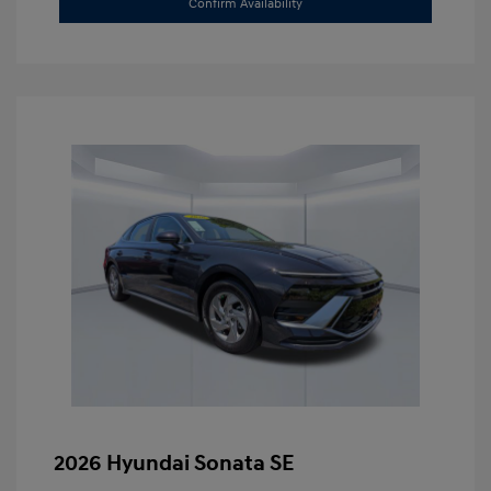
Confirm Availability
2026 Hyundai Sonata SE