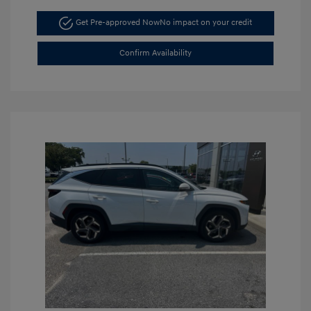
Get Pre-approved Now
No impact on your credit
Confirm Availability