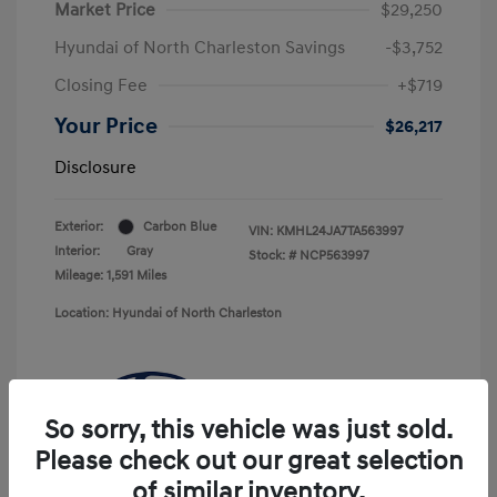
Market Price
$29,250
Hyundai of North Charleston Savings
-$3,752
Closing Fee
+$719
Your Price
$26,217
Disclosure
Exterior:
Carbon Blue
VIN:
KMHL24JA7TA563997
Interior:
Gray
Stock: #
NCP563997
Mileage: 1,591 Miles
Location: Hyundai of North Charleston
So sorry, this vehicle was just sold.
Please check out our great selection
of similar inventory.