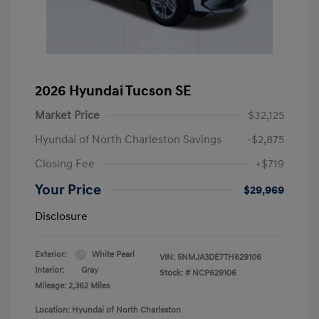
2026 Hyundai Tucson SE
Market Price
$32,125
Hyundai of North Charleston Savings
-$2,875
Closing Fee
+$719
Your Price
$29,969
Disclosure
Exterior:
White Pearl
VIN:
5NMJA3DE7TH629106
Interior:
Gray
Stock: #
NCP629106
Mileage: 2,362 Miles
Location: Hyundai of North Charleston