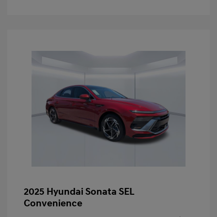
2025 Hyundai Sonata SEL
Convenience