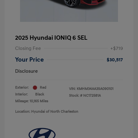
2025 Hyundai IONIQ 6 SEL
Closing Fee
+$719
Your Price
$30,517
Disclosure
Exterior:
Red
VIN:
KMHM34AA3SA090101
Interior:
Black
Stock: #
NC172581A
Mileage: 10,165 Miles
Location: Hyundai of North Charleston