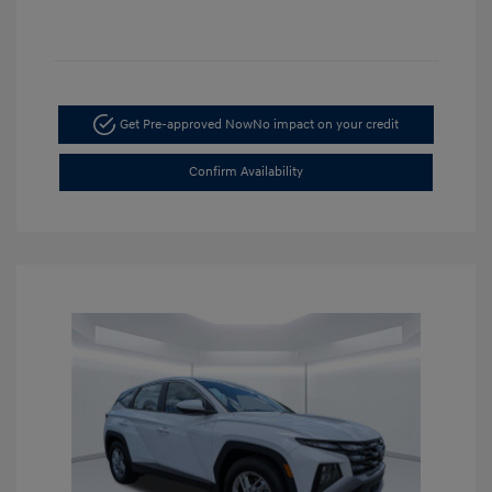
Get Pre-approved Now
No impact on your credit
Confirm Availability