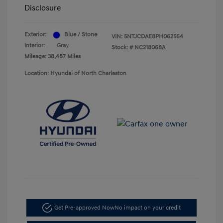
Disclosure
Exterior:
Blue / Stone
VIN:
5NTJCDAE8PH062564
Interior:
Gray
Stock: #
NC218068A
Mileage: 38,487 Miles
Location: Hyundai of North Charleston
Get Pre-approved Now
No impact on your credit