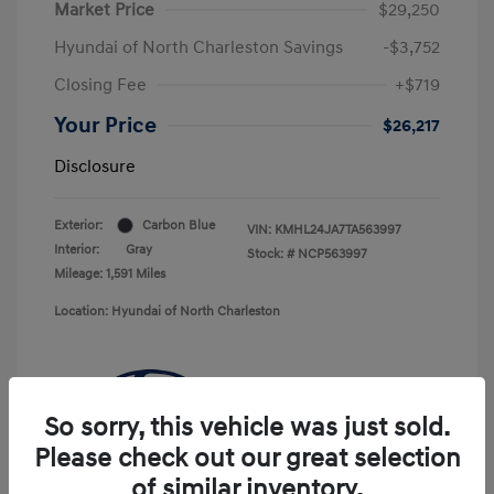
Market Price
$29,250
Hyundai of North Charleston Savings
-$3,752
Closing Fee
+$719
Your Price
$26,217
Disclosure
Exterior:
Carbon Blue
VIN:
KMHL24JA7TA563997
Interior:
Gray
Stock: #
NCP563997
Mileage: 1,591 Miles
Location: Hyundai of North Charleston
So sorry, this vehicle was just sold.
Please check out our great selection
of similar inventory.