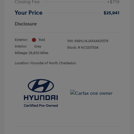
Closing Fee
+$719
Your Price
$25,941
Disclosure
Exterior:
Red
VIN:
KMHL14JAXSA431379
Interior:
Gray
Stock: #
NC120753A
Mileage: 25,603 Miles
Location: Hyundai of North Charleston