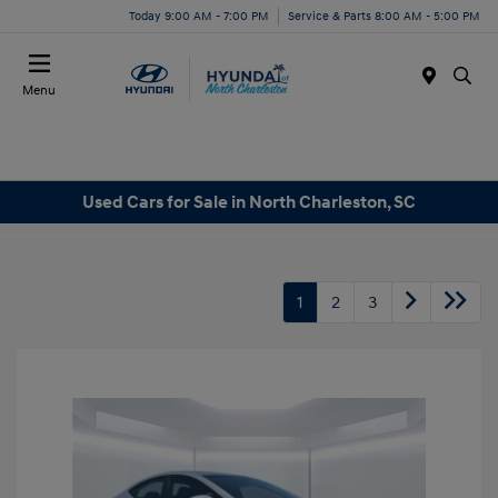
Today 9:00 AM - 7:00 PM
Service & Parts 8:00 AM - 5:00 PM
Menu
Used Cars for Sale in North Charleston, SC
1
2
3