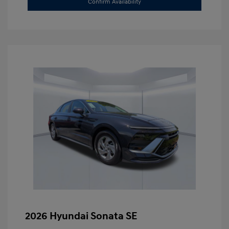
Confirm Availability
2026 Hyundai Sonata SE