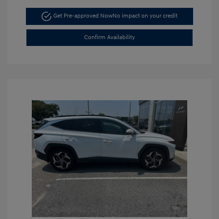
Get Pre-approved Now
No impact on your credit
Confirm Availability