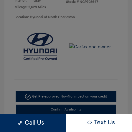
Interior:
Gray
Stock: #
NCP703647
Mileage: 2,628 Miles
Location: Hyundai of North Charleston
Get Pre-approved Now
No impact on your credit
Confirm Availability
Text Us
Call Us