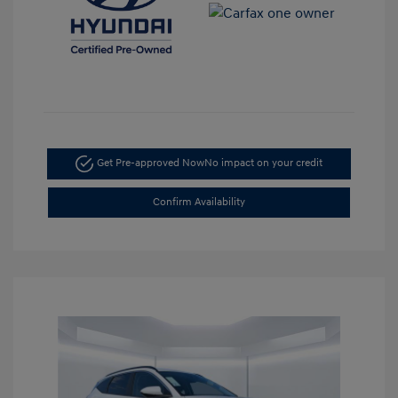
Get Pre-approved Now
No impact on your credit
Confirm Availability