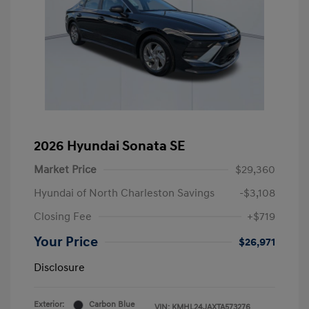
2026 Hyundai Sonata SE
Market Price
$29,360
Hyundai of North Charleston Savings
-$3,108
Closing Fee
+$719
Your Price
$26,971
Disclosure
Exterior:
Carbon Blue
VIN:
KMHL24JAXTA573276