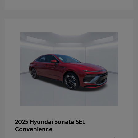
2025 Hyundai Sonata SEL
Convenience