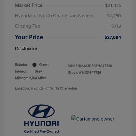
Market Price
$31,425
Hyundai of North Charleston Savings
-$4,250
Closing Fee
+$719
Your Price
$27,894
Disclosure
Exterior:
Green
VIN:
5NMJA3DE6TH647726
Interior:
Gray
Stock: #
NCP647726
Mileage: 2,164 Miles
Location: Hyundai of North Charleston