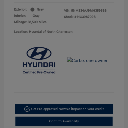
Exterior:
Gray
VIN:
5NMS34AJ9MH359688
Interior:
Gray
Stock: #
NC398709B
Mileage: 58,509 Miles
Location: Hyundai of North Charleston
Get Pre-approved Now
No impact on your credit
Confirm Availability