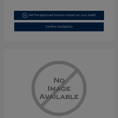
Get Pre-approved Now
No impact on your credit
Confirm Availability