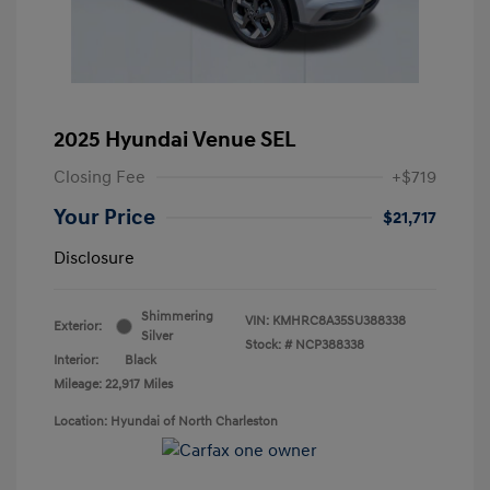
2025 Hyundai Venue SEL
Closing Fee
+$719
Your Price
$21,717
Disclosure
Shimmering
VIN:
KMHRC8A35SU388338
Exterior:
Silver
Stock: #
NCP388338
Interior:
Black
Mileage: 22,917 Miles
Location: Hyundai of North Charleston