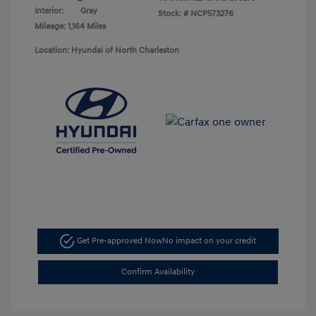
Interior:
Gray
Stock: #
NCP573276
Mileage: 1,164 Miles
Location: Hyundai of North Charleston
Get Pre-approved Now
No impact on your credit
Confirm Availability