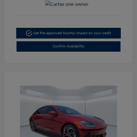
Get Pre-approved Now
No impact on your credit
Confirm Availability