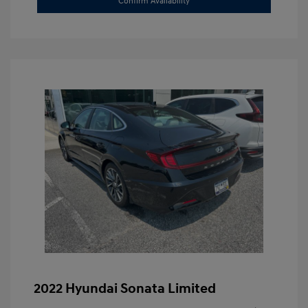
Confirm Availability
2022 Hyundai Sonata Limited