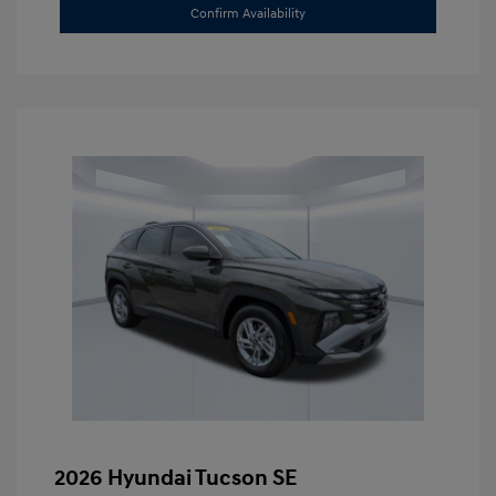
Confirm Availability
2026 Hyundai Tucson SE