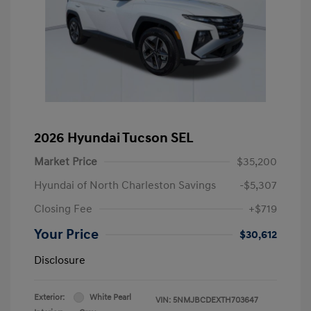
2026 Hyundai Tucson SEL
Market Price
$35,200
Hyundai of North Charleston Savings
-$5,307
Closing Fee
+$719
Your Price
$30,612
Disclosure
Exterior:
White Pearl
VIN:
5NMJBCDEXTH703647