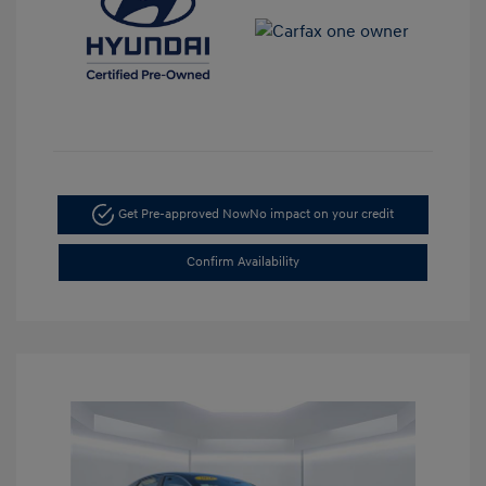
Get Pre-approved Now
No impact on your credit
Confirm Availability