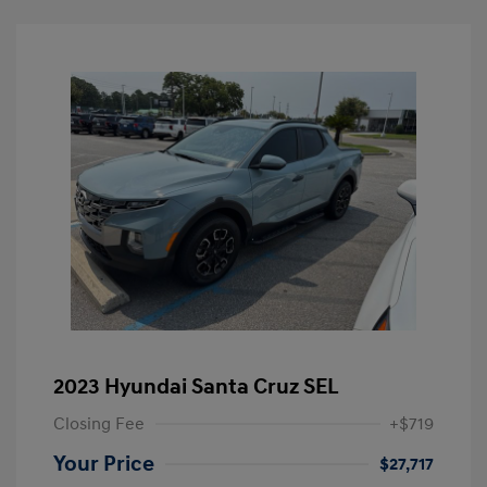
2023 Hyundai Santa Cruz SEL
Closing Fee
+$719
Your Price
$27,717