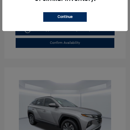
Continue
Get Pre-approved Now
No impact on your credit
Confirm Availability