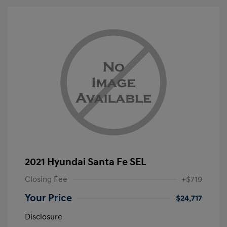
2021 Hyundai Santa Fe SEL
Closing Fee
+$719
Your Price
$24,717
Disclosure