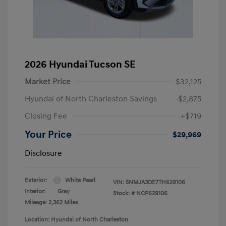
2026 Hyundai Tucson SE
Market Price
$32,125
Hyundai of North Charleston Savings
-$2,875
Closing Fee
+$719
Your Price
$29,969
Disclosure
Exterior:
White Pearl
VIN:
5NMJA3DE7TH629106
Interior:
Gray
Stock: #
NCP629106
Mileage: 2,362 Miles
Location: Hyundai of North Charleston