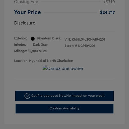
Closing Fee
+$719
Your Price
$24,717
Disclosure
Exterior:
Phantom Black
VIN:
KMHL34J20NA194201
Interior:
Dark Gray
Stock: #
NCP194201
Mileage: 32,983 Miles
Location: Hyundai of North Charleston
Get Pre-approved Now
No impact on your credit
Confirm Availability