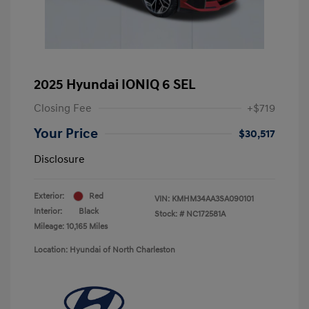
2025 Hyundai IONIQ 6 SEL
Closing Fee
+$719
Your Price
$30,517
Disclosure
Exterior:
Red
VIN:
KMHM34AA3SA090101
Interior:
Black
Stock: #
NC172581A
Mileage: 10,165 Miles
Location: Hyundai of North Charleston