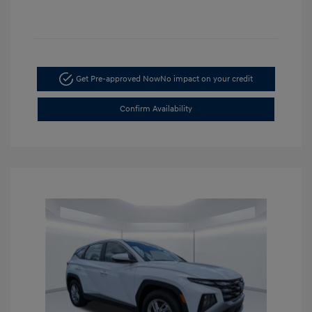
Get Pre-approved Now
No impact on your credit
Confirm Availability