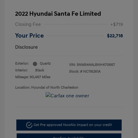
2022 Hyundai Santa Fe Limited
Closing Fee
+$719
Your Price
$22,718
Disclosure
Exterior:
Quartz
VIN:
5NMS44AL8NH470667
Interior:
Black
Stock: #
NC116261A
Mileage: 90,467 Miles
Location: Hyundai of North Charleston
Get Pre-approved Now
No impact on your credit