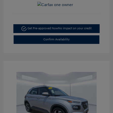
Get Pre-approved Now
No impact on your credit
Confirm Availability