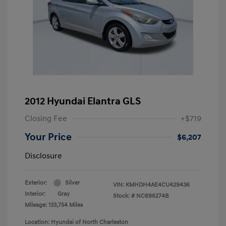
2012 Hyundai Elantra GLS
Closing Fee
+$719
Your Price
$6,207
Disclosure
Exterior:
Silver
VIN:
KMHDH4AE4CU429436
Interior:
Gray
Stock: #
NC696274B
Mileage: 133,754 Miles
Location: Hyundai of North Charleston