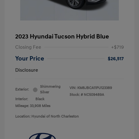
2023 Hyundai Tucson Hybrid Blue
Closing Fee
+$719
Your Price
$26,517
Disclosure
Shimmering
VIN:
KM8JBCA11PU123389
Exterior:
Silver
Stock: #
NC509489A
Interior:
Black
Mileage: 33,908 Miles
Location: Hyundai of North Charleston