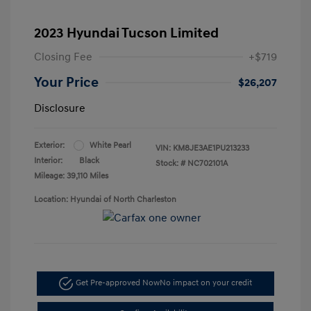
2023 Hyundai Tucson Limited
Closing Fee
+$719
Your Price
$26,207
Disclosure
Exterior:
White Pearl
VIN:
KM8JE3AE1PU213233
Interior:
Black
Stock: #
NC702101A
Mileage: 39,110 Miles
Location: Hyundai of North Charleston
Get Pre-approved Now
No impact on your credit