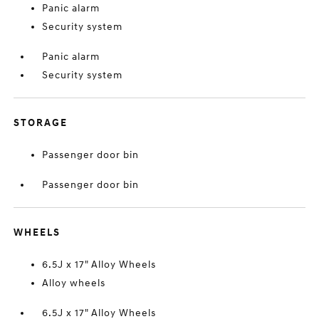
Panic alarm
Security system
Panic alarm
Security system
STORAGE
Passenger door bin
Passenger door bin
WHEELS
6.5J x 17" Alloy Wheels
Alloy wheels
6.5J x 17" Alloy Wheels