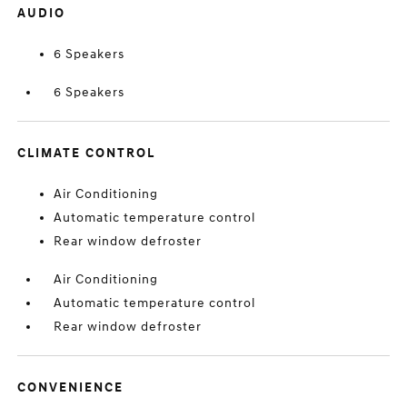
AUDIO
6 Speakers
6 Speakers
CLIMATE CONTROL
Air Conditioning
Automatic temperature control
Rear window defroster
Air Conditioning
Automatic temperature control
Rear window defroster
CONVENIENCE