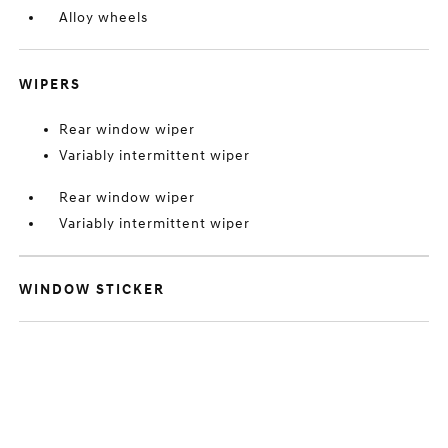
Alloy wheels
WIPERS
Rear window wiper
Variably intermittent wiper
Rear window wiper
Variably intermittent wiper
WINDOW STICKER