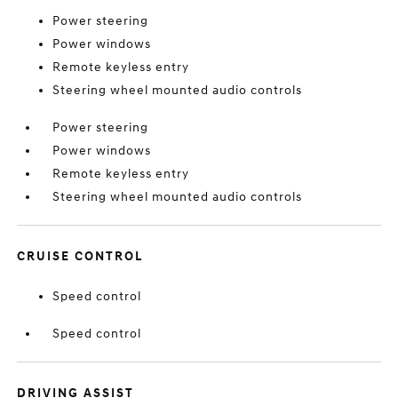
Power steering
Power windows
Remote keyless entry
Steering wheel mounted audio controls
Power steering
Power windows
Remote keyless entry
Steering wheel mounted audio controls
CRUISE CONTROL
Speed control
Speed control
DRIVING ASSIST