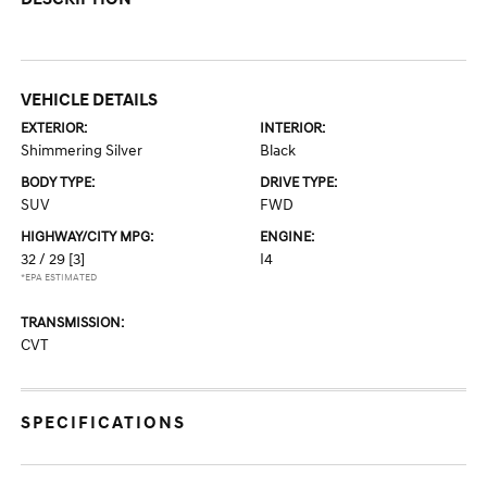
VEHICLE DETAILS
EXTERIOR:
INTERIOR:
Shimmering Silver
Black
BODY TYPE:
DRIVE TYPE:
SUV
FWD
HIGHWAY/CITY MPG:
ENGINE:
32 / 29
[3]
I4
*EPA ESTIMATED
TRANSMISSION:
CVT
SPECIFICATIONS