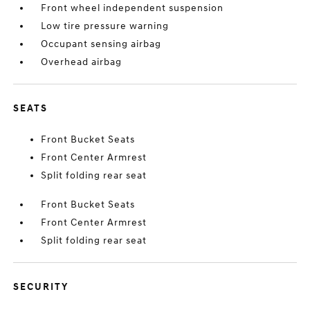
Front wheel independent suspension
Low tire pressure warning
Occupant sensing airbag
Overhead airbag
SEATS
Front Bucket Seats
Front Center Armrest
Split folding rear seat
Front Bucket Seats
Front Center Armrest
Split folding rear seat
SECURITY