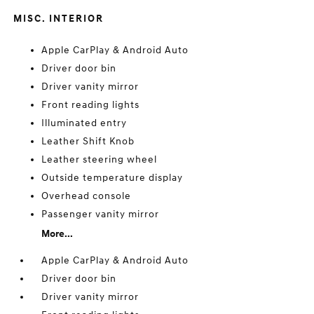
MISC. INTERIOR
Apple CarPlay & Android Auto
Driver door bin
Driver vanity mirror
Front reading lights
Illuminated entry
Leather Shift Knob
Leather steering wheel
Outside temperature display
Overhead console
Passenger vanity mirror
More...
Apple CarPlay & Android Auto
Driver door bin
Driver vanity mirror