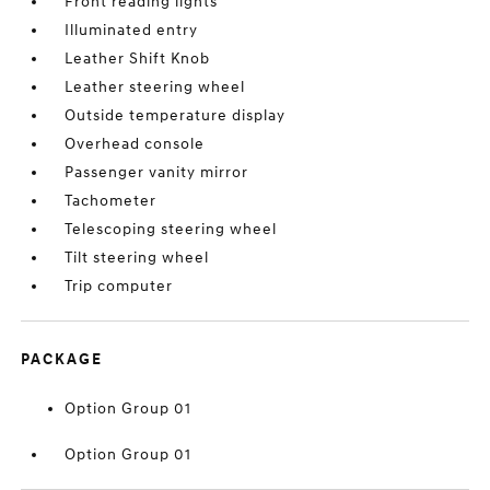
Front reading lights
Illuminated entry
Leather Shift Knob
Leather steering wheel
Outside temperature display
Overhead console
Passenger vanity mirror
Tachometer
Telescoping steering wheel
Tilt steering wheel
Trip computer
PACKAGE
Option Group 01
Option Group 01