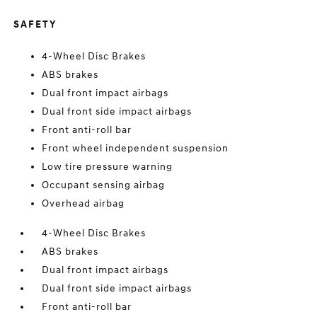
SAFETY
4-Wheel Disc Brakes
ABS brakes
Dual front impact airbags
Dual front side impact airbags
Front anti-roll bar
Front wheel independent suspension
Low tire pressure warning
Occupant sensing airbag
Overhead airbag
4-Wheel Disc Brakes
ABS brakes
Dual front impact airbags
Dual front side impact airbags
Front anti-roll bar