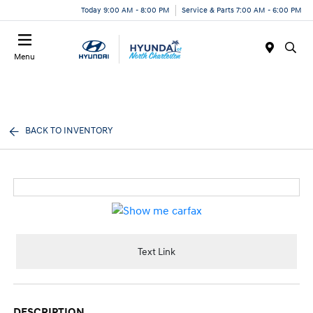
Today 9:00 AM - 8:00 PM
Service & Parts 7:00 AM - 6:00 PM
Menu
BACK TO INVENTORY
Text Link
DESCRIPTION