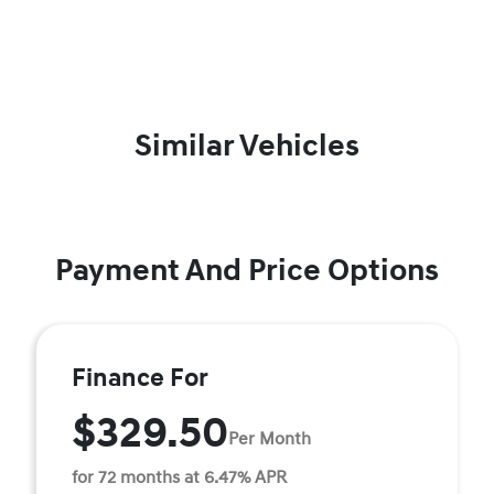
Similar Vehicles
Payment And Price Options
Finance For
$329.50
Per Month
for 72 months at 6.47% APR