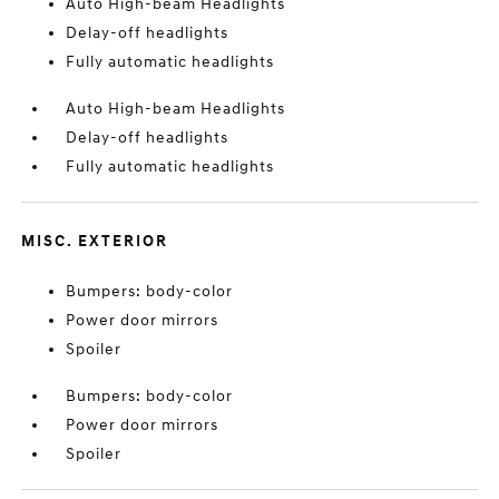
Auto High-beam Headlights
Delay-off headlights
Fully automatic headlights
Auto High-beam Headlights
Delay-off headlights
Fully automatic headlights
MISC. EXTERIOR
Bumpers: body-color
Power door mirrors
Spoiler
Bumpers: body-color
Power door mirrors
Spoiler