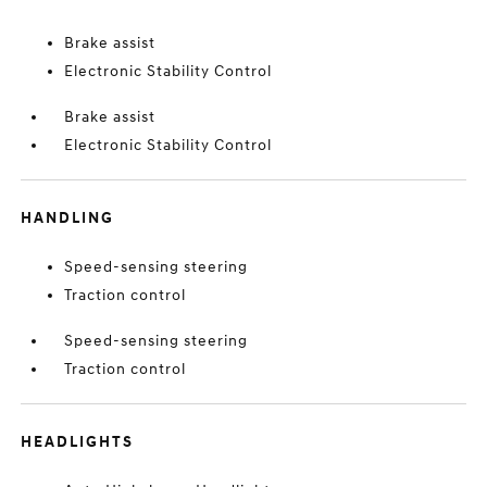
Brake assist
Electronic Stability Control
Brake assist
Electronic Stability Control
HANDLING
Speed-sensing steering
Traction control
Speed-sensing steering
Traction control
HEADLIGHTS