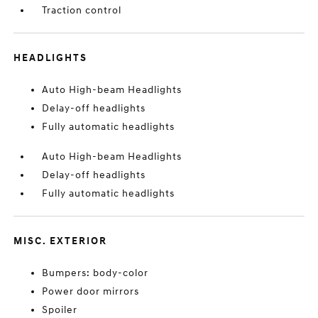
Traction control
HEADLIGHTS
Auto High-beam Headlights
Delay-off headlights
Fully automatic headlights
Auto High-beam Headlights
Delay-off headlights
Fully automatic headlights
MISC. EXTERIOR
Bumpers: body-color
Power door mirrors
Spoiler