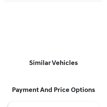
Similar Vehicles
Payment And Price Options