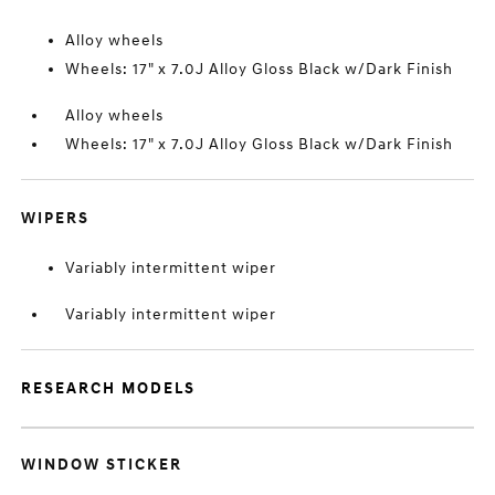
Alloy wheels
Wheels: 17" x 7.0J Alloy Gloss Black w/Dark Finish
Alloy wheels
Wheels: 17" x 7.0J Alloy Gloss Black w/Dark Finish
WIPERS
Variably intermittent wiper
Variably intermittent wiper
RESEARCH MODELS
WINDOW STICKER