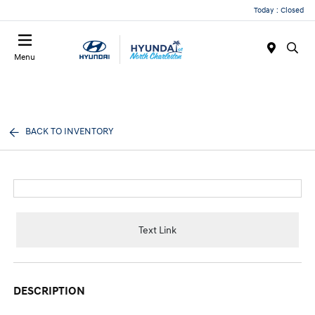
Today : Closed
Menu
BACK TO INVENTORY
Text Link
DESCRIPTION