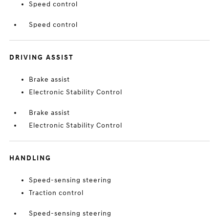
Speed control
Speed control
DRIVING ASSIST
Brake assist
Electronic Stability Control
Brake assist
Electronic Stability Control
HANDLING
Speed-sensing steering
Traction control
Speed-sensing steering