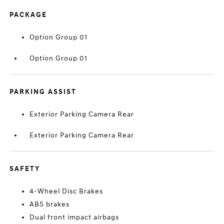
PACKAGE
Option Group 01
Option Group 01
PARKING ASSIST
Exterior Parking Camera Rear
Exterior Parking Camera Rear
SAFETY
4-Wheel Disc Brakes
ABS brakes
Dual front impact airbags