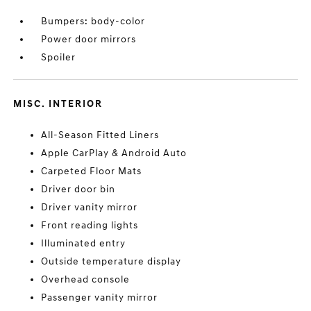
Bumpers: body-color
Power door mirrors
Spoiler
MISC. INTERIOR
All-Season Fitted Liners
Apple CarPlay & Android Auto
Carpeted Floor Mats
Driver door bin
Driver vanity mirror
Front reading lights
Illuminated entry
Outside temperature display
Overhead console
Passenger vanity mirror