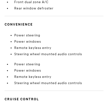
Front dual zone A/C
Rear window defroster
CONVENIENCE
Power steering
Power windows
Remote keyless entry
Steering wheel mounted audio controls
Power steering
Power windows
Remote keyless entry
Steering wheel mounted audio controls
CRUISE CONTROL