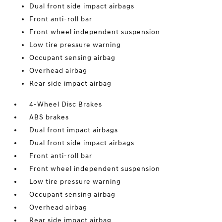
Dual front side impact airbags
Front anti-roll bar
Front wheel independent suspension
Low tire pressure warning
Occupant sensing airbag
Overhead airbag
Rear side impact airbag
4-Wheel Disc Brakes
ABS brakes
Dual front impact airbags
Dual front side impact airbags
Front anti-roll bar
Front wheel independent suspension
Low tire pressure warning
Occupant sensing airbag
Overhead airbag
Rear side impact airbag