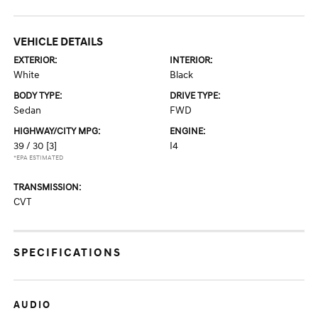
VEHICLE DETAILS
EXTERIOR:
INTERIOR:
White
Black
BODY TYPE:
DRIVE TYPE:
Sedan
FWD
HIGHWAY/CITY MPG:
ENGINE:
39 / 30
[3]
I4
*EPA ESTIMATED
TRANSMISSION:
CVT
SPECIFICATIONS
AUDIO