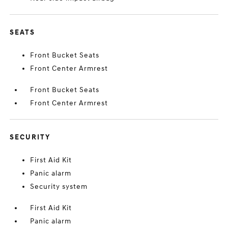
SEATS
Front Bucket Seats
Front Center Armrest
Front Bucket Seats
Front Center Armrest
SECURITY
First Aid Kit
Panic alarm
Security system
First Aid Kit
Panic alarm