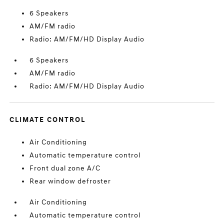
6 Speakers
AM/FM radio
Radio: AM/FM/HD Display Audio
6 Speakers
AM/FM radio
Radio: AM/FM/HD Display Audio
CLIMATE CONTROL
Air Conditioning
Automatic temperature control
Front dual zone A/C
Rear window defroster
Air Conditioning
Automatic temperature control