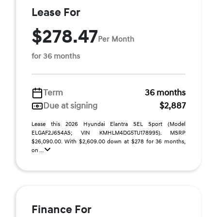
Lease For
$278.47
Per Month
for 36 months
Term
36 months
Due at signing
$2,887
Lease this 2026 Hyundai Elantra SEL Sport (Model
ELGAF2J6S4AS; VIN KMHLM4DG5TU178995). MSRP
$26,090.00. With $2,609.00 down at $278 for 36 months,
on ...
Finance For