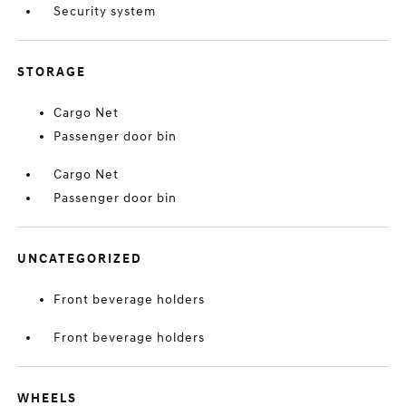
Security system
STORAGE
Cargo Net
Passenger door bin
Cargo Net
Passenger door bin
UNCATEGORIZED
Front beverage holders
Front beverage holders
WHEELS