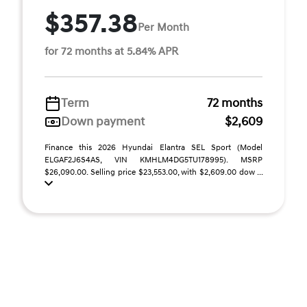
$357.38
Per Month
for 72 months at 5.84% APR
Term
72 months
Down payment
$2,609
Finance this 2026 Hyundai Elantra SEL Sport (Model
ELGAF2J6S4AS, VIN KMHLM4DG5TU178995). MSRP
$26,090.00. Selling price $23,553.00, with $2,609.00 dow ...