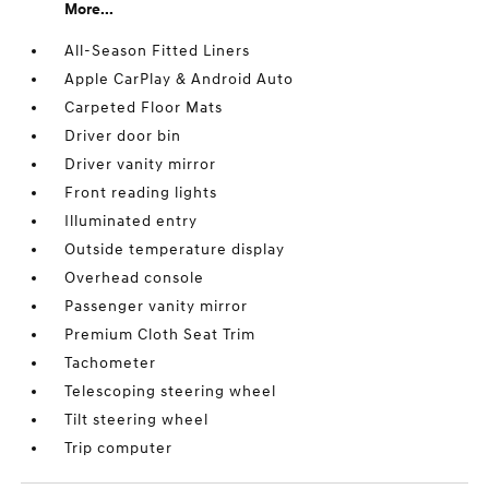
More...
All-Season Fitted Liners
Apple CarPlay & Android Auto
Carpeted Floor Mats
Driver door bin
Driver vanity mirror
Front reading lights
Illuminated entry
Outside temperature display
Overhead console
Passenger vanity mirror
Premium Cloth Seat Trim
Tachometer
Telescoping steering wheel
Tilt steering wheel
Trip computer