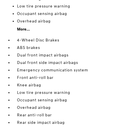
Low tire pressure warning
Occupant sensing airbag
Overhead airbag
More...
4-Wheel Disc Brakes
ABS brakes
Dual front impact airbags
Dual front side impact airbags
Emergency communication system
Front anti-roll bar
Knee airbag
Low tire pressure warning
Occupant sensing airbag
Overhead airbag
Rear anti-roll bar
Rear side impact airbag