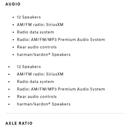
AUDIO
12 Speakers
AM/FM radio: SiriusXM
Radio data system
Radio: AM/FM/MP3 Premium Audio System
Rear audio controls
harman/kardon® Speakers
12 Speakers
AM/FM radio: SiriusXM
Radio data system
Radio: AM/FM/MP3 Premium Audio System
Rear audio controls
harman/kardon® Speakers
AXLE RATIO