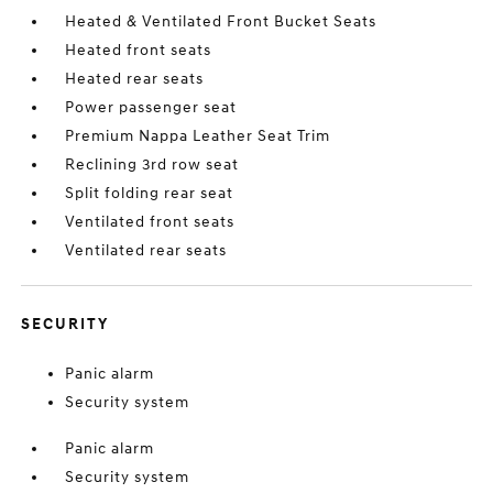
Heated & Ventilated Front Bucket Seats
Heated front seats
Heated rear seats
Power passenger seat
Premium Nappa Leather Seat Trim
Reclining 3rd row seat
Split folding rear seat
Ventilated front seats
Ventilated rear seats
SECURITY
Panic alarm
Security system
Panic alarm
Security system