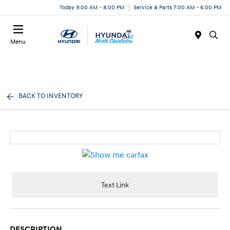
Today 9:00 AM - 8:00 PM
Service & Parts 7:00 AM - 6:00 PM
Menu
BACK TO INVENTORY
Text Link
DESCRIPTION