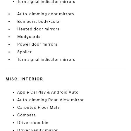
Turn signal indicator mirrors
Auto-dimming door mirrors
Bumpers: body-color
Heated door mirrors
Mudguards
Power door mirrors
Spoiler
Turn signal indicator mirrors
MISC. INTERIOR
Apple CarPlay & Android Auto
Auto-dimming Rear-View mirror
Carpeted Floor Mats
Compass
Driver door bin
Driver vanity mirror