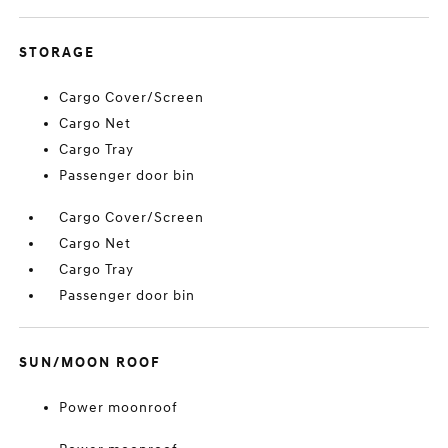
STORAGE
Cargo Cover/Screen
Cargo Net
Cargo Tray
Passenger door bin
Cargo Cover/Screen
Cargo Net
Cargo Tray
Passenger door bin
SUN/MOON ROOF
Power moonroof