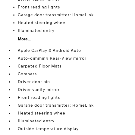
Front reading lights
Garage door transmitter: HomeLink
Heated steering wheel
Illuminated entry
More...
Apple CarPlay & Android Auto
Auto-dimming Rear-View mirror
Carpeted Floor Mats
Compass
Driver door bin
Driver vanity mirror
Front reading lights
Garage door transmitter: HomeLink
Heated steering wheel
Illuminated entry
Outside temperature display