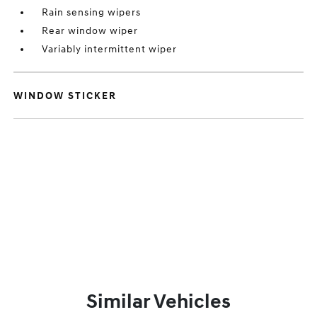
Rain sensing wipers
Rear window wiper
Variably intermittent wiper
WINDOW STICKER
Similar Vehicles