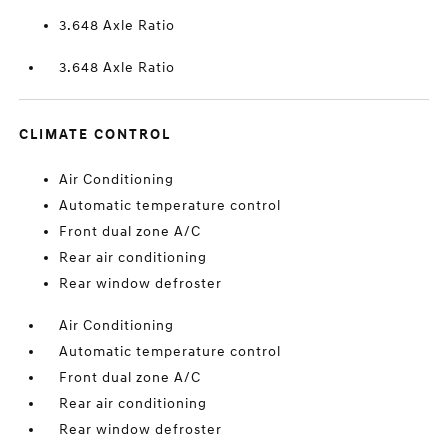
3.648 Axle Ratio
3.648 Axle Ratio
CLIMATE CONTROL
Air Conditioning
Automatic temperature control
Front dual zone A/C
Rear air conditioning
Rear window defroster
Air Conditioning
Automatic temperature control
Front dual zone A/C
Rear air conditioning
Rear window defroster