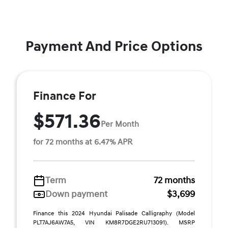
Payment And Price Options
Finance For
$571.36
Per Month
for 72 months at 6.47% APR
Term
72 months
Down payment
$3,699
Finance this 2024 Hyundai Palisade Calligraphy (Model
PLT7AJ6AW7A5, VIN KM8R7DGE2RU713091). MSRP