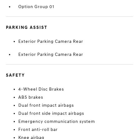
Option Group 01
PARKING ASSIST
Exterior Parking Camera Rear
Exterior Parking Camera Rear
SAFETY
4-Wheel Disc Brakes
ABS brakes
Dual front impact airbags
Dual front side impact airbags
Emergency communication system
Front anti-roll bar
Knee airbag