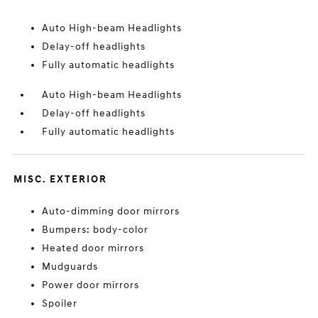
Auto High-beam Headlights
Delay-off headlights
Fully automatic headlights
Auto High-beam Headlights
Delay-off headlights
Fully automatic headlights
MISC. EXTERIOR
Auto-dimming door mirrors
Bumpers: body-color
Heated door mirrors
Mudguards
Power door mirrors
Spoiler