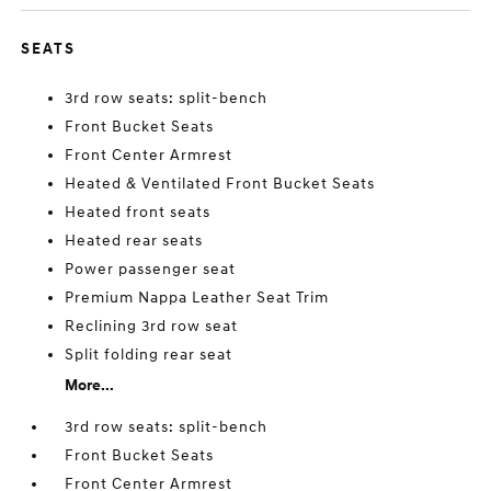
SEATS
3rd row seats: split-bench
Front Bucket Seats
Front Center Armrest
Heated & Ventilated Front Bucket Seats
Heated front seats
Heated rear seats
Power passenger seat
Premium Nappa Leather Seat Trim
Reclining 3rd row seat
Split folding rear seat
More...
3rd row seats: split-bench
Front Bucket Seats
Front Center Armrest