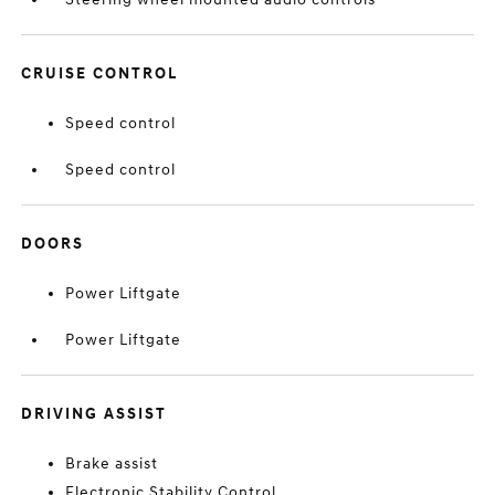
CRUISE CONTROL
Speed control
Speed control
DOORS
Power Liftgate
Power Liftgate
DRIVING ASSIST
Brake assist
Electronic Stability Control