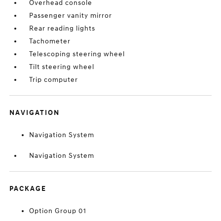
Overhead console
Passenger vanity mirror
Rear reading lights
Tachometer
Telescoping steering wheel
Tilt steering wheel
Trip computer
NAVIGATION
Navigation System
Navigation System
PACKAGE
Option Group 01