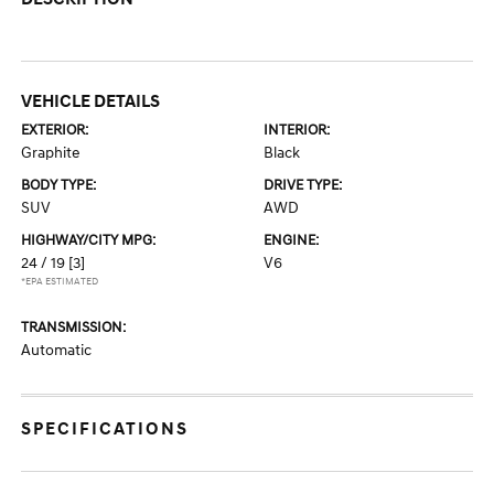
VEHICLE DETAILS
EXTERIOR:
INTERIOR:
Graphite
Black
BODY TYPE:
DRIVE TYPE:
SUV
AWD
HIGHWAY/CITY MPG:
ENGINE:
24 / 19
[3]
V6
*EPA ESTIMATED
TRANSMISSION:
Automatic
SPECIFICATIONS