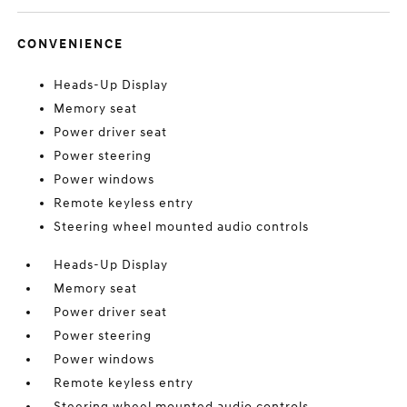
CONVENIENCE
Heads-Up Display
Memory seat
Power driver seat
Power steering
Power windows
Remote keyless entry
Steering wheel mounted audio controls
Heads-Up Display
Memory seat
Power driver seat
Power steering
Power windows
Remote keyless entry
Steering wheel mounted audio controls