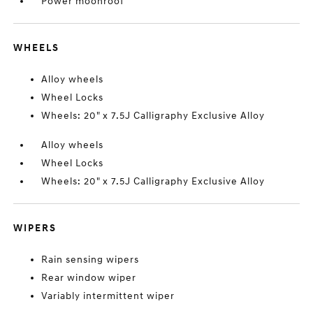
Power moonroof
WHEELS
Alloy wheels
Wheel Locks
Wheels: 20" x 7.5J Calligraphy Exclusive Alloy
Alloy wheels
Wheel Locks
Wheels: 20" x 7.5J Calligraphy Exclusive Alloy
WIPERS
Rain sensing wipers
Rear window wiper
Variably intermittent wiper