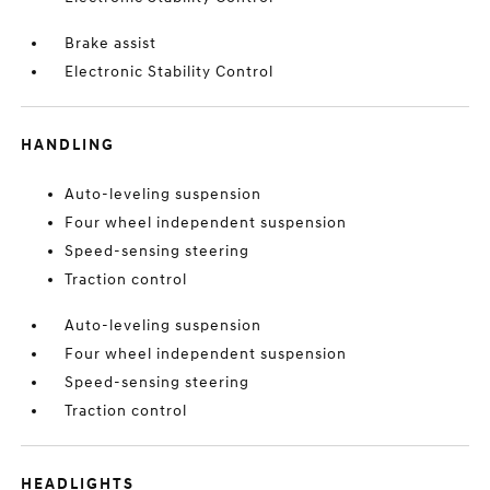
Brake assist
Electronic Stability Control
HANDLING
Auto-leveling suspension
Four wheel independent suspension
Speed-sensing steering
Traction control
Auto-leveling suspension
Four wheel independent suspension
Speed-sensing steering
Traction control
HEADLIGHTS