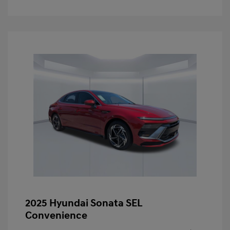
2025 Hyundai Sonata SEL
Convenience