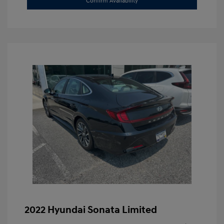
Confirm Availability
2022 Hyundai Sonata Limited