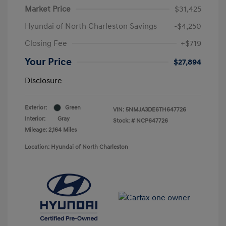
Market Price
$31,425
Hyundai of North Charleston Savings
-$4,250
Closing Fee
+$719
Your Price
$27,894
Disclosure
Exterior:
Green
VIN:
5NMJA3DE6TH647726
Interior:
Gray
Stock: #
NCP647726
Mileage: 2,164 Miles
Location: Hyundai of North Charleston