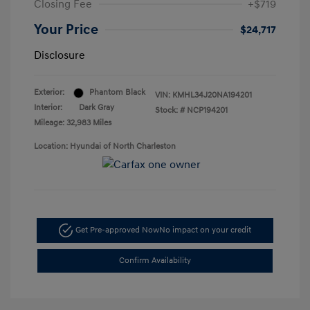
Closing Fee
+$719
Your Price
$24,717
Disclosure
Exterior:
Phantom Black
VIN:
KMHL34J20NA194201
Interior:
Dark Gray
Stock: #
NCP194201
Mileage: 32,983 Miles
Location: Hyundai of North Charleston
Get Pre-approved Now
No impact on your credit
Confirm Availability