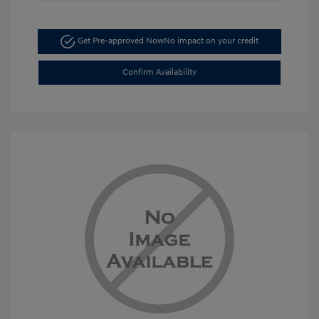
Get Pre-approved Now
No impact on your credit
Confirm Availability