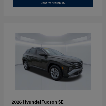
Confirm Availability
2026 Hyundai Tucson SE