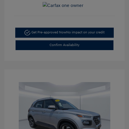
Get Pre-approved Now
No impact on your credit
Confirm Availability