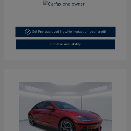
Get Pre-approved Now
No impact on your credit
Confirm Availability