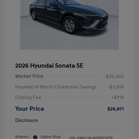
2026 Hyundai Sonata SE
Market Price
$29,360
Hyundai of North Charleston Savings
-$3,108
Closing Fee
+$719
Your Price
$26,971
Disclosure
Exterior:
Carbon Blue
VIN:
KMHL24JAXTA573276