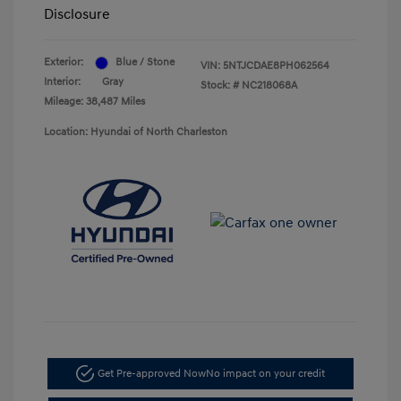
Disclosure
Exterior:
Blue / Stone
VIN:
5NTJCDAE8PH062564
Interior:
Gray
Stock: #
NC218068A
Mileage: 38,487 Miles
Location: Hyundai of North Charleston
Get Pre-approved Now
No impact on your credit