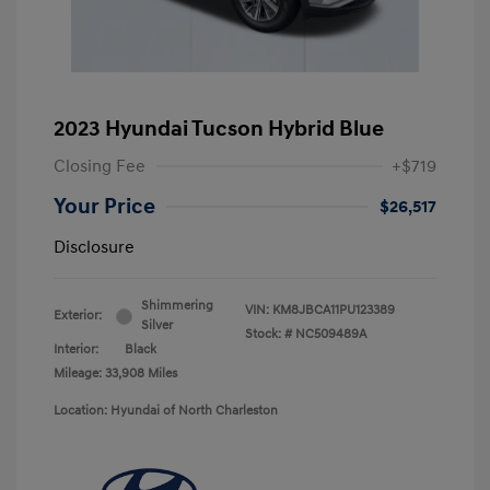
2023 Hyundai Tucson Hybrid Blue
Closing Fee
+$719
Your Price
$26,517
Disclosure
Shimmering
VIN:
KM8JBCA11PU123389
Exterior:
Silver
Stock: #
NC509489A
Interior:
Black
Mileage: 33,908 Miles
Location: Hyundai of North Charleston