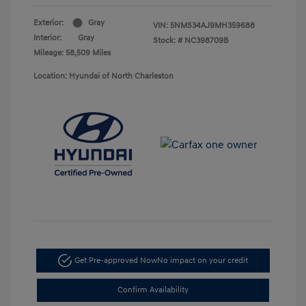
Exterior:
Gray
VIN:
5NMS34AJ9MH359688
Interior:
Gray
Stock: #
NC398709B
Mileage: 58,509 Miles
Location: Hyundai of North Charleston
Get Pre-approved Now
No impact on your credit
Confirm Availability