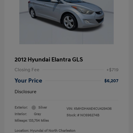
2012 Hyundai Elantra GLS
Closing Fee
+$719
Your Price
$6,207
Disclosure
Exterior:
Silver
VIN:
KMHDH4AE4CU429436
Interior:
Gray
Stock: #
NC696274B
Mileage: 133,754 Miles
Location: Hyundai of North Charleston