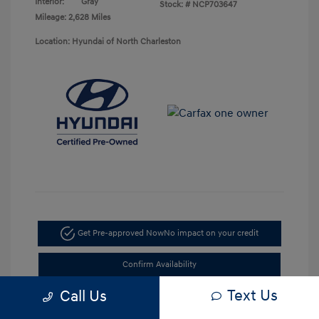
Interior:
Gray
Stock: #
NCP703647
Mileage: 2,628 Miles
Location: Hyundai of North Charleston
Get Pre-approved Now
No impact on your credit
Confirm Availability
Text Us
Call Us