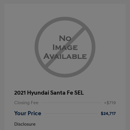
2021 Hyundai Santa Fe SEL
Closing Fee
+$719
Your Price
$24,717
Disclosure