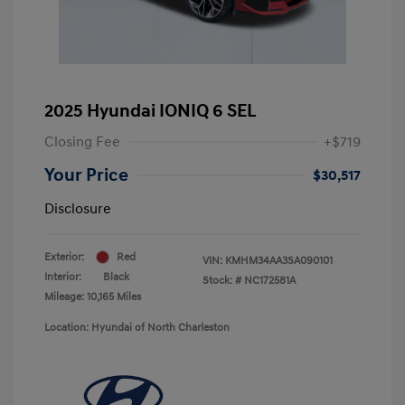
2025 Hyundai IONIQ 6 SEL
Closing Fee
+$719
Your Price
$30,517
Disclosure
Exterior:
Red
VIN:
KMHM34AA3SA090101
Interior:
Black
Stock: #
NC172581A
Mileage: 10,165 Miles
Location: Hyundai of North Charleston