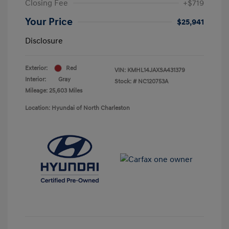
Closing Fee
+$719
Your Price
$25,941
Disclosure
Exterior:
Red
VIN:
KMHL14JAXSA431379
Interior:
Gray
Stock: #
NC120753A
Mileage: 25,603 Miles
Location: Hyundai of North Charleston