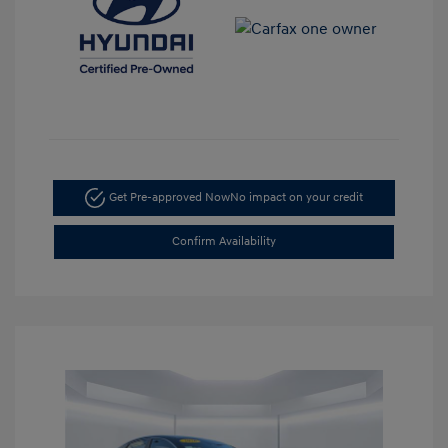
Get Pre-approved Now
No impact on your credit
Confirm Availability