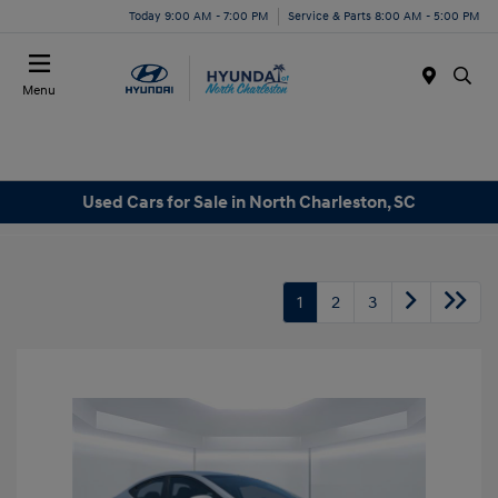
Today 9:00 AM - 7:00 PM
Service & Parts 8:00 AM - 5:00 PM
Menu
Used Cars for Sale in North Charleston, SC
1
2
3