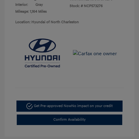
Interior:
Gray
Stock: #
NCP573276
Mileage: 1,164 Miles
Location: Hyundai of North Charleston
Get Pre-approved Now
No impact on your credit
Confirm Availability