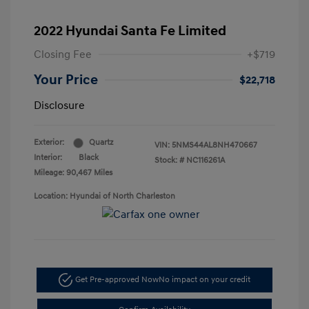
2022 Hyundai Santa Fe Limited
Closing Fee
+$719
Your Price
$22,718
Disclosure
Exterior:
Quartz
VIN:
5NMS44AL8NH470667
Interior:
Black
Stock: #
NC116261A
Mileage: 90,467 Miles
Location: Hyundai of North Charleston
Get Pre-approved Now
No impact on your credit