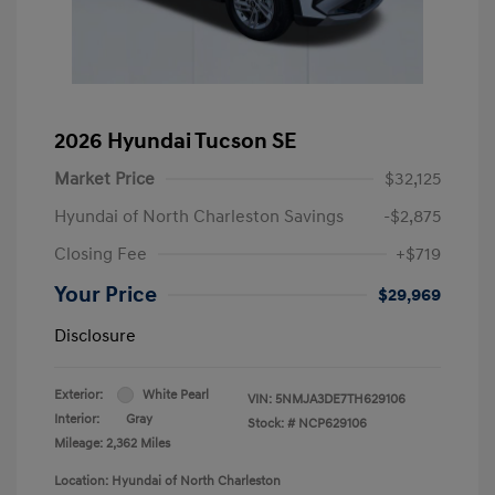
2026 Hyundai Tucson SE
Market Price
$32,125
Hyundai of North Charleston Savings
-$2,875
Closing Fee
+$719
Your Price
$29,969
Disclosure
Exterior:
White Pearl
VIN:
5NMJA3DE7TH629106
Interior:
Gray
Stock: #
NCP629106
Mileage: 2,362 Miles
Location: Hyundai of North Charleston