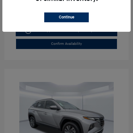
Continue
Get Pre-approved Now
No impact on your credit
Confirm Availability