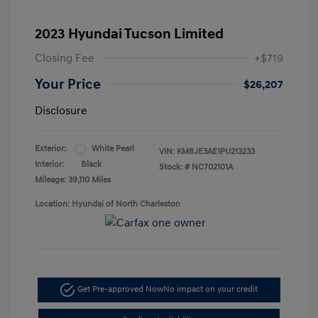
2023 Hyundai Tucson Limited
Closing Fee
+$719
Your Price
$26,207
Disclosure
Exterior:
White Pearl
VIN:
KM8JE3AE1PU213233
Interior:
Black
Stock: #
NC702101A
Mileage: 39,110 Miles
Location: Hyundai of North Charleston
Get Pre-approved Now
No impact on your credit