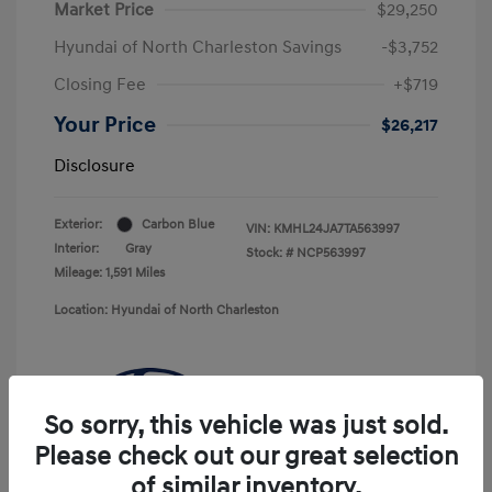
Market Price
$29,250
Hyundai of North Charleston Savings
-$3,752
Closing Fee
+$719
Your Price
$26,217
Disclosure
Exterior:
Carbon Blue
VIN:
KMHL24JA7TA563997
Interior:
Gray
Stock: #
NCP563997
Mileage: 1,591 Miles
Location: Hyundai of North Charleston
So sorry, this vehicle was just sold.
Please check out our great selection
of similar inventory.