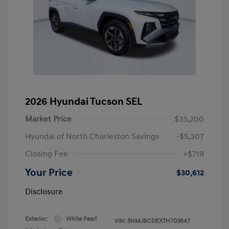
2026 Hyundai Tucson SEL
Market Price
$35,200
Hyundai of North Charleston Savings
-$5,307
Closing Fee
+$719
Your Price
$30,612
Disclosure
Exterior:
White Pearl
VIN:
5NMJBCDEXTH703647