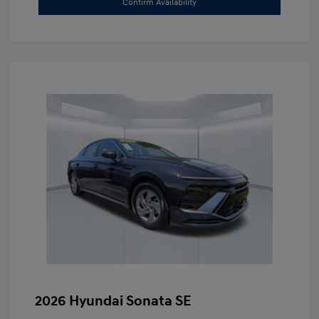
Confirm Availability
2026 Hyundai Sonata SE