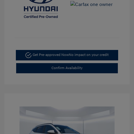
Get Pre-approved Now
No impact on your credit
Confirm Availability