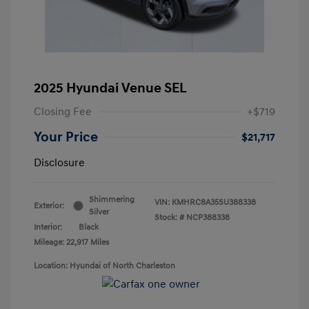
2025 Hyundai Venue SEL
Closing Fee
+$719
Your Price
$21,717
Disclosure
Shimmering
VIN:
KMHRC8A35SU388338
Exterior:
Silver
Stock: #
NCP388338
Interior:
Black
Mileage: 22,917 Miles
Location: Hyundai of North Charleston