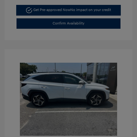
Get Pre-approved Now
No impact on your credit
Confirm Availability