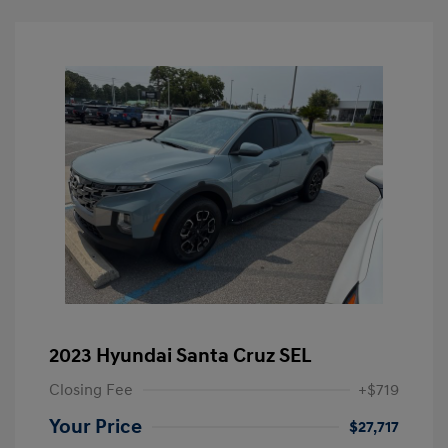
2023 Hyundai Santa Cruz SEL
Closing Fee
+$719
Your Price
$27,717