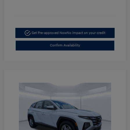
Get Pre-approved Now
No impact on your credit
Confirm Availability