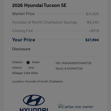
2026 Hyundai Tucson SE
Market Price
$31,425
Hyundai of North Charleston Savings
-$4,250
Closing Fee
+$719
Your Price
$27,894
Disclosure
Exterior:
Green
VIN:
5NMJA3DE6TH647726
Interior:
Gray
Stock: #
NCP647726
Mileage: 2,164 Miles
Location: Hyundai of North Charleston