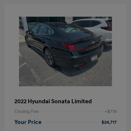
2022 Hyundai Sonata Limited
Closing Fee
+$719
Your Price
$24,717