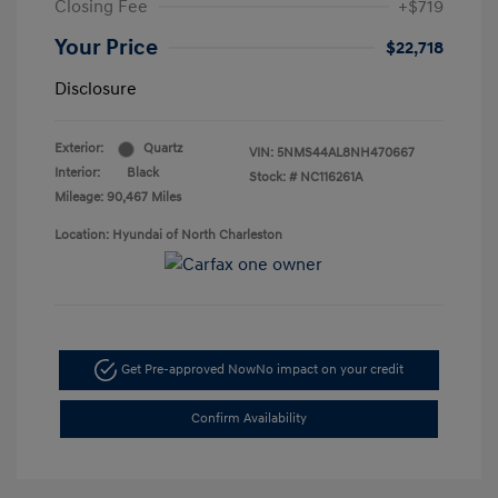
Closing Fee
+$719
Your Price
$22,718
Disclosure
Exterior:
Quartz
VIN:
5NMS44AL8NH470667
Interior:
Black
Stock: #
NC116261A
Mileage: 90,467 Miles
Location: Hyundai of North Charleston
Get Pre-approved Now
No impact on your credit
Confirm Availability