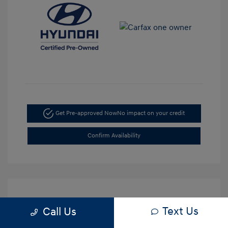
Get Pre-approved Now
No impact on your credit
Confirm Availability
Text Us
Call Us