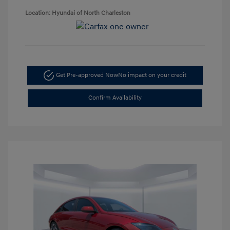
Location: Hyundai of North Charleston
Get Pre-approved Now
No impact on your credit
Confirm Availability