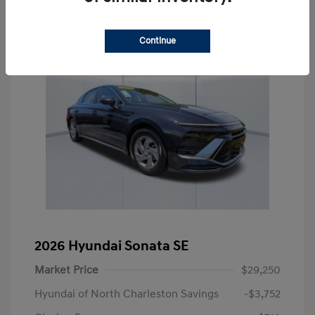
Continue
2026 Hyundai Sonata SE
Market Price
$29,250
Hyundai of North Charleston Savings
-$3,752