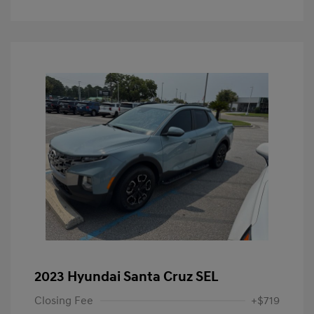
2023 Hyundai Santa Cruz SEL
Closing Fee
+$719