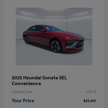
2025 Hyundai Sonata SEL
Convenience
Closing Fee
+$719
Your Price
$25,941