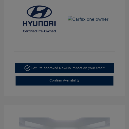
Get Pre-approved Now
No impact on your credit
Confirm Availability