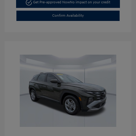
Get Pre-approved Now
No impact on your credit
Confirm Availability