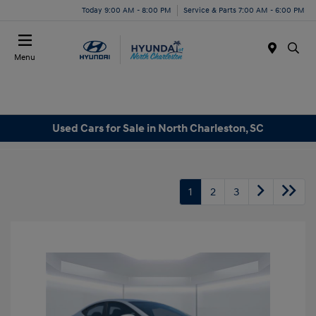
Today 9:00 AM - 8:00 PM
Service & Parts 7:00 AM - 6:00 PM
Menu
Used Cars for Sale in North Charleston, SC
1
2
3