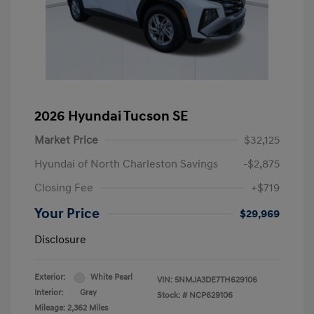
2026 Hyundai Tucson SE
Market Price
$32,125
Hyundai of North Charleston Savings
-$2,875
Closing Fee
+$719
Your Price
$29,969
Disclosure
Exterior:
White Pearl
VIN:
5NMJA3DE7TH629106
Interior:
Gray
Stock: #
NCP629106
Mileage: 2,362 Miles