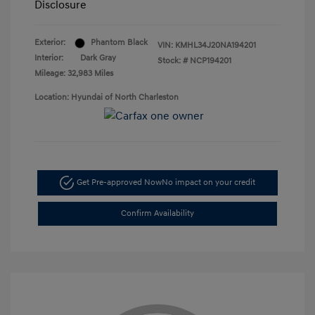
Disclosure
Exterior:
Phantom Black
VIN:
KMHL34J20NA194201
Interior:
Dark Gray
Stock: #
NCP194201
Mileage: 32,983 Miles
Location: Hyundai of North Charleston
Get Pre-approved Now
No impact on your credit
Confirm Availability