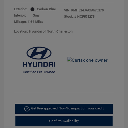
Exterior:
Carbon Blue
VIN:
KMHL24JAXTA573276
Interior:
Gray
Stock: #
NCP573276
Mileage: 1,164 Miles
Location: Hyundai of North Charleston
Get Pre-approved Now
No impact on your credit
Confirm Availability