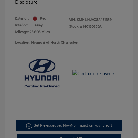
Disclosure
Exterior:
Red
VIN:
KMHL14JAXSA431379
Interior:
Gray
Stock: #
NC120753A
Mileage: 25,603 Miles
Location: Hyundai of North Charleston
Get Pre-approved Now
No impact on your credit