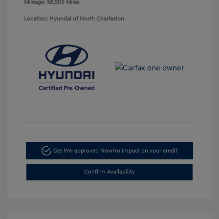
Mileage: 58,509 Miles
Location: Hyundai of North Charleston
Get Pre-approved Now
No impact on your credit
Confirm Availability