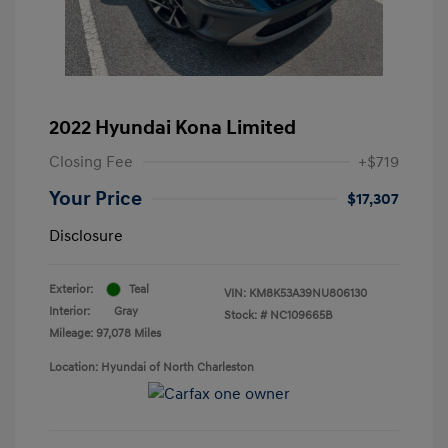
2022 Hyundai Kona Limited
Closing Fee
+$719
Your Price
$17,307
Disclosure
Exterior:
Teal
VIN:
KM8K53A39NU806130
Interior:
Gray
Stock: #
NC109665B
Mileage: 97,078 Miles
Location: Hyundai of North Charleston