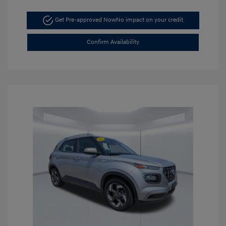
Get Pre-approved Now
No impact on your credit
Confirm Availability