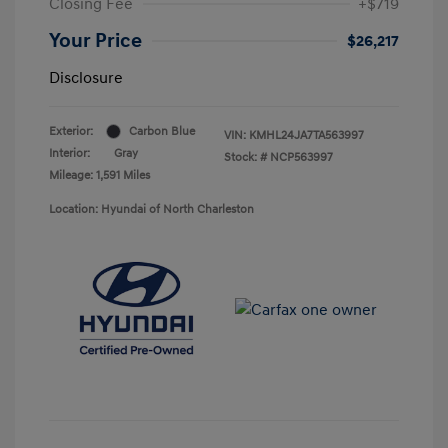
Closing Fee
+$719
Your Price
$26,217
Disclosure
Exterior:
Carbon Blue
VIN:
KMHL24JA7TA563997
Interior:
Gray
Stock: #
NCP563997
Mileage: 1,591 Miles
Location: Hyundai of North Charleston