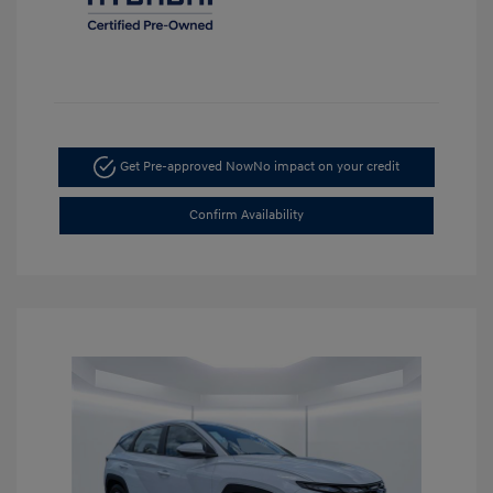
Get Pre-approved Now
No impact on your credit
Confirm Availability