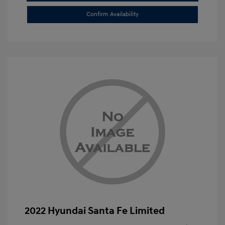
Confirm Availability
2022 Hyundai Santa Fe Limited