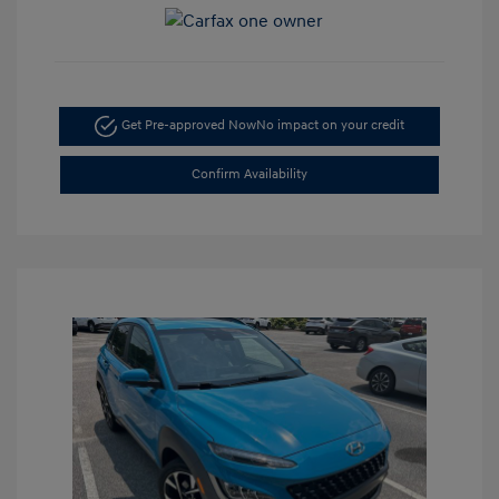
Get Pre-approved Now
No impact on your credit
Confirm Availability