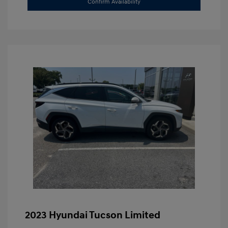
Confirm Availability
2023 Hyundai Tucson Limited