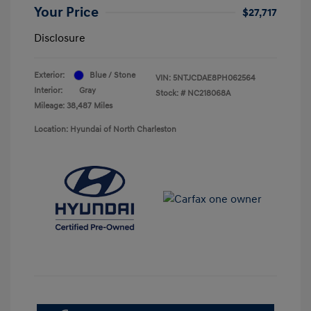
Your Price
$27,717
Disclosure
Exterior:
Blue / Stone
VIN:
5NTJCDAE8PH062564
Interior:
Gray
Stock: #
NC218068A
Mileage: 38,487 Miles
Location: Hyundai of North Charleston