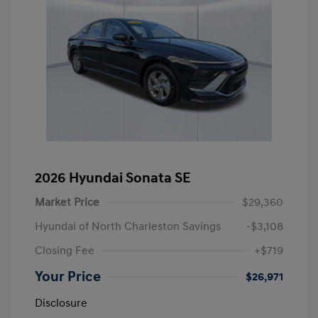
2026 Hyundai Sonata SE
Market Price
$29,360
Hyundai of North Charleston Savings
-$3,108
Closing Fee
+$719
Your Price
$26,971
Disclosure