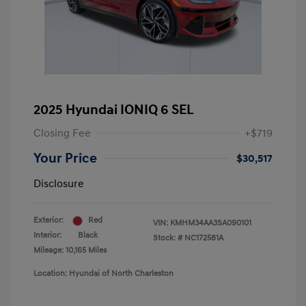
2025 Hyundai IONIQ 6 SEL
Closing Fee
+$719
Your Price
$30,517
Disclosure
Exterior:
Red
VIN:
KMHM34AA3SA090101
Interior:
Black
Stock: #
NC172581A
Mileage: 10,165 Miles
Location: Hyundai of North Charleston