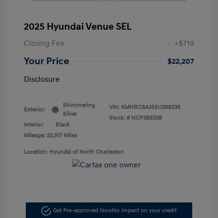
2025 Hyundai Venue SEL
Closing Fee
+$719
Your Price
$22,207
Disclosure
Shimmering
VIN:
KMHRC8A35SU388338
Exterior:
Silver
Stock: #
NCP388338
Interior:
Black
Mileage: 22,917 Miles
Location: Hyundai of North Charleston
Get Pre-approved Now
No impact on your credit