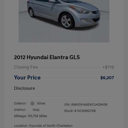
2012 Hyundai Elantra GLS
Closing Fee
+$719
Your Price
$6,207
Disclosure
Exterior:
Silver
VIN:
KMHDH4AE4CU429436
Interior:
Gray
Stock: #
NC696274B
Mileage: 133,754 Miles
Location: Hyundai of North Charleston