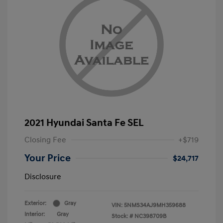
2021 Hyundai Santa Fe SEL
Closing Fee
+$719
Your Price
$24,717
Disclosure
Exterior:
Gray
VIN:
5NMS34AJ9MH359688
Interior:
Gray
Stock: #
NC398709B