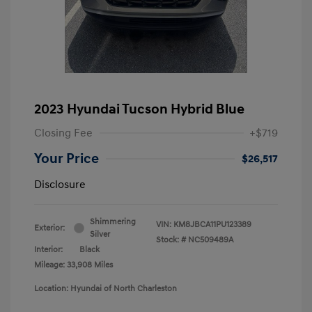
2023 Hyundai Tucson Hybrid Blue
Closing Fee
+$719
Your Price
$26,517
Disclosure
Shimmering
VIN:
KM8JBCA11PU123389
Exterior:
Silver
Stock: #
NC509489A
Interior:
Black
Mileage: 33,908 Miles
Location: Hyundai of North Charleston