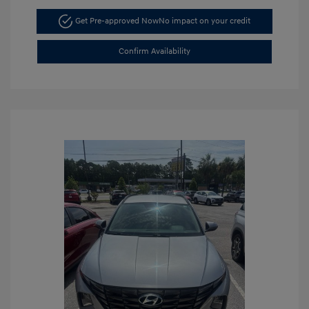
Get Pre-approved Now
No impact on your credit
Confirm Availability