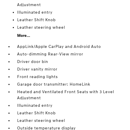
Adjustment
Illuminated entry
Leather Shift Knob
Leather steering wheel
More...
AppLink/Apple CarPlay and Android Auto
Auto-dimming Rear-View mirror
Driver door bin
Driver vanity mirror
Front reading lights
Garage door transmitter: HomeLink
Heated and Ventilated Front Seats with 3 Level
Adjustment
Illuminated entry
Leather Shift Knob
Leather steering wheel
Outside temperature display