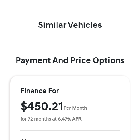
Similar Vehicles
Payment And Price Options
Finance For
$450.21
Per Month
for 72 months at 6.47% APR