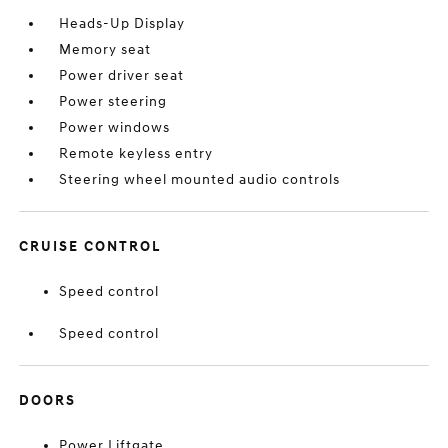
Heads-Up Display
Memory seat
Power driver seat
Power steering
Power windows
Remote keyless entry
Steering wheel mounted audio controls
CRUISE CONTROL
Speed control
Speed control
DOORS
Power Liftgate