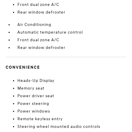
Front dual zone A/C
Rear window defroster
Air Conditioning
Automatic temperature control
Front dual zone A/C
Rear window defroster
CONVENIENCE
Heads-Up Display
Memory seat
Power driver seat
Power steering
Power windows
Remote keyless entry
Steering wheel mounted audio controls