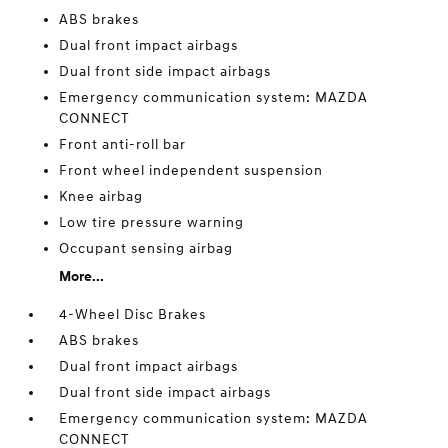
ABS brakes
Dual front impact airbags
Dual front side impact airbags
Emergency communication system: MAZDA
CONNECT
Front anti-roll bar
Front wheel independent suspension
Knee airbag
Low tire pressure warning
Occupant sensing airbag
More...
4-Wheel Disc Brakes
ABS brakes
Dual front impact airbags
Dual front side impact airbags
Emergency communication system: MAZDA
CONNECT