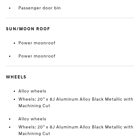
Passenger door bin
SUN/MOON ROOF
Power moonroof
Power moonroof
WHEELS
Alloy wheels
Wheels: 20" x 8J Aluminum Alloy Black Metallic with
Machining Cut
Alloy wheels
Wheels: 20" x 8J Aluminum Alloy Black Metallic with
Machining Cut