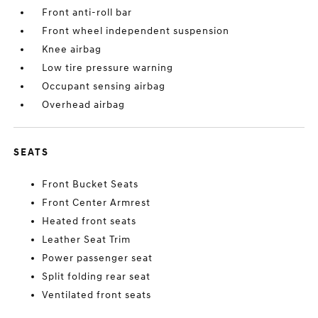
Front anti-roll bar
Front wheel independent suspension
Knee airbag
Low tire pressure warning
Occupant sensing airbag
Overhead airbag
SEATS
Front Bucket Seats
Front Center Armrest
Heated front seats
Leather Seat Trim
Power passenger seat
Split folding rear seat
Ventilated front seats