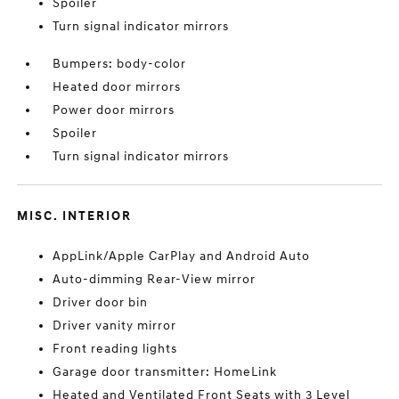
Spoiler
Turn signal indicator mirrors
Bumpers: body-color
Heated door mirrors
Power door mirrors
Spoiler
Turn signal indicator mirrors
MISC. INTERIOR
AppLink/Apple CarPlay and Android Auto
Auto-dimming Rear-View mirror
Driver door bin
Driver vanity mirror
Front reading lights
Garage door transmitter: HomeLink
Heated and Ventilated Front Seats with 3 Level