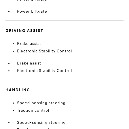
Power Liftgate
DRIVING ASSIST
Brake assist
Electronic Stability Control
Brake assist
Electronic Stability Control
HANDLING
Speed-sensing steering
Traction control
Speed-sensing steering