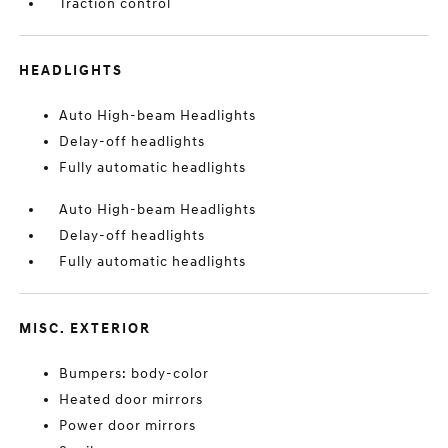
Traction control
HEADLIGHTS
Auto High-beam Headlights
Delay-off headlights
Fully automatic headlights
Auto High-beam Headlights
Delay-off headlights
Fully automatic headlights
MISC. EXTERIOR
Bumpers: body-color
Heated door mirrors
Power door mirrors