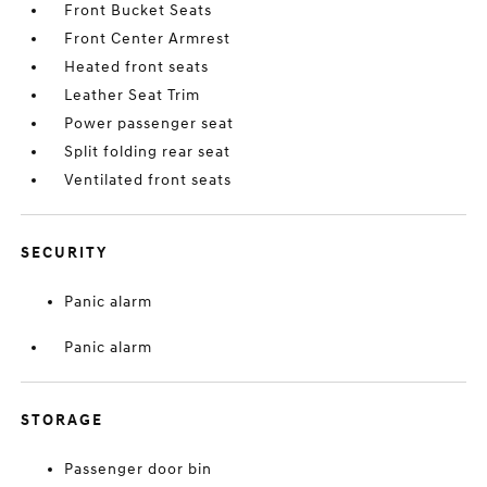
Front Bucket Seats
Front Center Armrest
Heated front seats
Leather Seat Trim
Power passenger seat
Split folding rear seat
Ventilated front seats
SECURITY
Panic alarm
Panic alarm
STORAGE
Passenger door bin