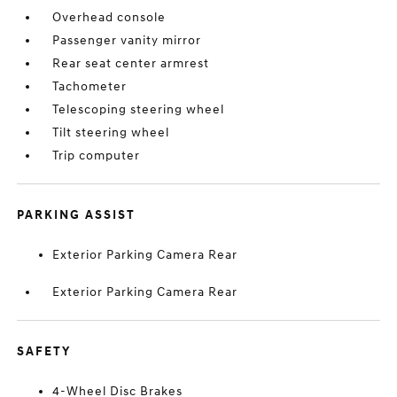
Overhead console
Passenger vanity mirror
Rear seat center armrest
Tachometer
Telescoping steering wheel
Tilt steering wheel
Trip computer
PARKING ASSIST
Exterior Parking Camera Rear
Exterior Parking Camera Rear
SAFETY
4-Wheel Disc Brakes