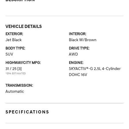
VEHICLE DETAILS
EXTERIOR:
INTERIOR:
Jet Black
Black W/Brown
BODY TYPE:
DRIVE TYPE:
SUV
AWD
HIGHWAY/CITY MPG:
ENGINE:
31 / 25
[3]
SKYACTIV®-G 2.5L 4-Cylinder
*EPA ESTIMATED
DOHC 16V
TRANSMISSION:
Automatic
SPECIFICATIONS