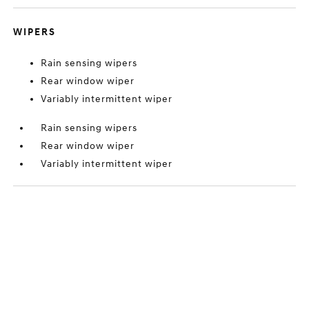
WIPERS
Rain sensing wipers
Rear window wiper
Variably intermittent wiper
Rain sensing wipers
Rear window wiper
Variably intermittent wiper