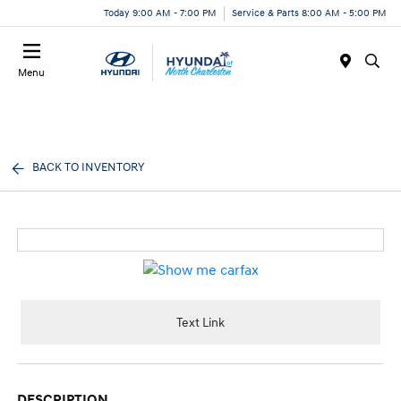
Today 9:00 AM - 7:00 PM
Service & Parts 8:00 AM - 5:00 PM
Menu
BACK TO INVENTORY
Text Link
DESCRIPTION