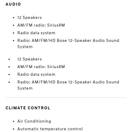
AUDIO
12 Speakers
AM/FM radio: SiriusXM
Radio data system
Radio: AM/FM/HD Bose 12-Speaker Audio Sound
System
12 Speakers
AM/FM radio: SiriusXM
Radio data system
Radio: AM/FM/HD Bose 12-Speaker Audio Sound
System
CLIMATE CONTROL
Air Conditioning
Automatic temperature control