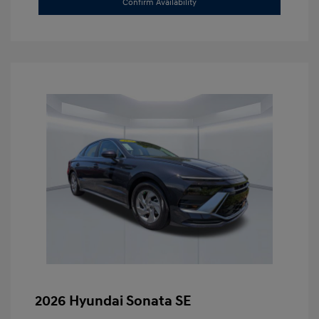
Confirm Availability
2026 Hyundai Sonata SE