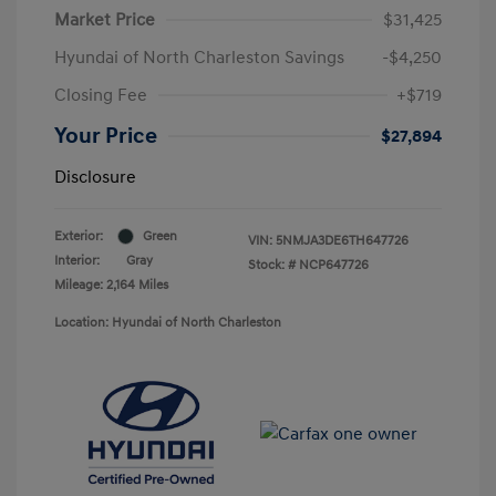
Market Price
$31,425
Hyundai of North Charleston Savings
-$4,250
Closing Fee
+$719
Your Price
$27,894
Disclosure
Exterior:
Green
VIN:
5NMJA3DE6TH647726
Interior:
Gray
Stock: #
NCP647726
Mileage: 2,164 Miles
Location: Hyundai of North Charleston