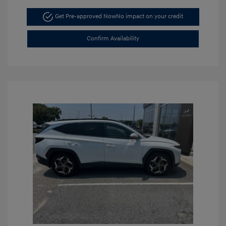
Get Pre-approved Now
No impact on your credit
Confirm Availability