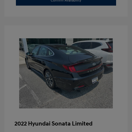
Confirm Availability
2022 Hyundai Sonata Limited