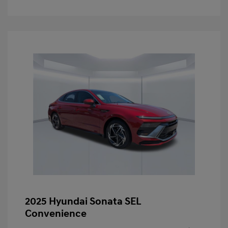
2025 Hyundai Sonata SEL
Convenience