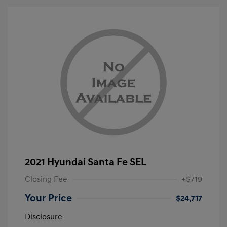
2021 Hyundai Santa Fe SEL
Closing Fee
+$719
Your Price
$24,717
Disclosure