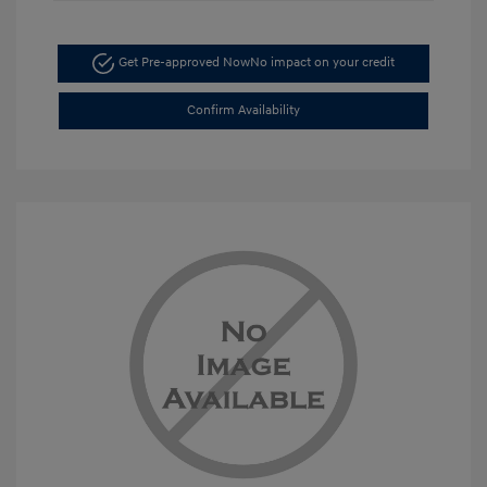
Get Pre-approved Now
No impact on your credit
Confirm Availability