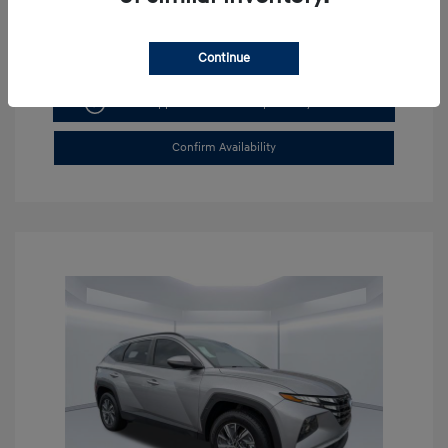
Continue
Get Pre-approved Now
No impact on your credit
Confirm Availability