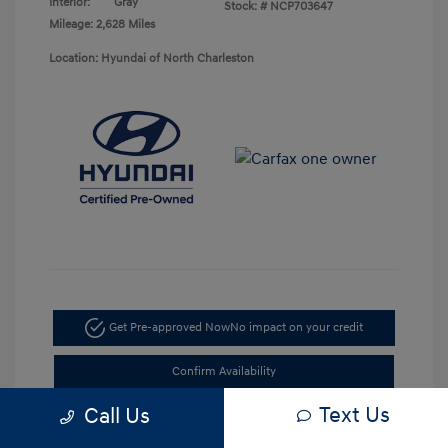
Interior:
Gray
Stock: #
NCP703647
Mileage: 2,628 Miles
Location: Hyundai of North Charleston
Get Pre-approved Now
No impact on your credit
Confirm Availability
Text Us
Call Us