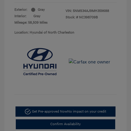
Exterior:
Gray
VIN:
5NMS34AJ9MH359688
Interior:
Gray
Stock: #
NC398709B
Mileage: 58,509 Miles
Location: Hyundai of North Charleston
Get Pre-approved Now
No impact on your credit
Confirm Availability