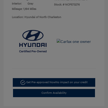
Interior:
Gray
Stock: #
NCP573276
Mileage: 1,164 Miles
Location: Hyundai of North Charleston
Get Pre-approved Now
No impact on your credit
Confirm Availability