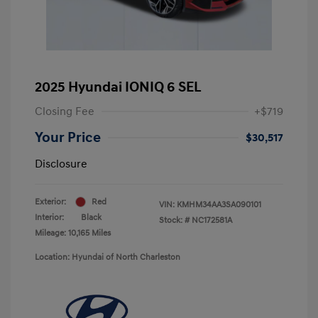
2025 Hyundai IONIQ 6 SEL
Closing Fee
+$719
Your Price
$30,517
Disclosure
Exterior:
Red
VIN:
KMHM34AA3SA090101
Interior:
Black
Stock: #
NC172581A
Mileage: 10,165 Miles
Location: Hyundai of North Charleston