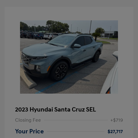
2023 Hyundai Santa Cruz SEL
Closing Fee
+$719
Your Price
$27,717