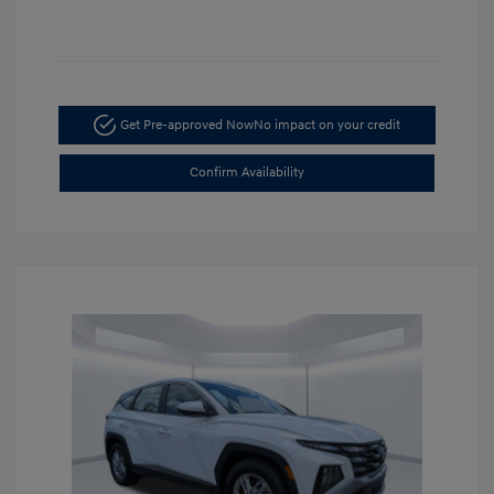
Get Pre-approved Now
No impact on your credit
Confirm Availability