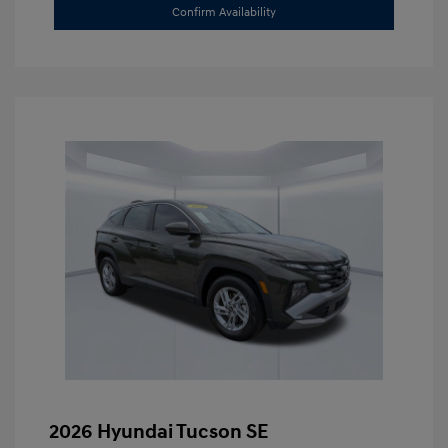
Confirm Availability
2026 Hyundai Tucson SE