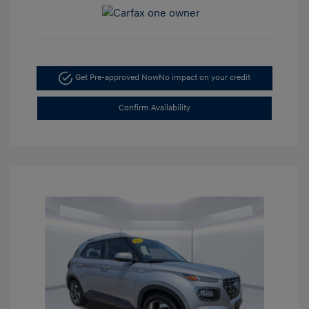
Get Pre-approved Now
No impact on your credit
Confirm Availability