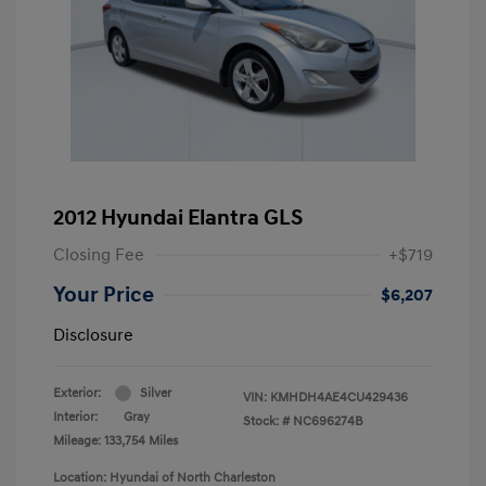
2012 Hyundai Elantra GLS
Closing Fee
+$719
Your Price
$6,207
Disclosure
Exterior:
Silver
VIN:
KMHDH4AE4CU429436
Interior:
Gray
Stock: #
NC696274B
Mileage: 133,754 Miles
Location: Hyundai of North Charleston