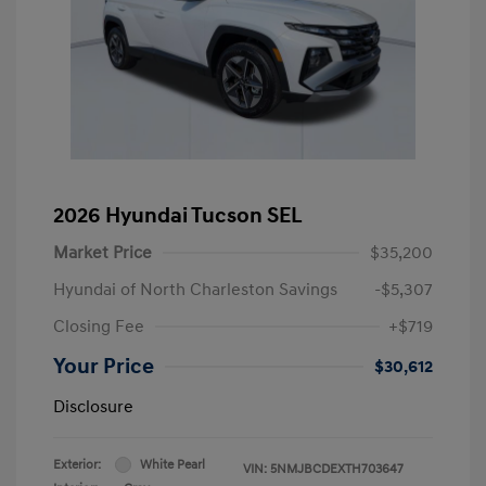
2026 Hyundai Tucson SEL
Market Price
$35,200
Hyundai of North Charleston Savings
-$5,307
Closing Fee
+$719
Your Price
$30,612
Disclosure
Exterior:
White Pearl
VIN:
5NMJBCDEXTH703647