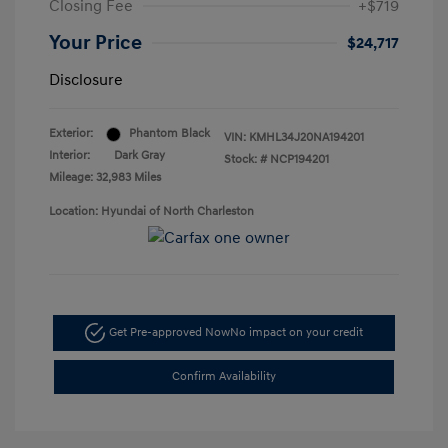
Closing Fee
+$719
Your Price
$24,717
Disclosure
Exterior:
Phantom Black
VIN:
KMHL34J20NA194201
Interior:
Dark Gray
Stock: #
NCP194201
Mileage: 32,983 Miles
Location: Hyundai of North Charleston
Get Pre-approved Now
No impact on your credit
Confirm Availability