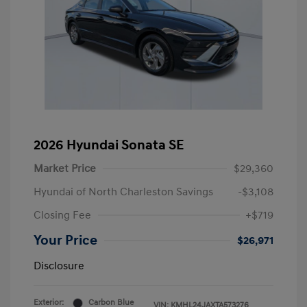
2026 Hyundai Sonata SE
Market Price
$29,360
Hyundai of North Charleston Savings
-$3,108
Closing Fee
+$719
Your Price
$26,971
Disclosure
Exterior:
Carbon Blue
VIN:
KMHL24JAXTA573276