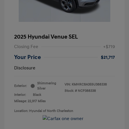
2025 Hyundai Venue SEL
Closing Fee
+$719
Your Price
$21,717
Disclosure
Shimmering
VIN:
KMHRC8A35SU388338
Exterior:
Silver
Stock: #
NCP388338
Interior:
Black
Mileage: 22,917 Miles
Location: Hyundai of North Charleston