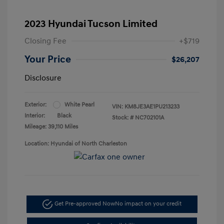
2023 Hyundai Tucson Limited
Closing Fee
+$719
Your Price
$26,207
Disclosure
Exterior:
White Pearl
VIN:
KM8JE3AE1PU213233
Interior:
Black
Stock: #
NC702101A
Mileage: 39,110 Miles
Location: Hyundai of North Charleston
Get Pre-approved Now
No impact on your credit