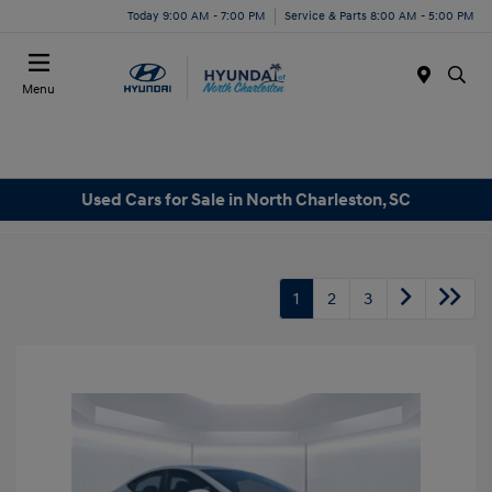
Today 9:00 AM - 7:00 PM
Service & Parts 8:00 AM - 5:00 PM
Menu
Used Cars for Sale in North Charleston, SC
1
2
3