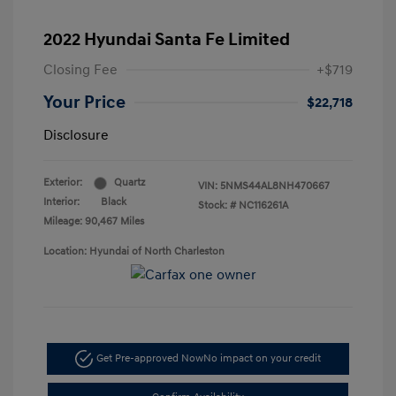
2022 Hyundai Santa Fe Limited
Closing Fee
+$719
Your Price
$22,718
Disclosure
Exterior:
Quartz
VIN:
5NMS44AL8NH470667
Interior:
Black
Stock: #
NC116261A
Mileage: 90,467 Miles
Location: Hyundai of North Charleston
Get Pre-approved Now
No impact on your credit