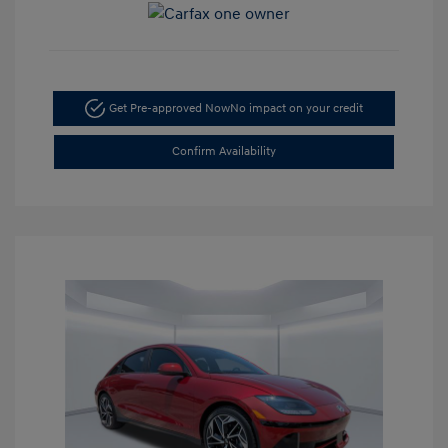
Get Pre-approved Now
No impact on your credit
Confirm Availability