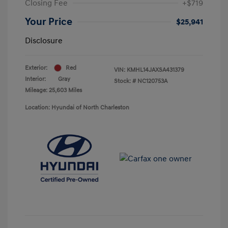
Closing Fee
+$719
Your Price
$25,941
Disclosure
Exterior:
Red
VIN:
KMHL14JAXSA431379
Interior:
Gray
Stock: #
NC120753A
Mileage: 25,603 Miles
Location: Hyundai of North Charleston