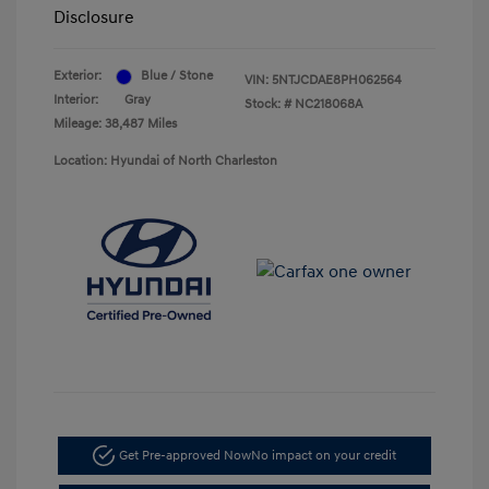
Disclosure
Exterior:
Blue / Stone
VIN:
5NTJCDAE8PH062564
Interior:
Gray
Stock: #
NC218068A
Mileage: 38,487 Miles
Location: Hyundai of North Charleston
Get Pre-approved Now
No impact on your credit