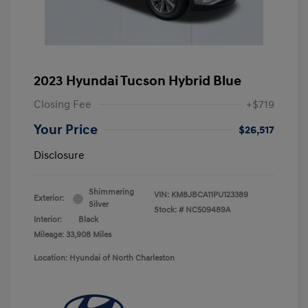
2023 Hyundai Tucson Hybrid Blue
Closing Fee
+$719
Your Price
$26,517
Disclosure
Shimmering
VIN:
KM8JBCA11PU123389
Exterior:
Silver
Stock: #
NC509489A
Interior:
Black
Mileage: 33,908 Miles
Location: Hyundai of North Charleston