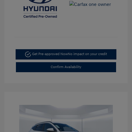
Get Pre-approved Now
No impact on your credit
Confirm Availability