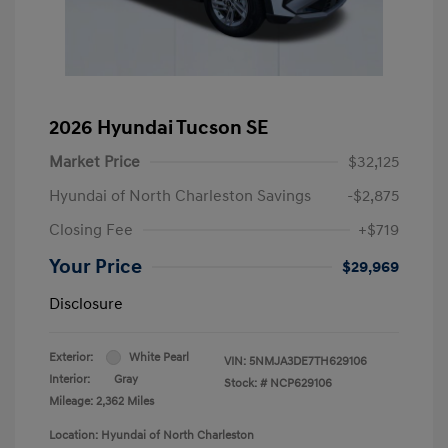
2026 Hyundai Tucson SE
Market Price
$32,125
Hyundai of North Charleston Savings
-$2,875
Closing Fee
+$719
Your Price
$29,969
Disclosure
Exterior:
White Pearl
VIN:
5NMJA3DE7TH629106
Interior:
Gray
Stock: #
NCP629106
Mileage: 2,362 Miles
Location: Hyundai of North Charleston