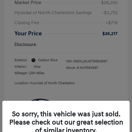
Market Price
$29,250
Hyundai of North Charleston Savings
-$3,752
Closing Fee
+$719
Your Price
$26,217
Disclosure
Exterior:
Carbon Blue
VIN:
KMHL24JA7TA563997
Interior:
Gray
Stock: #
NCP563997
Mileage: 1,591 Miles
Location: Hyundai of North Charleston
So sorry, this vehicle was just sold.
Please check out our great selection
of similar inventory.