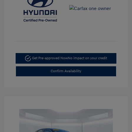
Get Pre-approved Now
No impact on your credit
Confirm Availability