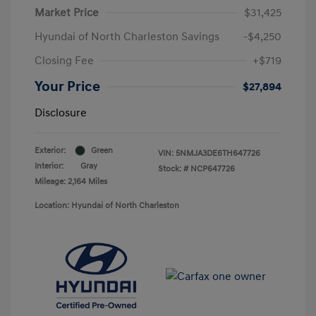
Market Price
$31,425
Hyundai of North Charleston Savings
-$4,250
Closing Fee
+$719
Your Price
$27,894
Disclosure
Exterior:
Green
VIN:
5NMJA3DE6TH647726
Interior:
Gray
Stock: #
NCP647726
Mileage: 2,164 Miles
Location: Hyundai of North Charleston