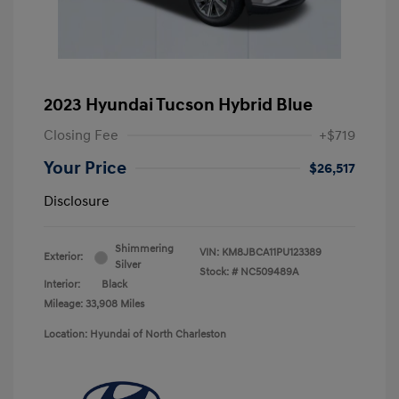
2023 Hyundai Tucson Hybrid Blue
Closing Fee
+$719
Your Price
$26,517
Disclosure
Shimmering
VIN:
KM8JBCA11PU123389
Exterior:
Silver
Stock: #
NC509489A
Interior:
Black
Mileage: 33,908 Miles
Location: Hyundai of North Charleston