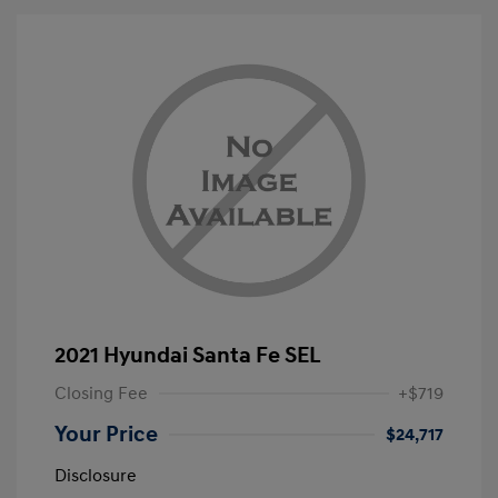
2021 Hyundai Santa Fe SEL
Closing Fee
+$719
Your Price
$24,717
Disclosure