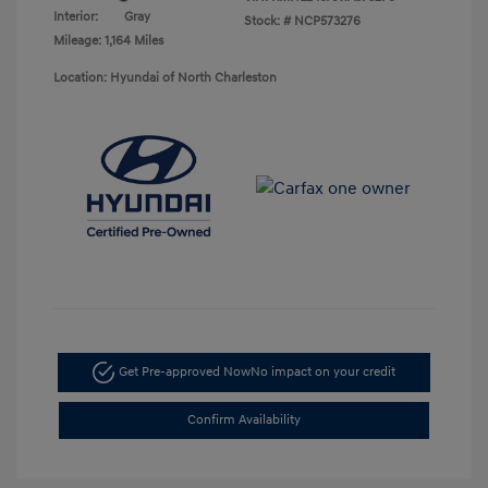
Interior:
Gray
Stock: #
NCP573276
Mileage: 1,164 Miles
Location: Hyundai of North Charleston
Get Pre-approved Now
No impact on your credit
Confirm Availability