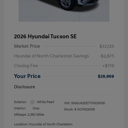
2026 Hyundai Tucson SE
Market Price
$32,125
Hyundai of North Charleston Savings
-$2,875
Closing Fee
+$719
Your Price
$29,969
Disclosure
Exterior:
White Pearl
VIN:
5NMJA3DE7TH629106
Interior:
Gray
Stock: #
NCP629106
Mileage: 2,362 Miles
Location: Hyundai of North Charleston