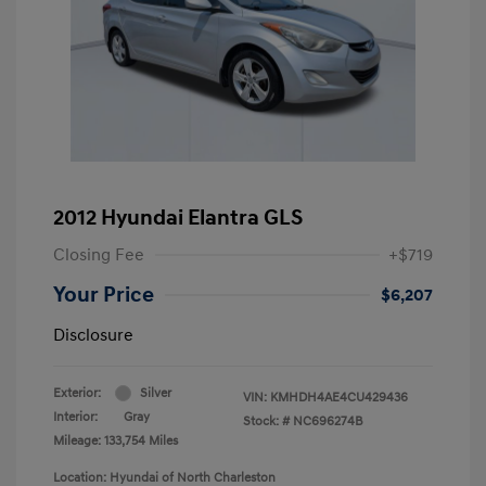
2012 Hyundai Elantra GLS
Closing Fee
+$719
Your Price
$6,207
Disclosure
Exterior:
Silver
VIN:
KMHDH4AE4CU429436
Interior:
Gray
Stock: #
NC696274B
Mileage: 133,754 Miles
Location: Hyundai of North Charleston