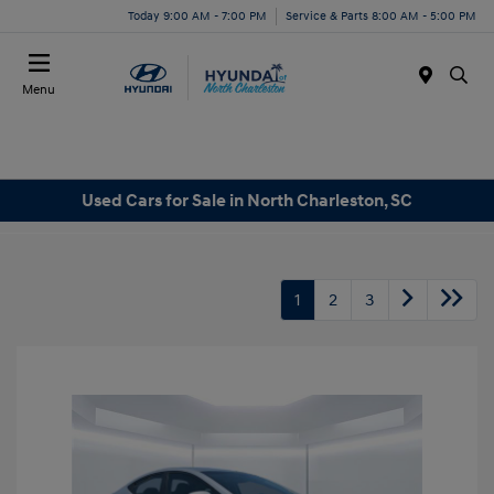
Today 9:00 AM - 7:00 PM
Service & Parts 8:00 AM - 5:00 PM
Menu
Used Cars for Sale in North Charleston, SC
1
2
3