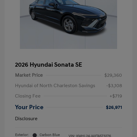
2026 Hyundai Sonata SE
Market Price
$29,360
Hyundai of North Charleston Savings
-$3,108
Closing Fee
+$719
Your Price
$26,971
Disclosure
Exterior:
Carbon Blue
VIN:
KMHL24JAXTA573276