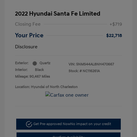
2022 Hyundai Santa Fe Limited
Closing Fee
+$719
Your Price
$22,718
Disclosure
Exterior:
Quartz
VIN:
5NMS44AL8NH470667
Interior:
Black
Stock: #
NC116261A
Mileage: 90,467 Miles
Location: Hyundai of North Charleston
Get Pre-approved Now
No impact on your credit