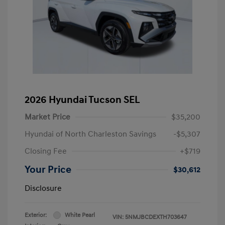
2026 Hyundai Tucson SEL
Market Price
$35,200
Hyundai of North Charleston Savings
-$5,307
Closing Fee
+$719
Your Price
$30,612
Disclosure
Exterior:
White Pearl
VIN:
5NMJBCDEXTH703647