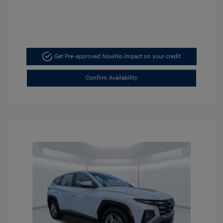
Get Pre-approved Now
No impact on your credit
Confirm Availability