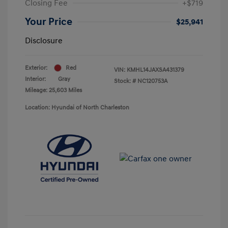
Closing Fee
+$719
Your Price
$25,941
Disclosure
Exterior:
Red
VIN:
KMHL14JAXSA431379
Interior:
Gray
Stock: #
NC120753A
Mileage: 25,603 Miles
Location: Hyundai of North Charleston