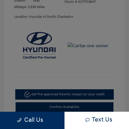
Interior:
Gray
Stock: #
NCP703647
Mileage: 2,628 Miles
Location: Hyundai of North Charleston
Get Pre-approved Now
No impact on your credit
Confirm Availability
Text Us
Call Us