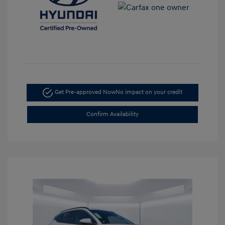
Get Pre-approved Now
No impact on your credit
Confirm Availability