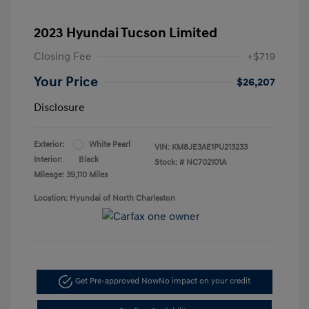
2023 Hyundai Tucson Limited
Closing Fee
+$719
Your Price
$26,207
Disclosure
Exterior:
White Pearl
VIN:
KM8JE3AE1PU213233
Interior:
Black
Stock: #
NC702101A
Mileage: 39,110 Miles
Location: Hyundai of North Charleston
Get Pre-approved Now
No impact on your credit