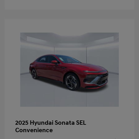
2025 Hyundai Sonata SEL
Convenience