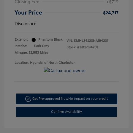
Closing Fee
+$719
Your Price
$24,717
Disclosure
Exterior:
Phantom Black
VIN:
KMHL34J20NA194201
Interior:
Dark Gray
Stock: #
NCP194201
Mileage: 32,983 Miles
Location: Hyundai of North Charleston
Get Pre-approved Now
No impact on your credit
Confirm Availability