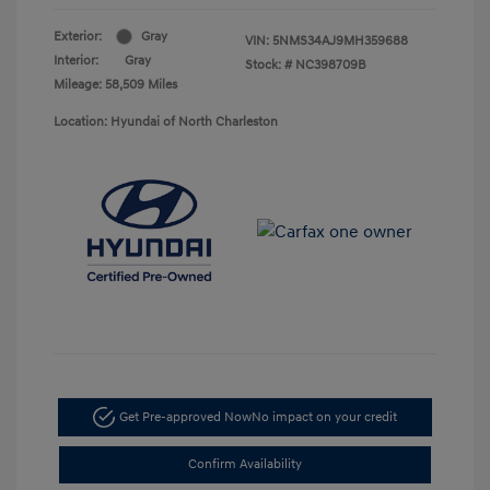
Exterior:
Gray
VIN:
5NMS34AJ9MH359688
Interior:
Gray
Stock: #
NC398709B
Mileage: 58,509 Miles
Location: Hyundai of North Charleston
Get Pre-approved Now
No impact on your credit
Confirm Availability