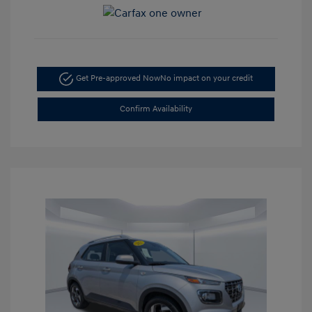
Get Pre-approved Now
No impact on your credit
Confirm Availability