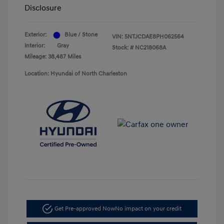
Disclosure
Exterior:
Blue / Stone
VIN:
5NTJCDAE8PH062564
Interior:
Gray
Stock: #
NC218068A
Mileage: 38,487 Miles
Location: Hyundai of North Charleston
Get Pre-approved Now
No impact on your credit