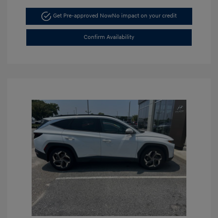
Get Pre-approved Now
No impact on your credit
Confirm Availability