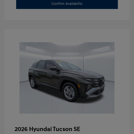
Confirm Availability
2026 Hyundai Tucson SE