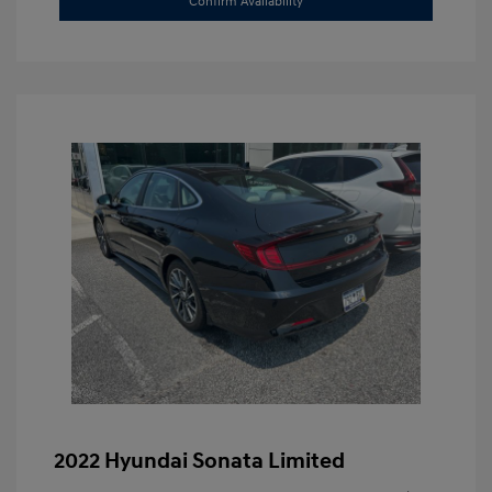
Confirm Availability
2022 Hyundai Sonata Limited