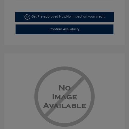
Get Pre-approved Now
No impact on your credit
Confirm Availability