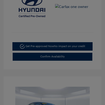
Get Pre-approved Now
No impact on your credit
Confirm Availability