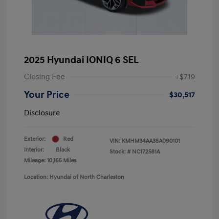
2025 Hyundai IONIQ 6 SEL
Closing Fee
+$719
Your Price
$30,517
Disclosure
Exterior:
Red
VIN:
KMHM34AA3SA090101
Interior:
Black
Stock: #
NC172581A
Mileage: 10,165 Miles
Location: Hyundai of North Charleston