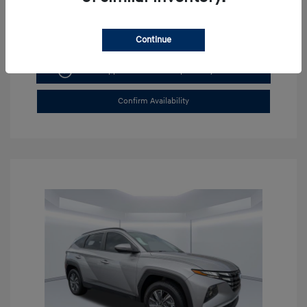
Continue
Get Pre-approved Now
No impact on your credit
Confirm Availability