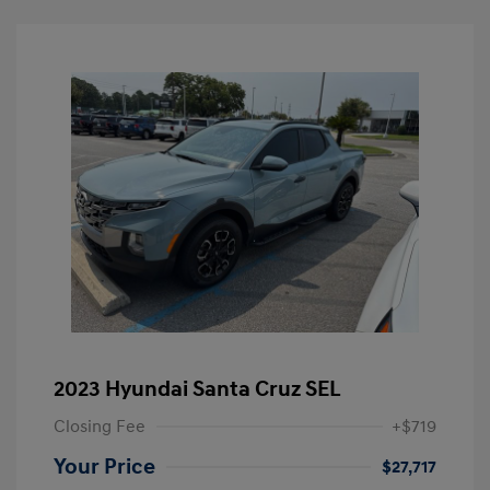
2023 Hyundai Santa Cruz SEL
Closing Fee
+$719
Your Price
$27,717