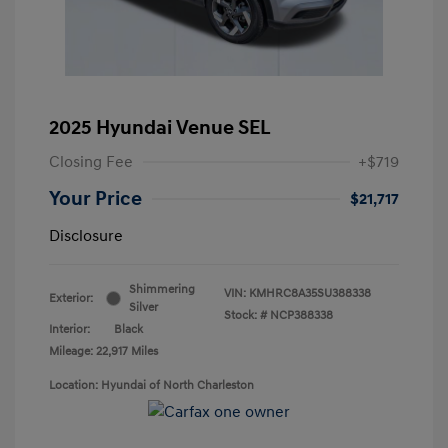
2025 Hyundai Venue SEL
Closing Fee
+$719
Your Price
$21,717
Disclosure
Shimmering
VIN:
KMHRC8A35SU388338
Exterior:
Silver
Stock: #
NCP388338
Interior:
Black
Mileage: 22,917 Miles
Location: Hyundai of North Charleston