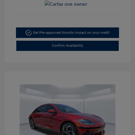
Get Pre-approved Now
No impact on your credit
Confirm Availability