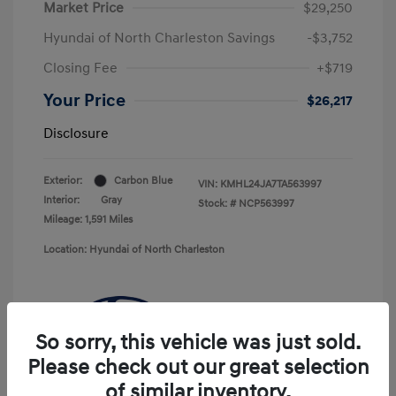
Market Price
$29,250
Hyundai of North Charleston Savings
-$3,752
Closing Fee
+$719
Your Price
$26,217
Disclosure
Exterior:
Carbon Blue
VIN:
KMHL24JA7TA563997
Interior:
Gray
Stock: #
NCP563997
Mileage: 1,591 Miles
Location: Hyundai of North Charleston
So sorry, this vehicle was just sold.
Please check out our great selection
of similar inventory.