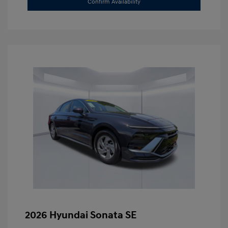
Confirm Availability
2026 Hyundai Sonata SE