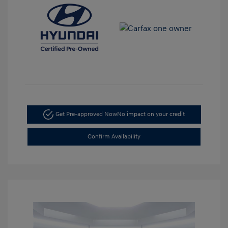
Get Pre-approved Now
No impact on your credit
Confirm Availability