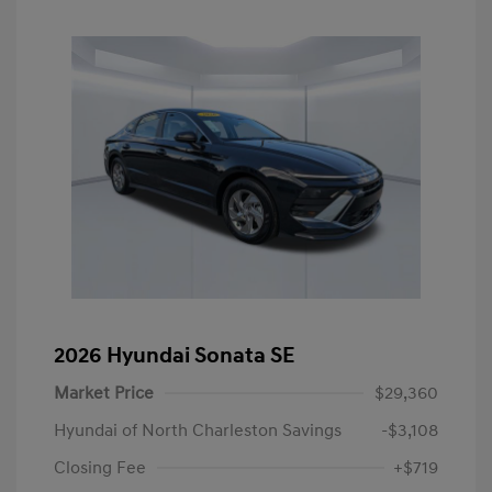
2026 Hyundai Sonata SE
Market Price
$29,360
Hyundai of North Charleston Savings
-$3,108
Closing Fee
+$719