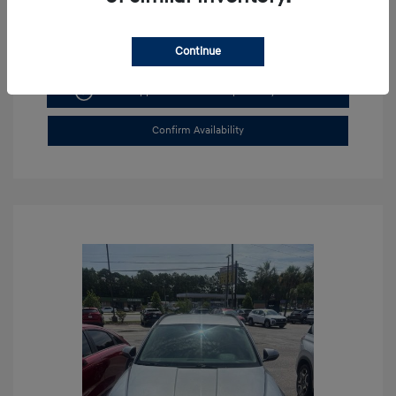
Continue
Get Pre-approved Now
No impact on your credit
Confirm Availability