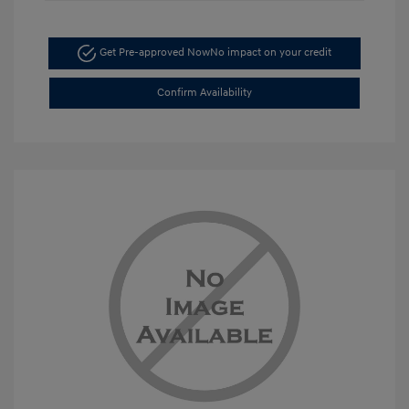
Get Pre-approved Now
No impact on your credit
Confirm Availability