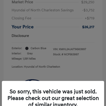
Market Price
$29,250
Hyundai of North Charleston Savings
-$3,752
Closing Fee
+$719
Your Price
$26,217
Disclosure
Exterior:
Carbon Blue
VIN:
KMHL24JA7TA563997
Interior:
Gray
Stock: #
NCP563997
Mileage: 1,591 Miles
Location: Hyundai of North Charleston
So sorry, this vehicle was just sold.
Please check out our great selection
of similar inventory.