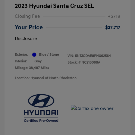
2023 Hyundai Santa Cruz SEL
Closing Fee
+$719
Your Price
$27,717
Disclosure
Exterior:
Blue / Stone
VIN:
5NTJCDAE8PH062564
Interior:
Gray
Stock: #
NC218068A
Mileage: 38,487 Miles
Location: Hyundai of North Charleston