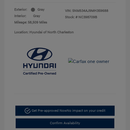
Exterior:
Gray
VIN:
5NMS34AJ9MH359688
Interior:
Gray
Stock: #
NC398709B
Mileage: 58,509 Miles
Location: Hyundai of North Charleston
Get Pre-approved Now
No impact on your credit
Confirm Availability