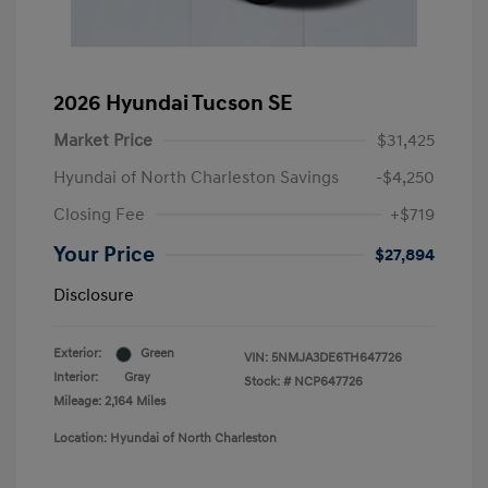
2026 Hyundai Tucson SE
Market Price
$31,425
Hyundai of North Charleston Savings
-$4,250
Closing Fee
+$719
Your Price
$27,894
Disclosure
Exterior:
Green
VIN:
5NMJA3DE6TH647726
Interior:
Gray
Stock: #
NCP647726
Mileage: 2,164 Miles
Location: Hyundai of North Charleston