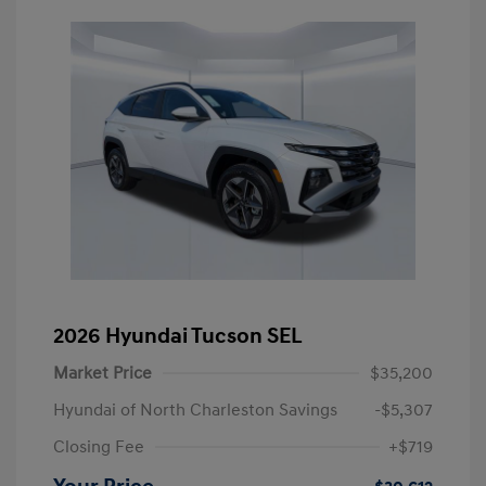
2026 Hyundai Tucson SEL
Market Price
$35,200
Hyundai of North Charleston Savings
-$5,307
Closing Fee
+$719