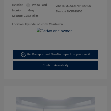
Exterior:
White Pearl
VIN:
5NMJA3DE7TH629106
Interior:
Gray
Stock: #
NCP629106
Mileage: 2,362 Miles
Location: Hyundai of North Charleston
Get Pre-approved Now
No impact on your credit
Confirm Availability