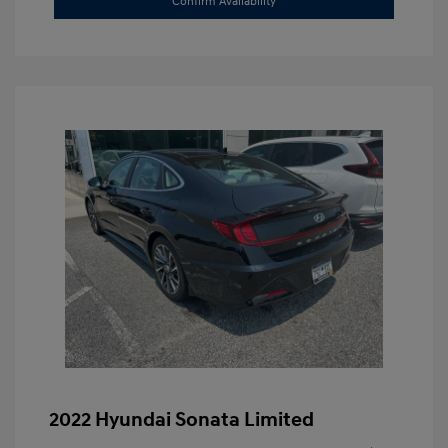
Confirm Availability
2022 Hyundai Sonata Limited