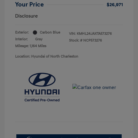
Your Price
$26,971
Disclosure
Exterior:
Carbon Blue
VIN:
KMHL24JAXTA573276
Interior:
Gray
Stock: #
NCP573276
Mileage: 1,164 Miles
Location: Hyundai of North Charleston