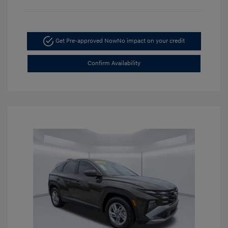
Get Pre-approved Now
No impact on your credit
Confirm Availability