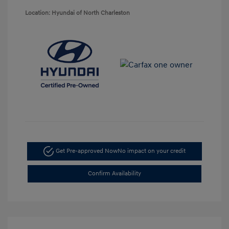
Location: Hyundai of North Charleston
Get Pre-approved Now
No impact on your credit
Confirm Availability