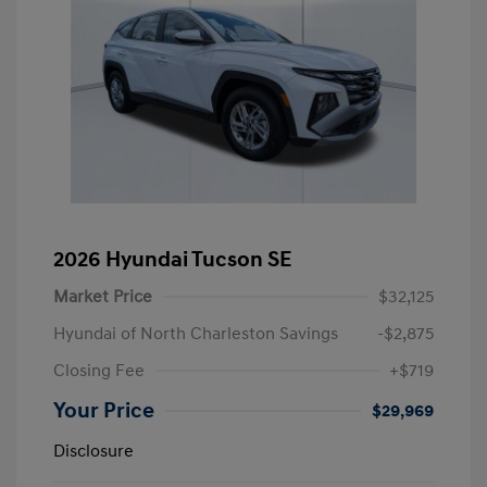
2026 Hyundai Tucson SE
Market Price
$32,125
Hyundai of North Charleston Savings
-$2,875
Closing Fee
+$719
Your Price
$29,969
Disclosure