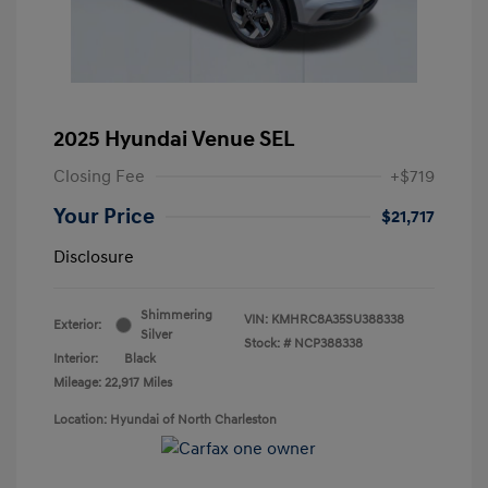
2025 Hyundai Venue SEL
Closing Fee
+$719
Your Price
$21,717
Disclosure
Shimmering
VIN:
KMHRC8A35SU388338
Exterior:
Silver
Stock: #
NCP388338
Interior:
Black
Mileage: 22,917 Miles
Location: Hyundai of North Charleston