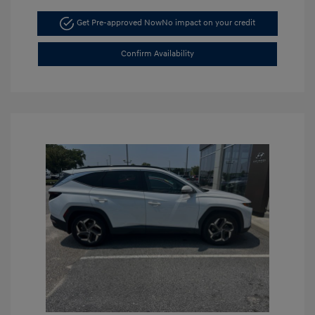
Get Pre-approved Now
No impact on your credit
Confirm Availability