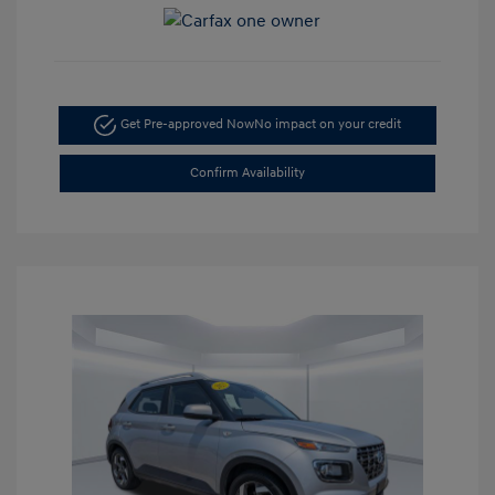
Get Pre-approved Now
No impact on your credit
Confirm Availability