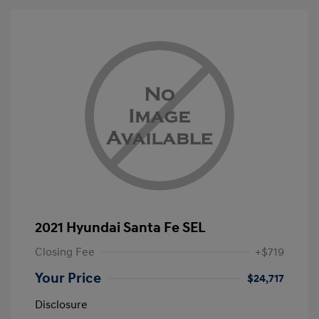
2021 Hyundai Santa Fe SEL
Closing Fee
+$719
Your Price
$24,717
Disclosure