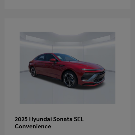
2025 Hyundai Sonata SEL
Convenience