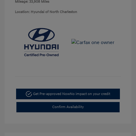
Mileage: 33,908 Miles
Location: Hyundai of North Charleston
Get Pre-approved Now
No impact on your credit
Confirm Availability