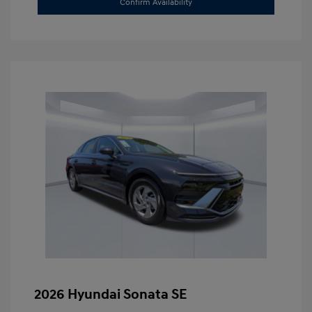
Confirm Availability
2026 Hyundai Sonata SE