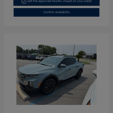
Get Pre-approved Now
No impact on your credit
Confirm Availability