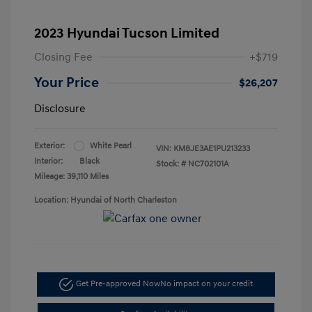
2023 Hyundai Tucson Limited
Closing Fee
+$719
Your Price
$26,207
Disclosure
Exterior:
White Pearl
VIN:
KM8JE3AE1PU213233
Interior:
Black
Stock: #
NC702101A
Mileage: 39,110 Miles
Location: Hyundai of North Charleston
Get Pre-approved Now
No impact on your credit