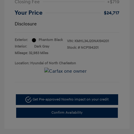
Closing Fee
+$719
Your Price
$24,717
Disclosure
Exterior:
Phantom Black
VIN:
KMHL34J20NA194201
Interior:
Dark Gray
Stock: #
NCP194201
Mileage: 32,983 Miles
Location: Hyundai of North Charleston
Get Pre-approved Now
No impact on your credit
Confirm Availability