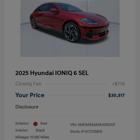
2025 Hyundai IONIQ 6 SEL
Closing Fee
+$719
Your Price
$30,517
Disclosure
Exterior:
Red
VIN:
KMHM34AA3SA090101
Interior:
Black
Stock: #
NC172581A
Mileage: 10,165 Miles