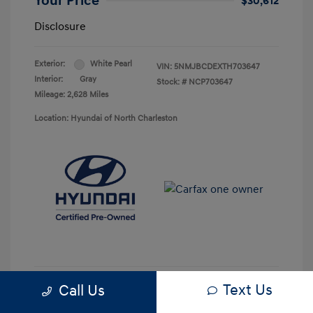
Your Price
$30,612
Disclosure
Exterior:
White Pearl
VIN:
5NMJBCDEXTH703647
Interior:
Gray
Stock: #
NCP703647
Mileage: 2,628 Miles
Location: Hyundai of North Charleston
Text Us
Call Us
Get Pre-approved Now
No impact on your credit