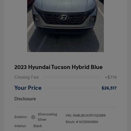
2023 Hyundai Tucson Hybrid Blue
Closing Fee
+$719
Your Price
$26,517
Disclosure
Shimmering
VIN:
KM8JBCA11PU123389
Exterior:
Silver
Stock: #
NC509489A
Interior:
Black