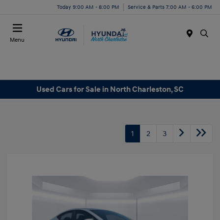
Today 9:00 AM - 8:00 PM
Service & Parts 7:00 AM - 6:00 PM
Menu
Used Cars for Sale in North Charleston, SC
1
2
3