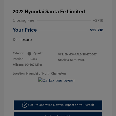
2022 Hyundai Santa Fe Limited
Closing Fee
+$719
Your Price
$22,718
Disclosure
Exterior:
Quartz
VIN:
5NMS44AL8NH470667
Interior:
Black
Stock: #
NC116261A
Mileage: 90,467 Miles
Location: Hyundai of North Charleston
Get Pre-approved Now
No impact on your credit