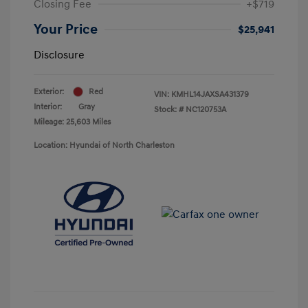
Closing Fee
+$719
Your Price
$25,941
Disclosure
Exterior:
Red
VIN:
KMHL14JAXSA431379
Interior:
Gray
Stock: #
NC120753A
Mileage: 25,603 Miles
Location: Hyundai of North Charleston