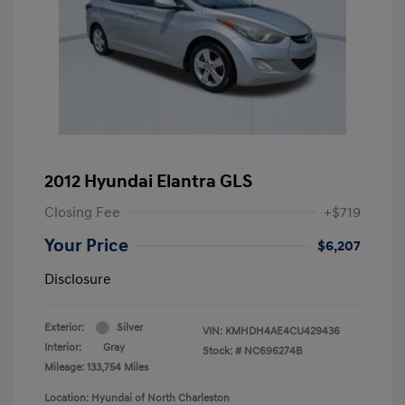
2012 Hyundai Elantra GLS
Closing Fee
+$719
Your Price
$6,207
Disclosure
Exterior:
Silver
VIN:
KMHDH4AE4CU429436
Interior:
Gray
Stock: #
NC696274B
Mileage: 133,754 Miles
Location: Hyundai of North Charleston