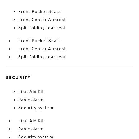
Front Bucket Seats
Front Center Armrest
Split folding rear seat
Front Bucket Seats
Front Center Armrest
Split folding rear seat
SECURITY
First Aid Kit
Panic alarm
Security system
First Aid Kit
Panic alarm
Security system