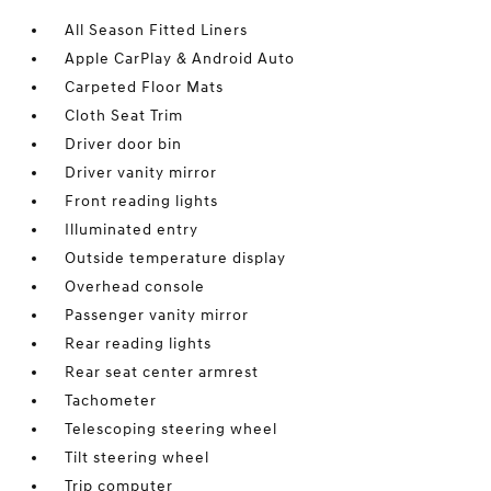
All Season Fitted Liners
Apple CarPlay & Android Auto
Carpeted Floor Mats
Cloth Seat Trim
Driver door bin
Driver vanity mirror
Front reading lights
Illuminated entry
Outside temperature display
Overhead console
Passenger vanity mirror
Rear reading lights
Rear seat center armrest
Tachometer
Telescoping steering wheel
Tilt steering wheel
Trip computer