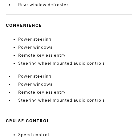
Rear window defroster
CONVENIENCE
Power steering
Power windows
Remote keyless entry
Steering wheel mounted audio controls
Power steering
Power windows
Remote keyless entry
Steering wheel mounted audio controls
CRUISE CONTROL
Speed control