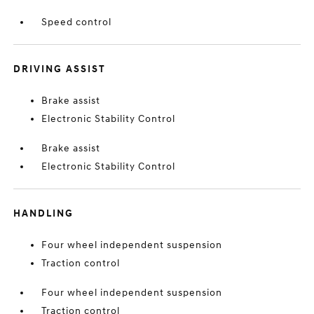
Speed control
DRIVING ASSIST
Brake assist
Electronic Stability Control
Brake assist
Electronic Stability Control
HANDLING
Four wheel independent suspension
Traction control
Four wheel independent suspension
Traction control