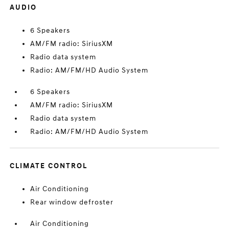
AUDIO
6 Speakers
AM/FM radio: SiriusXM
Radio data system
Radio: AM/FM/HD Audio System
6 Speakers
AM/FM radio: SiriusXM
Radio data system
Radio: AM/FM/HD Audio System
CLIMATE CONTROL
Air Conditioning
Rear window defroster
Air Conditioning