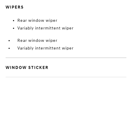
WIPERS
Rear window wiper
Variably intermittent wiper
Rear window wiper
Variably intermittent wiper
WINDOW STICKER