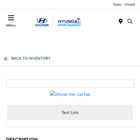
Today : Closed
Menu
BACK TO INVENTORY
Text Link
DESCRIPTION