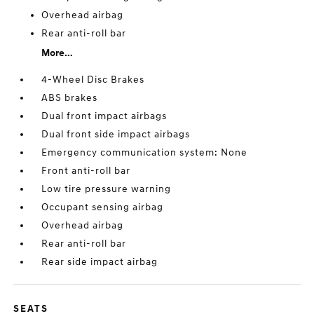
Overhead airbag
Rear anti-roll bar
More...
4-Wheel Disc Brakes
ABS brakes
Dual front impact airbags
Dual front side impact airbags
Emergency communication system: None
Front anti-roll bar
Low tire pressure warning
Occupant sensing airbag
Overhead airbag
Rear anti-roll bar
Rear side impact airbag
SEATS