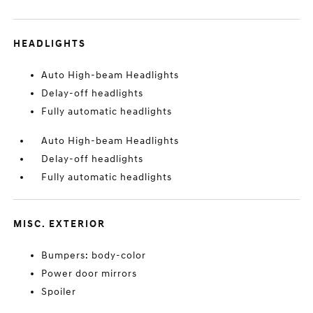
HEADLIGHTS
Auto High-beam Headlights
Delay-off headlights
Fully automatic headlights
Auto High-beam Headlights
Delay-off headlights
Fully automatic headlights
MISC. EXTERIOR
Bumpers: body-color
Power door mirrors
Spoiler