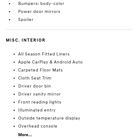
Bumpers: body-color
Power door mirrors
Spoiler
MISC. INTERIOR
All Season Fitted Liners
Apple CarPlay & Android Auto
Carpeted Floor Mats
Cloth Seat Trim
Driver door bin
Driver vanity mirror
Front reading lights
Illuminated entry
Outside temperature display
Overhead console
More...