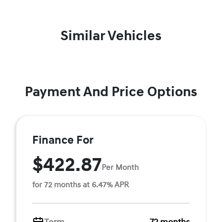
Similar Vehicles
Payment And Price Options
Finance For
$422.87
Per Month
for 72 months at 6.47% APR