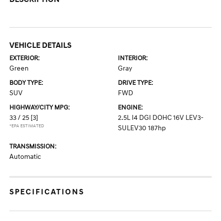
VEHICLE DETAILS
EXTERIOR:
INTERIOR:
Green
Gray
BODY TYPE:
DRIVE TYPE:
SUV
FWD
HIGHWAY/CITY MPG:
ENGINE:
33 / 25
[3]
2.5L I4 DGI DOHC 16V LEV3-
*EPA ESTIMATED
SULEV30 187hp
TRANSMISSION:
Automatic
SPECIFICATIONS