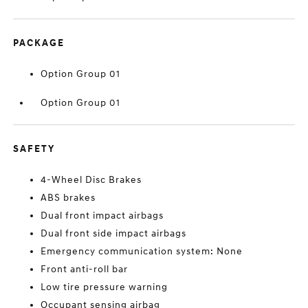
PACKAGE
Option Group 01
Option Group 01
SAFETY
4-Wheel Disc Brakes
ABS brakes
Dual front impact airbags
Dual front side impact airbags
Emergency communication system: None
Front anti-roll bar
Low tire pressure warning
Occupant sensing airbag