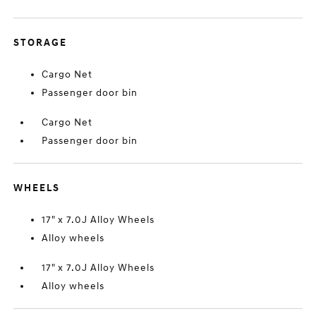
STORAGE
Cargo Net
Passenger door bin
Cargo Net
Passenger door bin
WHEELS
17" x 7.0J Alloy Wheels
Alloy wheels
17" x 7.0J Alloy Wheels
Alloy wheels