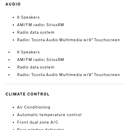
AUDIO
6 Speakers
AM/FM radio: SiriusXM
Radio data system
Radio: Toyota Audio Multimedia w/8" Touchscreen
6 Speakers
AM/FM radio: SiriusXM
Radio data system
Radio: Toyota Audio Multimedia w/8" Touchscreen
CLIMATE CONTROL
Air Conditioning
Automatic temperature control
Front dual zone A/C
Rear window defroster