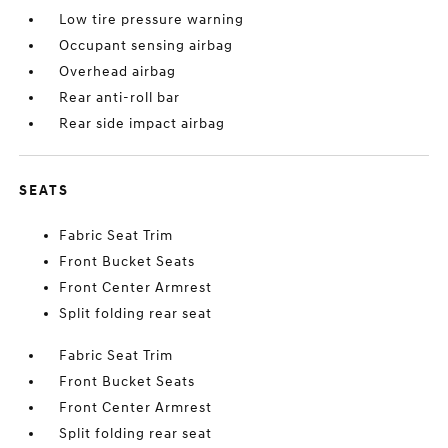
Low tire pressure warning
Occupant sensing airbag
Overhead airbag
Rear anti-roll bar
Rear side impact airbag
SEATS
Fabric Seat Trim
Front Bucket Seats
Front Center Armrest
Split folding rear seat
Fabric Seat Trim
Front Bucket Seats
Front Center Armrest
Split folding rear seat