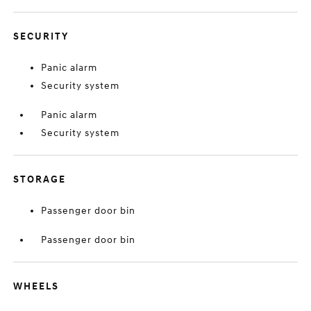
SECURITY
Panic alarm
Security system
Panic alarm
Security system
STORAGE
Passenger door bin
Passenger door bin
WHEELS