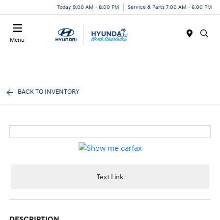
Today 9:00 AM - 8:00 PM
Service & Parts 7:00 AM - 6:00 PM
Menu
BACK TO INVENTORY
Text Link
DESCRIPTION