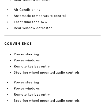
Air Conditioning
Automatic temperature control
Front dual zone A/C
Rear window defroster
CONVENIENCE
Power steering
Power windows
Remote keyless entry
Steering wheel mounted audio controls
Power steering
Power windows
Remote keyless entry
Steering wheel mounted audio controls