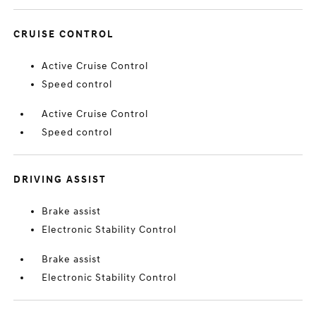
CRUISE CONTROL
Active Cruise Control
Speed control
Active Cruise Control
Speed control
DRIVING ASSIST
Brake assist
Electronic Stability Control
Brake assist
Electronic Stability Control