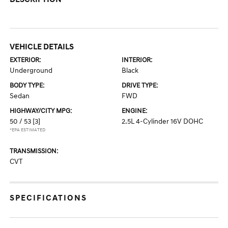
VEHICLE DETAILS
EXTERIOR:
INTERIOR:
Underground
Black
BODY TYPE:
DRIVE TYPE:
Sedan
FWD
HIGHWAY/CITY MPG:
ENGINE:
50 / 53
[3]
2.5L 4-Cylinder 16V DOHC
*EPA ESTIMATED
TRANSMISSION:
CVT
SPECIFICATIONS