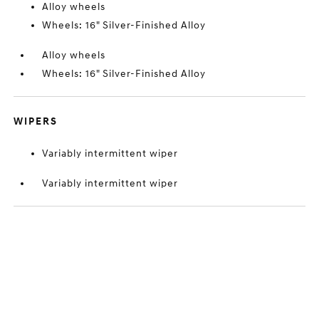
Alloy wheels
Wheels: 16" Silver-Finished Alloy
Alloy wheels
Wheels: 16" Silver-Finished Alloy
WIPERS
Variably intermittent wiper
Variably intermittent wiper