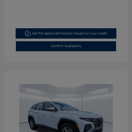
Get Pre-approved Now
No impact on your credit
Confirm Availability