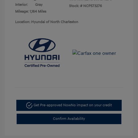
Interior:
Gray
Stock: #
NCP573276
Mileage: 1,164 Miles
Location: Hyundai of North Charleston
Get Pre-approved Now
No impact on your credit
Confirm Availability