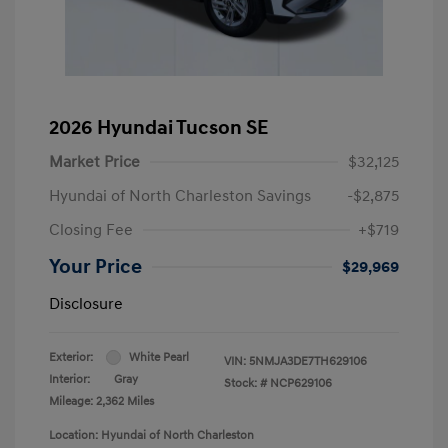
2026 Hyundai Tucson SE
Market Price
$32,125
Hyundai of North Charleston Savings
-$2,875
Closing Fee
+$719
Your Price
$29,969
Disclosure
Exterior:
White Pearl
VIN:
5NMJA3DE7TH629106
Interior:
Gray
Stock: #
NCP629106
Mileage: 2,362 Miles
Location: Hyundai of North Charleston