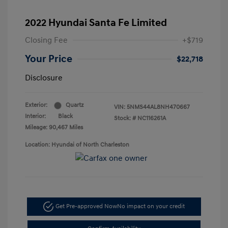
2022 Hyundai Santa Fe Limited
Closing Fee
+$719
Your Price
$22,718
Disclosure
Exterior:
Quartz
VIN:
5NMS44AL8NH470667
Interior:
Black
Stock: #
NC116261A
Mileage: 90,467 Miles
Location: Hyundai of North Charleston
Get Pre-approved Now
No impact on your credit