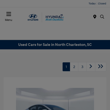
Today : Closed
Menu
Used Cars for Sale in North Charleston, SC
1
2
3