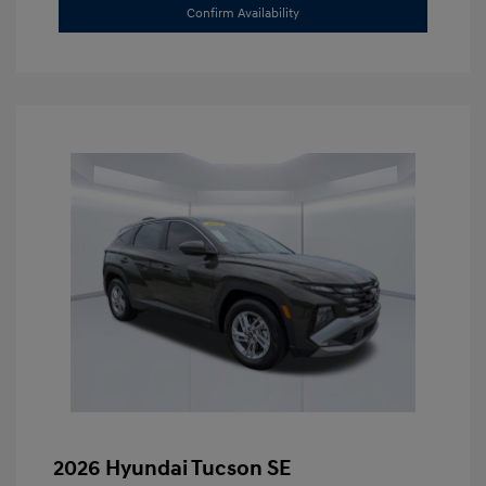
Confirm Availability
2026 Hyundai Tucson SE