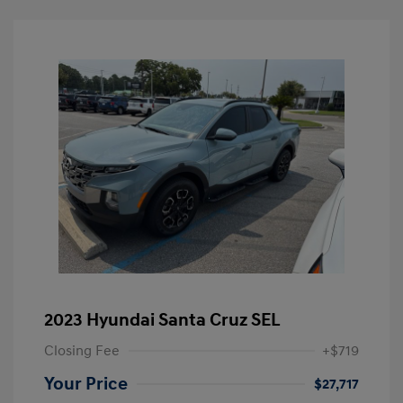
2023 Hyundai Santa Cruz SEL
Closing Fee
+$719
Your Price
$27,717