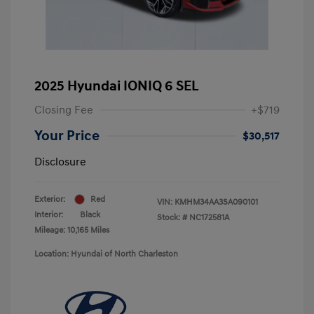
2025 Hyundai IONIQ 6 SEL
Closing Fee
+$719
Your Price
$30,517
Disclosure
Exterior:
Red
VIN:
KMHM34AA3SA090101
Interior:
Black
Stock: #
NC172581A
Mileage: 10,165 Miles
Location: Hyundai of North Charleston