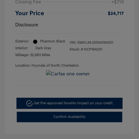
Closing Fee
+$719
Your Price
$24,717
Disclosure
Exterior:
Phantom Black
VIN:
KMHL34J20NA194201
Interior:
Dark Gray
Stock: #
NCP194201
Mileage: 32,983 Miles
Location: Hyundai of North Charleston
Get Pre-approved Now
No impact on your credit
Confirm Availability