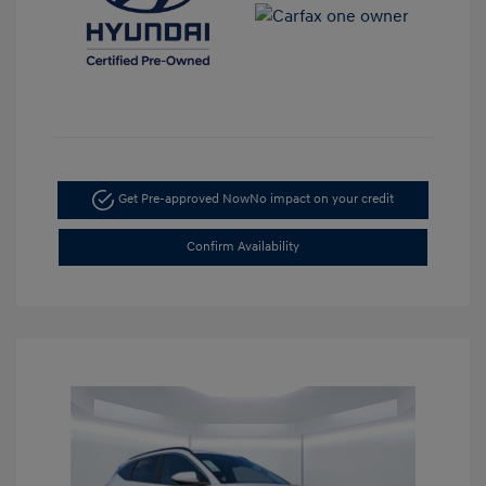
Get Pre-approved Now
No impact on your credit
Confirm Availability