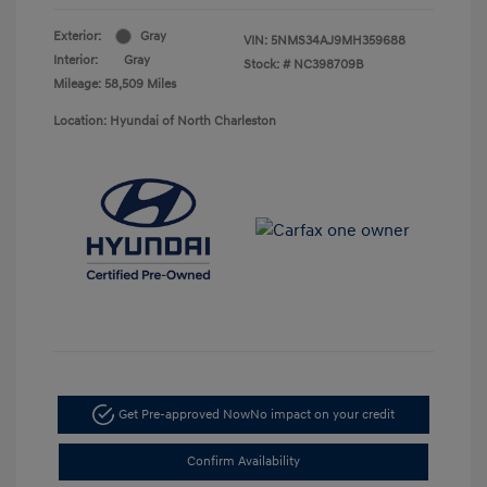
Exterior:
Gray
VIN:
5NMS34AJ9MH359688
Interior:
Gray
Stock: #
NC398709B
Mileage: 58,509 Miles
Location: Hyundai of North Charleston
Get Pre-approved Now
No impact on your credit
Confirm Availability