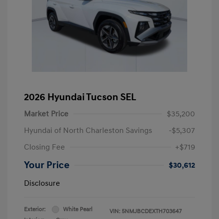
2026 Hyundai Tucson SEL
Market Price
$35,200
Hyundai of North Charleston Savings
-$5,307
Closing Fee
+$719
Your Price
$30,612
Disclosure
Exterior:
White Pearl
VIN:
5NMJBCDEXTH703647