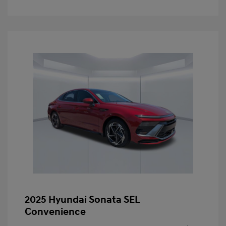
2025 Hyundai Sonata SEL
Convenience