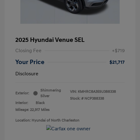
2025 Hyundai Venue SEL
Closing Fee
+$719
Your Price
$21,717
Disclosure
Shimmering
VIN:
KMHRC8A35SU388338
Exterior:
Silver
Stock: #
NCP388338
Interior:
Black
Mileage: 22,917 Miles
Location: Hyundai of North Charleston