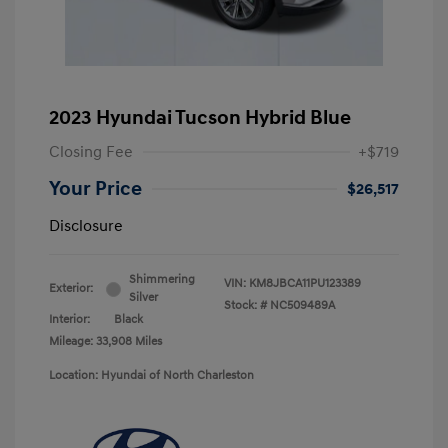
2023 Hyundai Tucson Hybrid Blue
Closing Fee
+$719
Your Price
$26,517
Disclosure
Shimmering
VIN:
KM8JBCA11PU123389
Exterior:
Silver
Stock: #
NC509489A
Interior:
Black
Mileage: 33,908 Miles
Location: Hyundai of North Charleston