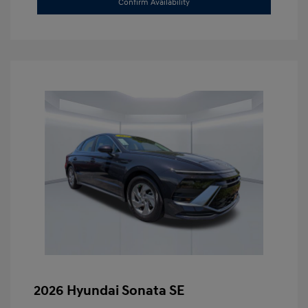
Confirm Availability
2026 Hyundai Sonata SE