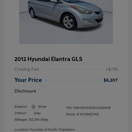
2012 Hyundai Elantra GLS
Closing Fee
+$719
Your Price
$6,207
Disclosure
Exterior:
Silver
VIN:
KMHDH4AE4CU429436
Interior:
Gray
Stock: #
NC696274B
Mileage: 133,754 Miles
Location: Hyundai of North Charleston