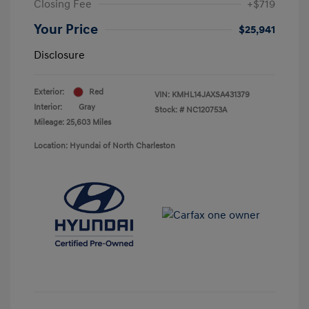
Closing Fee
+$719
Your Price
$25,941
Disclosure
Exterior:
Red
VIN:
KMHL14JAXSA431379
Interior:
Gray
Stock: #
NC120753A
Mileage: 25,603 Miles
Location: Hyundai of North Charleston