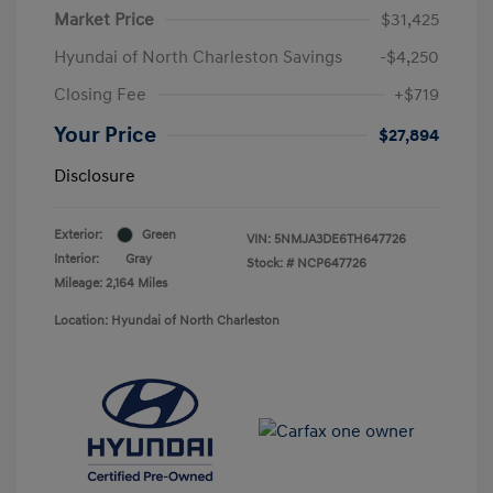
Market Price
$31,425
Hyundai of North Charleston Savings
-$4,250
Closing Fee
+$719
Your Price
$27,894
Disclosure
Exterior:
Green
VIN:
5NMJA3DE6TH647726
Interior:
Gray
Stock: #
NCP647726
Mileage: 2,164 Miles
Location: Hyundai of North Charleston