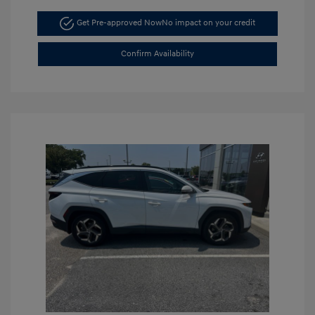
Get Pre-approved Now
No impact on your credit
Confirm Availability