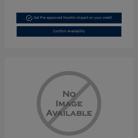
Get Pre-approved Now
No impact on your credit
Confirm Availability