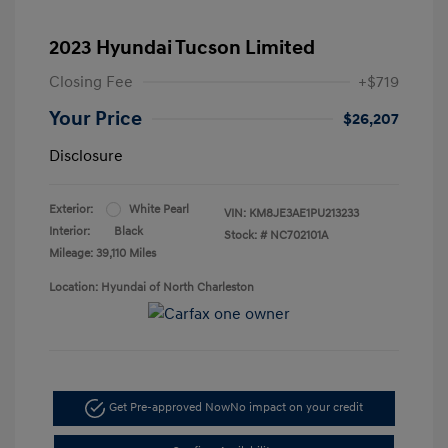
2023 Hyundai Tucson Limited
Closing Fee
+$719
Your Price
$26,207
Disclosure
Exterior:
White Pearl
VIN:
KM8JE3AE1PU213233
Interior:
Black
Stock: #
NC702101A
Mileage: 39,110 Miles
Location: Hyundai of North Charleston
Get Pre-approved Now
No impact on your credit