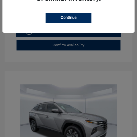
Continue
Get Pre-approved Now
No impact on your credit
Confirm Availability