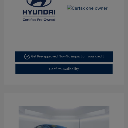
Get Pre-approved Now
No impact on your credit
Confirm Availability