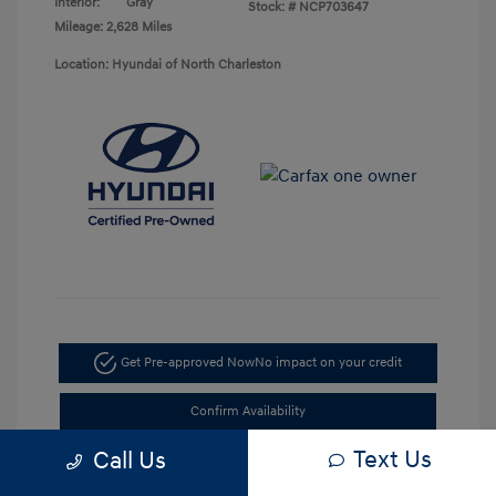
Interior:
Gray
Stock: #
NCP703647
Mileage: 2,628 Miles
Location: Hyundai of North Charleston
Get Pre-approved Now
No impact on your credit
Confirm Availability
Text Us
Call Us