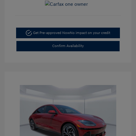
Get Pre-approved Now
No impact on your credit
Confirm Availability