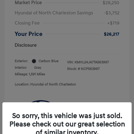
Market Price
$29,250
Hyundai of North Charleston Savings
-$3,752
Closing Fee
+$719
Your Price
$26,217
Disclosure
Exterior:
Carbon Blue
VIN:
KMHL24JA7TA563997
Interior:
Gray
Stock: #
NCP563997
Mileage: 1,591 Miles
Location: Hyundai of North Charleston
So sorry, this vehicle was just sold.
Please check out our great selection
of similar inventory.