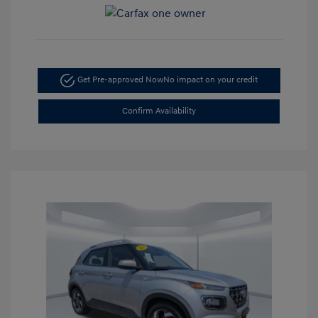
Get Pre-approved Now
No impact on your credit
Confirm Availability