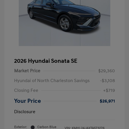
2026 Hyundai Sonata SE
Market Price
$29,360
Hyundai of North Charleston Savings
-$3,108
Closing Fee
+$719
Your Price
$26,971
Disclosure
Exterior:
Carbon Blue
VIN:
KMHL24JAXTA573276