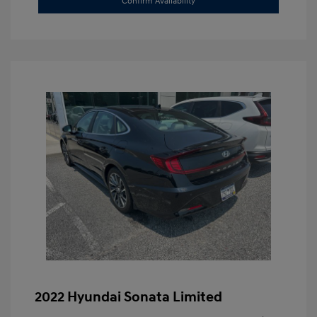
Confirm Availability
2022 Hyundai Sonata Limited