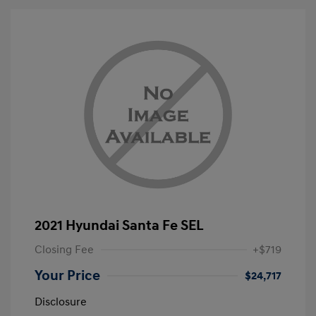
2021 Hyundai Santa Fe SEL
Closing Fee
+$719
Your Price
$24,717
Disclosure