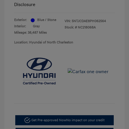
Disclosure
Exterior:
Blue / Stone
VIN:
5NTJCDAE8PH062564
Interior:
Gray
Stock: #
NC218068A
Mileage: 38,487 Miles
Location: Hyundai of North Charleston
Get Pre-approved Now
No impact on your credit