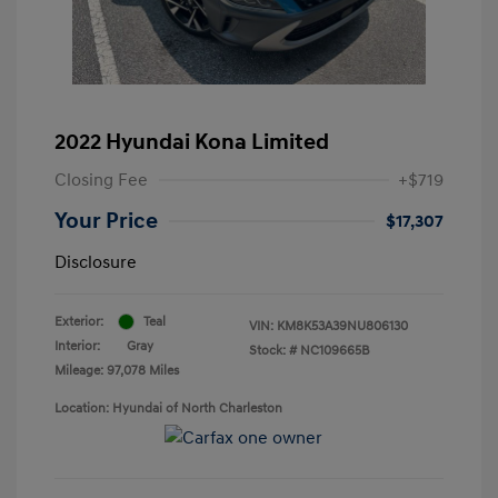
2022 Hyundai Kona Limited
Closing Fee
+$719
Your Price
$17,307
Disclosure
Exterior:
Teal
VIN:
KM8K53A39NU806130
Interior:
Gray
Stock: #
NC109665B
Mileage: 97,078 Miles
Location: Hyundai of North Charleston