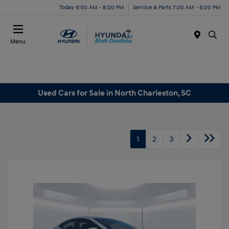
Today 9:00 AM - 8:00 PM
Service & Parts 7:00 AM - 6:00 PM
Menu
Used Cars for Sale in North Charleston, SC
1
2
3