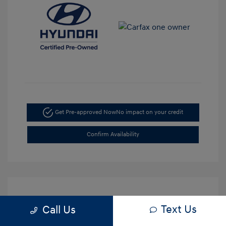
Get Pre-approved Now
No impact on your credit
Confirm Availability
Text Us
Call Us