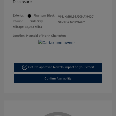
Disclosure
Exterior:
Phantom Black
VIN:
KMHL34J20NA194201
Interior:
Dark Gray
Stock: #
NCP194201
Mileage: 32,983 Miles
Location: Hyundai of North Charleston
Get Pre-approved Now
No impact on your credit
Confirm Availability