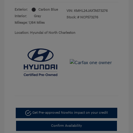
Exterior:
Carbon Blue
VIN:
KMHL24JAXTA573276
Interior:
Gray
Stock: #
NCP573276
Mileage: 1,164 Miles
Location: Hyundai of North Charleston
Get Pre-approved Now
No impact on your credit
Confirm Availability