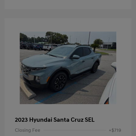
2023 Hyundai Santa Cruz SEL
Closing Fee
+$719