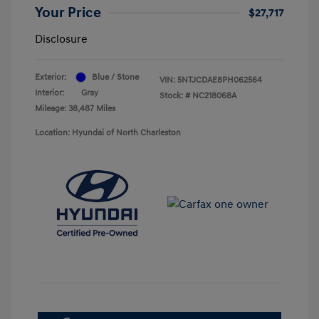
Your Price
$27,717
Disclosure
Exterior:
Blue / Stone
VIN:
5NTJCDAE8PH062564
Interior:
Gray
Stock: #
NC218068A
Mileage: 38,487 Miles
Location: Hyundai of North Charleston