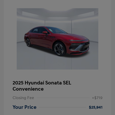
2025 Hyundai Sonata SEL
Convenience
Closing Fee
+$719
Your Price
$25,941