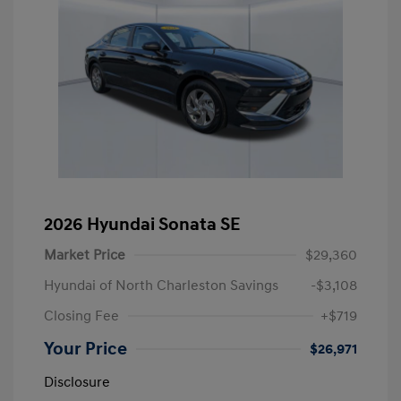
2026 Hyundai Sonata SE
Market Price
$29,360
Hyundai of North Charleston Savings
-$3,108
Closing Fee
+$719
Your Price
$26,971
Disclosure