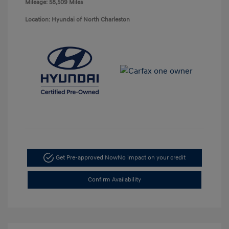
Mileage: 58,509 Miles
Location: Hyundai of North Charleston
Get Pre-approved Now
No impact on your credit
Confirm Availability