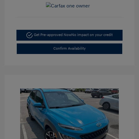
Get Pre-approved Now
No impact on your credit
Confirm Availability