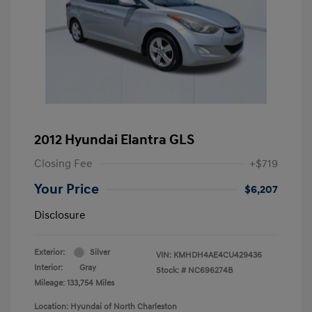
2012 Hyundai Elantra GLS
Closing Fee
+$719
Your Price
$6,207
Disclosure
Exterior:
Silver
VIN:
KMHDH4AE4CU429436
Interior:
Gray
Stock: #
NC696274B
Mileage: 133,754 Miles
Location: Hyundai of North Charleston