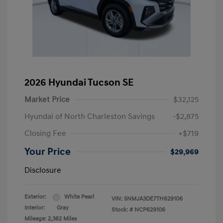
2026 Hyundai Tucson SE
Market Price
$32,125
Hyundai of North Charleston Savings
-$2,875
Closing Fee
+$719
Your Price
$29,969
Disclosure
Exterior:
White Pearl
VIN:
5NMJA3DE7TH629106
Interior:
Gray
Stock: #
NCP629106
Mileage: 2,362 Miles