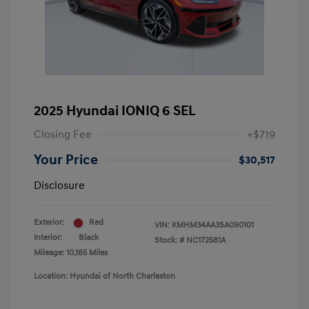
2025 Hyundai IONIQ 6 SEL
Closing Fee
+$719
Your Price
$30,517
Disclosure
Exterior:
Red
VIN:
KMHM34AA3SA090101
Interior:
Black
Stock: #
NC172581A
Mileage: 10,165 Miles
Location: Hyundai of North Charleston