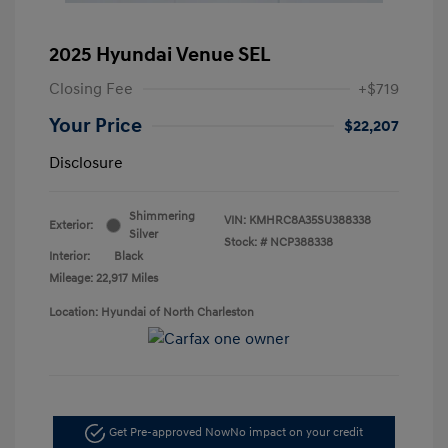
2025 Hyundai Venue SEL
Closing Fee
+$719
Your Price
$22,207
Disclosure
Shimmering
VIN:
KMHRC8A35SU388338
Exterior:
Silver
Stock: #
NCP388338
Interior:
Black
Mileage: 22,917 Miles
Location: Hyundai of North Charleston
Get Pre-approved Now
No impact on your credit