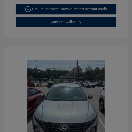
Get Pre-approved Now
No impact on your credit
Confirm Availability