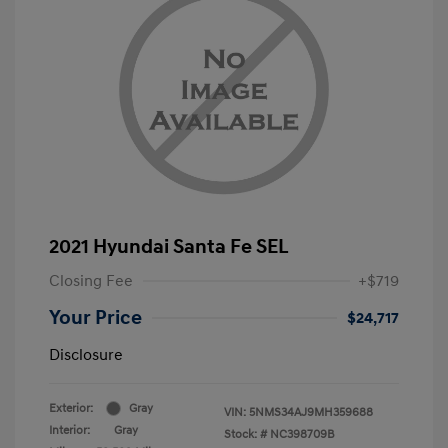
2021 Hyundai Santa Fe SEL
Closing Fee
+$719
Your Price
$24,717
Disclosure
Exterior:
Gray
VIN:
5NMS34AJ9MH359688
Interior:
Gray
Stock: #
NC398709B