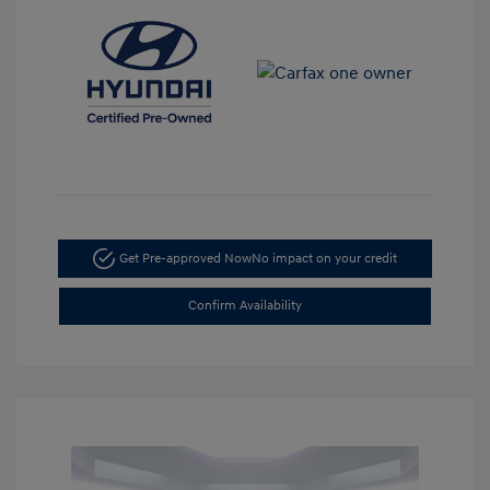
Get Pre-approved Now
No impact on your credit
Confirm Availability