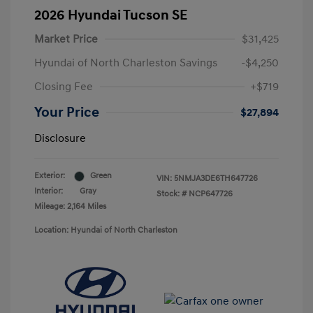
2026 Hyundai Tucson SE
Market Price
$31,425
Hyundai of North Charleston Savings
-$4,250
Closing Fee
+$719
Your Price
$27,894
Disclosure
Exterior:
Green
VIN:
5NMJA3DE6TH647726
Interior:
Gray
Stock: #
NCP647726
Mileage: 2,164 Miles
Location: Hyundai of North Charleston