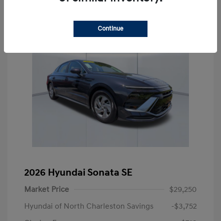
Continue
2026 Hyundai Sonata SE
Market Price
$29,250
Hyundai of North Charleston Savings
-$3,752