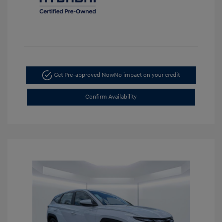
Get Pre-approved Now
No impact on your credit
Confirm Availability