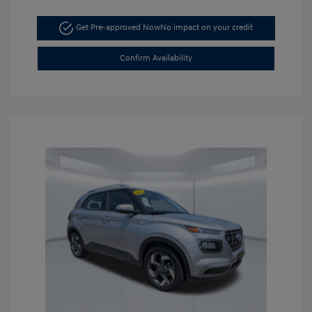
Get Pre-approved Now
No impact on your credit
Confirm Availability