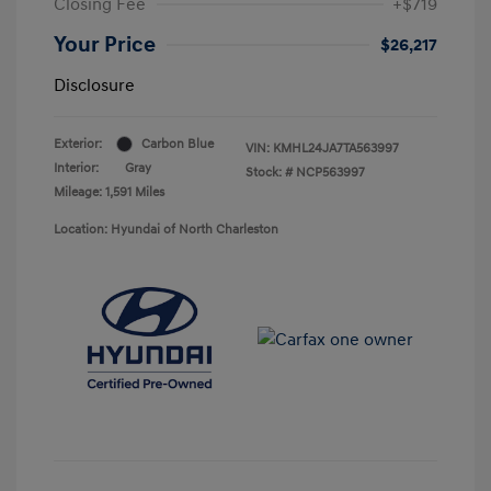
Closing Fee
+$719
Your Price
$26,217
Disclosure
Exterior:
Carbon Blue
VIN:
KMHL24JA7TA563997
Interior:
Gray
Stock: #
NCP563997
Mileage: 1,591 Miles
Location: Hyundai of North Charleston