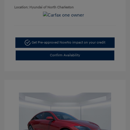
Location: Hyundai of North Charleston
Get Pre-approved Now
No impact on your credit
Confirm Availability