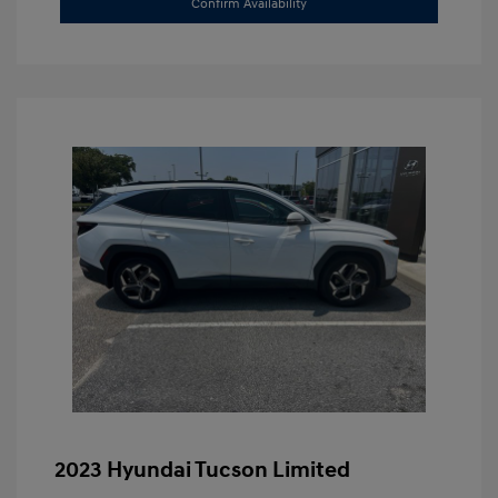
Confirm Availability
2023 Hyundai Tucson Limited