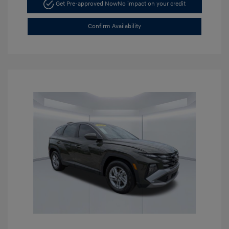
Get Pre-approved Now
No impact on your credit
Confirm Availability