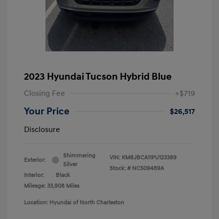
2023 Hyundai Tucson Hybrid Blue
Closing Fee
+$719
Your Price
$26,517
Disclosure
Shimmering
VIN:
KM8JBCA11PU123389
Exterior:
Silver
Stock: #
NC509489A
Interior:
Black
Mileage: 33,908 Miles
Location: Hyundai of North Charleston