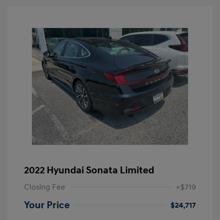
2022 Hyundai Sonata Limited
Closing Fee
+$719
Your Price
$24,717