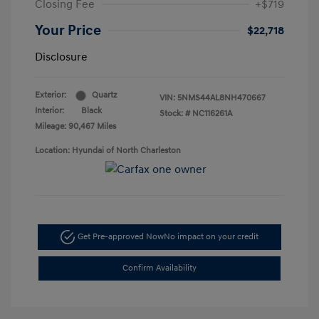
Closing Fee
+$719
Your Price
$22,718
Disclosure
Exterior:
Quartz
VIN:
5NMS44AL8NH470667
Interior:
Black
Stock: #
NC116261A
Mileage: 90,467 Miles
Location: Hyundai of North Charleston
Get Pre-approved Now
No impact on your credit
Confirm Availability