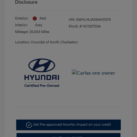
Disclosure
Exterior:
Red
VIN:
KMHL14JAXSA431379
Interior:
Gray
Stock: #
NC120753A
Mileage: 25,603 Miles
Location: Hyundai of North Charleston
Get Pre-approved Now
No impact on your credit