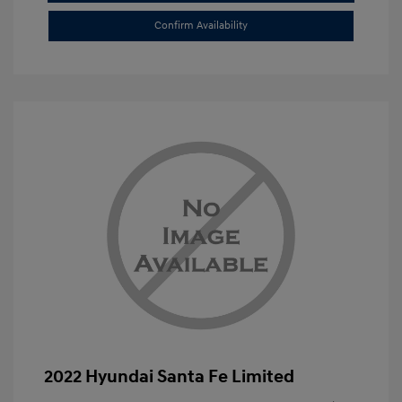
Confirm Availability
2022 Hyundai Santa Fe Limited